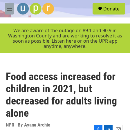
Skip to main content
S
Donate
e
M
a
e
r
n
c
u
We are aware of the outage on 89.1 and 90.9 in
h
Washington County and are working to resolve it as
soon as possible. Listen here or on the UPR app
u
anytime, anywhere.
e
r
y
Food access increased for
children in 2021, but
decreased for adults living
alone
NPR | By
Ayana Archie