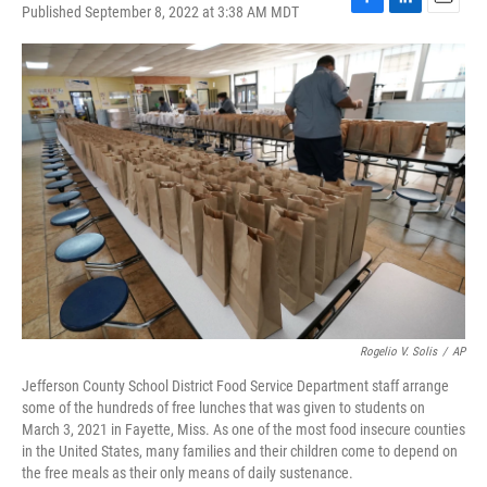
Published September 8, 2022 at 3:38 AM MDT
F
L
E
a
i
m
c
n
a
e
k
i
b
e
l
o
d
o
I
k
n
Rogelio V. Solis
/
AP
Jefferson County School District Food Service Department staff arrange
some of the hundreds of free lunches that was given to students on
March 3, 2021 in Fayette, Miss. As one of the most food insecure counties
in the United States, many families and their children come to depend on
the free meals as their only means of daily sustenance.