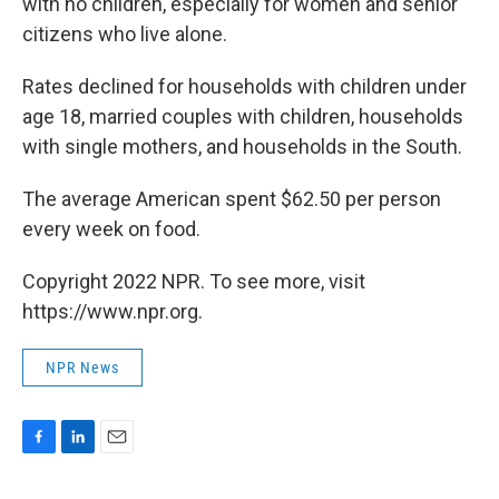
with no children, especially for women and senior
citizens who live alone.
Rates declined for households with children under
age 18, married couples with children, households
with single mothers, and households in the South.
The average American spent $62.50 per person
every week on food.
Copyright 2022 NPR. To see more, visit
https://www.npr.org.
NPR News
F
L
E
a
i
m