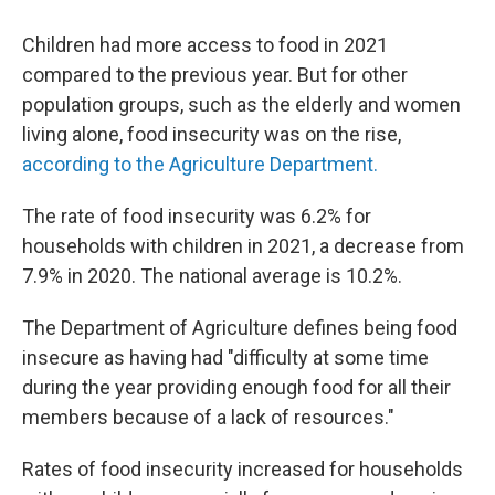
Children had more access to food in 2021
compared to the previous year. But for other
population groups, such as the elderly and women
living alone, food insecurity was on the rise,
according to the Agriculture Department.
The rate of food insecurity was 6.2% for
households with children in 2021, a decrease from
7.9% in 2020. The national average is 10.2%.
The Department of Agriculture defines being food
insecure as having had "difficulty at some time
during the year providing enough food for all their
members because of a lack of resources."
Rates of food insecurity increased for households