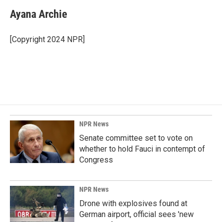
c
n
a
e
k
i
Ayana Archie
b
e
l
o
d
o
I
[Copyright 2024 NPR]
k
n
NPR News
Senate committee set to vote on
whether to hold Fauci in contempt of
Congress
NPR News
Drone with explosives found at
German airport, official sees 'new