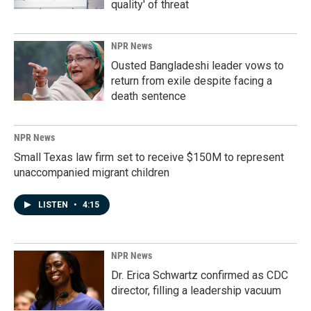
quality' of threat
NPR News
Ousted Bangladeshi leader vows to
return from exile despite facing a
death sentence
NPR News
Small Texas law firm set to receive $150M to represent
unaccompanied migrant children
LISTEN
•
4:15
NPR News
Dr. Erica Schwartz confirmed as CDC
director, filling a leadership vacuum