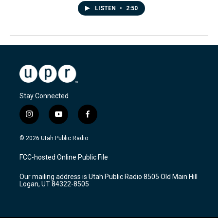
LISTEN
•
2:50
Stay Connected
i
y
f
n
o
a
s
u
c
© 2026 Utah Public Radio
t
t
e
a
u
b
FCC-hosted Online Public File
g
b
o
r
e
o
Our mailing address is Utah Public Radio 8505 Old Main Hill
a
k
Logan, UT 84322-8505
m