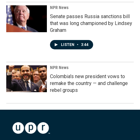
NPR News
Senate passes Russia sanctions bill
that was long championed by Lindsey
Graham
LISTEN
•
3:44
NPR News
Colombia's new president vows to
remake the country — and challenge
rebel groups