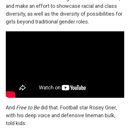
and make an effort to showcase racial and class
diversity, as well as the diversity of possibilities for
girls beyond traditional gender roles.
And
Free to Be
did that. Football star Rosey Grier,
with his deep voice and defensive lineman bulk,
told kids: