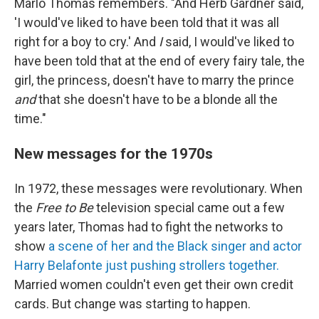
Marlo Thomas remembers. "And Herb Gardner said,
'I would've liked to have been told that it was all
right for a boy to cry.' And
I
said, I would've liked to
have been told that at the end of every fairy tale, the
girl, the princess, doesn't have to marry the prince
and
that she doesn't have to be a blonde all the
time."
New messages for the 1970s
In 1972, these messages were revolutionary. When
the
Free to Be
television special came out a few
years later, Thomas had to fight the networks to
show
a scene of her and the Black singer and actor
Harry Belafonte just pushing strollers together.
Married women couldn't even get their own credit
cards. But change was starting to happen.