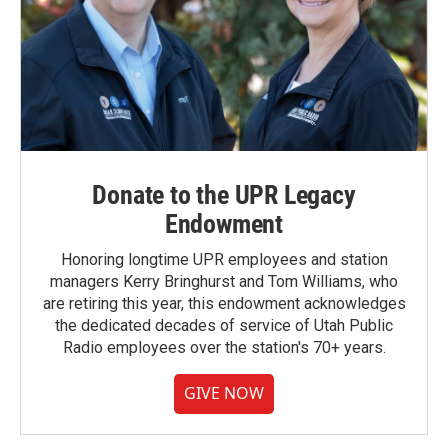
Donate to the UPR Legacy
Endowment
Honoring longtime UPR employees and station
managers Kerry Bringhurst and Tom Williams, who
are retiring this year, this endowment acknowledges
the dedicated decades of service of Utah Public
Radio employees over the station's 70+ years.
GIVE NOW