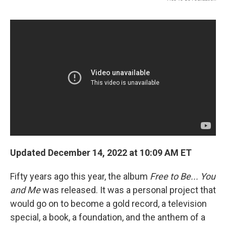
Updated December 14, 2022 at 10:09 AM ET
Fifty years ago this year, the album
Free to Be... You
and Me
was released. It was a personal project that
would go on to become a gold record, a television
special, a book, a foundation, and the anthem of a