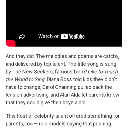
And they did. The melodies and poems are catchy,
and delivered by top talent. The title song is sung
by The New Seekers, famous for
I'd Like to Teach
the World to Sing.
Diana Ross told kids they didn't
have to change, Carol Channing pulled back the
lens on advertising, and Alan Alda let parents know
that they could give their boys a doll.
This host of celebrity talent offered something for
parents, too — role models saying that pushing