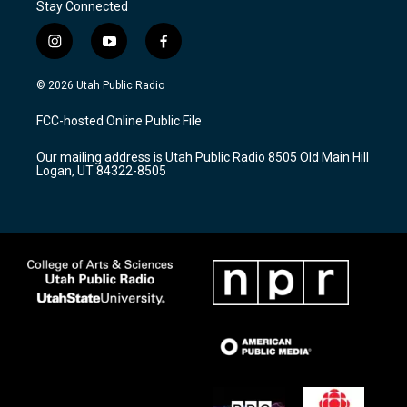
Stay Connected
i
y
f
n
o
a
s
u
c
© 2026 Utah Public Radio
t
t
e
a
u
b
FCC-hosted Online Public File
g
b
o
r
e
o
Our mailing address is Utah Public Radio 8505 Old Main Hill
a
k
Logan, UT 84322-8505
m