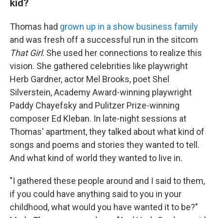
kid?
Thomas had
grown up in a show business family
and was fresh off a successful run in the sitcom
That Girl
. She used her connections to realize this
vision. She gathered celebrities like playwright
Herb Gardner, actor Mel Brooks, poet Shel
Silverstein, Academy Award-winning playwright
Paddy Chayefsky and Pulitzer Prize-winning
composer Ed Kleban. In late-night sessions at
Thomas' apartment, they talked about what kind of
songs and poems and stories they wanted to tell.
And what kind of world they wanted to live in.
"I gathered these people around and I said to them,
if you could have anything said to you in your
childhood, what would you have wanted it to be?"