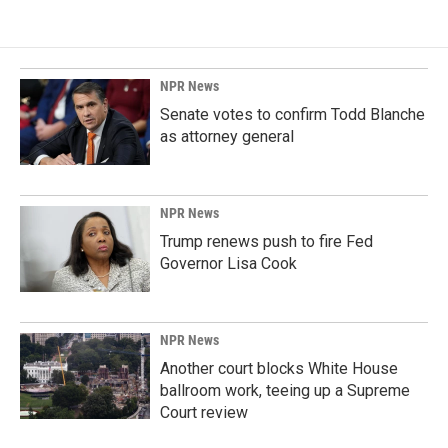
NPR News
Senate votes to confirm Todd Blanche
as attorney general
NPR News
Trump renews push to fire Fed
Governor Lisa Cook
NPR News
Another court blocks White House
ballroom work, teeing up a Supreme
Court review