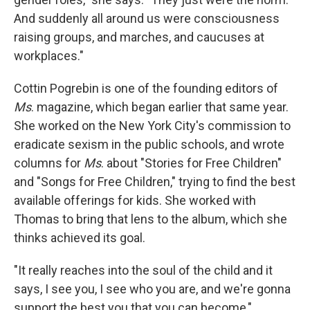
And suddenly all around us were consciousness
raising groups, and marches, and caucuses at
workplaces."
Cottin Pogrebin is one of the founding editors of
Ms
. magazine, which began earlier that same year.
She worked on the New York City's commission to
eradicate sexism in the public schools, and wrote
columns for
Ms
. about "Stories for Free Children"
and "Songs for Free Children," trying to find the best
available offerings for kids. She worked with
Thomas to bring that lens to the album, which she
thinks achieved its goal.
"It really reaches into the soul of the child and it
says, I see you, I see who you are, and we're gonna
support the best you that you can become,"