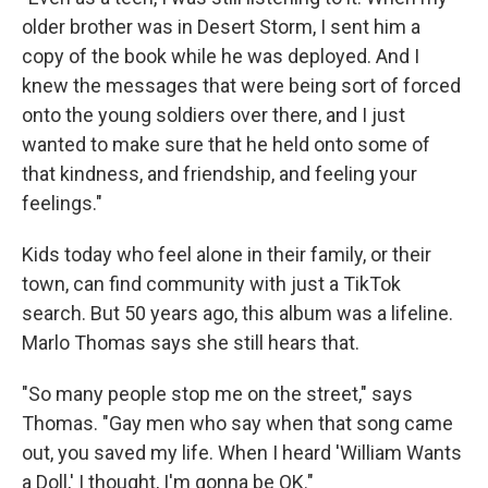
older brother was in Desert Storm, I sent him a
copy of the book while he was deployed. And I
knew the messages that were being sort of forced
onto the young soldiers over there, and I just
wanted to make sure that he held onto some of
that kindness, and friendship, and feeling your
feelings."
Kids today who feel alone in their family, or their
town, can find community with just a TikTok
search. But 50 years ago, this album was a lifeline.
Marlo Thomas says she still hears that.
"So many people stop me on the street," says
Thomas. "Gay men who say when that song came
out, you saved my life. When I heard 'William Wants
a Doll,' I thought, I'm gonna be OK."