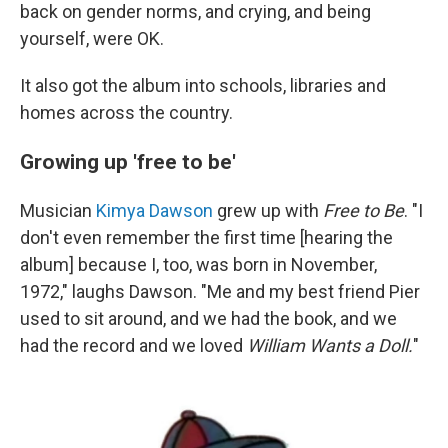
back on gender norms, and crying, and being
yourself, were OK.
It also got the album into schools, libraries and
homes across the country.
Growing up 'free to be'
Musician
Kimya Dawson
grew up with
Free to Be
. "I
don't even remember the first time [hearing the
album] because I, too, was born in November,
1972," laughs Dawson. "Me and my best friend Pier
used to sit around, and we had the book, and we
had the record and we loved
William Wants a Doll.
"