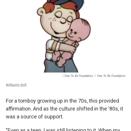
/ Free To Be Foundation
/
Free To Be Foundation
William's doll
For a tomboy growing up in the 70s, this provided
affirmation. And as the culture shifted in the '80s, it
was a source of support.
"Even as a teen, I was still listening to it. When my