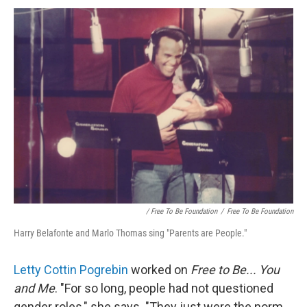
/ Free To Be Foundation
/
Free To Be Foundation
Harry Belafonte and Marlo Thomas sing "Parents are People."
Letty Cottin Pogrebin
worked on
Free to Be... You
and Me
. "For so long, people had not questioned
gender roles," she says. "They just were the norm.