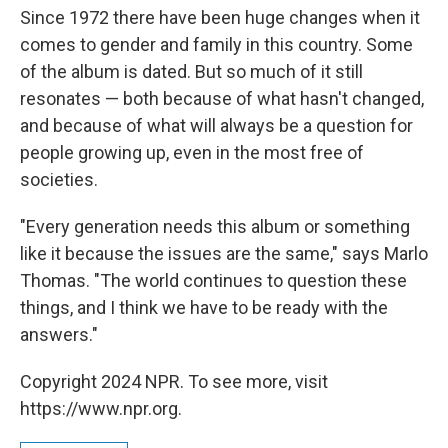
Since 1972 there have been huge changes when it
comes to gender and family in this country. Some
of the album is dated. But so much of it still
resonates — both because of what hasn't changed,
and because of what will always be a question for
people growing up, even in the most free of
societies.
"Every generation needs this album or something
like it because the issues are the same," says Marlo
Thomas. "The world continues to question these
things, and I think we have to be ready with the
answers."
Copyright 2024 NPR. To see more, visit
https://www.npr.org.