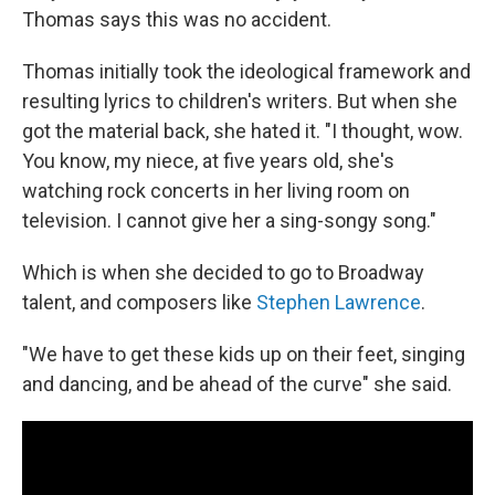
Thomas says this was no accident.
Thomas initially took the ideological framework and
resulting lyrics to children's writers. But when she
got the material back, she hated it. "I thought, wow.
You know, my niece, at five years old, she's
watching rock concerts in her living room on
television. I cannot give her a sing-songy song."
Which is when she decided to go to Broadway
talent, and composers like
Stephen Lawrence
.
"We have to get these kids up on their feet, singing
and dancing, and be ahead of the curve" she said.