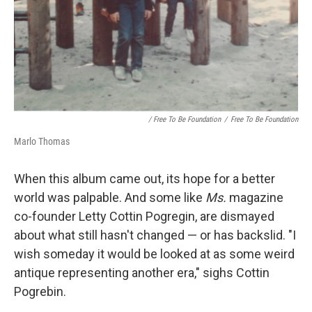
/ Free To Be Foundation
/
Free To Be Foundation
Marlo Thomas
When this album came out, its hope for a better
world was palpable. And some like
Ms.
magazine
co-founder Letty Cottin Pogregin, are dismayed
about what still hasn't changed — or has backslid. "I
wish someday it would be looked at as some weird
antique representing another era," sighs Cottin
Pogrebin.