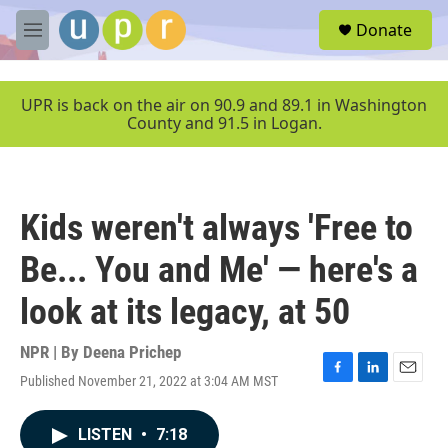
Skip to main content
S
Donate
e
M
a
e
r
n
c
u
UPR is back on the air on 90.9 and 89.1 in Washington
h
County and 91.5 in Logan.
u
e
r
y
Kids weren't always 'Free to
Be... You and Me' — here's a
look at its legacy, at 50
NPR | By
Deena Prichep
Published November 21, 2022 at 3:04 AM MST
F
L
E
a
i
m
c
n
a
LISTEN
•
7:18
e
k
i