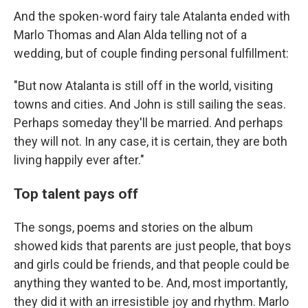
And the spoken-word fairy tale Atalanta ended with
Marlo Thomas and Alan Alda telling not of a
wedding, but of couple finding personal fulfillment:
"But now Atalanta is still off in the world, visiting
towns and cities. And John is still sailing the seas.
Perhaps someday they'll be married. And perhaps
they will not. In any case, it is certain, they are both
living happily ever after."
Top talent pays off
The songs, poems and stories on the album
showed kids that parents are just people, that boys
and girls could be friends, and that people could be
anything they wanted to be. And, most importantly,
they did it with an irresistible joy and rhythm. Marlo