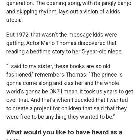
generation. The opening song, with its jangly banjo
and skipping rhythm, lays out a vision of a kids
utopia:
But 1972, that wasn't the message kids were
getting. Actor Marlo Thomas discovered that
reading a bedtime story to her 5-year-old niece.
"I said to my sister, these books are so old
fashioned," remembers Thomas. "The prince is
gonna come along and kiss her and the whole
world's gonna be OK? I mean, it took us years to get
over that. And that's when I decided that I wanted
to create a project for children that said that they
were free to be anything they wanted to be."
What would you like to have heard as a