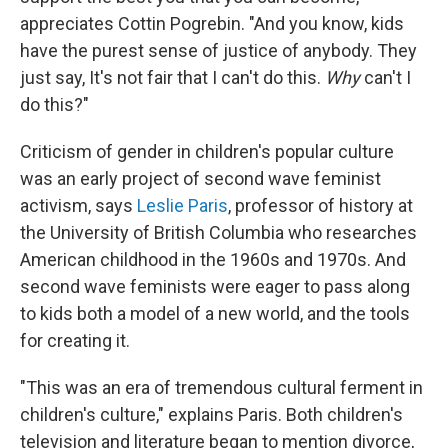
appreciates Cottin Pogrebin. "And you know, kids
have the purest sense of justice of anybody. They
just say, It's not fair that I can't do this.
Why
can't I
do this?"
Criticism of gender in children's popular culture
was an early project of second wave feminist
activism, says
Leslie Paris
, professor of history at
the University of British Columbia who researches
American childhood in the 1960s and 1970s. And
second wave feminists were eager to pass along
to kids both a model of a new world, and the tools
for creating it.
"This was an era of tremendous cultural ferment in
children's culture," explains Paris. Both children's
television and literature began to mention divorce,