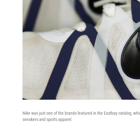
Nike was just one of the brands featured in the Eastbay catalog, whic
sneakers and sports apparel.