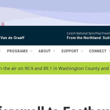
Czech National Sym/Paul Free
 Van de Graaff
From the Northland: Suit
PROGRAMS
ABOUT
SUPPORT
CONNECT
n the air on 90.9 and 89.1 in Washington County and 