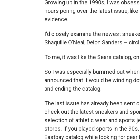
Growing up in the 1990s, I was obsess
hours poring over the latest issue, li
evidence.
I'd closely examine the newest sneaker
Shaquille O'Neal, Deion Sanders – circl
To me, it was like the Sears catalog, onl
So I was especially bummed out when 
announced that it would be winding do
and ending the catalog.
The last issue has already been sent o
check out the latest sneakers and spor
selection of athletic wear and sports j
stores. If you played sports in the 9
Eastbay catalog while looking for gear