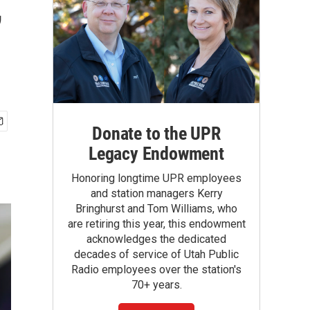
,
Donate to the UPR
Legacy Endowment
Honoring longtime UPR employees
and station managers Kerry
Bringhurst and Tom Williams, who
are retiring this year, this endowment
acknowledges the dedicated
decades of service of Utah Public
Radio employees over the station's
70+ years.