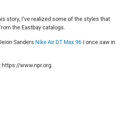
s story, I've realized some of the styles that
from the Eastbay catalogs.
f Deion Sanders
Nike Air DT Max 96
I once saw in
 https://www.npr.org.