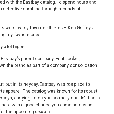
ed with the Eastbay catalog. I'd spend hours and
ke a detective combing through mounds of
s worn by my favorite athletes – Ken Griffey Jr,
ing my favorite ones.
y a lot hipper.
Eastbay's parent company, Foot Locker,
wn the brand as part of a company consolidation
ut, but in its heyday, Eastbay was
the
place to
ts apparel. The catalog was known for its robust
erseys, carrying items you normally couldn't find in
0s, there was a good chance you came across an
 for the upcoming season.