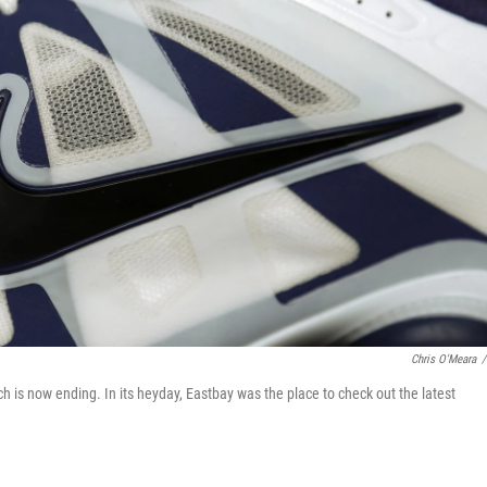
Chris O'Meara
/
h is now ending. In its heyday, Eastbay was the place to check out the latest