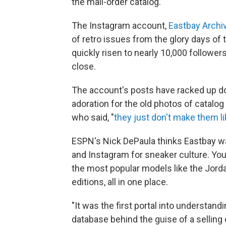
the mail-order catalog.
The Instagram account,
Eastbay Archi
of retro issues from the glory days of 
quickly risen to nearly 10,000 follow
close.
The account's posts have racked up d
adoration for the old photos of catalog
who said, "
they just don't make them l
ESPN's Nick DePaula thinks Eastbay was
and Instagram for sneaker culture. You
the most popular models like the Jord
editions, all in one place.
"It was the first portal into understandi
database behind the guise of a selling 