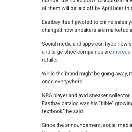
number dwindled down to approximatel
of them will be laid off by April later thi
Eastbay itself pivoted to online sales
changed how sneakers are marketed a
Social media and apps can hype new s
and large shoe companies are
increasi
retailer.
While the brand might be going away, i
once everywhere.
NBA player and avid sneaker collector,
Eastbay catalog was his "bible" growing u
textbook," he said.
Since the announcement, social media