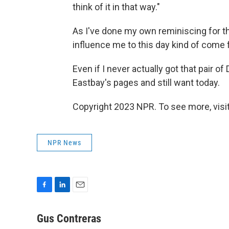
think of it in that way."
As I've done my own reminiscing for thi
influence me to this day kind of come 
Even if I never actually got that pair o
Eastbay's pages and still want today.
Copyright 2023 NPR. To see more, visit
NPR News
F
L
E
a
i
m
c
n
a
Gus Contreras
e
k
i