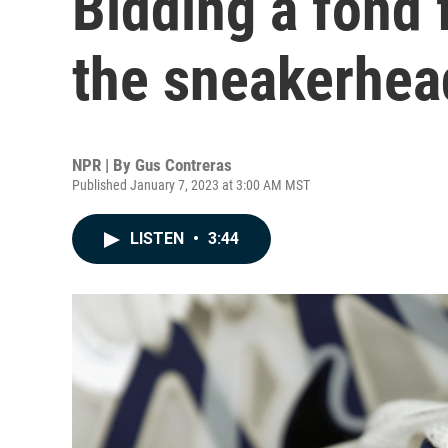
Bidding a fond 
the sneakerhea
NPR | By
Gus Contreras
Published January 7, 2023 at 3:00 AM MST
LISTEN
•
3:44