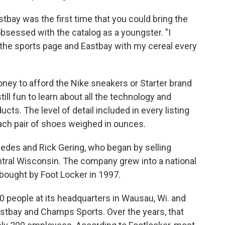
tbay was the first time that you could bring the
bsessed with the catalog as a youngster. "I
 the sports page and Eastbay with my cereal every
oney to afford the Nike sneakers or Starter brand
ill fun to learn about all the technology and
ucts. The level of detail included in every listing
h pair of shoes weighed in ounces.
edes and Rick Gering, who began by selling
ntral Wisconsin. The company grew into a national
s bought by Foot Locker in 1997.
00 people at its headquarters in Wausau, Wi. and
Eastbay and Champs Sports. Over the years, that