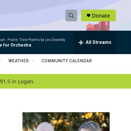
Donate
S
S
e
h
a
man -
Prairie: Tone Poems by Leo Sowerby
r
All Streams
o
e for Orchestra
c
h
w
Q
WEATHER
COMMUNITY CALENDAR
u
S
e
r
e
91.5 in Logan.
y
a
r
c
h