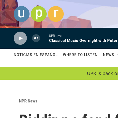
Skip to main content
UPR Live
Classical Music Overnight with Peter
NOTICIAS EN ESPAÑOL
WHERE TO LISTEN
NEWS
UPR is back o
NPR News