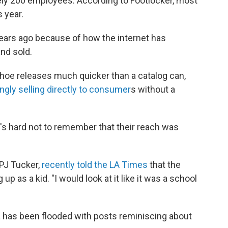
y 200 employees. According to Footlocker, most
s year.
 years ago because of how the internet has
nd sold.
hoe releases much quicker than a catalog can,
ngly selling directly to consumer
s without a
t's hard not to remember that their reach was
 PJ Tucker,
recently told the LA Times
that the
p as a kid. "I would look at it like it was a school
 has been flooded with posts reminiscing about