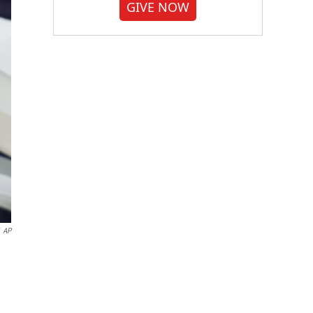
GIVE NOW
AP