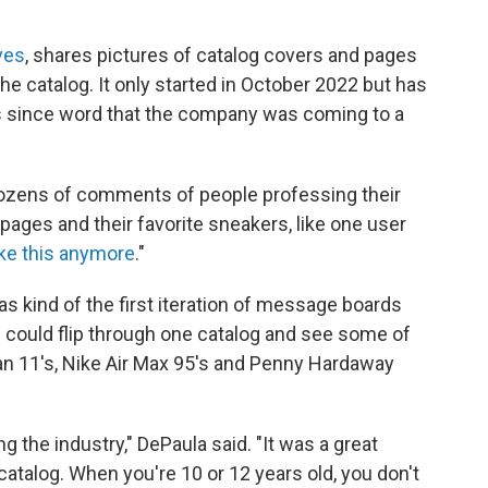
ves
, shares pictures of catalog covers and pages
the catalog. It only started in October 2022 but has
ers since word that the company was coming to a
ozens of comments of people professing their
 pages and their favorite sneakers, like one user
ike this anymore
."
 kind of the first iteration of message boards
 could flip through one catalog and see some of
an 11's, Nike Air Max 95's and Penny Hardaway
ng the industry," DePaula said. "It was a great
catalog. When you're 10 or 12 years old, you don't