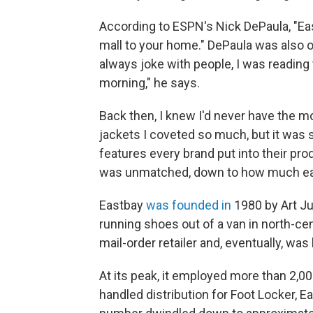
According to ESPN's Nick DePaula, "Eas
mall to your home." DePaula was also o
always joke with people, I was reading
morning," he says.
Back then, I knew I'd never have the m
jackets I coveted so much, but it was st
features every brand put into their prod
was unmatched, down to how much eac
Eastbay
was founded in
1980 by Art Ju
running shoes out of a van in north-ce
mail-order retailer and, eventually, wa
At its peak, it employed more than 2,0
handled distribution for Foot Locker, 