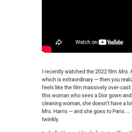
I recently watched the 2022 film
Mrs. 
which is extraordinary — then you realiz
feels like the film massively over-cast 
this woman who sees a Dior gown and 
cleaning woman, she doesn't have a lo
Mrs. Harris — and she goes to Paris. ... I t
twinkly.