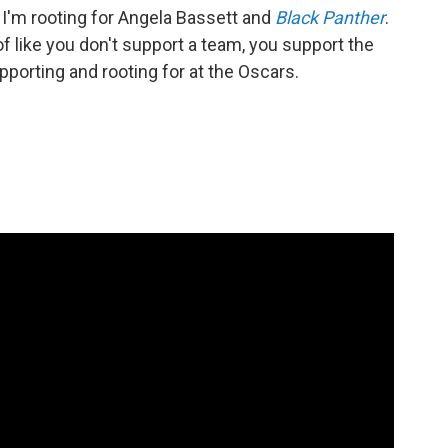
. I'm rooting for Angela Bassett and
Black Panther
.
 of like you don't support a team, you support the
pporting and rooting for at the Oscars.