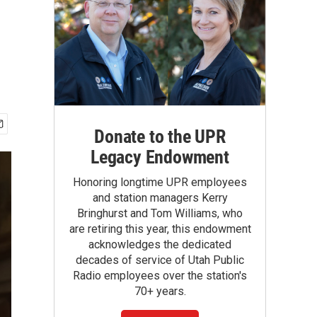
Donate to the UPR
Legacy Endowment
Honoring longtime UPR employees
and station managers Kerry
Bringhurst and Tom Williams, who
are retiring this year, this endowment
acknowledges the dedicated
decades of service of Utah Public
Radio employees over the station's
70+ years.