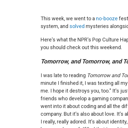
This week, we went to a
no-booze
fest
system, and
solved
mysteries alongsi
Here's what the NPR's Pop Culture Ha
you should check out this weekend.
Tomorrow, and Tomorrow, and 
I was late to reading
Tomorrow and To
minute I finished it, I was texting all m
me. I hope it destroys you, too." It's ju
friends who develop a gaming company.
went into it about coding and all the d
company. But it's also about love. It's
I really, really adored. It's about identity