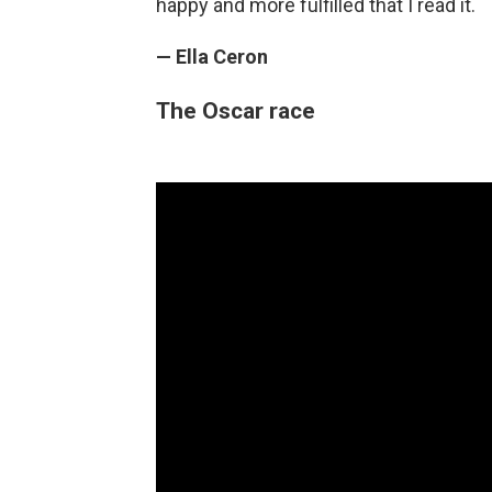
happy and more fulfilled that I read it.
— Ella Ceron
The Oscar race