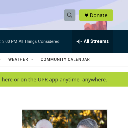
Donate
S
S
e
h
a
r
All Streams
:
3:00 PM
All Things Considered
o
c
h
w
Q
WEATHER
COMMUNITY CALENDAR
u
S
e
r
e
en here or on the UPR app anytime, anywhere.
y
a
r
c
h