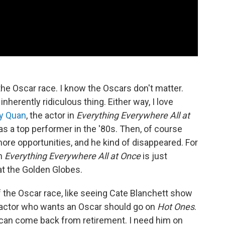
he Oscar race. I know the Oscars don't matter.
inherently ridiculous thing. Either way, I love
y Quan
, the actor in
Everything Everywhere All at
 as a top performer in the '80s. Then, of course
ore opportunities, and he kind of disappeared. For
in
Everything Everywhere All at Once
is just
t the Golden Globes.
of the Oscar race, like seeing Cate Blanchett show
ry actor who wants an Oscar should go on
Hot Ones
.
is can come back from retirement. I need him on