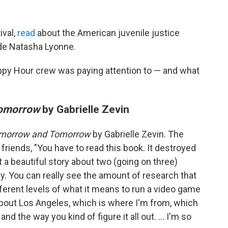
ival,
read
about the American juvenile justice
de Natasha Lyonne.
ppy Hour crew was paying attention to — and what
Tomorrow
by Gabrielle Zevin
morrow and Tomorrow
by Gabrielle Zevin. The
y friends, "You have to read this book. It destroyed
st a beautiful story about two (going on three)
 You can really see the amount of research that
ifferent levels of what it means to run a video game
 about Los Angeles, which is where I'm from, which
, and the way you kind of figure it all out. ... I'm so