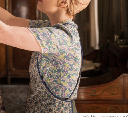
Dávid Lukács
/
Ada Films/Focus Feat