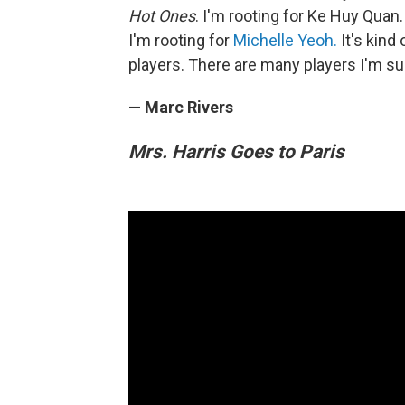
Hot Ones
. I'm rooting for Ke Huy Quan
I'm rooting for
Michelle Yeoh.
It's kind
players. There are many players I'm su
— Marc Rivers
Mrs. Harris Goes to Paris