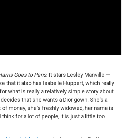
Harris Goes to Paris
. It stars Lesley Manville —
e that it also has Isabelle Huppert, which really
for what is really a relatively simple story about
decides that she wants a Dior gown. She's a
t of money, she's freshly widowed, her name is
hink for a lot of people, it is just a little too