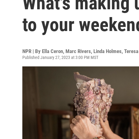
What's making 
to your weeken
NPR | By
Ella Ceron
,
Marc Rivers
,
Linda Holmes
,
Teresa
Published January 27, 2023 at 3:00 PM MST