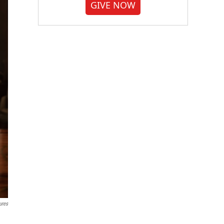
GIVE NOW
ures