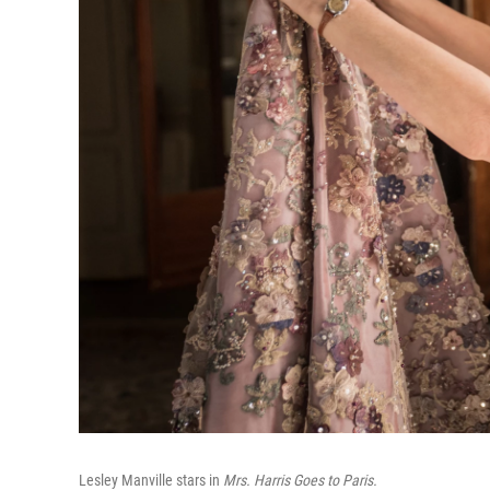
Lesley Manville stars in
Mrs. Harris Goes to Paris.