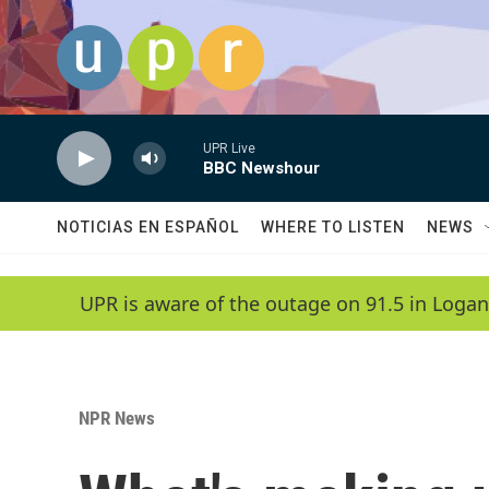
Skip to main content
UPR Live
BBC Newshour
NOTICIAS EN ESPAÑOL
WHERE TO LISTEN
NEWS
UPR is aware of the outage on 91.5 in Logan
NPR News