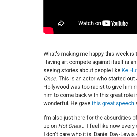
What's making me happy this week is t
Having art compete against itself is an 
seeing stories about people like
Ke Hu
Once
. This is an actor who started out
Hollywood was too racist to give him m
him to come back with this great role 
wonderful. He gave
this great speech
a
I'm also just here for the absurdities 
up on
Hot Ones
... I feel like now eve
I don't care who it is. Daniel Day-Lew