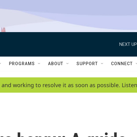
NEXT UP
PROGRAMS
ABOUT
SUPPORT
CONNECT
 and working to resolve it as soon as possible. List