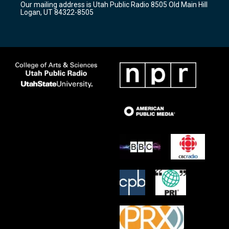
Our mailing address is Utah Public Radio 8505 Old Main Hill
a
k
Logan, UT 84322-8505
m