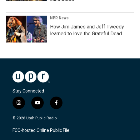
NPR News
How Jim James and Jeff Tweedy
learned to love the Grateful Dead
Stay Connected
i
y
f
n
o
a
s
u
c
© 2026 Utah Public Radio
t
t
e
a
u
b
FCC-hosted Online Public File
g
b
o
r
e
o