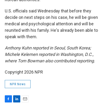
U.S. officials said Wednesday that before they
decide on next steps on his case, he will be given
medical and psychological attention and will be
reunited with his family. He's already been able to
speak with them.
Anthony Kuhn reported in Seoul, South Korea;
Michele Kelemen reported in Washington, D.C.,
where Tom Bowman also contributed reporting.
Copyright 2026 NPR
NPR News
F
L
E