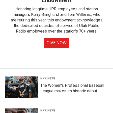
Endowment
Honoring longtime UPR employees and station
managers Kerry Bringhurst and Tom Williams, who
are retiring this year, this endowment acknowledges
the dedicated decades of service of Utah Public
Radio employees over the station's 70+ years.
GIVE NOW
NPR News
The Women's Professional Baseball
League makes its historic debut
NPR News