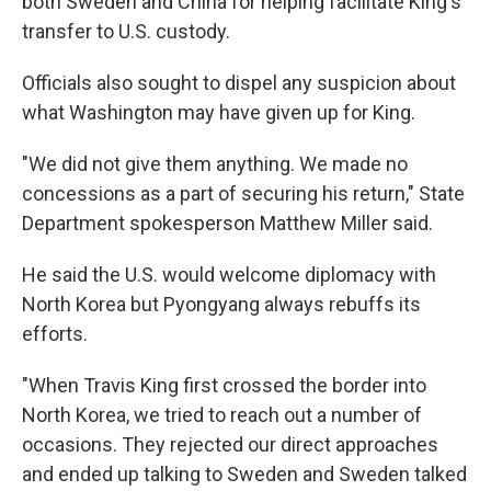
both Sweden and China for helping facilitate King's
transfer to U.S. custody.
Officials also sought to dispel any suspicion about
what Washington may have given up for King.
"We did not give them anything. We made no
concessions as a part of securing his return," State
Department spokesperson Matthew Miller said.
He said the U.S. would welcome diplomacy with
North Korea but Pyongyang always rebuffs its
efforts.
"When Travis King first crossed the border into
North Korea, we tried to reach out a number of
occasions. They rejected our direct approaches
and ended up talking to Sweden and Sweden talked