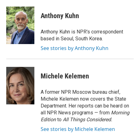
a
i
m
c
n
a
e
k
i
Anthony Kuhn
b
e
l
o
d
o
I
Anthony Kuhn is NPR's correspondent
k
n
based in Seoul, South Korea.
See stories by Anthony Kuhn
Michele Kelemen
A former NPR Moscow bureau chief,
Michele Kelemen now covers the State
Department. Her reports can be heard on
all NPR News programs — from
Morning
Edition
to
All Things Considered.
See stories by Michele Kelemen