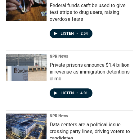
Federal funds can't be used to give
test strips to drug users, raising
overdose fears
LISTEN
•
2:54
NPR News
Private prisons announce $1.4 billion
in revenue as immigration detentions
climb
LISTEN
•
4:01
NPR News
Data centers are a political issue
crossing party lines, driving voters to
candidates