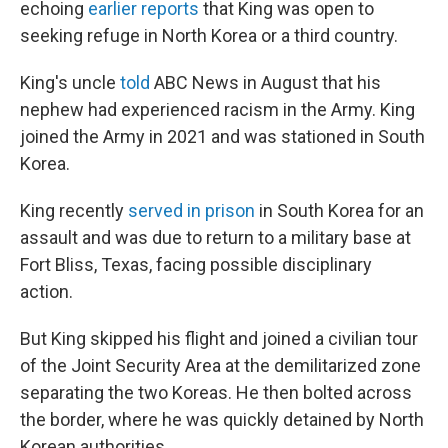
echoing
earlier reports
that King was open to
seeking refuge in North Korea or a third country.
King's uncle
told
ABC News in August that his
nephew had experienced racism in the Army. King
joined the Army in 2021 and was stationed in South
Korea.
King recently
served in prison
in South Korea for an
assault and was due to return to a military base at
Fort Bliss, Texas, facing possible disciplinary
action.
But King skipped his flight and joined a civilian tour
of the Joint Security Area at the demilitarized zone
separating the two Koreas. He then bolted across
the border, where he was quickly detained by North
Korean authorities.