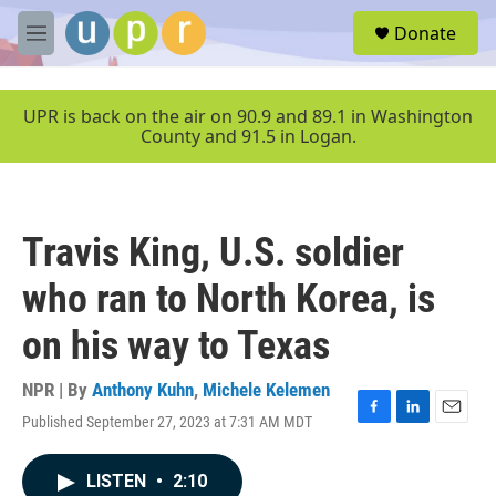
Skip to main content
S
Donate
e
M
a
e
r
n
c
u
UPR is back on the air on 90.9 and 89.1 in Washington
h
County and 91.5 in Logan.
u
e
r
y
Travis King, U.S. soldier
who ran to North Korea, is
on his way to Texas
NPR | By
Anthony Kuhn
,
Michele Kelemen
Published September 27, 2023 at 7:31 AM MDT
F
L
E
a
i
m
c
n
a
LISTEN
•
2:10
e
k
i