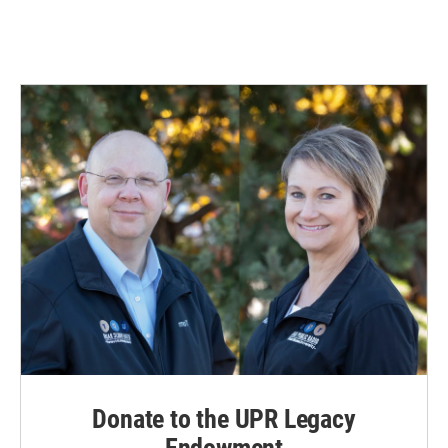
Donate to the UPR Legacy