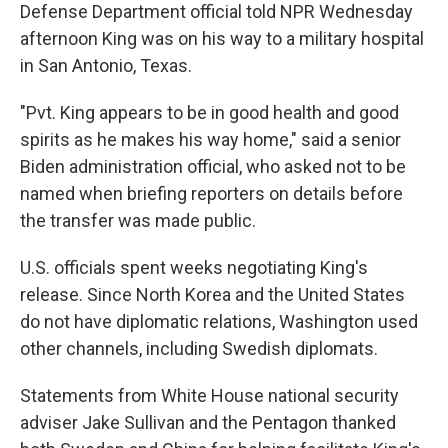
Defense Department official told NPR Wednesday
afternoon King was on his way to a military hospital
in San Antonio, Texas.
"Pvt. King appears to be in good health and good
spirits as he makes his way home," said a senior
Biden administration official, who asked not to be
named when briefing reporters on details before
the transfer was made public.
U.S. officials spent weeks negotiating King's
release. Since North Korea and the United States
do not have diplomatic relations, Washington used
other channels, including Swedish diplomats.
Statements from White House national security
adviser Jake Sullivan and the Pentagon thanked