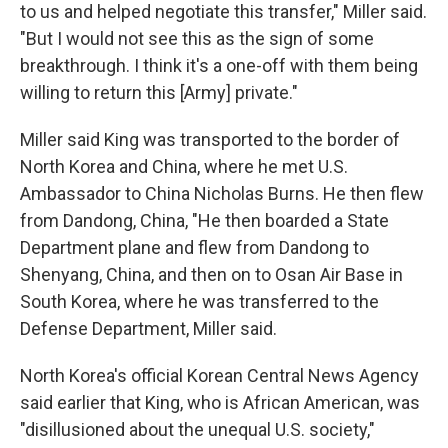
to us and helped negotiate this transfer," Miller said.
"But I would not see this as the sign of some
breakthrough. I think it's a one-off with them being
willing to return this [Army] private."
Miller said King was transported to the border of
North Korea and China, where he met U.S.
Ambassador to China Nicholas Burns. He then flew
from Dandong, China, "He then boarded a State
Department plane and flew from Dandong to
Shenyang, China, and then on to Osan Air Base in
South Korea, where he was transferred to the
Defense Department, Miller said.
North Korea's official Korean Central News Agency
said earlier that King, who is African American, was
"disillusioned about the unequal U.S. society,"