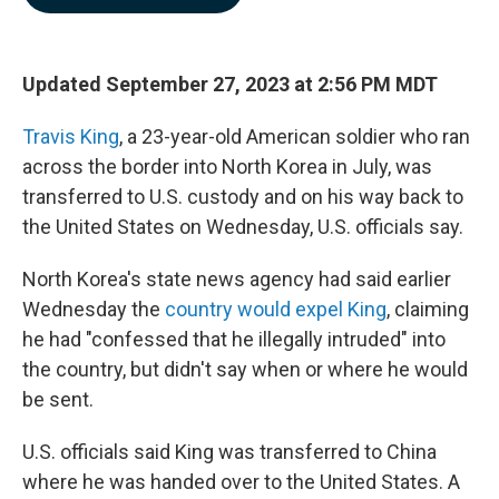
b
e
l
o
d
o
I
k
n
Updated September 27, 2023 at 2:56 PM MDT
Travis King
, a 23-year-old American soldier who ran
across the border into North Korea in July, was
transferred to U.S. custody and on his way back to
the United States on Wednesday, U.S. officials say.
North Korea's state news agency had said earlier
Wednesday the
country would expel King
, claiming
he had "confessed that he illegally intruded" into
the country, but didn't say when or where he would
be sent.
U.S. officials said King was transferred to China
where he was handed over to the United States. A