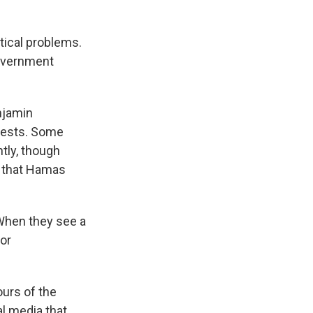
tical problems.
government
njamin
tests. Some
ntly, though
se that Hamas
"When they see a
 or
ours of the
al media that