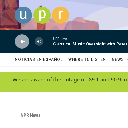
Skip to main content
UPR Live
Classical Music Overnight with Peter
NOTICIAS EN ESPAÑOL
WHERE TO LISTEN
NEWS
We are aware of the outage on 89.1 and 90.9 in
NPR News