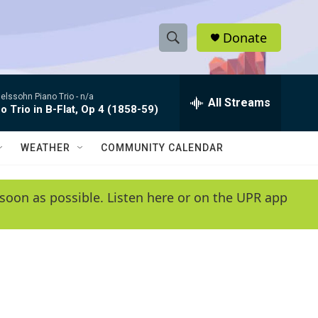
Donate
S
S
e
h
a
lssohn Piano Trio -
n/a
r
All Streams
o
o Trio in B-Flat, Op 4 (1858-59)
c
h
w
Q
WEATHER
COMMUNITY CALENDAR
u
S
e
r
e
soon as possible. Listen here or on the UPR app
y
a
r
c
h