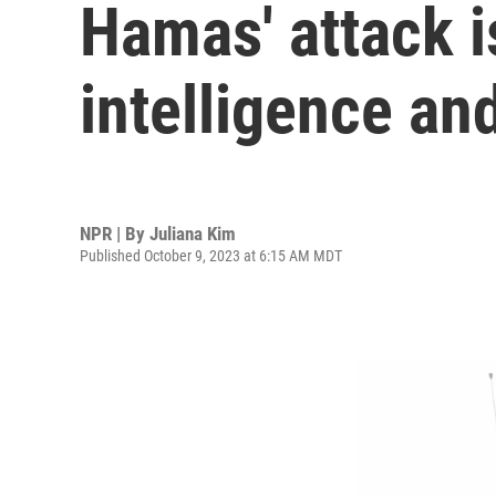
Hamas' attack is
intelligence an
NPR | By
Juliana Kim
Published October 9, 2023 at 6:15 AM MDT