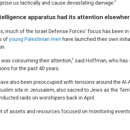
rprise us tactically and cause devastating damage."
ntelligence apparatus had its attention elsewhe
s, much of the Israel Defense Forces' focus has been in
s of
young Palestinian men
have launched their own initia
on.
was consuming their attention," said Hoffman, who has s
tions for the past 40 years.
ls have also been preoccupied with tensions around the A
uslim site in Jerusalem, also sacred to Jews as the Tem
onducted raids on worshipers back in April.
ot of assets and resources focused on monitoring events