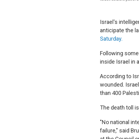
Israel's intelli
anticipate the 
Saturday.
Following some 
inside Israel in
According to Isr
wounded. Israel 
than 400 Palest
The death toll i
"No national int
failure," said 
at the Council o