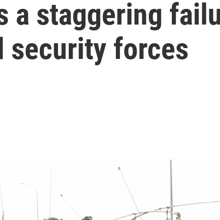
 a staggering failur
d security forces