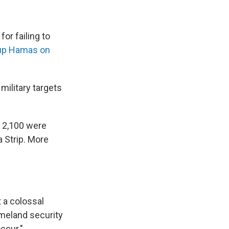
or failing to
roup Hamas on
military targets
n 2,100 were
a Strip. More
t a colossal
omeland security
occur."