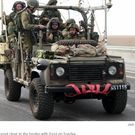
Jack 
 a road close to the border with Gaza on Sunday.