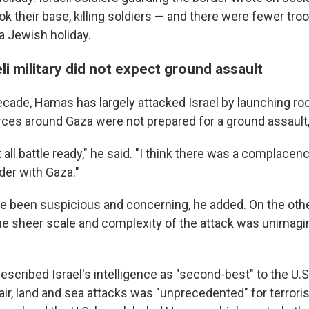
ok their base, killing soldiers — and there were fewer tro
a Jewish holiday.
eli military did not expect ground assault
ecade, Hamas has largely attacked Israel by launching ro
forces around Gaza were not prepared for a ground assaul
 all battle ready," he said. "I think there was a complacenc
der with Gaza."
e been suspicious and concerning, he added. On the othe
e sheer scale and complexity of the attack was unimagi
scribed Israel's intelligence as "second-best" to the U.S
ir, land and sea attacks was "unprecedented" for terroris