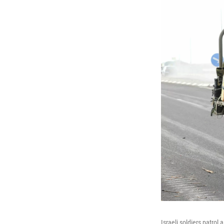
Israeli soldiers patrol