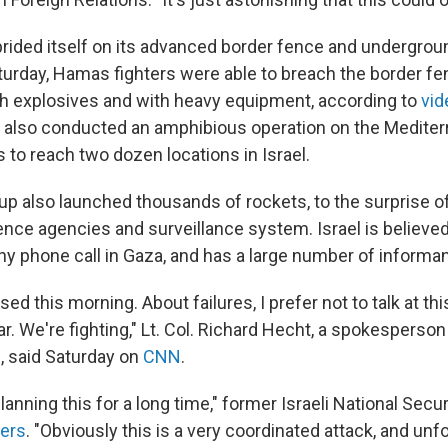
 prided itself on its advanced border fence and undergrou
turday, Hamas fighters were able to breach the border fen
th explosives and with heavy equipment, according to
vid
s also conducted an amphibious operation on the Medite
 to reach two dozen locations in Israel.
up also launched thousands of rockets, to the surprise of
ence agencies and surveillance system. Israel is believed
ny phone call in Gaza, and has a large number of informan
ed this morning. About failures, I prefer not to talk at this
r. We're fighting," Lt. Col. Richard Hecht, a spokesperson 
, said Saturday on
CNN
.
anning this for a long time," former Israeli National Secur
ers
. "Obviously this is a very coordinated attack, and unf