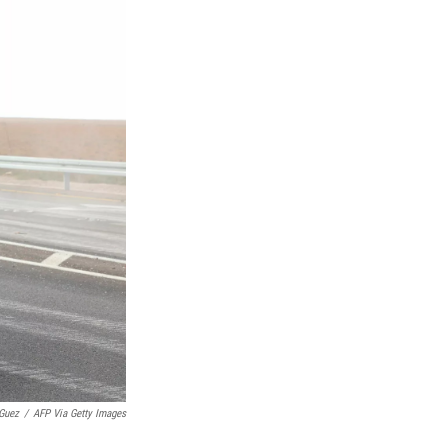
Guez
/
AFP Via Getty Images