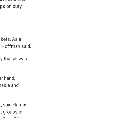
ops on duty
ckets. As a
t, Hoffman said.
y that all was
r hand,
nable and
., said Hamas'
t groups in