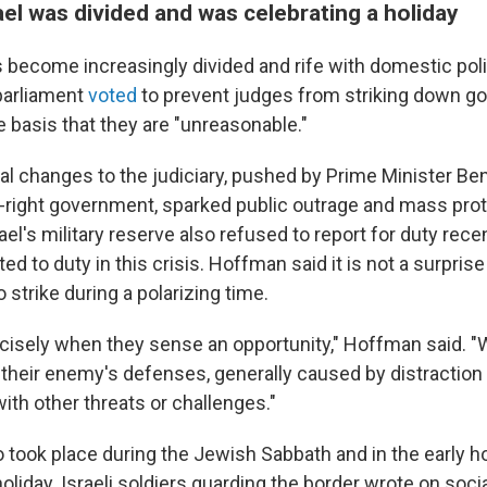
el was divided and was celebrating a holiday
 become increasingly divided and rife with domestic poli
 parliament
voted
to prevent judges from striking down 
 basis that they are "unreasonable."
al changes to the judiciary, pushed by Prime Minister Be
-right government, sparked public outrage and mass pro
l's military reserve also refused to report for duty rece
rted to duty in this crisis. Hoffman said it is not a surpri
strike during a polarizing time.
ecisely when they sense an opportunity," Hoffman said. 
 their enemy's defenses, generally caused by distraction
ith other threats or challenges."
o took place during the Jewish Sabbath and in the early h
liday. Israeli soldiers guarding the border wrote on soci