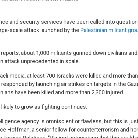
gence and security services have been called into question f
large-scale attack launched by the
Palestinian militant g
reports, about 1,000 militants gunned down civilians and 
 an attack unprecedented in scale.
aeli media, at least 700 Israelis were killed and more tha
responded by launching air strikes on targets in the Gaz
inians have been killed and more than 2,300 injured.
s likely to grow as fighting continues.
elligence agency is omniscient or flawless, but this is jus
Bruce Hoffman, a senior fellow for counterterrorism and h
n Foreign Relations. "It's just astonishing that this could 