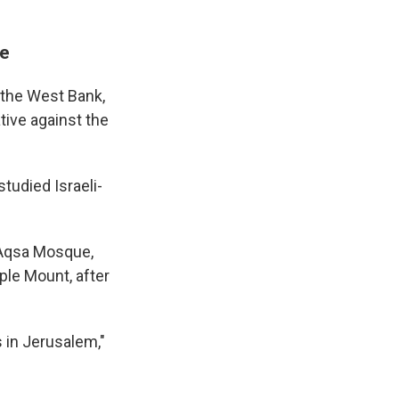
re
 the West Bank,
tive against the
tudied Israeli-
l-Aqsa Mosque,
ple Mount, after
 in Jerusalem,"