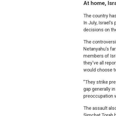
At home, Isra
The country has
In July, Israel's
decisions on the
The controversi
Netanyahu's far
members of Israe
they've all repo
would choose to 
"They strike pr
gap generally in
preoccupation w
The assault als
Simchat Torah ho