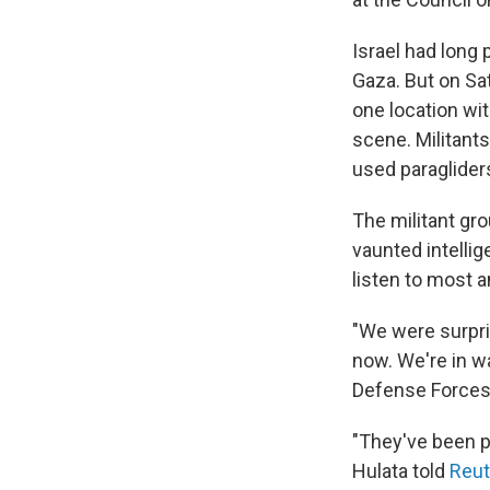
Israel had long
Gaza. But on Sa
one location wi
scene. Militant
used paragliders
The militant gro
vaunted intellig
listen to most a
"We were surpris
now. We're in wa
Defense Forces
"They've been pl
Hulata told
Reut