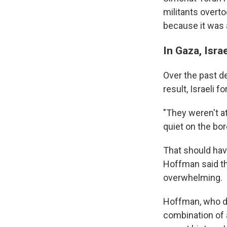
militants overto
because it was 
In Gaza, Isra
Over the past d
result, Israeli 
"They weren't at
quiet on the bor
That should hav
Hoffman said th
overwhelming.
Hoffman, who de
combination of a