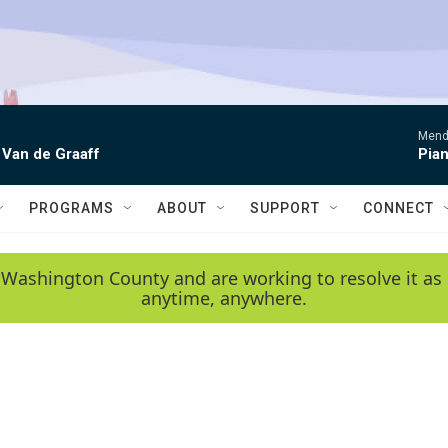
Mende
 Van de Graaff
Pian
PROGRAMS
ABOUT
SUPPORT
CONNECT
 Washington County and are working to resolve it as 
anytime, anywhere.