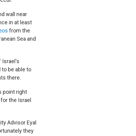
nd wall near
ce in at least
eos
from the
rranean Sea and
 Israel's
 to be able to
ts there.
 point right
for the Israel
ity Advisor Eyal
ortunately they