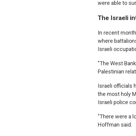
were able to su
The Israeli i
In recent month
where battalion
Israeli occupati
"The West Bank 
Palestinian rela
Israeli officia
the most holy M
Israeli police c
"There were a l
Hoffman said.