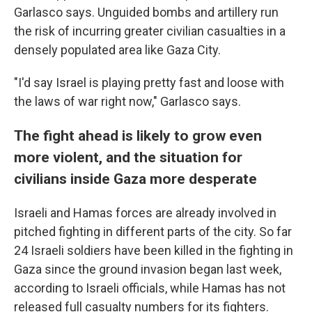
Garlasco says. Unguided bombs and artillery run
the risk of incurring greater civilian casualties in a
densely populated area like Gaza City.
"I'd say Israel is playing pretty fast and loose with
the laws of war right now," Garlasco says.
The fight ahead is likely to grow even
more violent, and the situation for
civilians inside Gaza more desperate
Israeli and Hamas forces are already involved in
pitched fighting in different parts of the city. So far
24 Israeli soldiers have been killed in the fighting in
Gaza since the ground invasion began last week,
according to Israeli officials, while Hamas has not
released full casualty numbers for its fighters.