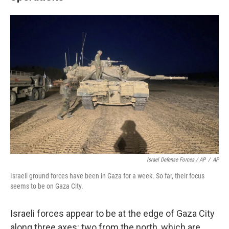
Israel Defense Forces / AP
/
AP
Israeli ground forces have been in Gaza for a week. So far, their focus
seems to be on Gaza City.
Israeli forces appear to be at the edge of Gaza City
along three axes: two from the north, which are