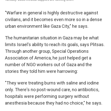
"Warfare in general is highly destructive against
civilians, and it becomes even more so in a dense
urban environment like Gaza City," he says.
The humanitarian situation in Gaza may be what
limits Israel's ability to reach its goals, says Plitsas.
Through another group, Special Operations
Association of America, he just helped get a
number of NGO workers out of Gaza and the
stories they told him were harrowing:
"They were treating burns with saline and iodine
only. There's no post-wound care, no antibiotics,
hospitals were performing surgery without
anesthesia because they had no choice," he says.