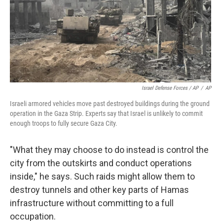
Israel Defense Forces / AP
/
AP
Israeli armored vehicles move past destroyed buildings during the ground
operation in the Gaza Strip. Experts say that Israel is unlikely to commit
enough troops to fully secure Gaza City.
"What they may choose to do instead is control the
city from the outskirts and conduct operations
inside," he says. Such raids might allow them to
destroy tunnels and other key parts of Hamas
infrastructure without committing to a full
occupation.