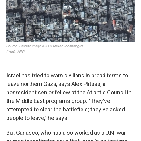
Israel has tried to warn civilians in broad terms to
leave northern Gaza, says Alex Plitsas, a
nonresident senior fellow at the Atlantic Council in
the Middle East programs group. "They've
attempted to clear the battlefield; they've asked
people to leave," he says.
But Garlasco, who has also worked as a U.N. war