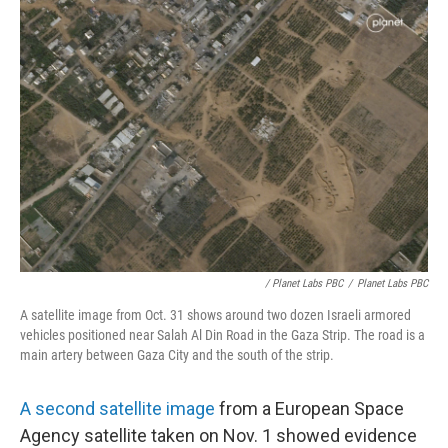
/ Planet Labs PBC
/
Planet Labs PBC
A satellite image from Oct. 31 shows around two dozen Israeli armored
vehicles positioned near Salah Al Din Road in the Gaza Strip. The road is a
main artery between Gaza City and the south of the strip.
A second satellite image
from a European Space
Agency satellite taken on Nov. 1 showed evidence