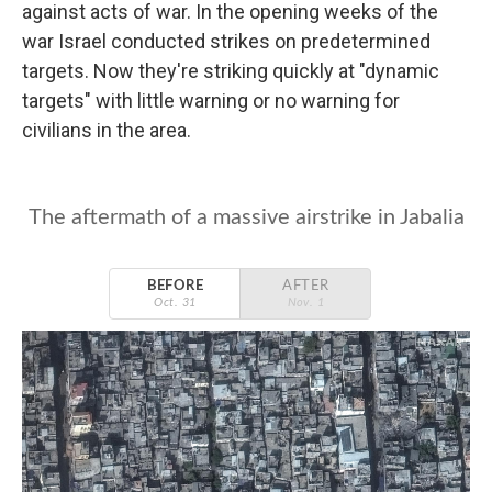
against acts of war. In the opening weeks of the
war Israel conducted strikes on predetermined
targets. Now they're striking quickly at "dynamic
targets" with little warning or no warning for
civilians in the area.