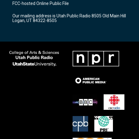
a
u
b
FCC-hosted Online Public File
g
b
o
r
e
o
Our mailing address is Utah Public Radio 8505 Old Main Hill
a
k
Logan, UT 84322-8505
m