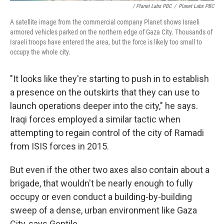
/ Planet Labs PBC
/
Planet Labs PBC
A satellite image from the commercial company Planet shows Israeli
armored vehicles parked on the northern edge of Gaza City. Thousands of
Israeli troops have entered the area, but the force is likely too small to
occupy the whole city.
"It looks like they're starting to push in to establish
a presence on the outskirts that they can use to
launch operations deeper into the city," he says.
Iraqi forces employed a similar tactic when
attempting to regain control of the city of Ramadi
from ISIS forces in 2015.
But even if the other two axes also contain about a
brigade, that wouldn't be nearly enough to fully
occupy or even conduct a building-by-building
sweep of a dense, urban environment like Gaza
City, says Gentile.