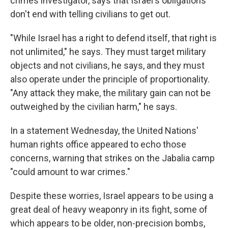
crimes investigator, says that Israel's obligations
don't end with telling civilians to get out.
"While Israel has a right to defend itself, that right is
not unlimited," he says. They must target military
objects and not civilians, he says, and they must
also operate under the principle of proportionality.
"Any attack they make, the military gain can not be
outweighed by the civilian harm," he says.
In a statement Wednesday, the United Nations'
human rights office appeared to echo those
concerns, warning that strikes on the Jabalia camp
"could amount to war crimes."
Despite these worries, Israel appears to be using a
great deal of heavy weaponry in its fight, some of
which appears to be older, non-precision bombs,