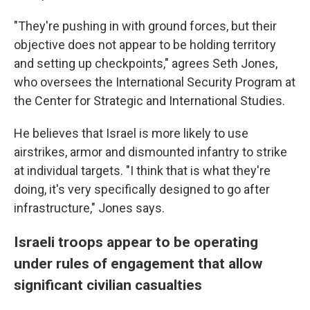
"They're pushing in with ground forces, but their
objective does not appear to be holding territory
and setting up checkpoints," agrees Seth Jones,
who oversees the International Security Program at
the Center for Strategic and International Studies.
He believes that Israel is more likely to use
airstrikes, armor and dismounted infantry to strike
at individual targets. "I think that is what they're
doing, it's very specifically designed to go after
infrastructure," Jones says.
Israeli troops appear to be operating
under rules of engagement that allow
significant civilian casualties