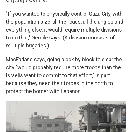
"If you wanted to physically control Gaza City, with
the population size, all the roads, all the angles and
everything else, it would require multiple divisions
to do that," Gentile says. (A division consists of
multiple brigades.)
MacFarland says, going block by block to clear the
city "would probably require more troops than the
Israelis want to commit to that effort," in part
because they need their forces in the north to
protect the border with Lebanon.