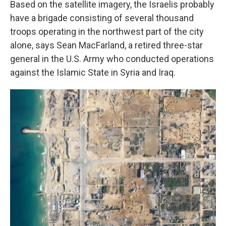
Based on the satellite imagery, the Israelis probably
have a brigade consisting of several thousand
troops operating in the northwest part of the city
alone, says Sean MacFarland, a retired three-star
general in the U.S. Army who conducted operations
against the Islamic State in Syria and Iraq.