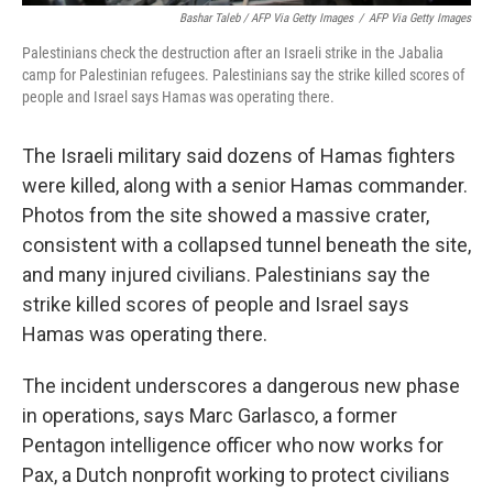
Bashar Taleb / AFP Via Getty Images
/
AFP Via Getty Images
Palestinians check the destruction after an Israeli strike in the Jabalia
camp for Palestinian refugees. Palestinians say the strike killed scores of
people and Israel says Hamas was operating there.
The Israeli military said dozens of Hamas fighters
were killed, along with a senior Hamas commander.
Photos from the site showed a massive crater,
consistent with a collapsed tunnel beneath the site,
and many injured civilians. Palestinians say the
strike killed scores of people and Israel says
Hamas was operating there.
The incident underscores a dangerous new phase
in operations, says Marc Garlasco, a former
Pentagon intelligence officer who now works for
Pax, a Dutch nonprofit working to protect civilians