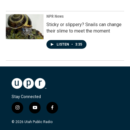
NPR News
Sticky or slippery? Snails can change
their slime to meet the moment
LISTEN
•
3:35
Stay Connected
i
y
f
n
o
a
s
u
c
© 2026 Utah Public Radio
t
t
e