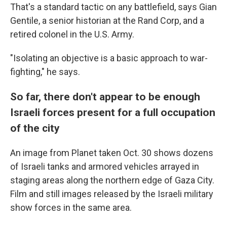
That's a standard tactic on any battlefield, says Gian
Gentile, a senior historian at the Rand Corp, and a
retired colonel in the U.S. Army.
"Isolating an objective is a basic approach to war-
fighting," he says.
So far, there don't appear to be enough
Israeli forces present for a full occupation
of the city
An image from Planet taken Oct. 30 shows dozens
of Israeli tanks and armored vehicles arrayed in
staging areas along the northern edge of Gaza City.
Film and still images released by the Israeli military
show forces in the same area.