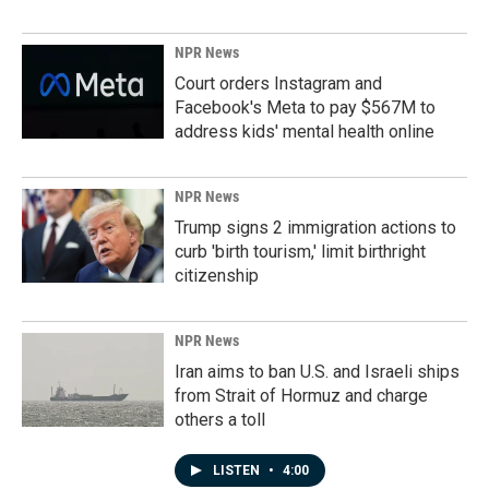
NPR News
Court orders Instagram and
Facebook's Meta to pay $567M to
address kids' mental health online
NPR News
Trump signs 2 immigration actions to
curb 'birth tourism,' limit birthright
citizenship
NPR News
Iran aims to ban U.S. and Israeli ships
from Strait of Hormuz and charge
others a toll
LISTEN
•
4:00