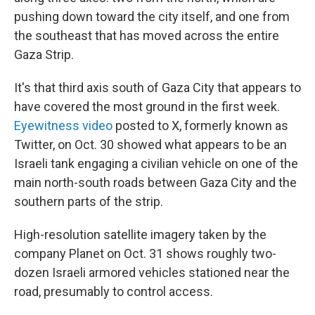
pushing down toward the city itself, and one from
the southeast that has moved across the entire
Gaza Strip.
It's that third axis south of Gaza City that appears to
have covered the most ground in the first week.
Eyewitness video
posted to X, formerly known as
Twitter, on Oct. 30 showed what appears to be an
Israeli tank engaging a civilian vehicle on one of the
main north-south roads between Gaza City and the
southern parts of the strip.
High-resolution satellite imagery taken by the
company Planet on Oct. 31 shows roughly two-
dozen Israeli armored vehicles stationed near the
road, presumably to control access.