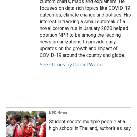
custom charts, maps and explainers. He
focuses on data-rich topics like COVID-19
outcomes, climate change and politics. His
interest in tracking a small outbreak of a
novel coronavirus in January 2020 helped
position NPR to be among the leading
news organizations to provide daily
updates on the growth and impact of
COVID-19 around the country and globe.
See stories by Daniel Wood
NPR News
Student shoots multiple people at a
high school in Thailand, authorities say