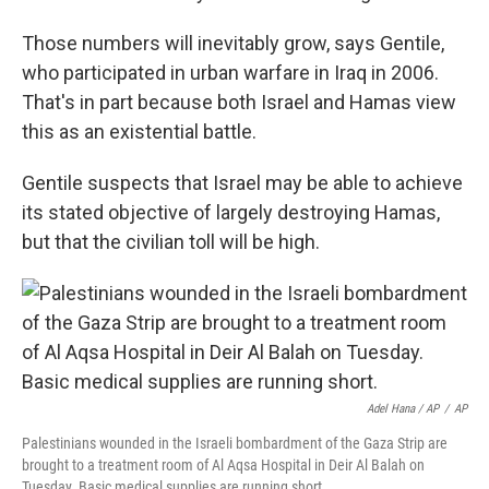
Those numbers will inevitably grow, says Gentile,
who participated in urban warfare in Iraq in 2006.
That's in part because both Israel and Hamas view
this as an existential battle.
Gentile suspects that Israel may be able to achieve
its stated objective of largely destroying Hamas,
but that the civilian toll will be high.
Adel Hana / AP
/
AP
Palestinians wounded in the Israeli bombardment of the Gaza Strip are
brought to a treatment room of Al Aqsa Hospital in Deir Al Balah on
Tuesday. Basic medical supplies are running short.