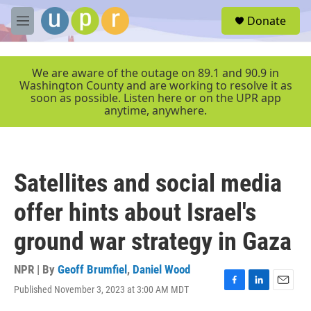
Skip to main content
S
Donate
e
M
a
e
r
n
c
u
We are aware of the outage on 89.1 and 90.9 in
h
Washington County and are working to resolve it as
soon as possible. Listen here or on the UPR app
u
anytime, anywhere.
e
r
y
Satellites and social media
offer hints about Israel's
ground war strategy in Gaza
NPR | By
Geoff Brumfiel
,
Daniel Wood
Published November 3, 2023 at 3:00 AM MDT
F
L
E
a
i
m