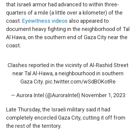
that Israeli armor had advanced to within three-
quarters of a mile (a little over a kilometer) of the
coast.
Eyewitness videos
also appeared to
document heavy fighting in the neighborhood of Tal
Al Hawa, on the southern end of Gaza City near the
coast.
Clashes reported in the vicinity of Al-Rashid Street
near Tal Al-Hawa, a neighbourhood in southern
Gaza City.
pic.twitter.com/wSdBOKotRe
— Aurora Intel (@AuroraIntel)
November 1, 2023
Late Thursday, the Israeli military said it had
completely encircled Gaza City, cutting it off from
the rest of the territory.