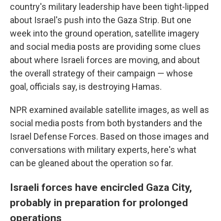
country's military leadership have been tight-lipped
about Israel's push into the Gaza Strip. But one
week into the ground operation, satellite imagery
and social media posts are providing some clues
about where Israeli forces are moving, and about
the overall strategy of their campaign — whose
goal, officials say, is destroying Hamas.
NPR examined available satellite images, as well as
social media posts from both bystanders and the
Israel Defense Forces. Based on those images and
conversations with military experts, here's what
can be gleaned about the operation so far.
Israeli forces have encircled Gaza City,
probably in preparation for prolonged
operations