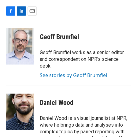
F
L
E
a
i
m
c
n
a
e
k
i
Geoff Brumfiel
b
e
l
o
d
o
I
Geoff Brumfiel works as a senior editor
k
n
and correspondent on NPR's science
desk.
See stories by Geoff Brumfiel
Daniel Wood
Daniel Wood is a visual journalist at NPR,
where he brings data and analyses into
complex topics by paired reporting with