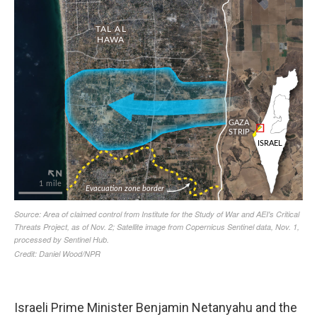
Israeli Prime Minister Benjamin Netanyahu and the