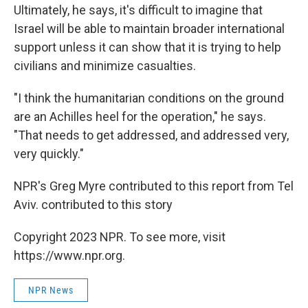
Ultimately, he says, it's difficult to imagine that
Israel will be able to maintain broader international
support unless it can show that it is trying to help
civilians and minimize casualties.
"I think the humanitarian conditions on the ground
are an Achilles heel for the operation," he says.
"That needs to get addressed, and addressed very,
very quickly."
NPR's Greg Myre contributed to this report from Tel
Aviv. contributed to this story
Copyright 2023 NPR. To see more, visit
https://www.npr.org.
NPR News