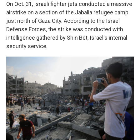
On Oct. 31, Israeli fighter jets conducted a massive
airstrike on a section of the Jabalia refugee camp
just north of Gaza City. According to the Israel
Defense Forces, the strike was conducted with
intelligence gathered by Shin Bet, Israel's internal
security service.