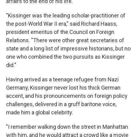
affairs to the end of his life.
"Kissinger was the leading scholar-practitioner of
the post-World War II era," said Richard Haass,
president emeritus of the Council on Foreign
Relations. "There were other great secretaries of
state and a long list of impressive historians, but no
one who combined the two pursuits as Kissinger
did."
Having arrived as a teenage refugee from Nazi
Germany, Kissinger never lost his thick German
accent, and his pronouncements on foreign policy
challenges, delivered in a gruff baritone voice,
made him a global celebrity.
"I remember walking down the street in Manhattan
with him, and he would attract a crowd like a movie