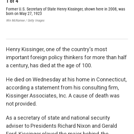
1
of
4
2
Former U.S. Secretary of State Henry Kissinger, shown here in 2008, was
Nat
born on May 27, 1923
cea
Apr
Win McNamee / Getty Images
com
Vie
AFP/
Henry Kissinger, one of the country's most
important foreign policy thinkers for more than half
a century, has died at the age of 100.
He died on Wednesday at his home in Connecticut,
according a statement from his consulting firm,
Kissinger Associates, Inc. A cause of death was
not provided.
As a secretary of state and national security
adviser to Presidents Richard Nixon and Gerald
Ford, Kissinger played the major behind-the-