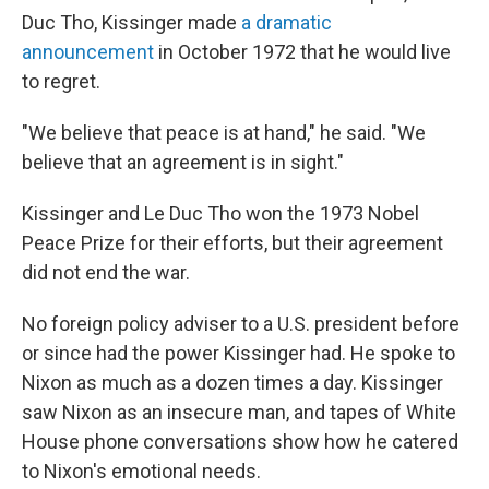
Duc Tho, Kissinger made
a dramatic
announcement
in October 1972 that he would live
to regret.
"We believe that peace is at hand," he said. "We
believe that an agreement is in sight."
Kissinger and Le Duc Tho won the 1973 Nobel
Peace Prize for their efforts, but their agreement
did not end the war.
No foreign policy adviser to a U.S. president before
or since had the power Kissinger had. He spoke to
Nixon as much as a dozen times a day. Kissinger
saw Nixon as an insecure man, and tapes of White
House phone conversations show how he catered
to Nixon's emotional needs.