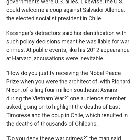
governments were U.S. allies. Likewise, the U.S.
could welcome a coup against Salvador Allende,
the elected socialist president in Chile.
Kissinger's detractors said his identification with
such policy decisions meant he was liable for war
crimes. At public events, like his 2012 appearance
at Harvard, accusations were inevitable.
"How do you justify receiving the Nobel Peace
Prize when you were the architect of, with Richard
Nixon, of killing four million southeast Asians
during the Vietnam War?" one audience member
asked, going on to highlight the deaths of East
Timorese and the coup in Chile, which resulted in
the deaths of thousands of Chileans.
"Do you deny these war crimes?" the man said.