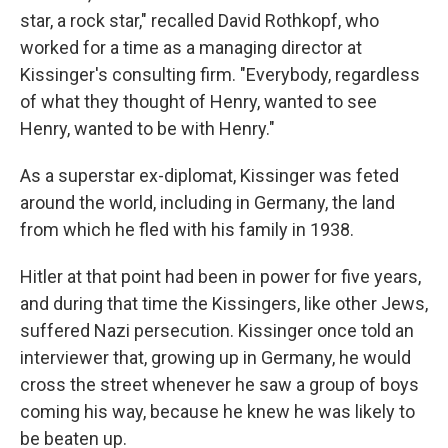
star, a rock star," recalled David Rothkopf, who
worked for a time as a managing director at
Kissinger's consulting firm. "Everybody, regardless
of what they thought of Henry, wanted to see
Henry, wanted to be with Henry."
As a superstar ex-diplomat, Kissinger was feted
around the world, including in Germany, the land
from which he fled with his family in 1938.
Hitler at that point had been in power for five years,
and during that time the Kissingers, like other Jews,
suffered Nazi persecution. Kissinger once told an
interviewer that, growing up in Germany, he would
cross the street whenever he saw a group of boys
coming his way, because he knew he was likely to
be beaten up.