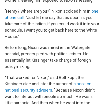
women, leaving him exposed to Nixon's teasing.
"Henry? Where are you?" Nixon scolded him in
one
phone call
. "Just let me say that as soon as you
take care of the ladies, if you could work it into your
schedule, I want you to get back here to the White
House."
Before long, Nixon was mired in the Watergate
scandal, preoccupied with political crises. He
essentially let Kissinger take charge of foreign
policymaking.
"That worked for Nixon," said Rothkopf, the
Kissinger aide and later the author of
a book on
national security advisers
. "Because Nixon didn't
want to interact with people so much. He was a
little paranoid. And then when he went into the