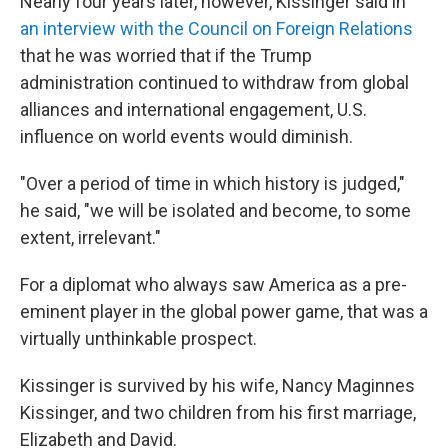
Nearly four years later, however, Kissinger said in
an interview with the Council on Foreign Relations
that he was worried that if the Trump
administration continued to withdraw from global
alliances and international engagement, U.S.
influence on world events would diminish.
"Over a period of time in which history is judged,"
he said, "we will be isolated and become, to some
extent, irrelevant."
For a diplomat who always saw America as a pre-
eminent player in the global power game, that was a
virtually unthinkable prospect.
Kissinger is survived by his wife, Nancy Maginnes
Kissinger, and two children from his first marriage,
Elizabeth and David.