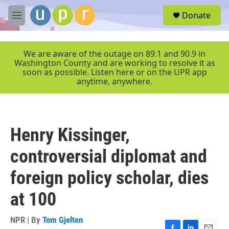
Skip to main content
S
Donate
e
M
a
e
r
n
c
u
We are aware of the outage on 89.1 and 90.9 in
h
Washington County and are working to resolve it as
soon as possible. Listen here or on the UPR app
u
anytime, anywhere.
e
r
y
Henry Kissinger,
controversial diplomat and
foreign policy scholar, dies
at 100
NPR | By
Tom Gjelten