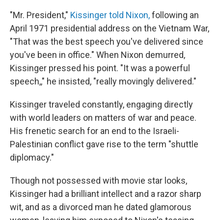
"Mr. President,"
Kissinger told Nixon,
following an
April 1971 presidential address on the Vietnam War,
"That was the best speech you've delivered since
you've been in office." When Nixon demurred,
Kissinger pressed his point. "It was a powerful
speech,," he insisted, "really movingly delivered."
Kissinger traveled constantly, engaging directly
with world leaders on matters of war and peace.
His frenetic search for an end to the Israeli-
Palestinian conflict gave rise to the term "shuttle
diplomacy."
Though not possessed with movie star looks,
Kissinger had a brilliant intellect and a razor sharp
wit, and as a divorced man he dated glamorous