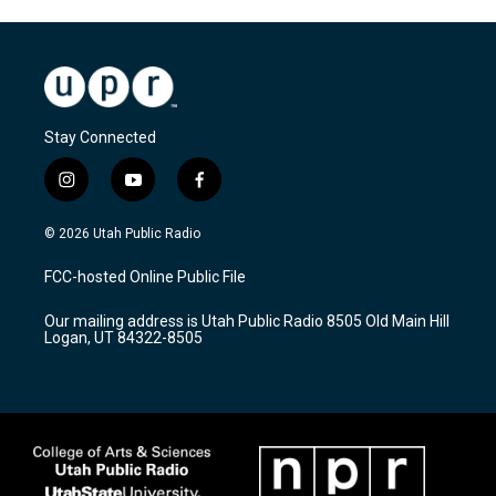
Stay Connected
i
y
f
n
o
a
s
u
c
© 2026 Utah Public Radio
t
t
e
a
u
b
FCC-hosted Online Public File
g
b
o
r
e
o
Our mailing address is Utah Public Radio 8505 Old Main Hill
a
k
Logan, UT 84322-8505
m