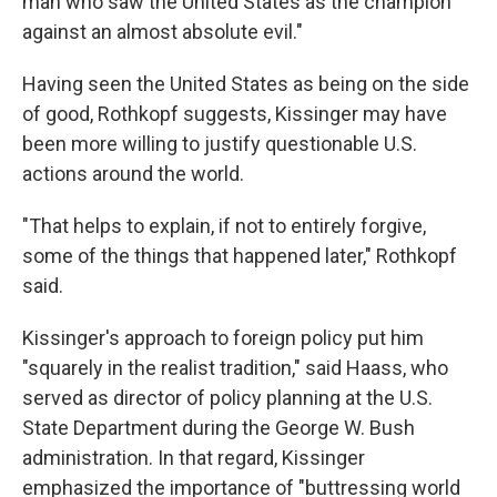
man who saw the United States as the champion
against an almost absolute evil."
Having seen the United States as being on the side
of good, Rothkopf suggests, Kissinger may have
been more willing to justify questionable U.S.
actions around the world.
"That helps to explain, if not to entirely forgive,
some of the things that happened later," Rothkopf
said.
Kissinger's approach to foreign policy put him
"squarely in the realist tradition," said Haass, who
served as director of policy planning at the U.S.
State Department during the George W. Bush
administration. In that regard, Kissinger
emphasized the importance of "buttressing world