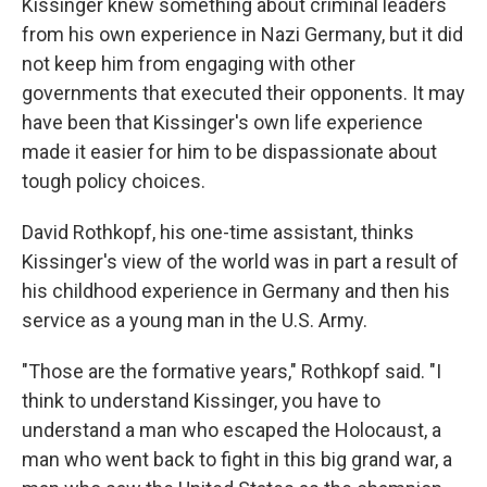
Kissinger knew something about criminal leaders
from his own experience in Nazi Germany, but it did
not keep him from engaging with other
governments that executed their opponents. It may
have been that Kissinger's own life experience
made it easier for him to be dispassionate about
tough policy choices.
David Rothkopf, his one-time assistant, thinks
Kissinger's view of the world was in part a result of
his childhood experience in Germany and then his
service as a young man in the U.S. Army.
"Those are the formative years," Rothkopf said. "I
think to understand Kissinger, you have to
understand a man who escaped the Holocaust, a
man who went back to fight in this big grand war, a