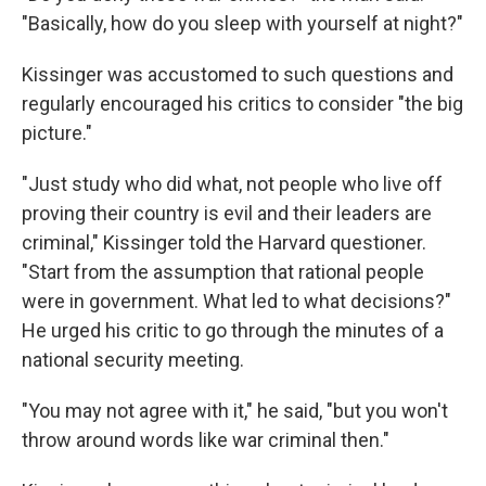
"Basically, how do you sleep with yourself at night?"
Kissinger was accustomed to such questions and
regularly encouraged his critics to consider "the big
picture."
"Just study who did what, not people who live off
proving their country is evil and their leaders are
criminal," Kissinger told the Harvard questioner.
"Start from the assumption that rational people
were in government. What led to what decisions?"
He urged his critic to go through the minutes of a
national security meeting.
"You may not agree with it," he said, "but you won't
throw around words like war criminal then."