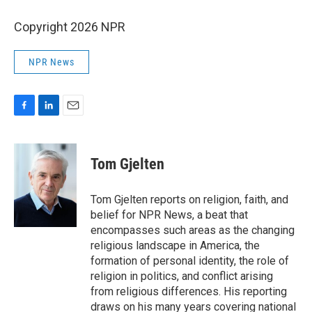
Copyright 2026 NPR
NPR News
F
L
E
a
i
m
c
n
a
e
k
i
Tom Gjelten
b
e
l
o
d
o
I
Tom Gjelten reports on religion, faith, and
k
n
belief for NPR News, a beat that
encompasses such areas as the changing
religious landscape in America, the
formation of personal identity, the role of
religion in politics, and conflict arising
from religious differences. His reporting
draws on his many years covering national