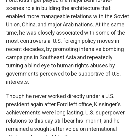
scenes role in building the architecture that
enabled more manageable relations with the Soviet
Union, China, and major Arab nations. At the same
time, he was closely associated with some of the
most controversial U.S. foreign policy moves in
recent decades, by promoting intensive bombing
campaigns in Southeast Asia and repeatedly
turning a blind eye to human rights abuses by
governments perceived to be supportive of U.S.
interests.
Though he never worked directly under a U.S.
president again after Ford left office, Kissinger's
achievements were long lasting. U.S. superpower
relations to this day still bear his imprint, and he
remained a sought-after voice on international