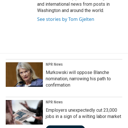
and international news from posts in
Washington and around the world.
See stories by Tom Gjelten
NPR News
Murkowski will oppose Blanche
nomination, narrowing his path to
confirmation
NPR News
Employers unexpectedly cut 23,000
jobs in a sign of a wilting labor market