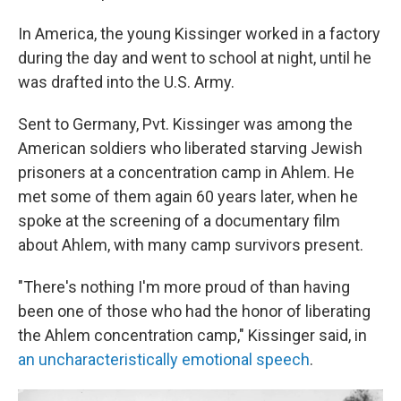
In America, the young Kissinger worked in a factory
during the day and went to school at night, until he
was drafted into the U.S. Army.
Sent to Germany, Pvt. Kissinger was among the
American soldiers who liberated starving Jewish
prisoners at a concentration camp in Ahlem. He
met some of them again 60 years later, when he
spoke at the screening of a documentary film
about Ahlem, with many camp survivors present.
"There's nothing I'm more proud of than having
been one of those who had the honor of liberating
the Ahlem concentration camp," Kissinger said, in
an uncharacteristically emotional speech
.