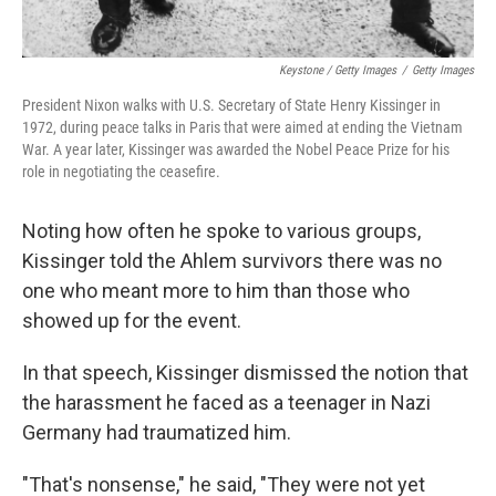
Keystone / Getty Images
/
Getty Images
President Nixon walks with U.S. Secretary of State Henry Kissinger in
1972, during peace talks in Paris that were aimed at ending the Vietnam
War. A year later, Kissinger was awarded the Nobel Peace Prize for his
role in negotiating the ceasefire.
Noting how often he spoke to various groups,
Kissinger told the Ahlem survivors there was no
one who meant more to him than those who
showed up for the event.
In that speech, Kissinger dismissed the notion that
the harassment he faced as a teenager in Nazi
Germany had traumatized him.
"That's nonsense," he said, "They were not yet