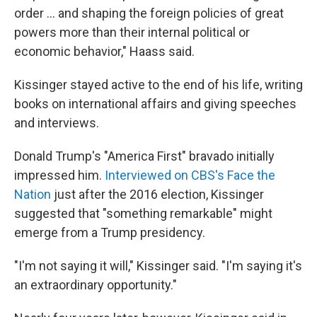
order ... and shaping the foreign policies of great
powers more than their internal political or
economic behavior," Haass said.
Kissinger stayed active to the end of his life, writing
books on international affairs and giving speeches
and interviews.
Donald Trump's "America First" bravado initially
impressed him.
Interviewed on CBS's Face the
Nation
just after the 2016 election, Kissinger
suggested that "something remarkable" might
emerge from a Trump presidency.
"I'm not saying it will," Kissinger said. "I'm saying it's
an extraordinary opportunity."