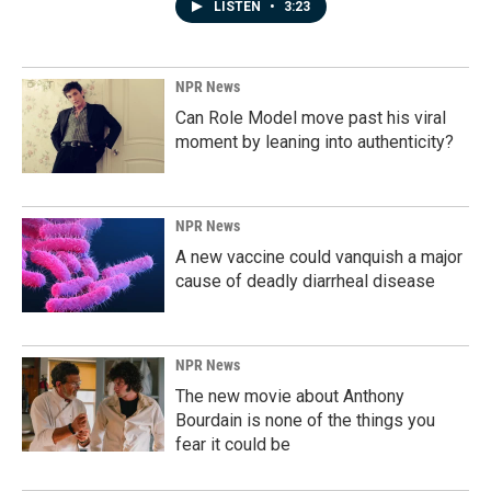
LISTEN
•
3:23
NPR News
Can Role Model move past his viral
moment by leaning into authenticity?
NPR News
A new vaccine could vanquish a major
cause of deadly diarrheal disease
NPR News
The new movie about Anthony
Bourdain is none of the things you
fear it could be