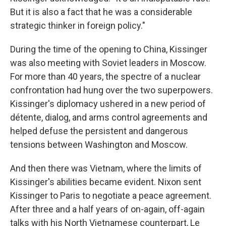
But it is also a fact that he was a considerable
strategic thinker in foreign policy."
During the time of the opening to China, Kissinger
was also meeting with Soviet leaders in Moscow.
For more than 40 years, the spectre of a nuclear
confrontation had hung over the two superpowers.
Kissinger's diplomacy ushered in a new period of
détente, dialog, and arms control agreements and
helped defuse the persistent and dangerous
tensions between Washington and Moscow.
And then there was Vietnam, where the limits of
Kissinger's abilities became evident. Nixon sent
Kissinger to Paris to negotiate a peace agreement.
After three and a half years of on-again, off-again
talks with his North Vietnamese counterpart, Le