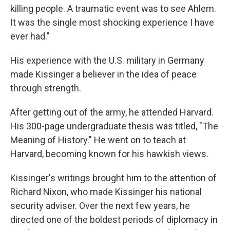
killing people. A traumatic event was to see Ahlem.
It was the single most shocking experience I have
ever had."
His experience with the U.S. military in Germany
made Kissinger a believer in the idea of peace
through strength.
After getting out of the army, he attended Harvard.
His 300-page undergraduate thesis was titled, "The
Meaning of History." He went on to teach at
Harvard, becoming known for his hawkish views.
Kissinger's writings brought him to the attention of
Richard Nixon, who made Kissinger his national
security adviser. Over the next few years, he
directed one of the boldest periods of diplomacy in