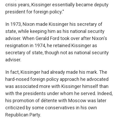
crisis years, Kissinger essentially became deputy
president for foreign policy."
In 1973, Nixon made Kissinger his secretary of
state, while keeping him as his national security
adviser. When Gerald Ford took over after Nixon's
resignation in 1974, he retained Kissinger as
secretary of state, though not as national security
adviser.
In fact, Kissinger had already made his mark. The
hard-nosed foreign policy approach he advocated
was associated more with Kissinger himself than
with the presidents under whom he served. Indeed,
his promotion of détente with Moscow was later
criticized by some conservatives in his own
Republican Party.