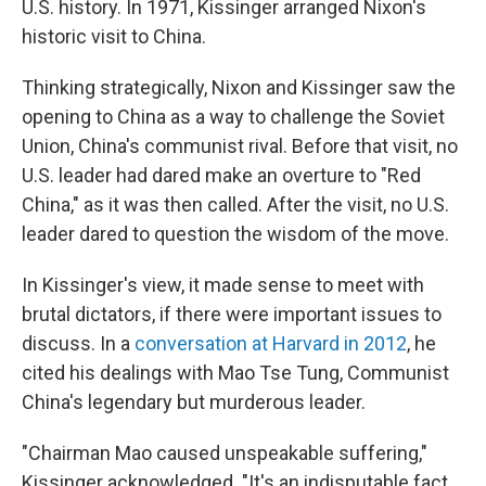
U.S. history. In 1971, Kissinger arranged Nixon's
historic visit to China.
Thinking strategically, Nixon and Kissinger saw the
opening to China as a way to challenge the Soviet
Union, China's communist rival. Before that visit, no
U.S. leader had dared make an overture to "Red
China," as it was then called. After the visit, no U.S.
leader dared to question the wisdom of the move.
In Kissinger's view, it made sense to meet with
brutal dictators, if there were important issues to
discuss. In a
conversation at Harvard in 2012
, he
cited his dealings with Mao Tse Tung, Communist
China's legendary but murderous leader.
"Chairman Mao caused unspeakable suffering,"
Kissinger acknowledged. "It's an indisputable fact.