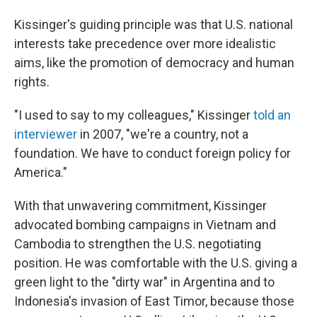
Kissinger's guiding principle was that U.S. national
interests take precedence over more idealistic
aims, like the promotion of democracy and human
rights.
"I used to say to my colleagues," Kissinger
told an
interviewer
in 2007, "we're a country, not a
foundation. We have to conduct foreign policy for
America."
With that unwavering commitment, Kissinger
advocated bombing campaigns in Vietnam and
Cambodia to strengthen the U.S. negotiating
position. He was comfortable with the U.S. giving a
green light to the "dirty war" in Argentina and to
Indonesia's invasion of East Timor, because those