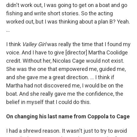
didn't work out, I was going to get on a boat and go
fishing and write short stories. So the acting
worked out, but I was thinking about a plan B? Yeah.
...
I think
Valley Girl
was really the time that I found my
voice. And I have to give [director] Martha Coolidge
credit. Without her, Nicolas Cage would not exist.
She was the one that empowered me, guided me,
and she gave me a great direction. ... I think if
Martha had not discovered me, I would be on the
boat. And she really gave me the confidence, the
belief in myself that I could do this.
On changing his last name from Coppola to Cage
I had a shrewd reason. It wasn't just to try to avoid