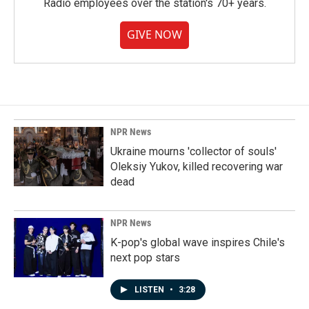
Radio employees over the station's 70+ years.
GIVE NOW
NPR News
Ukraine mourns 'collector of souls'
Oleksiy Yukov, killed recovering war
dead
NPR News
K-pop's global wave inspires Chile's
next pop stars
LISTEN
•
3:28