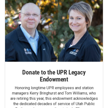
Donate to the UPR Legacy
Endowment
Honoring longtime UPR employees and station
managers Kerry Bringhurst and Tom Williams, who
are retiring this year, this endowment acknowledges
the dedicated decades of service of Utah Public