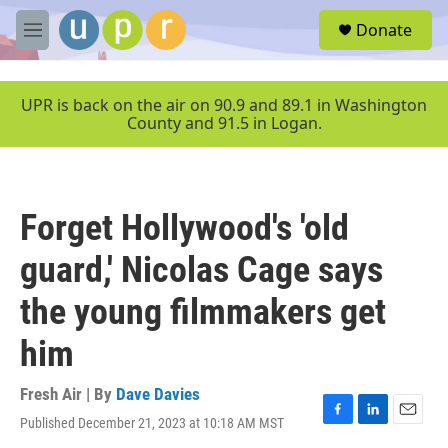
Skip to main content
S
Donate
e
M
a
e
r
n
c
u
UPR is back on the air on 90.9 and 89.1 in Washington
h
County and 91.5 in Logan.
u
e
r
y
Forget Hollywood's 'old
guard,' Nicolas Cage says
the young filmmakers get
him
Fresh Air | By
Dave Davies
Published December 21, 2023 at 10:18 AM MST
F
L
E