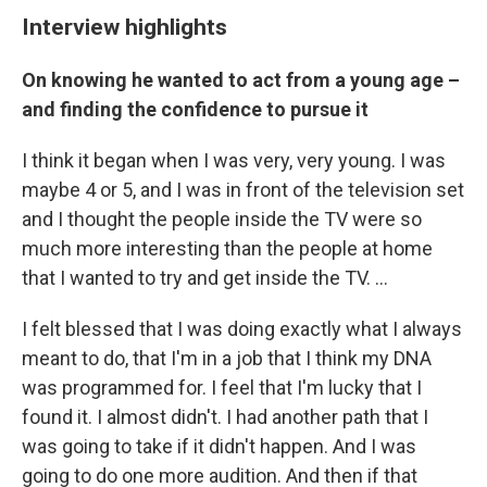
Interview highlights
On knowing he wanted to act from a young age –
and finding the confidence to pursue it
I think it began when I was very, very young. I was
maybe 4 or 5, and I was in front of the television set
and I thought the people inside the TV were so
much more interesting than the people at home
that I wanted to try and get inside the TV. ...
I felt blessed that I was doing exactly what I always
meant to do, that I'm in a job that I think my DNA
was programmed for. I feel that I'm lucky that I
found it. I almost didn't. I had another path that I
was going to take if it didn't happen. And I was
going to do one more audition. And then if that