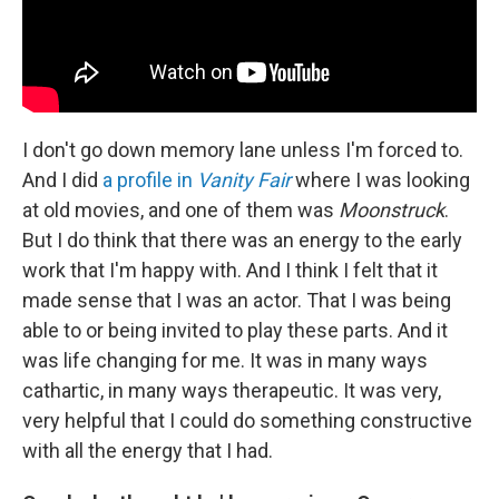
I don't go down memory lane unless I'm forced to.
And I did
a profile in
Vanity Fair
where I was looking
at old movies, and one of them was
Moonstruck
.
But I do think that there was an energy to the early
work that I'm happy with. And I think I felt that it
made sense that I
was an actor. That I was being
able to or being invited to play these parts. And it
was life changing for me. It was in many ways
cathartic, in many ways therapeutic. It was very,
very helpful that I could do something constructive
with all the energy that I had.