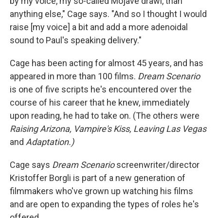
by my voice, my so-called Mojave drawl, than
anything else," Cage says. "And so I thought I would
raise [my voice] a bit and add a more adenoidal
sound to Paul's speaking delivery."
Cage has been acting for almost 45 years, and has
appeared in more than 100 films.
Dream Scenario
is one of five scripts he's encountered over the
course of his career that he knew, immediately
upon reading, he had to take on. (The others were
Raising Arizona,
Vampire's Kiss,
Leaving Las Vegas
and
Adaptation.)
Cage says
Dream Scenario
screenwriter/director
Kristoffer Borgli is part of a new generation of
filmmakers who've grown up watching his films
and are open to expanding the types of roles he's
offered.