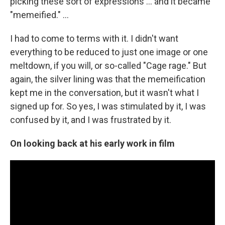
picking these sort of expressions ... and it became
"memeified." ...
I had to come to terms with it. I didn't want
everything to be reduced to just one image or one
meltdown, if you will, or so-called "Cage rage." But
again, the silver lining was that the memeification
kept me in the conversation, but it wasn't what I
signed up for. So yes, I was stimulated by it, I was
confused by it, and I was frustrated by it.
On looking back at his early work in film