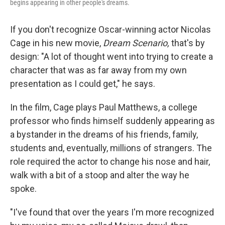
begins appearing in other people's dreams.
If you don't recognize Oscar-winning actor Nicolas
Cage in his new movie,
Dream Scenario,
that's by
design: "A lot of thought went into trying to create a
character that was as far away from my own
presentation as I could get," he says.
In the film, Cage plays Paul Matthews, a college
professor who finds himself suddenly appearing as
a bystander in the dreams of his friends, family,
students and, eventually, millions of strangers. The
role required the actor to change his nose and hair,
walk with a bit of a stoop and alter the way he
spoke.
"I've found that over the years I'm more recognized