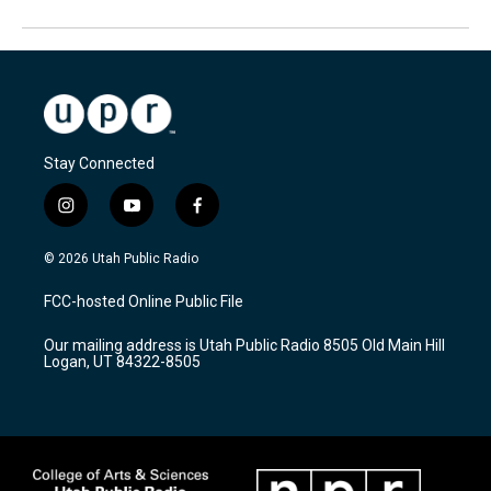
Stay Connected
i
y
f
n
o
a
s
u
c
© 2026 Utah Public Radio
t
t
e
a
u
b
FCC-hosted Online Public File
g
b
o
r
e
o
Our mailing address is Utah Public Radio 8505 Old Main Hill
a
k
Logan, UT 84322-8505
m