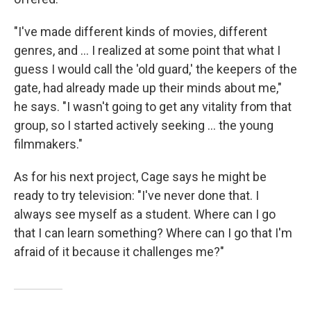
"I've made different kinds of movies, different
genres, and ... I realized at some point that what I
guess I would call the 'old guard,' the keepers of the
gate, had already made up their minds about me,"
he says. "I wasn't going to get any vitality from that
group, so I started actively seeking ... the young
filmmakers."
As for his next project, Cage says he might be
ready to try television: "I've never done that. I
always see myself as a student. Where can I go
that I can learn something? Where can I go that I'm
afraid of it because it challenges me?"