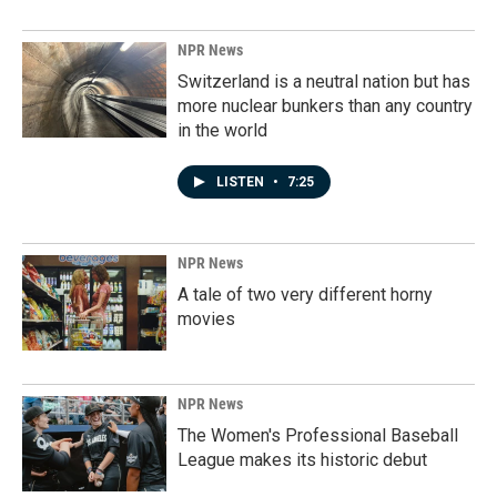
NPR News
Switzerland is a neutral nation but has
more nuclear bunkers than any country
in the world
LISTEN
•
7:25
NPR News
A tale of two very different horny
movies
NPR News
The Women's Professional Baseball
League makes its historic debut