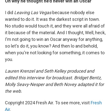
On why he thought he'd never win an Oscar
I did
Leaving Las Vegas
because nobody else
wanted to do it. It was the darkest script in town.
No studio would touch it, and they were all afraid of
it because of the material. And I thought, Well, heck,
I'm not going to win an Oscar anyway for anything,
so let's do it, you know? And then lo and behold,
when you're not looking for something, it comes to
you.
Lauren Krenzel and Seth Kelley produced and
edited this interview for broadcast. Bridget Bentz,
Molly Seavy-Nesper and
Beth Novey adapted it for
the web.
Copyright 2024 Fresh Air. To see more, visit
Fresh
Air
.