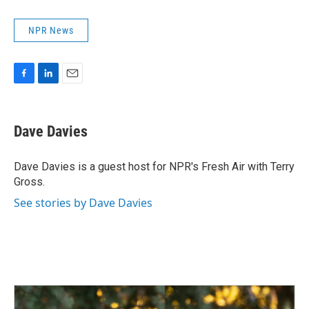
NPR News
F
L
E
a
i
m
c
n
a
e
k
i
Dave Davies
b
e
l
o
d
o
I
Dave Davies is a guest host for NPR's Fresh Air with Terry
k
n
Gross.
See stories by Dave Davies