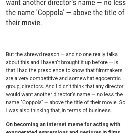
want another director's name — no less
the name 'Coppola' — above the title of
their movie.
But the shrewd reason — and no one really talks
about this and I haven't brought it up before — is
that I had the prescience to know that filmmakers
are a very competitive and somewhat egocentric
group, directors. And I didn't think that any director
would want another director's name — no less the
name "Coppola" — above the title of their movie. So
I was also thinking that, in terms of business.
On becoming an internet meme for acting with
exaggerated expressions and gestures in films