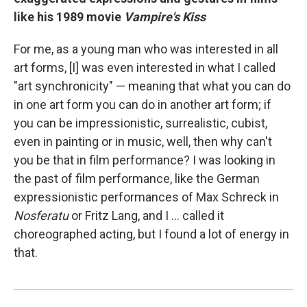
like his 1989 movie
Vampire's Kiss
For me, as a young man who was interested in all
art forms, [I] was even interested in what I called
"art synchronicity" — meaning that what you can do
in one art form you can do in another art form; if
you can be impressionistic, surrealistic, cubist,
even in painting or in music, well, then why can't
you be that in film performance? I was looking in
the past of film performance, like the German
expressionistic performances of Max Schreck in
Nosferatu
or Fritz Lang, and I ... called it
choreographed acting, but I found a lot of energy in
that.