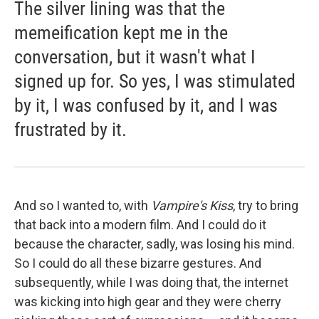
The silver lining was that the
memeification kept me in the
conversation, but it wasn't what I
signed up for. So yes, I was stimulated
by it, I was confused by it, and I was
frustrated by it.
And so I wanted to, with
Vampire's Kiss
, try to bring
that back into a modern film. And I could do it
because the character, sadly, was losing his mind.
So I could do all these bizarre gestures. And
subsequently, while I was doing that, the internet
was kicking into high gear and they were cherry