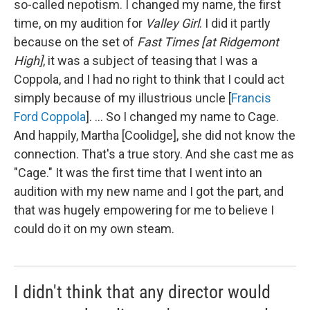
so-called nepotism. I changed my name, the first
time, on my audition for
Valley Girl
. I did it partly
because on the set of
Fast Times [at Ridgemont
High]
, it was a subject of teasing that I was a
Coppola, and I had no right to think that I could act
simply because of my illustrious uncle [
Francis
Ford Coppola
]. ... So I changed my name to Cage.
And happily, Martha [Coolidge], she did not know the
connection. That's a true story. And she cast me as
"Cage." It was the first time that I went into an
audition with my new name and I got the part, and
that was hugely empowering for me to believe I
could do it on my own steam.
I didn't think that any director would