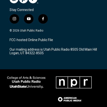
Stay Connected
i
y
f
n
o
a
s
u
c
© 2026 Utah Public Radio
t
t
e
a
u
b
FCC-hosted Online Public File
g
b
o
r
e
o
Our mailing address is Utah Public Radio 8505 Old Main Hill
a
k
Logan, UT 84322-8505
m