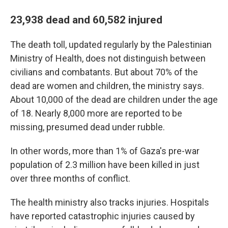
23,938 dead and 60,582 injured
The death toll, updated regularly by the Palestinian
Ministry of Health, does not distinguish between
civilians and combatants. But about 70% of the
dead are women and children, the ministry says.
About 10,000 of the dead are children under the age
of 18. Nearly 8,000 more are reported to be
missing, presumed dead under rubble.
In other words, more than 1% of Gaza's pre-war
population of 2.3 million have been killed in just
over three months of conflict.
The health ministry also tracks injuries. Hospitals
have reported catastrophic injuries caused by