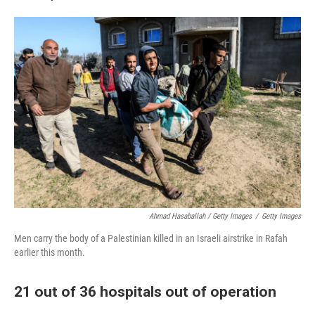
Ahmad Hasaballah / Getty Images
/
Getty Images
Men carry the body of a Palestinian killed in an Israeli airstrike in Rafah
earlier this month.
21 out of 36 hospitals out of operation