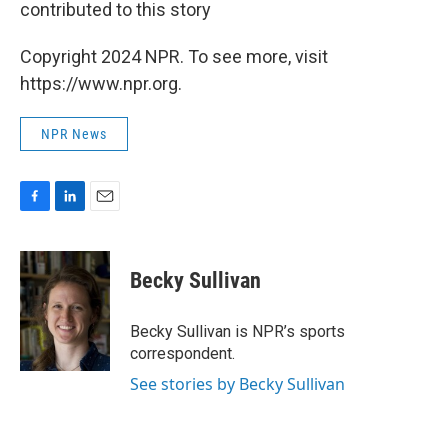
contributed to this story
Copyright 2024 NPR. To see more, visit
https://www.npr.org.
NPR News
F
L
E
a
i
m
c
n
a
e
k
i
Becky Sullivan
b
e
l
o
d
o
I
Becky Sullivan is NPR’s sports
k
n
correspondent.
See stories by Becky Sullivan