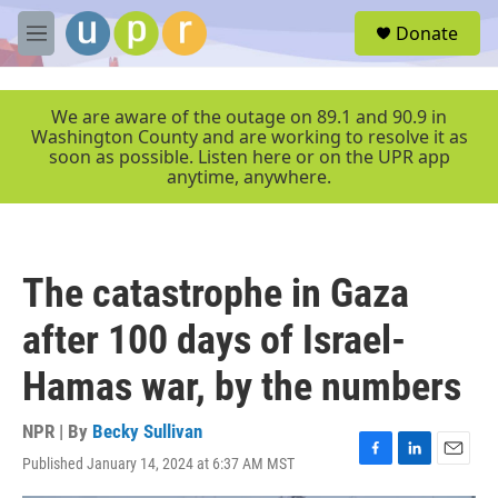
Skip to main content
S
Donate
e
M
a
e
r
n
c
u
We are aware of the outage on 89.1 and 90.9 in
h
Washington County and are working to resolve it as
soon as possible. Listen here or on the UPR app
u
anytime, anywhere.
e
r
y
The catastrophe in Gaza
after 100 days of Israel-
Hamas war, by the numbers
NPR | By
Becky Sullivan
Published January 14, 2024 at 6:37 AM MST
F
L
E
a
i
m