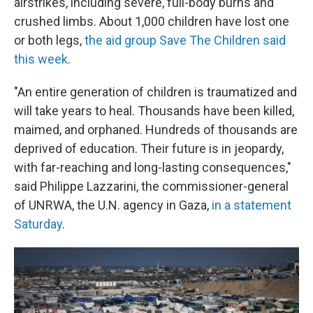
airstrikes, including severe, full-body burns and
crushed limbs. About 1,000 children have lost one
or both legs,
the aid group Save The Children said
this week
.
"An entire generation of children is traumatized and
will take years to heal. Thousands have been killed,
maimed, and orphaned. Hundreds of thousands are
deprived of education. Their future is in jeopardy,
with far-reaching and long-lasting consequences,"
said Philippe Lazzarini, the commissioner-general
of UNRWA, the U.N. agency in Gaza,
in a statement
Saturday
.