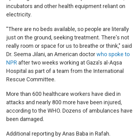
incubators and other health equipment reliant on
electricity.
"There are no beds available, so people are literally
just on the ground, seeking treatment. There's not
really room or space for us to breathe or think," said
Dr. Seema Jilani, an American doctor
who spoke to
NPR
after two weeks working at Gaza's al-Aqsa
Hospital as part of a team from the International
Rescue Committee.
More than 600 healthcare workers have died in
attacks and nearly 800 more have been injured,
according to the WHO. Dozens of ambulances have
been damaged.
Additional reporting by Anas Baba in Rafah.