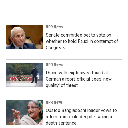
NPR News
Senate committee set to vote on
whether to hold Fauci in contempt of
Congress
NPR News
Drone with explosives found at
German airport, official sees 'new
quality' of threat
NPR News
Ousted Bangladeshi leader vows to
return from exile despite facing a
death sentence