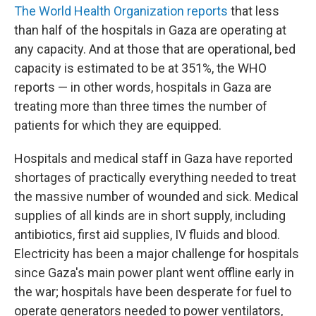
The World Health Organization reports
that less
than half of the hospitals in Gaza are operating at
any capacity. And at those that are operational, bed
capacity is estimated to be at 351%, the WHO
reports — in other words, hospitals in Gaza are
treating more than three times the number of
patients for which they are equipped.
Hospitals and medical staff in Gaza have reported
shortages of practically everything needed to treat
the massive number of wounded and sick. Medical
supplies of all kinds are in short supply, including
antibiotics, first aid supplies, IV fluids and blood.
Electricity has been a major challenge for hospitals
since Gaza's main power plant went offline early in
the war; hospitals have been desperate for fuel to
operate generators needed to power ventilators,