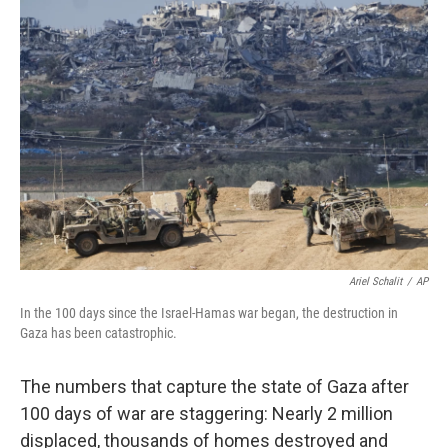
c
n
a
e
k
i
b
e
l
o
d
o
I
k
n
Ariel Schalit
/
AP
In the 100 days since the Israel-Hamas war began, the destruction in
Gaza has been catastrophic.
The numbers that capture the state of Gaza after
100 days of war are staggering: Nearly 2 million
displaced, thousands of homes destroyed and