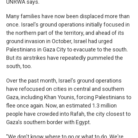
UNRWA says.
Many families have now been displaced more than
once. Israel's ground operations initially focused in
the northern part of the territory, and ahead of its
ground invasion in October, Israel had urged
Palestinians in Gaza City to evacuate to the south.
But its airstrikes have repeatedly pummeled the
south, too.
Over the past month, Israel's ground operations
have refocused on cities in central and southern
Gaza, including Khan Younis, forcing Palestinians to
flee once again. Now, an estimated 1.3 million
people have crowded into Rafah, the city closest to
Gaza's southern border with Egypt.
"We don't know where to go or what to do. We're