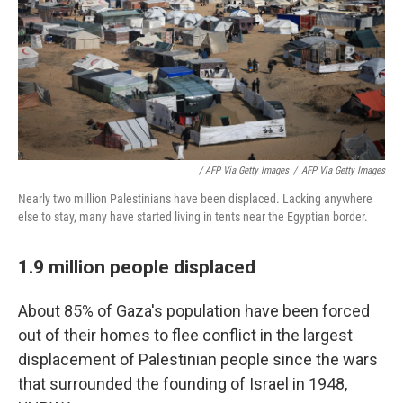
/ AFP Via Getty Images
/
AFP Via Getty Images
Nearly two million Palestinians have been displaced. Lacking anywhere
else to stay, many have started living in tents near the Egyptian border.
1.9 million people displaced
About 85% of Gaza's population have been forced
out of their homes to flee conflict in the largest
displacement of Palestinian people since the wars
that surrounded the founding of Israel in 1948,