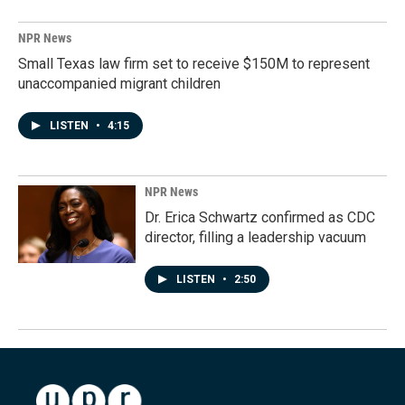
NPR News
Small Texas law firm set to receive $150M to represent
unaccompanied migrant children
LISTEN
•
4:15
NPR News
Dr. Erica Schwartz confirmed as CDC
director, filling a leadership vacuum
LISTEN
•
2:50