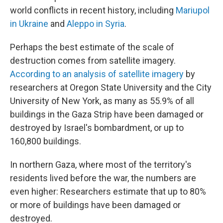
world conflicts in recent history, including
Mariupol
in Ukraine
and
Aleppo in Syria
.
Perhaps the best estimate of the scale of
destruction comes from satellite imagery.
According to an analysis of satellite imagery
by
researchers at Oregon State University and the City
University of New York, as many as 55.9% of all
buildings in the Gaza Strip have been damaged or
destroyed by Israel's bombardment, or up to
160,800 buildings.
In northern Gaza, where most of the territory's
residents lived before the war, the numbers are
even higher: Researchers estimate that up to 80%
or more of buildings have been damaged or
destroyed.