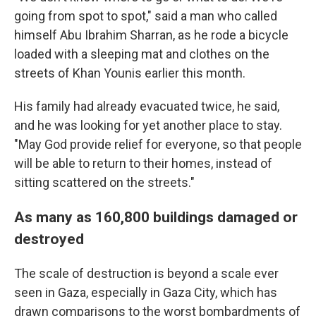
going from spot to spot," said a man who called
himself Abu Ibrahim Sharran, as he rode a bicycle
loaded with a sleeping mat and clothes on the
streets of Khan Younis earlier this month.
His family had already evacuated twice, he said,
and he was looking for yet another place to stay.
"May God provide relief for everyone, so that people
will be able to return to their homes, instead of
sitting scattered on the streets."
As many as 160,800 buildings damaged or
destroyed
The scale of destruction is beyond a scale ever
seen in Gaza, especially in Gaza City, which has
drawn comparisons to the worst bombardments of