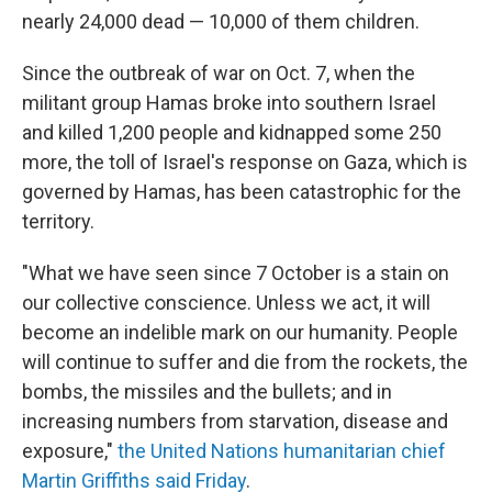
nearly 24,000 dead — 10,000 of them children.
Since the outbreak of war on Oct. 7, when the
militant group Hamas broke into southern Israel
and killed 1,200 people and kidnapped some 250
more, the toll of Israel's response on Gaza, which is
governed by Hamas, has been catastrophic for the
territory.
"What we have seen since 7 October is a stain on
our collective conscience. Unless we act, it will
become an indelible mark on our humanity. People
will continue to suffer and die from the rockets, the
bombs, the missiles and the bullets; and in
increasing numbers from starvation, disease and
exposure,"
the United Nations humanitarian chief
Martin Griffiths said Friday
.