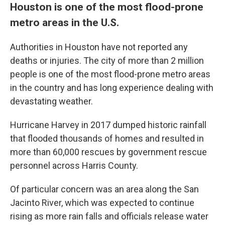
Houston is one of the most flood-prone
metro areas in the U.S.
Authorities in Houston have not reported any
deaths or injuries. The city of more than 2 million
people is one of the most flood-prone metro areas
in the country and has long experience dealing with
devastating weather.
Hurricane Harvey in 2017 dumped historic rainfall
that flooded thousands of homes and resulted in
more than 60,000 rescues by government rescue
personnel across Harris County.
Of particular concern was an area along the San
Jacinto River, which was expected to continue
rising as more rain falls and officials release water