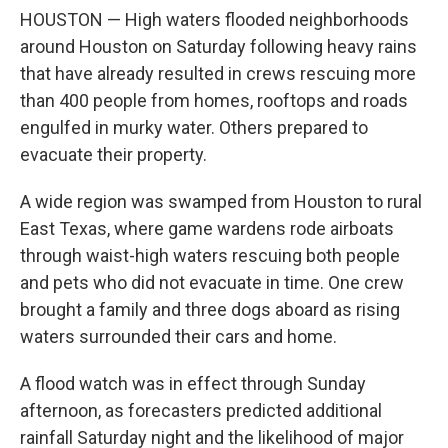
HOUSTON — High waters flooded neighborhoods
around Houston on Saturday following heavy rains
that have already resulted in crews rescuing more
than 400 people from homes, rooftops and roads
engulfed in murky water. Others prepared to
evacuate their property.
A wide region was swamped from Houston to rural
East Texas, where game wardens rode airboats
through waist-high waters rescuing both people
and pets who did not evacuate in time. One crew
brought a family and three dogs aboard as rising
waters surrounded their cars and home.
A flood watch was in effect through Sunday
afternoon, as forecasters predicted additional
rainfall Saturday night and the likelihood of major