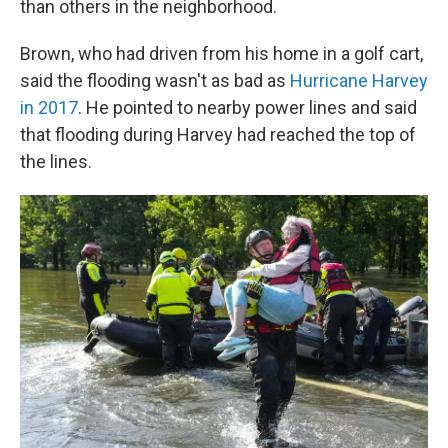
than others in the neighborhood.
Brown, who had driven from his home in a golf cart,
said the flooding wasn't as bad as
Hurricane Harvey
in 2017
. He pointed to nearby power lines and said
that flooding during Harvey had reached the top of
the lines.