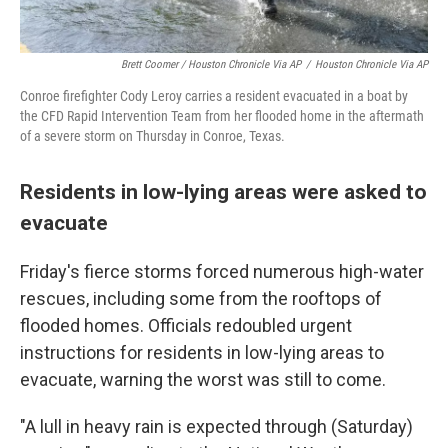
Brett Coomer / Houston Chronicle Via AP
/
Houston Chronicle Via AP
Conroe firefighter Cody Leroy carries a resident evacuated in a boat by
the CFD Rapid Intervention Team from her flooded home in the aftermath
of a severe storm on Thursday in Conroe, Texas.
Residents in low-lying areas were asked to
evacuate
Friday's fierce storms forced numerous high-water
rescues, including some from the rooftops of
flooded homes. Officials redoubled urgent
instructions for residents in low-lying areas to
evacuate, warning the worst was still to come.
"A lull in heavy rain is expected through (Saturday)