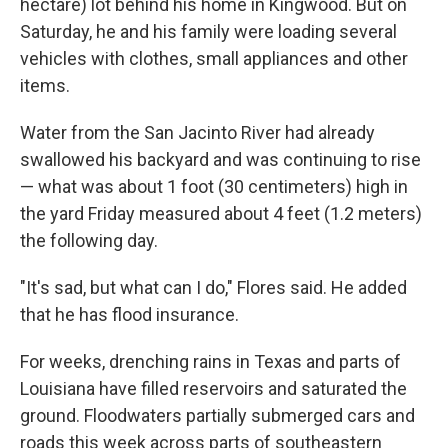
hectare) lot behind his home in Kingwood. But on
Saturday, he and his family were loading several
vehicles with clothes, small appliances and other
items.
Water from the San Jacinto River had already
swallowed his backyard and was continuing to rise
— what was about 1 foot (30 centimeters) high in
the yard Friday measured about 4 feet (1.2 meters)
the following day.
"It's sad, but what can I do," Flores said. He added
that he has flood insurance.
For weeks, drenching rains in Texas and parts of
Louisiana have filled reservoirs and saturated the
ground. Floodwaters partially submerged cars and
roads this week across parts of southeastern