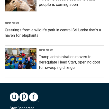
people is coming soon
NPR News
Greetings from a wildlife park in central Sri Lanka that's a
haven for elephants
NPR News
Trump administration moves to
deregulate Head Start, opening door
for sweeping change
Stay Connected