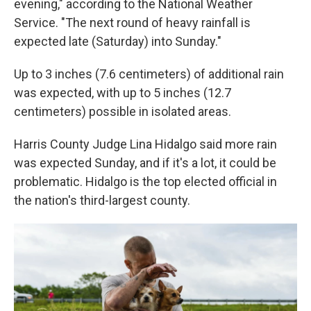
evening," according to the National Weather
Service. "The next round of heavy rainfall is
expected late (Saturday) into Sunday."
Up to 3 inches (7.6 centimeters) of additional rain
was expected, with up to 5 inches (12.7
centimeters) possible in isolated areas.
Harris County Judge Lina Hidalgo said more rain
was expected Sunday, and if it's a lot, it could be
problematic. Hidalgo is the top elected official in
the nation's third-largest county.