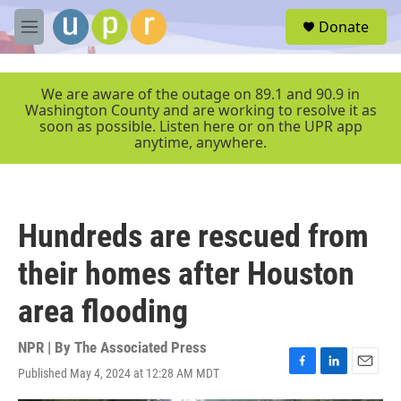
Skip to main content
S
Donate
e
M
a
e
r
n
c
u
We are aware of the outage on 89.1 and 90.9 in
h
Washington County and are working to resolve it as
soon as possible. Listen here or on the UPR app
u
anytime, anywhere.
e
r
y
Hundreds are rescued from
their homes after Houston
area flooding
NPR | By
The Associated Press
Published May 4, 2024 at 12:28 AM MDT
F
L
E
a
i
m