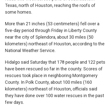
Texas, north of Houston, reaching the roofs of
some homes.
More than 21 inches (53 centimeters) fell over a
five-day period through Friday in Liberty County
near the city of Splendora, about 30 miles (50
kilometers) northeast of Houston, according to the
National Weather Service.
Hidalgo said Saturday that 178 people and 122 pets
have been rescued so far in the county. Scores of
rescues took place in neighboring Montgomery
County. In Polk County, about 100 miles (160
kilometers) northeast of Houston, officials said
they have done over 100 water rescues in the past
few days.