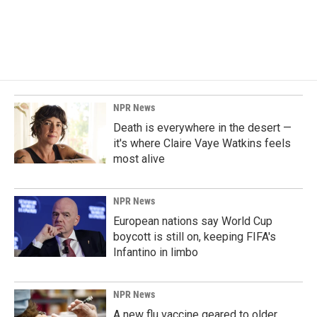
NPR News
Death is everywhere in the desert —
it's where Claire Vaye Watkins feels
most alive
NPR News
European nations say World Cup
boycott is still on, keeping FIFA's
Infantino in limbo
NPR News
A new flu vaccine geared to older