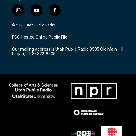
i
y
f
n
o
a
s
u
c
© 2026 Utah Public Radio
t
t
e
a
u
b
FCC-hosted Online Public File
g
b
o
r
e
o
Our mailing address is Utah Public Radio 8505 Old Main Hill
a
k
Logan, UT 84322-8505
m