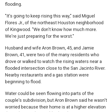
flooding.
"It's going to keep rising this way," said Miguel
Flores Jr., of the northeast Houston neighborhood
of Kingwood. "We don't know how much more.
We're just preparing for the worst."
Husband and wife Aron Brown, 45, and Jamie
Brown, 41, were two of the many residents who
drove or walked to watch the rising waters near a
flooded intersection close to the San Jacinto River.
Nearby restaurants and a gas station were
beginning to flood.
Water could be seen flowing into parts of the
couple's subdivision, but Aron Brown said he wasn't
worried because their home is at a higher elevation