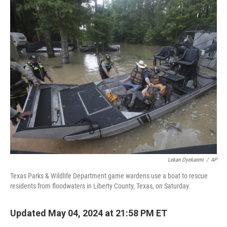
c
n
a
e
k
i
b
e
l
o
d
o
I
k
n
Lekan Oyekanmi
/
AP
Texas Parks & Wildlife Department game wardens use a boat to rescue
residents from floodwaters in Liberty County, Texas, on Saturday.
Updated May 04, 2024 at 21:58 PM ET