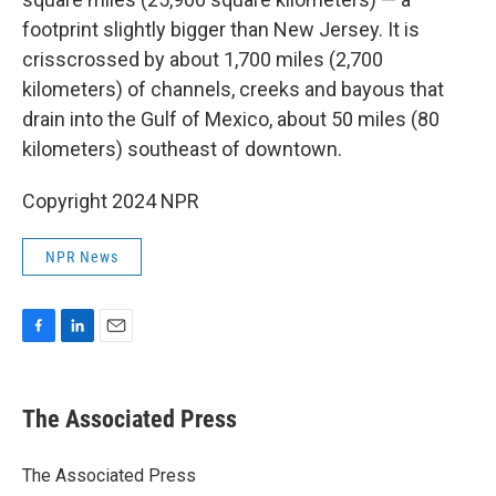
footprint slightly bigger than New Jersey. It is
crisscrossed by about 1,700 miles (2,700
kilometers) of channels, creeks and bayous that
drain into the Gulf of Mexico, about 50 miles (80
kilometers) southeast of downtown.
Copyright 2024 NPR
NPR News
F
L
E
a
i
m
c
n
a
e
k
i
The Associated Press
b
e
l
o
d
o
I
The Associated Press
k
n