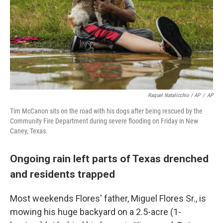
Raquel Natalicchio / AP
/
AP
Tim McCanon sits on the road with his dogs after being rescued by the
Community Fire Department during severe flooding on Friday in New
Caney, Texas.
Ongoing rain left parts of Texas drenched
and residents trapped
Most weekends Flores' father, Miguel Flores Sr., is
mowing his huge backyard on a 2.5-acre (1-