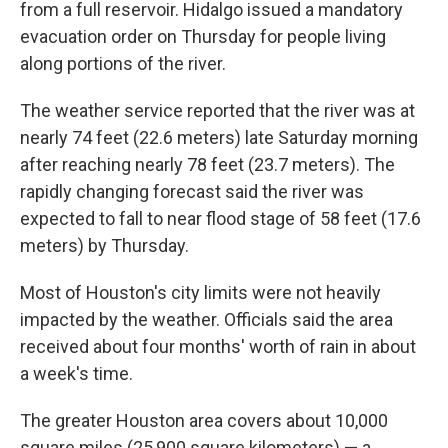
from a full reservoir. Hidalgo issued a mandatory
evacuation order on Thursday for people living
along portions of the river.
The weather service reported that the river was at
nearly 74 feet (22.6 meters) late Saturday morning
after reaching nearly 78 feet (23.7 meters). The
rapidly changing forecast said the river was
expected to fall to near flood stage of 58 feet (17.6
meters) by Thursday.
Most of Houston's city limits were not heavily
impacted by the weather. Officials said the area
received about four months' worth of rain in about
a week's time.
The greater Houston area covers about 10,000
square miles (25,900 square kilometers) — a