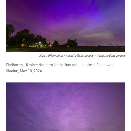
Nikos Oikonomou / Anadolu/Getty Images
/
Anadolu/Getty Images
Eindhoven, Ukraine: Northern lights illuminate the sky in Eindhoven,
Ukraine, May 10, 2024.