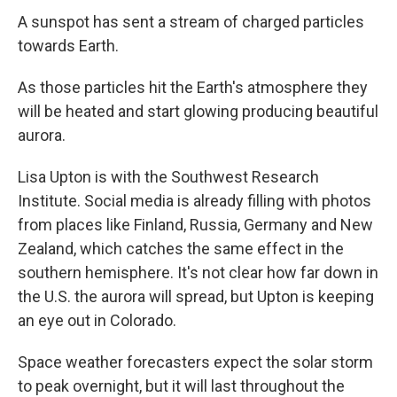
A sunspot has sent a stream of charged particles
towards Earth.
As those particles hit the Earth's atmosphere they
will be heated and start glowing producing beautiful
aurora.
Lisa Upton is with the Southwest Research
Institute. Social media is already filling with photos
from places like Finland, Russia, Germany and New
Zealand, which catches the same effect in the
southern hemisphere. It's not clear how far down in
the U.S. the aurora will spread, but Upton is keeping
an eye out in Colorado.
Space weather forecasters expect the solar storm
to peak overnight, but it will last throughout the