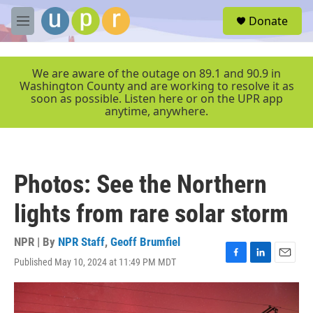
Skip to main content
S
Donate
e
M
a
e
r
n
c
u
We are aware of the outage on 89.1 and 90.9 in
h
Washington County and are working to resolve it as
soon as possible. Listen here or on the UPR app
u
anytime, anywhere.
e
r
y
Photos: See the Northern
lights from rare solar storm
NPR | By
NPR Staff
,
Geoff Brumfiel
Published May 10, 2024 at 11:49 PM MDT
F
L
E
a
i
m
c
n
a
e
k
i