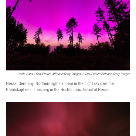
Lando Hass / Dpa/picture Alliance/Getty Images
/
Dpa/picture Alliance/Getty Images
Hesse, Germany: Northern lights appear in the night sky over the
Pferdskopf near Treisberg in the Hochtaunus district of Hesse.