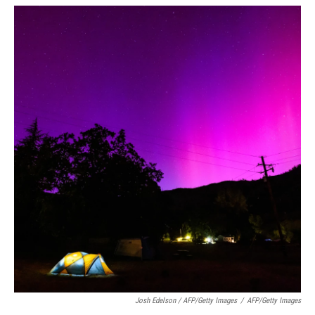
Josh Edelson / AFP/Getty Images
/
AFP/Getty Images