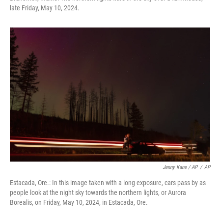
late Friday, May 10, 2024.
Jenny Kane / AP
/
AP
Estacada, Ore.: In this image taken with a long exposure, cars pass by as
people look at the night sky towards the northern lights, or Aurora
Borealis, on Friday, May 10, 2024, in Estacada, Ore.