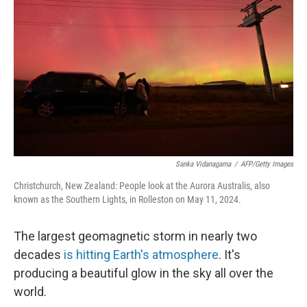
b
e
l
o
d
o
I
k
n
Sanka Vidanagama
/
AFP/Getty Images
Christchurch, New Zealand: People look at the Aurora Australis, also
known as the Southern Lights, in Rolleston on May 11, 2024.
The largest geomagnetic storm in nearly two
decades
is hitting Earth's atmosphere
. It's
producing a beautiful glow in the sky all over the
world.