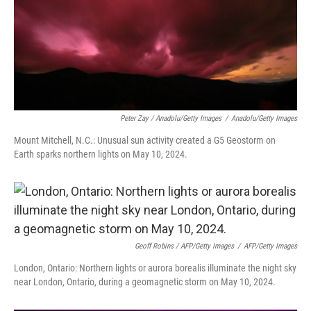
Peter Zay / Anadolu/Getty Images
/
Anadolu/Getty Images
Mount Mitchell, N.C.: Unusual sun activity created a G5 Geostorm on
Earth sparks northern lights on May 10, 2024.
Geoff Robins / AFP/Getty Images
/
AFP/Getty Images
London, Ontario: Northern lights or aurora borealis illuminate the night sky
near London, Ontario, during a geomagnetic storm on May 10, 2024.