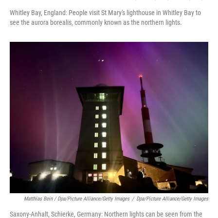
Whitley Bay, England: People visit St Mary's lighthouse in Whitley Bay to
see the aurora borealis, commonly known as the northern lights.
Matthias Bein / Dpa/picture Alliance/Getty Images
/
Dpa/picture Alliance/Getty Images
Saxony-Anhalt, Schierke, Germany: Northern lights can be seen from the