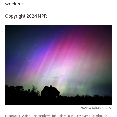
weekend.
Copyright 2024 NPR
Robert F. Bukaty / AP
/
AP
Brunswick, Maine: The northern lights flare in the sky over a farmhouse,