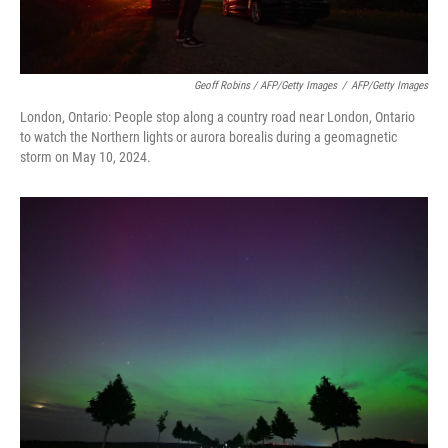
Geoff Robins / AFP/Getty Images
/
AFP/Getty Images
London, Ontario: People stop along a country road near London, Ontario
to watch the Northern lights or aurora borealis during a geomagnetic
storm on May 10, 2024.