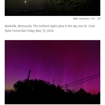
Mark Vancleave / AP
/
AP
Markville, Minnesota: The northern lights glow in the sky over St. Croix
State Forest late Friday, May 10, 2024.