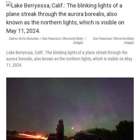
Carlos Avila Gonzalez / San Francisco Chronicle/Getty
/
San Francisco Chronicle/Getty
Images
Images
Lake Berryessa, Calif.: The blinking lights of a plane streak through the
aurora borealis, also known as the northern lights, which is visible on May
11, 2024.