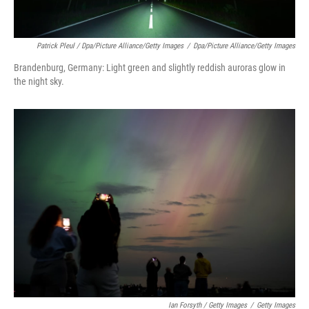
Patrick Pleul / Dpa/picture Alliance/Getty Images
/
Dpa/picture Alliance/Getty Images
Brandenburg, Germany: Light green and slightly reddish auroras glow in
the night sky.
Ian Forsyth / Getty Images
/
Getty Images