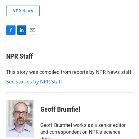
NPR News
F
L
E
a
i
m
c
n
a
e
k
i
NPR Staff
b
e
l
o
d
o
I
This story was compiled from reports by NPR News staff.
k
n
See stories by NPR Staff
Geoff Brumfiel
Geoff Brumfiel works as a senior editor
and correspondent on NPR's science
desk.