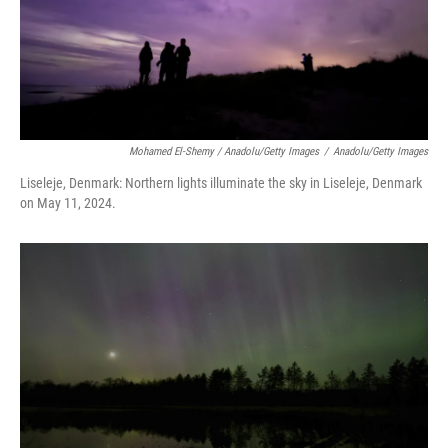
Mohamed El-Shemy / Anadolu/Getty Images
/
Anadolu/Getty Images
Liseleje, Denmark: Northern lights illuminate the sky in Liseleje, Denmark
on May 11, 2024.