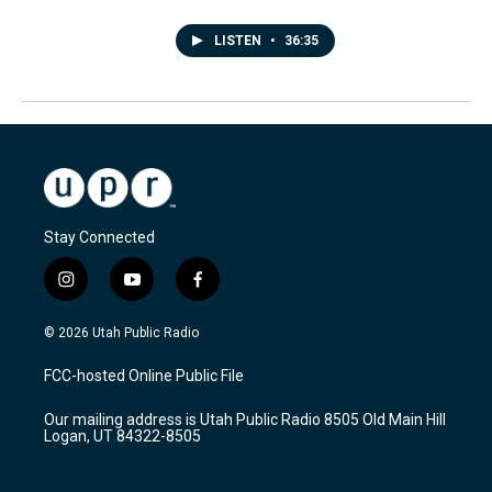
LISTEN
•
36:35
Stay Connected
i
y
f
n
o
a
s
u
c
© 2026 Utah Public Radio
t
t
e
a
u
b
FCC-hosted Online Public File
g
b
o
r
e
o
Our mailing address is Utah Public Radio 8505 Old Main Hill
a
k
Logan, UT 84322-8505
m