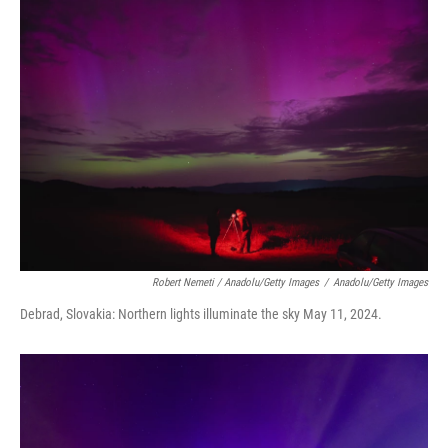
Robert Nemeti / Anadolu/Getty Images
/
Anadolu/Getty Images
Debrad, Slovakia: Northern lights illuminate the sky May 11, 2024.