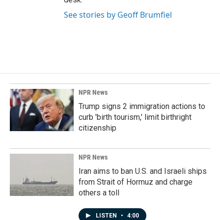
See stories by Geoff Brumfiel
NPR News
Trump signs 2 immigration actions to
curb 'birth tourism,' limit birthright
citizenship
NPR News
Iran aims to ban U.S. and Israeli ships
from Strait of Hormuz and charge
others a toll
LISTEN
•
4:00