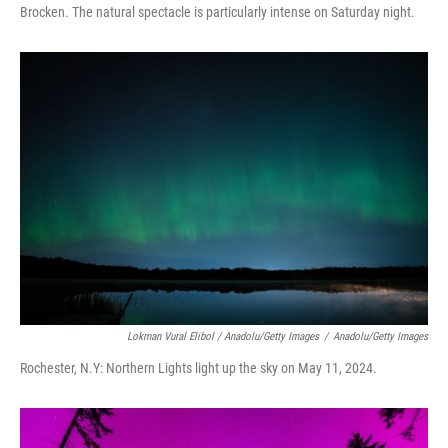
Brocken. The natural spectacle is particularly intense on Saturday night.
Lokman Vural Elibol / Anadolu/Getty Images
/
Anadolu/Getty Images
Rochester, N.Y: Northern Lights light up the sky on May 11, 2024.