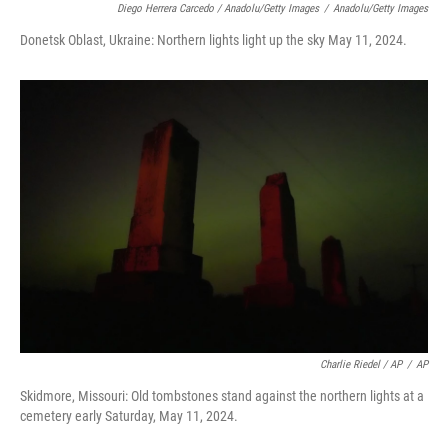
Diego Herrera Carcedo / Anadolu/Getty Images
/
Anadolu/Getty Images
Donetsk Oblast, Ukraine: Northern lights light up the sky May 11, 2024.
Charlie Riedel / AP
/
AP
Skidmore, Missouri: Old tombstones stand against the northern lights at a
cemetery early Saturday, May 11, 2024.