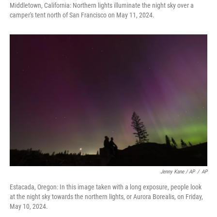
Middletown, California: Northern lights illuminate the night sky over a
camper's tent north of San Francisco on May 11, 2024.
Jenny Kane / AP
/
AP
Estacada, Oregon: In this image taken with a long exposure, people look
at the night sky towards the northern lights, or Aurora Borealis, on Friday,
May 10, 2024.