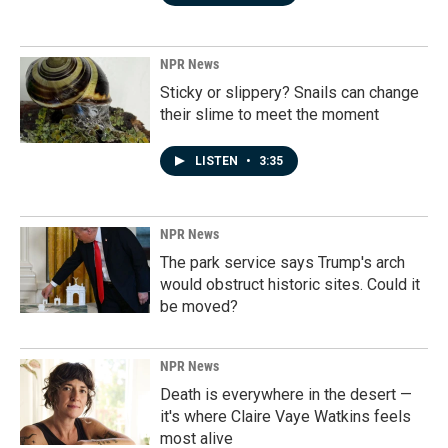
NPR News
Sticky or slippery? Snails can change
their slime to meet the moment
LISTEN
•
3:35
NPR News
The park service says Trump's arch
would obstruct historic sites. Could it
be moved?
NPR News
Death is everywhere in the desert —
it's where Claire Vaye Watkins feels
most alive