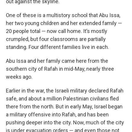
out against the skyline.
One of these is a multistory school that Abu Issa,
her two young children and her extended family —
20 people total — now call home. It’s mostly
crumpled, but four classrooms are partially
standing. Four different families live in each.
Abu Issa and her family came here from the
southern city of Rafah in mid-May, nearly three
weeks ago.
Earlier in the war, the Israeli military declared Rafah
safe, and about a million Palestinian civilians fled
there from the north. But in early May, Israel began
a military offensive into Rafah, and has been
pushing deeper into the city. Now, much of the city
is under evacuation orders — and even those not