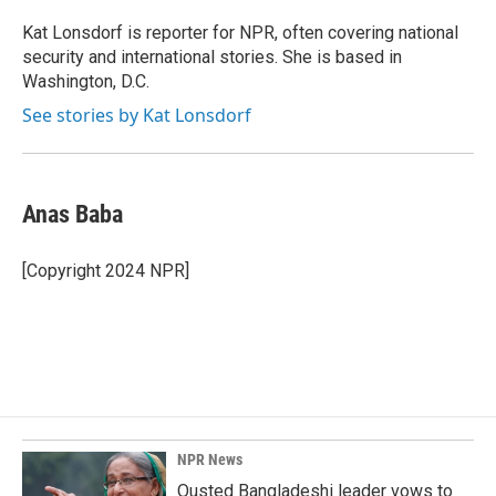
o
d
o
I
Kat Lonsdorf is reporter for NPR, often covering national
k
n
security and international stories. She is based in
Washington, D.C.
See stories by Kat Lonsdorf
Anas Baba
[Copyright 2024 NPR]
NPR News
Ousted Bangladeshi leader vows to