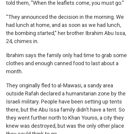
told them, “When the leaflets come, you must go.”
“They announced the decision in the morning. We
had lunch at home, and as soon as we had lunch,
the bombing started,” her brother Ibrahim Abu Issa,
24, chimes in.
Ibrahim says the family only had time to grab some
clothes and enough canned food to last about a
month.
They originally fled to al-Mawasi, a sandy area
outside Rafah declared a humanitarian zone by the
Israeli military. People have been setting up tents
there, but the Abu Issa family didn’t have a tent. So
they went further north to Khan Younis, a city they
knew was destroyed, but was the only other place
they could think to go.