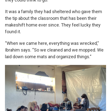
It was a family they had sheltered who gave them
the tip about the classroom that has been their
makeshift home ever since. They feel lucky they
found it.
“When we came here, everything was wrecked,”
Ibrahim says. “So we cleaned and we mopped. We
laid down some mats and organized things.”