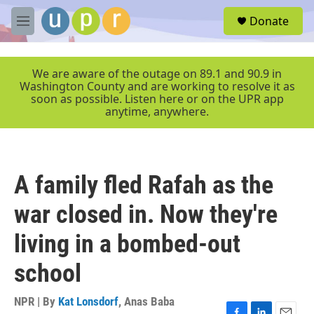
Skip to main content
S
Donate
e
M
a
e
r
n
c
u
We are aware of the outage on 89.1 and 90.9 in
h
Washington County and are working to resolve it as
soon as possible. Listen here or on the UPR app
u
anytime, anywhere.
e
r
y
A family fled Rafah as the
war closed in. Now they're
living in a bombed-out
school
NPR | By
Kat Lonsdorf
,
Anas Baba