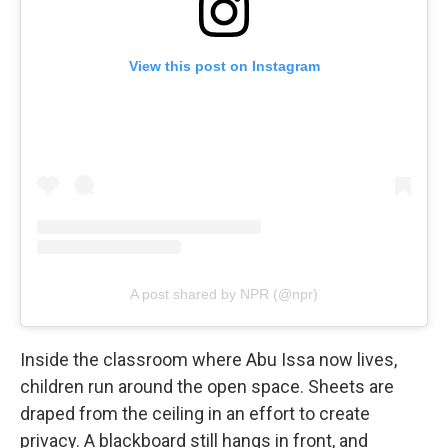
View this post on Instagram
A post shared by NPR (@npr)
Inside the classroom where Abu Issa now lives,
children run around the open space. Sheets are
draped from the ceiling in an effort to create
privacy. A blackboard still hangs in front, and