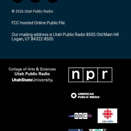
n
o
a
s
u
c
© 2026 Utah Public Radio
t
t
e
a
u
b
FCC-hosted Online Public File
g
b
o
r
e
o
Our mailing address is Utah Public Radio 8505 Old Main Hill
a
k
Logan, UT 84322-8505
m