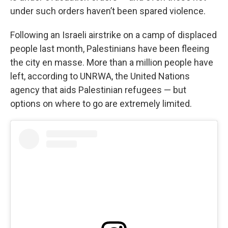
under such orders haven’t been spared violence.
Following an Israeli airstrike on a camp of displaced
people last month, Palestinians have been fleeing
the city en masse. More than a million people have
left, according to UNRWA, the United Nations
agency that aids Palestinian refugees — but
options on where to go are extremely limited.