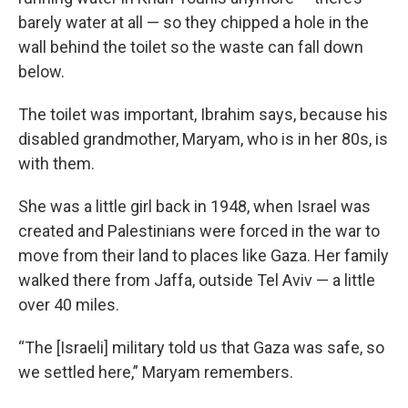
barely water at all — so they chipped a hole in the
wall behind the toilet so the waste can fall down
below.
The toilet was important, Ibrahim says, because his
disabled grandmother, Maryam, who is in her 80s, is
with them.
She was a little girl back in 1948, when Israel was
created and Palestinians were forced in the war to
move from their land to places like Gaza. Her family
walked there from Jaffa, outside Tel Aviv — a little
over 40 miles.
“The [Israeli] military told us that Gaza was safe, so
we settled here,” Maryam remembers.