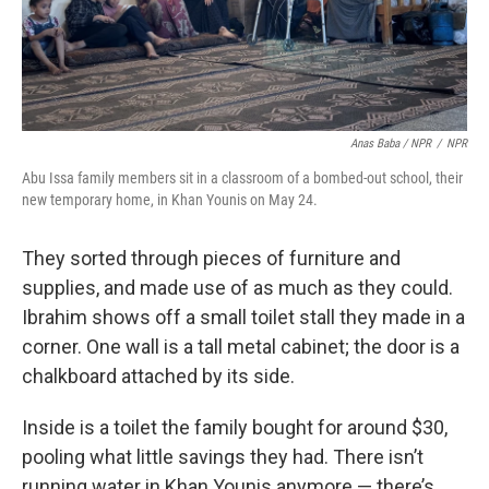
Anas Baba / NPR
/
NPR
Abu Issa family members sit in a classroom of a bombed-out school, their
new temporary home, in Khan Younis on May 24.
They sorted through pieces of furniture and
supplies, and made use of as much as they could.
Ibrahim shows off a small toilet stall they made in a
corner. One wall is a tall metal cabinet; the door is a
chalkboard attached by its side.
Inside is a toilet the family bought for around $30,
pooling what little savings they had. There isn’t
running water in Khan Younis anymore — there’s