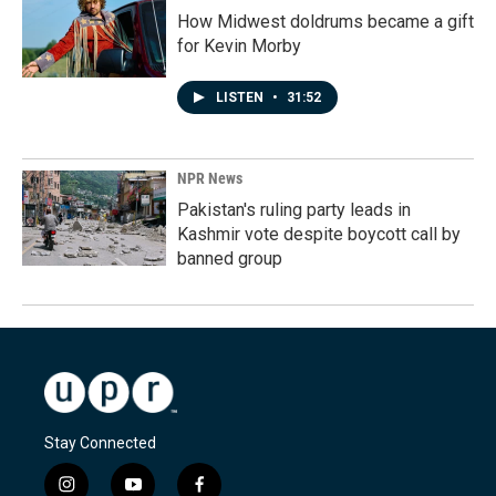
How Midwest doldrums became a gift
for Kevin Morby
LISTEN
•
31:52
NPR News
Pakistan's ruling party leads in
Kashmir vote despite boycott call by
banned group
Stay Connected
i
y
f