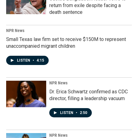
return from exile despite facing a
death sentence
NPR News
Small Texas law firm set to receive $150M to represent
unaccompanied migrant children
LISTEN
•
4:15
NPR News
Dr. Erica Schwartz confirmed as CDC
director, filling a leadership vacuum
LISTEN
•
2:50
NPR News