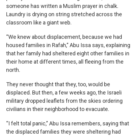
someone has written a Muslim prayer in chalk.
Laundry is drying on string stretched across the
classroom like a giant web.
“We knew about displacement, because we had
housed families in Rafah,” Abu Issa says, explaining
that her family had sheltered eight other families in
their home at different times, all fleeing from the
north.
They never thought that they, too, would be
displaced. But then, a few weeks ago, the Israeli
military dropped leaflets from the skies ordering
civilians in their neighborhood to evacuate.
“I felt total panic,” Abu Issa remembers, saying that
the displaced families they were sheltering had