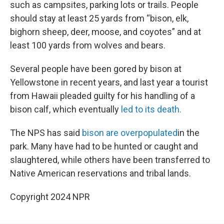
such as campsites, parking lots or trails. People
should stay at least 25 yards from “bison, elk,
bighorn sheep, deer, moose, and coyotes” and at
least 100 yards from wolves and bears.
Several people have been gored by bison at
Yellowstone in recent years, and last year a tourist
from Hawaii pleaded guilty for his handling of a
bison calf, which eventually
led to its death.
The NPS has said
bison are overpopulated
in the
park. Many have had to be hunted or caught and
slaughtered, while others have been transferred to
Native American reservations and tribal lands.
Copyright 2024 NPR