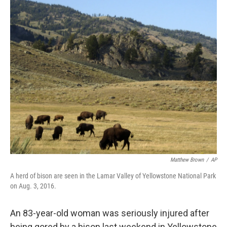
c
n
a
e
k
i
b
e
l
o
d
o
I
k
n
Matthew Brown
/
AP
A herd of bison are seen in the Lamar Valley of Yellowstone National Park
on Aug. 3, 2016.
An 83-year-old woman was seriously injured after
being gored by a bison last weekend in Yellowstone