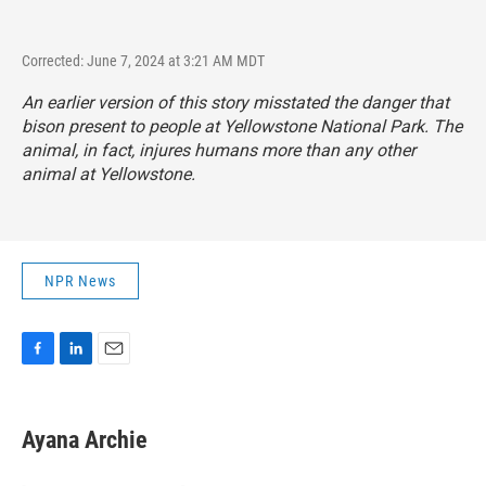
Corrected: June 7, 2024 at 3:21 AM MDT
An earlier version of this story misstated the danger that
bison present to people at Yellowstone National Park. The
animal, in fact, injures humans more than any other
animal at Yellowstone.
NPR News
F
L
E
a
i
m
c
n
a
e
k
i
Ayana Archie
b
e
l
o
d