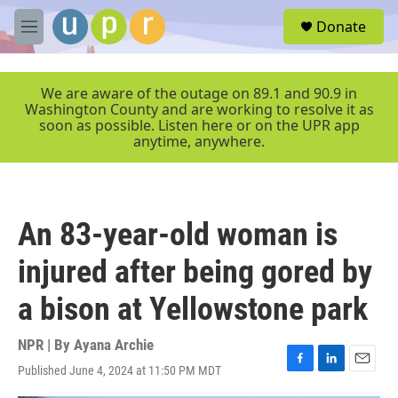
Skip to main content
S
Donate
e
M
a
e
r
n
c
u
We are aware of the outage on 89.1 and 90.9 in
h
Washington County and are working to resolve it as
soon as possible. Listen here or on the UPR app
u
anytime, anywhere.
e
r
y
An 83-year-old woman is
injured after being gored by
a bison at Yellowstone park
NPR | By
Ayana Archie
Published June 4, 2024 at 11:50 PM MDT
F
L
E
a
i
m