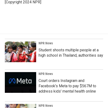
o
I
[Copyright 2024 NPR]
k
n
NPR News
Student shoots multiple people at a
high school in Thailand, authorities say
NPR News
Court orders Instagram and
Facebook's Meta to pay $567M to
address kids' mental health online
NPR News