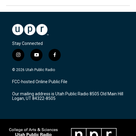
Stay Connected
i
y
f
n
o
a
s
u
c
© 2026 Utah Public Radio
t
t
e
a
u
b
FCC-hosted Online Public File
g
b
o
r
e
o
Our mailing address is Utah Public Radio 8505 Old Main Hill
a
k
Logan, UT 84322-8505
m