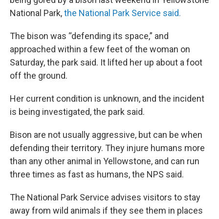
National Park,
the National Park Service said.
The bison was “defending its space,” and
approached within a few feet of the woman on
Saturday, the park said. It lifted her up about a foot
off the ground.
Her current condition is unknown, and the incident
is being investigated, the park said.
Bison are not usually aggressive, but can be when
defending their territory. They injure humans more
than any other animal in Yellowstone, and can run
three times as fast as humans, the NPS said.
The National Park Service advises visitors to stay
away from wild animals if they see them in places