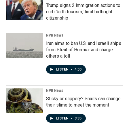
Trump signs 2 immigration actions to
curb 'birth tourism,' limit birthright
citizenship
NPR News
Iran aims to ban U.S. and Israeli ships
from Strait of Hormuz and charge
others a toll
LISTEN
•
4:00
NPR News
Sticky or slippery? Snails can change
their slime to meet the moment
LISTEN
•
3:35