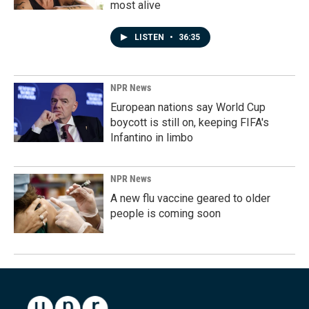
most alive
LISTEN
•
36:35
NPR News
European nations say World Cup
boycott is still on, keeping FIFA's
Infantino in limbo
NPR News
A new flu vaccine geared to older
people is coming soon