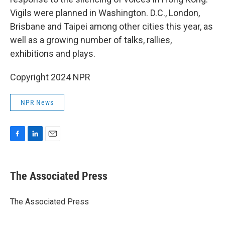
Vigils were planned in Washington. D.C., London,
Brisbane and Taipei among other cities this year, as
well as a growing number of talks, rallies,
exhibitions and plays.
Copyright 2024 NPR
NPR News
F
L
E
a
i
m
c
n
a
e
k
i
The Associated Press
b
e
l
o
d
o
I
The Associated Press
k
n