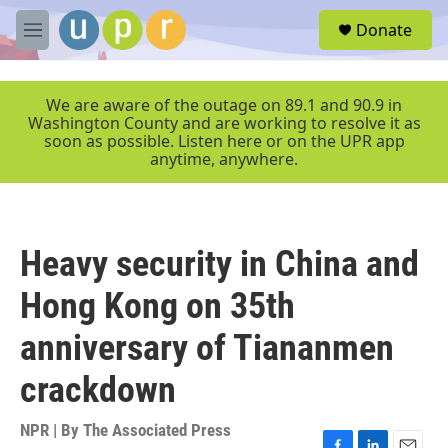
Skip to main content
S
Donate
e
M
a
e
r
n
c
u
We are aware of the outage on 89.1 and 90.9 in
h
Washington County and are working to resolve it as
soon as possible. Listen here or on the UPR app
u
anytime, anywhere.
e
r
y
Heavy security in China and
Hong Kong on 35th
anniversary of Tiananmen
crackdown
NPR | By
The Associated Press