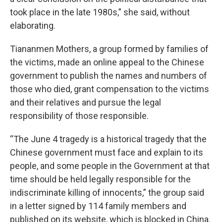
took place in the late 1980s,” she said, without
elaborating.
Tiananmen Mothers, a group formed by families of
the victims, made an online appeal to the Chinese
government to publish the names and numbers of
those who died, grant compensation to the victims
and their relatives and pursue the legal
responsibility of those responsible.
“The June 4 tragedy is a historical tragedy that the
Chinese government must face and explain to its
people, and some people in the Government at that
time should be held legally responsible for the
indiscriminate killing of innocents,” the group said
in a letter signed by 114 family members and
published on its website, which is blocked in China.