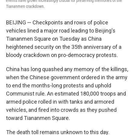
events have grown increasingly crucial for preserving memories of the
Tiananmen crackdown.
BEIJING — Checkpoints and rows of police
vehicles lined a major road leading to Beijing's
Tiananmen Square on Tuesday as China
heightened security on the 35th anniversary of a
bloody crackdown on pro-democracy protests.
China has long quashed any memory of the killings,
when the Chinese government ordered in the army
to end the months-long protests and uphold
Communist rule. An estimated 180,000 troops and
armed police rolled in with tanks and armored
vehicles, and fired into crowds as they pushed
toward Tiananmen Square.
The death toll remains unknown to this day.