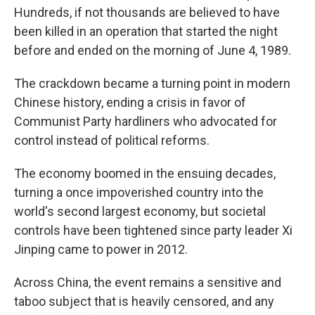
Hundreds, if not thousands are believed to have
been killed in an operation that started the night
before and ended on the morning of June 4, 1989.
The crackdown became a turning point in modern
Chinese history, ending a crisis in favor of
Communist Party hardliners who advocated for
control instead of political reforms.
The economy boomed in the ensuing decades,
turning a once impoverished country into the
world's second largest economy, but societal
controls have been tightened since party leader Xi
Jinping came to power in 2012.
Across China, the event remains a sensitive and
taboo subject that is heavily censored, and any