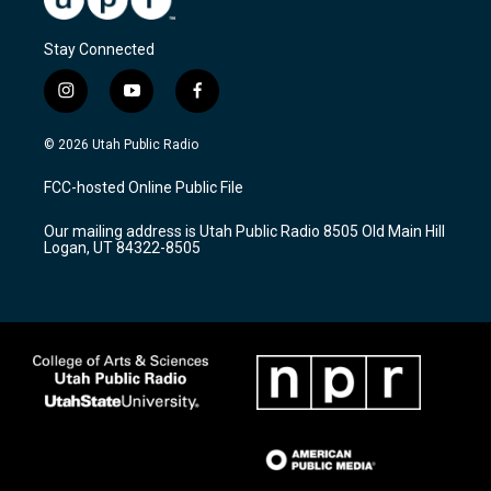
Stay Connected
i
y
f
n
o
a
s
u
c
© 2026 Utah Public Radio
t
t
e
a
u
b
FCC-hosted Online Public File
g
b
o
r
e
o
Our mailing address is Utah Public Radio 8505 Old Main Hill
a
k
Logan, UT 84322-8505
m