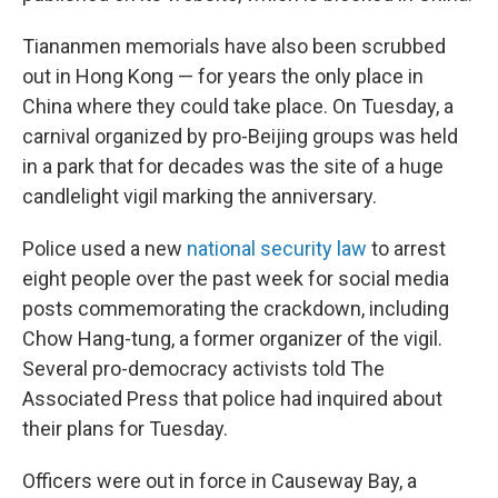
Tiananmen memorials have also been scrubbed
out in Hong Kong — for years the only place in
China where they could take place. On Tuesday, a
carnival organized by pro-Beijing groups was held
in a park that for decades was the site of a huge
candlelight vigil marking the anniversary.
Police used a new
national security law
to arrest
eight people over the past week for social media
posts commemorating the crackdown, including
Chow Hang-tung, a former organizer of the vigil.
Several pro-democracy activists told The
Associated Press that police had inquired about
their plans for Tuesday.
Officers were out in force in Causeway Bay, a