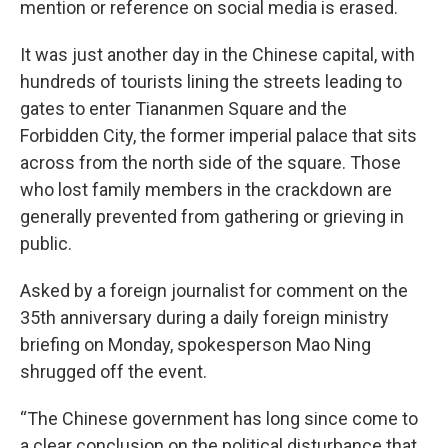
mention or reference on social media is erased.
It was just another day in the Chinese capital, with
hundreds of tourists lining the streets leading to
gates to enter Tiananmen Square and the
Forbidden City, the former imperial palace that sits
across from the north side of the square. Those
who lost family members in the crackdown are
generally prevented from gathering or grieving in
public.
Asked by a foreign journalist for comment on the
35th anniversary during a daily foreign ministry
briefing on Monday, spokesperson Mao Ning
shrugged off the event.
“The Chinese government has long since come to
a clear conclusion on the political disturbance that