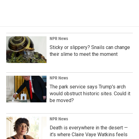
NPR News
Sticky or slippery? Snails can change
their slime to meet the moment
NPR News
The park service says Trump's arch
would obstruct historic sites. Could it
be moved?
NPR News
Death is everywhere in the desert —
it's where Claire Vaye Watkins feels