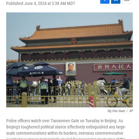
Published June 4, 2024 at 3:38 AM MDT
F
L
E
a
i
m
c
n
a
e
k
i
b
e
l
o
d
o
I
k
n
Ng Han Guan
/
AP
Police officers watch over Tiananmen Gate on Tuesday in Beijing. As
Beijing's toughened political stance effectively extinguished any large-
scale commemorations within its borders, overseas commemorative