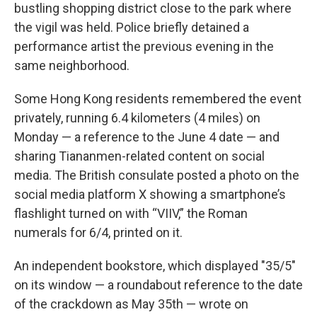
bustling shopping district close to the park where
the vigil was held. Police briefly detained a
performance artist the previous evening in the
same neighborhood.
Some Hong Kong residents remembered the event
privately, running 6.4 kilometers (4 miles) on
Monday — a reference to the June 4 date — and
sharing Tiananmen-related content on social
media. The British consulate posted a photo on the
social media platform X showing a smartphone’s
flashlight turned on with “VIIV,” the Roman
numerals for 6/4, printed on it.
An independent bookstore, which displayed "35/5"
on its window — a roundabout reference to the date
of the crackdown as May 35th — wrote on