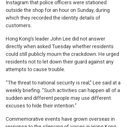
Instagram that police officers were stationed
outside the shop for an hour on Sunday, during
which they recorded the identity details of
customers.
Hong Kong’s leader John Lee did not answer
directly when asked Tuesday whether residents
could still publicly mourn the crackdown. He urged
residents not to let down their guard against any
attempts to cause trouble.
“The threat to national security is real,” Lee said at a
weekly briefing. “Such activities can happen all of a
sudden and different people may use different
excuses to hide their intention.”
Commemorative events have grown overseas in
response to the silencing of voices in Hong Kong.