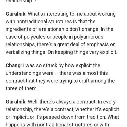
relationship"?
Guralnik
: What's interesting to me about working
with nontraditional structures is that the
ingredients of a relationship don't change. In the
case of polycules or people in polyamorous
relationships, there's a great deal of emphasis on
verbalizing things. On keeping things very explicit.
Chang
: I was so struck by how explicit the
understandings were – there was almost this
contract that they were trying to draft among the
three of them.
Guralnik
: Well, there's always a contract. In every
relationship, there's a contract, whether it's explicit
or implicit, or it's passed down from tradition. What
happens with nontraditional structures or with