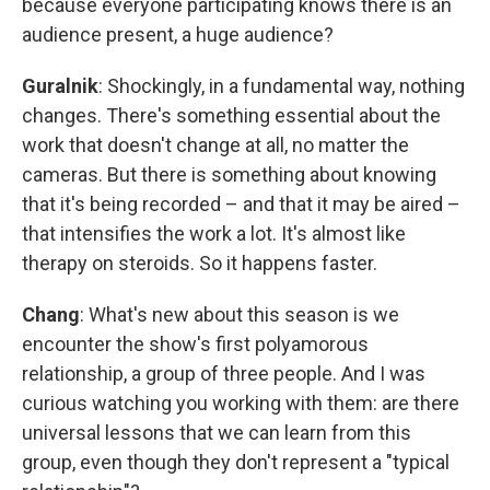
because everyone participating knows there is an
audience present, a huge audience?
Guralnik
: Shockingly, in a fundamental way, nothing
changes. There's something essential about the
work that doesn't change at all, no matter the
cameras. But there is something about knowing
that it's being recorded – and that it may be aired –
that intensifies the work a lot. It's almost like
therapy on steroids. So it happens faster.
Chang
: What's new about this season is we
encounter the show's first polyamorous
relationship, a group of three people. And I was
curious watching you working with them: are there
universal lessons that we can learn from this
group, even though they don't represent a "typical