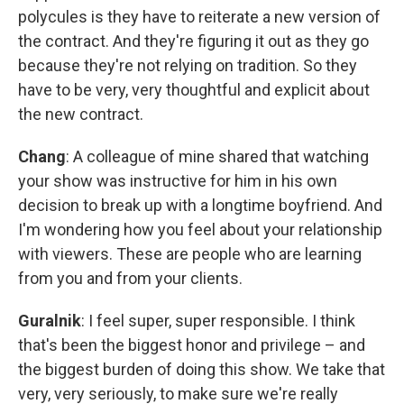
polycules is they have to reiterate a new version of
the contract. And they're figuring it out as they go
because they're not relying on tradition. So they
have to be very, very thoughtful and explicit about
the new contract.
Chang
: A colleague of mine shared that watching
your show was instructive for him in his own
decision to break up with a longtime boyfriend. And
I'm wondering how you feel about your relationship
with viewers. These are people who are learning
from you and from your clients.
Guralnik
: I feel super, super responsible. I think
that's been the biggest honor and privilege – and
the biggest burden of doing this show. We take that
very, very seriously, to make sure we're really