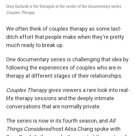
Orna Gurlanik is the therapist at the center of the documentary series
Couples Therapy
.
We often think of couples therapy as some last-
ditch effort that people make when they're pretty
much ready to break up.
One documentary series is challenging that idea by
following the experiences of couples who are in
therapy at different stages of their relationships.
Couples Therapy
gives viewers a rare look into real-
life therapy sessions and the deeply intimate
conversations that are normally private.
The series is now in its fourth season, and
All
Things Considered
host Ailsa Chang spoke with