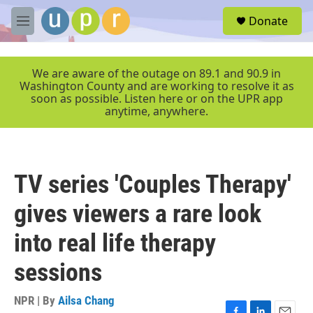
Skip to main content
S
Donate
e
M
a
e
r
n
c
u
We are aware of the outage on 89.1 and 90.9 in
h
Washington County and are working to resolve it as
soon as possible. Listen here or on the UPR app
u
anytime, anywhere.
e
r
y
TV series 'Couples Therapy'
gives viewers a rare look
into real life therapy
sessions
NPR | By
Ailsa Chang