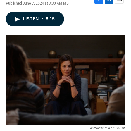
Published June 7, 2024 at 3:30 AM MDT
F
L
E
a
i
m
c
n
a
LISTEN
•
8:15
e
k
i
b
e
l
o
d
o
I
k
n
Paramount+ With SHOWTIME