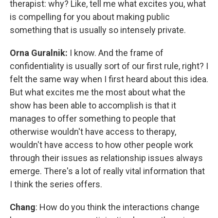
therapist: why? Like, tell me what excites you, what
is compelling for you about making public
something that is usually so intensely private.
Orna Guralnik:
I know. And the frame of
confidentiality is usually sort of our first rule, right? I
felt the same way when I first heard about this idea.
But what excites me the most about what the
show has been able to accomplish is that it
manages to offer something to people that
otherwise wouldn't have access to therapy,
wouldn't have access to how other people work
through their issues as relationship issues always
emerge. There's a lot of really vital information that
I think the series offers.
Chang
: How do you think the interactions change