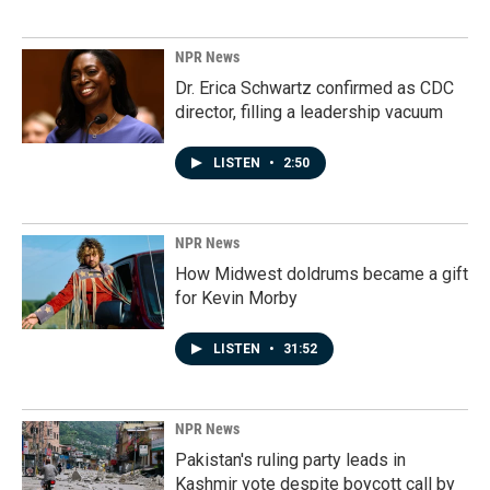
NPR News
Dr. Erica Schwartz confirmed as CDC
director, filling a leadership vacuum
LISTEN
•
2:50
NPR News
How Midwest doldrums became a gift
for Kevin Morby
LISTEN
•
31:52
NPR News
Pakistan's ruling party leads in
Kashmir vote despite boycott call by