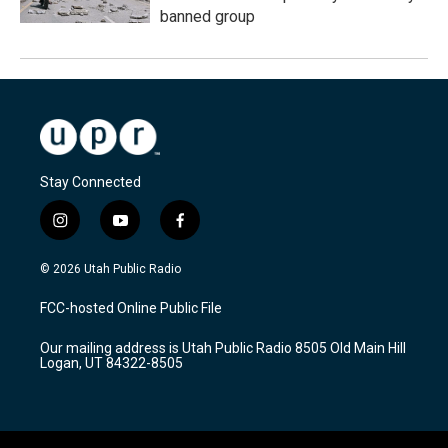
banned group
Stay Connected
i
y
f
n
o
a
s
u
c
© 2026 Utah Public Radio
t
t
e
a
u
b
FCC-hosted Online Public File
g
b
o
r
e
o
Our mailing address is Utah Public Radio 8505 Old Main Hill
a
k
Logan, UT 84322-8505
m