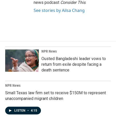
news podcast
Consider This
.
See stories by Ailsa Chang
NPR News
Ousted Bangladeshi leader vows to
return from exile despite facing a
death sentence
NPR News
Small Texas law firm set to receive $150M to represent
unaccompanied migrant children
LISTEN
•
4:15