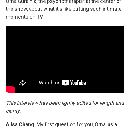
Orna Guralnik, the psychotherapist at the center of
the show, about what it's like putting such intimate
moments on TV.
This interview has been lightly edited for length and
clarity.
Ailsa Chang
: My first question for you, Orna, as a