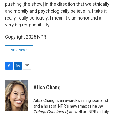
pushing [the show] in the direction that we ethically
and morally and psychologically believe in. I take it
really, really seriously. I mean it's an honor and a
very big responsibility.
Copyright 2025 NPR
NPR News
F
L
E
a
i
m
c
n
a
e
k
i
Ailsa Chang
b
e
l
o
d
o
I
Ailsa Chang is an award-winning journalist
k
n
and a host of NPR’s newsmagazine
All
Things Considered
, as well as NPR’s daily