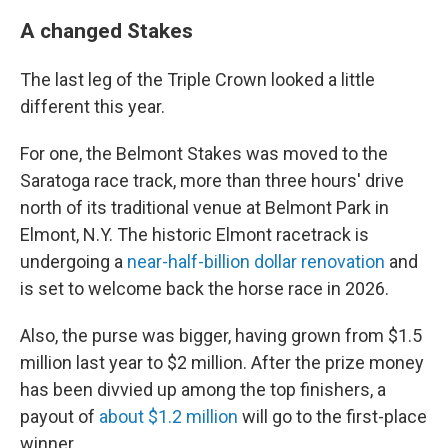
A changed Stakes
The last leg of the Triple Crown looked a little
different this year.
For one, the Belmont Stakes was moved to the
Saratoga race track, more than three hours' drive
north of its traditional venue at Belmont Park in
Elmont, N.Y. The historic Elmont racetrack is
undergoing a
near-half-billion dollar renovation
and
is set to welcome back the horse race in 2026.
Also, the purse was bigger, having grown from $1.5
million last year to $2 million. After the prize money
has been divvied up among the top finishers, a
payout of
about $1.2 million
will go to the first-place
winner.