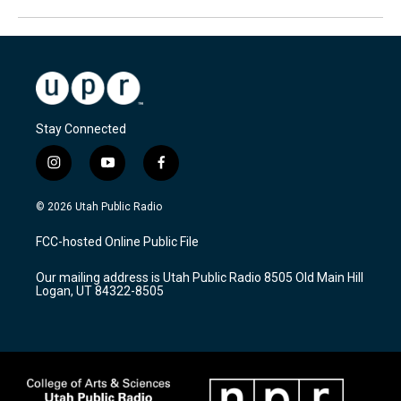
Stay Connected
i
y
f
n
o
a
s
u
c
© 2026 Utah Public Radio
t
t
e
a
u
b
FCC-hosted Online Public File
g
b
o
r
e
o
Our mailing address is Utah Public Radio 8505 Old Main Hill
a
k
Logan, UT 84322-8505
m