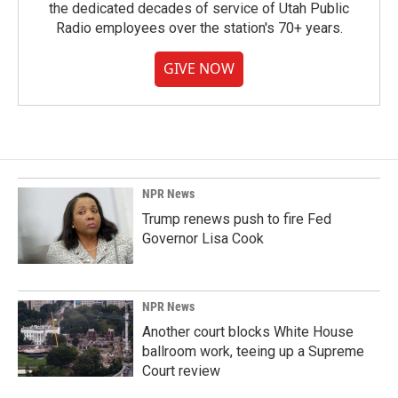
the dedicated decades of service of Utah Public
Radio employees over the station's 70+ years.
GIVE NOW
NPR News
Trump renews push to fire Fed
Governor Lisa Cook
NPR News
Another court blocks White House
ballroom work, teeing up a Supreme
Court review