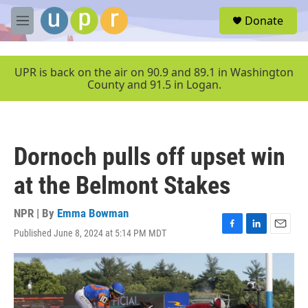
Skip to main content
S
Donate
e
M
a
e
r
n
c
u
UPR is back on the air on 90.9 and 89.1 in Washington
h
County and 91.5 in Logan.
u
e
r
y
Dornoch pulls off upset win
at the Belmont Stakes
NPR | By
Emma Bowman
Published June 8, 2024 at 5:14 PM MDT
F
L
E
a
i
m
c
n
a
e
k
i
b
e
l
o
d