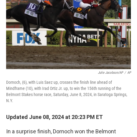
o
I
k
n
Julie Jacobson/AP
/
AP
Dornoch, (6), with Luis Saez up, crosses the finish line ahead of
Mindframe (10), with Irad Ortiz Jr. up, to win the 156th running of the
Belmont Stakes horse race, Saturday, June 8, 2024, in Saratoga Springs,
N.Y.
Updated June 08, 2024 at 20:23 PM ET
In a surprise finish, Dornoch won the Belmont