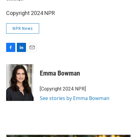
Copyright 2024 NPR
NPR News
F
L
E
a
i
m
c
n
a
e
k
i
Emma Bowman
b
e
l
o
d
o
I
[Copyright 2024 NPR]
k
n
See stories by Emma Bowman