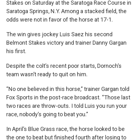
Stakes on Saturday at the Saratoga Race Course in
Saratoga Springs, N.Y. Among a stacked field, the
odds were not in favor of the horse at 17-1.
The win gives jockey Luis Saez his second
Belmont Stakes victory and trainer Danny Gargan
his first.
Despite the colt’s recent poor starts, Dornoch’s
team wasn’t ready to quit on him.
“No one believed in this horse,” trainer Gargan told
Fox Sports in the post-race broadcast. “Those last
two races are throw-outs. I told Luis you run your
race, nobody’s going to beat you.”
In April’s Blue Grass race, the horse looked to be
the one to beat but finished fourth after losing to