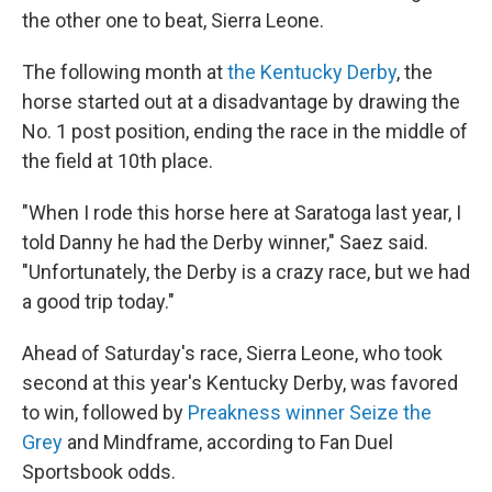
the other one to beat, Sierra Leone.
The following month at
the Kentucky Derby
, the
horse started out at a disadvantage by drawing the
No. 1 post position, ending the race in the middle of
the field at 10th place.
"When I rode this horse here at Saratoga last year, I
told Danny he had the Derby winner," Saez said.
"Unfortunately, the Derby is a crazy race, but we had
a good trip today."
Ahead of Saturday's race, Sierra Leone, who took
second at this year's Kentucky Derby, was favored
to win, followed by
Preakness winner Seize the
Grey
and Mindframe, according to Fan Duel
Sportsbook odds.