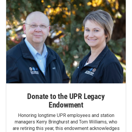
Donate to the UPR Legacy
Endowment
Honoring longtime UPR employees and station
managers Kerry Bringhurst and Tom Williams, who
are retiring this year, this endowment acknowledges