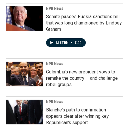
NPR News
Senate passes Russia sanctions bill
that was long championed by Lindsey
Graham
LISTEN
•
3:44
NPR News
Colombia's new president vows to
remake the country — and challenge
rebel groups
NPR News
Blanche's path to confirmation
appears clear after winning key
Republican's support