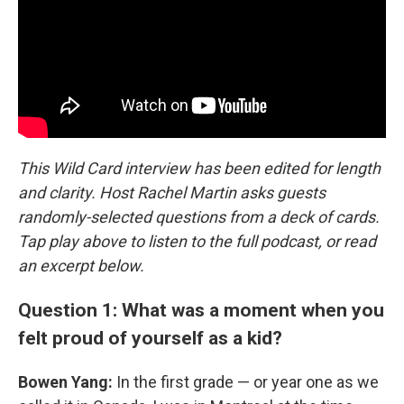
This Wild Card interview has been edited for length
and clarity. Host Rachel Martin asks guests
randomly-selected questions from a deck of cards.
Tap play above to listen to the full podcast, or read
an excerpt below.
Question 1: What was a moment when you
felt proud of yourself as a kid?
Bowen Yang:
In the first grade — or year one as we