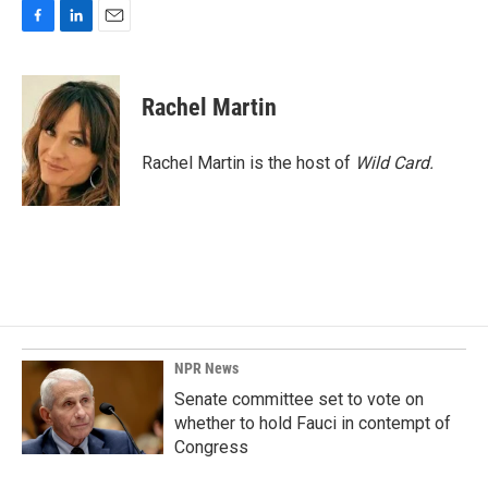
F
L
E
a
i
m
c
n
a
e
k
i
Rachel Martin
b
e
l
o
d
o
I
Rachel Martin is the host of
Wild Card.
k
n
NPR News
Senate committee set to vote on
whether to hold Fauci in contempt of
Congress