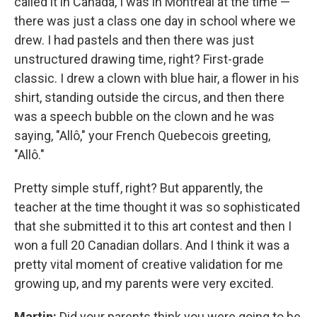
called it in Canada, I was in Montreal at the time —
there was just a class one day in school where we
drew. I had pastels and then there was just
unstructured drawing time, right? First-grade
classic. I drew a clown with blue hair, a flower in his
shirt, standing outside the circus, and then there
was a speech bubble on the clown and he was
saying, "Allô," your French Quebecois greeting,
"Allô."
Pretty simple stuff, right? But apparently, the
teacher at the time thought it was so sophisticated
that she submitted it to this art contest and then I
won a full 20 Canadian dollars. And I think it was a
pretty vital moment of creative validation for me
growing up, and my parents were very excited.
Martin:
Did your parents think you were going to be