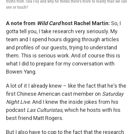
truths from Tina Fey and why he thinks there's more to reality than we can
see or touch?
A note from
Wild Card
host Rachel Martin:
So, I
gotta tell you, I take research very seriously. My
team and I spend hours digging through articles
and profiles of our guests, trying to understand
them. This is serious work. And of course this is
what I did to prepare for my conversation with
Bowen Yang.
A lot of it I already knew – like the fact that he's the
first Chinese American cast member on
Saturday
Night Live
. And I knew the inside jokes from his
podcast
Las Culturistas
, which he hosts with his
best friend Matt Rogers.
But I also have to cop to the fact that the research