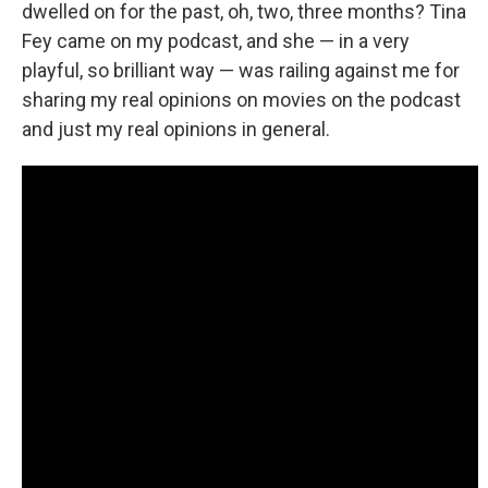
dwelled on for the past, oh, two, three months? Tina
Fey came on my podcast, and she — in a very
playful, so brilliant way — was railing against me for
sharing my real opinions on movies on the podcast
and just my real opinions in general.