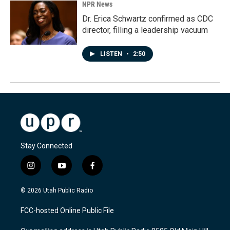
NPR News
Dr. Erica Schwartz confirmed as CDC
director, filling a leadership vacuum
LISTEN
•
2:50
Stay Connected
i
y
f
n
o
a
s
u
c
© 2026 Utah Public Radio
t
t
e
a
u
b
FCC-hosted Online Public File
g
b
o
r
e
o