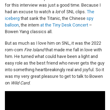
for this interview was just a good time. Because I
had an excuse to watch a
lot
of SNL clips.
The
iceberg
that sank the Titanic, the Chinese
spy
balloon
, the intern
at the Tiny Desk Concert
–
Bowen Yang classics all.
But as much as I love him on SNL, it was the 2022
rom-com
Fire Island
that made me fall in love with
him. He turned what could have been a light and
easy role as the best friend who never gets the guy
into something heartbreakingly real and joyful. So it
was my very great pleasure to get to talk to Bowen
on
Wild Card
.