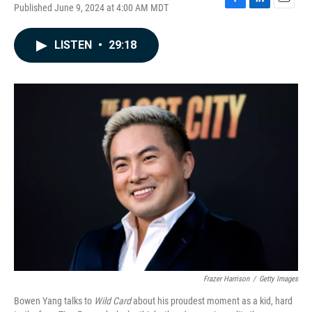
Published June 9, 2024 at 4:00 AM MDT
F
L
E
a
i
m
c
n
a
LISTEN
•
29:18
e
k
i
b
e
l
o
d
o
I
k
n
Frazer Harrison
/
Getty Images
Bowen Yang talks to
Wild Card
about his proudest moment as a kid, hard