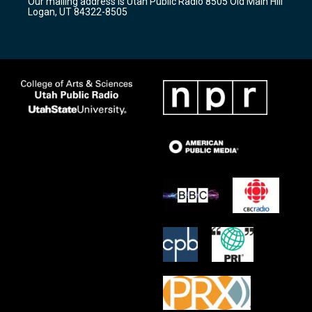
Our mailing address is Utah Public Radio 8505 Old Main Hill
a
k
Logan, UT 84322-8505
m