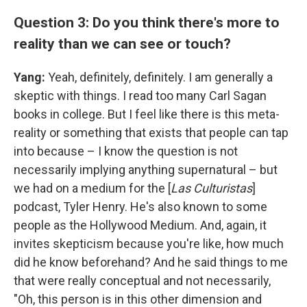
Question 3: Do you think there's more to
reality than we can see or touch?
Yang:
Yeah, definitely, definitely. I am generally a
skeptic with things. I read too many Carl Sagan
books in college. But I feel like there is this meta-
reality or something that exists that people can tap
into because – I know the question is not
necessarily implying anything supernatural – but
we had on a medium for the [
Las Culturistas
]
podcast, Tyler Henry. He's also known to some
people as the Hollywood Medium. And, again, it
invites skepticism because you're like, how much
did he know beforehand? And he said things to me
that were really conceptual and not necessarily,
"Oh, this person is in this other dimension and