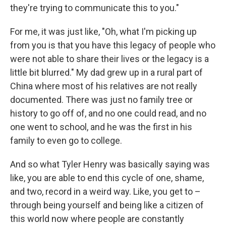
they're trying to communicate this to you."
For me, it was just like, "Oh, what I'm picking up
from you is that you have this legacy of people who
were not able to share their lives or the legacy is a
little bit blurred." My dad grew up in a rural part of
China where most of his relatives are not really
documented. There was just no family tree or
history to go off of, and no one could read, and no
one went to school, and he was the first in his
family to even go to college.
And so what Tyler Henry was basically saying was
like, you are able to end this cycle of one, shame,
and two, record in a weird way. Like, you get to –
through being yourself and being like a citizen of
this world now where people are constantly