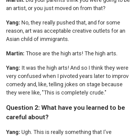
an artist, or you just moved on from that?
Yang:
No, they really pushed that, and for some
reason, art was acceptable creative outlets for an
Asian child of immigrants.
Martin:
Those are the high arts! The high arts.
Yang:
It was the high arts! And so I think they were
very confused when I pivoted years later to improv
comedy and, like, telling jokes on stage because
they were like, "This is completely crude."
Question 2: What have you learned to be
careful about?
Yang:
Ugh. This is really something that I've