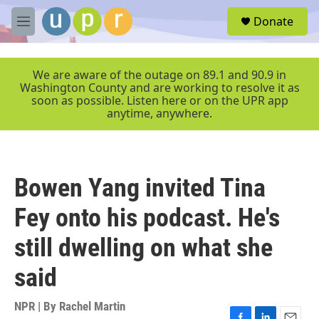
Skip to main content
S
Donate
e
M
a
e
r
n
c
u
We are aware of the outage on 89.1 and 90.9 in
h
Washington County and are working to resolve it as
soon as possible. Listen here or on the UPR app
u
anytime, anywhere.
e
r
y
Bowen Yang invited Tina
Fey onto his podcast. He's
still dwelling on what she
said
NPR | By
Rachel Martin