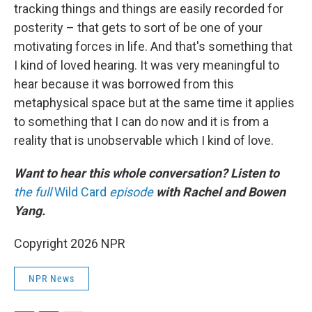
tracking things and things are easily recorded for
posterity – that gets to sort of be one of your
motivating forces in life. And that's something that
I kind of loved hearing. It was very meaningful to
hear because it was borrowed from this
metaphysical space but at the same time it applies
to something that I can do now and it is from a
reality that is unobservable which I kind of love.
Want to hear this whole conversation? Listen to
the full
Wild Card
episode
with Rachel and Bowen
Yang.
Copyright 2026 NPR
NPR News