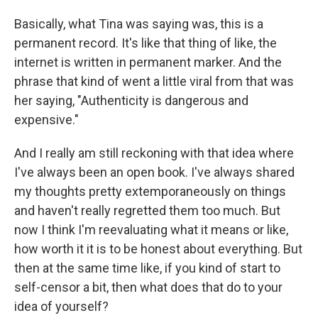
Basically, what Tina was saying was, this is a
permanent record. It's like that thing of like, the
internet is written in permanent marker. And the
phrase that kind of went a little viral from that was
her saying, "Authenticity is dangerous and
expensive."
And I really am still reckoning with that idea where
I've always been an open book. I've always shared
my thoughts pretty extemporaneously on things
and haven't really regretted them too much. But
now I think I'm reevaluating what it means or like,
how worth it it is to be honest about everything. But
then at the same time like, if you kind of start to
self-censor a bit, then what does that do to your
idea of yourself?