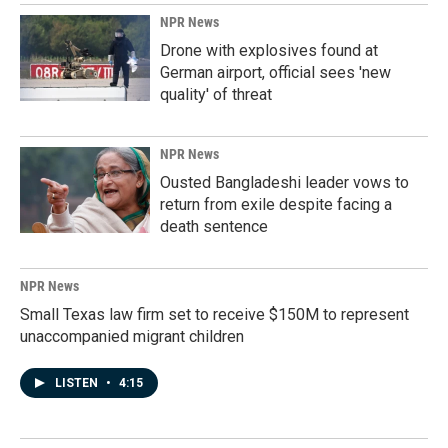
NPR News
Drone with explosives found at
German airport, official sees 'new
quality' of threat
NPR News
Ousted Bangladeshi leader vows to
return from exile despite facing a
death sentence
NPR News
Small Texas law firm set to receive $150M to represent
unaccompanied migrant children
LISTEN
•
4:15