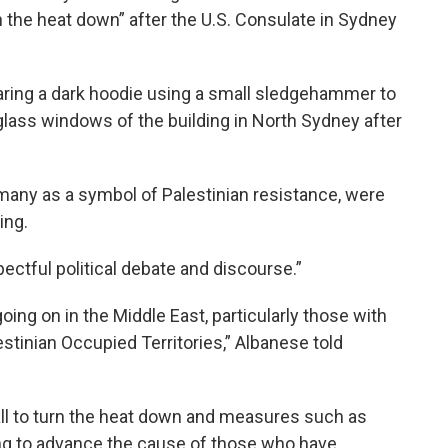
rn the heat down” after the U.S. Consulate in Sydney
ing a dark hoodie using a small sledgehammer to
glass windows of the building in North Sydney after
 many as a symbol of Palestinian resistance, were
ing.
ectful political debate and discourse.”
oing on in the Middle East, particularly those with
alestinian Occupied Territories,” Albanese told
 call to turn the heat down and measures such as
ing to advance the cause of those who have