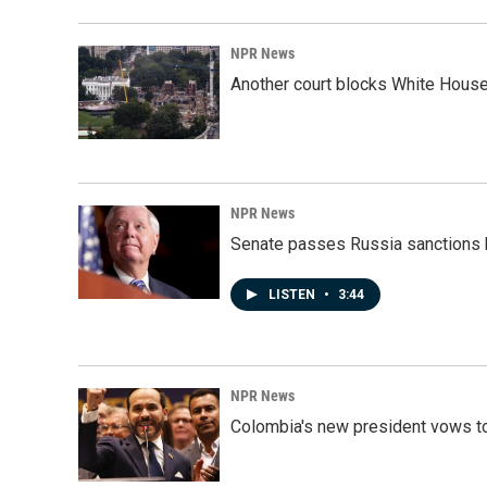
NPR News
Another court blocks White House
NPR News
Senate passes Russia sanctions 
LISTEN
•
3:44
NPR News
Colombia's new president vows to