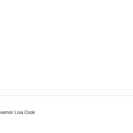
vernor Lisa Cook