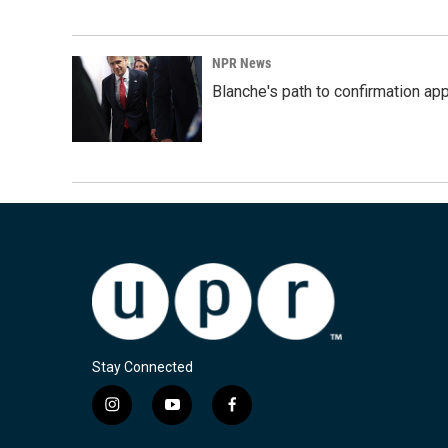
NPR News
Blanche's path to confirmation ap
Stay Connected
i
y
f
n
o
a