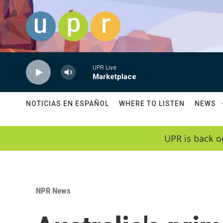
Skip to main content
UPR Live
Marketplace
NOTICIAS EN ESPAÑOL
WHERE TO LISTEN
NEWS
UPR is back o
NPR News