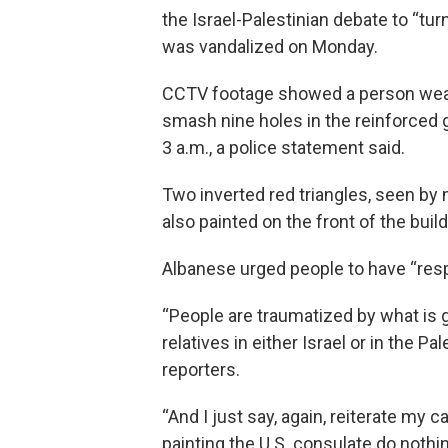
the Israel-Palestinian debate to “tu
was vandalized on Monday.
CCTV footage showed a person wear
smash nine holes in the reinforced 
3 a.m., a police statement said.
Two inverted red triangles, seen by
also painted on the front of the build
Albanese urged people to have “resp
“People are traumatized by what is g
relatives in either Israel or in the P
reporters.
“And I just say, again, reiterate my
painting the U.S. consulate do noth