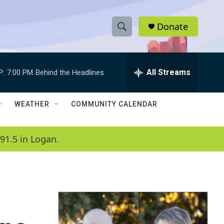
Donate
S
S
e
h
a
r
All Streams
P:
7:00 PM
Behind the Headlines
o
c
h
w
Q
WEATHER
COMMUNITY CALENDAR
u
S
e
r
e
91.5 in Logan.
y
a
r
c
h