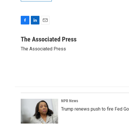
F
L
E
a
i
m
c
n
a
The Associated Press
e
k
i
The Associated Press
b
e
l
o
d
o
I
k
n
NPR News
Trump renews push to fire Fed Go