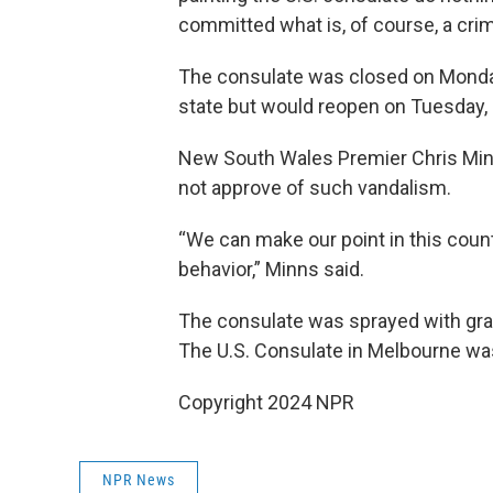
committed what is, of course, a cri
The consulate was closed on Monda
state but would reopen on Tuesday, 
New South Wales Premier Chris Minn
not approve of such vandalism.
“We can make our point in this count
behavior,” Minns said.
The consulate was sprayed with graffi
The U.S. Consulate in Melbourne was
Copyright 2024 NPR
NPR News