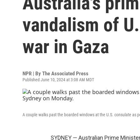
Australia's pr
vandalism of U.
war in Gaza
NPR | By
The Associated Press
Published June 10, 2024 at 3:08 AM MDT
A couple walks past the boarded windows at the U.S. consulate as p
SYDNEY — Australian Prime Minister