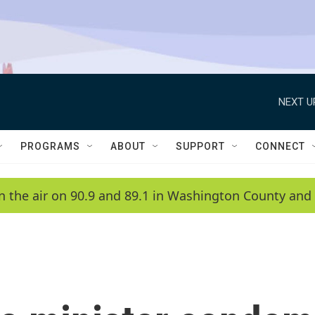
NEXT U
PROGRAMS
ABOUT
SUPPORT
CONNECT
n the air on 90.9 and 89.1 in Washington County and 