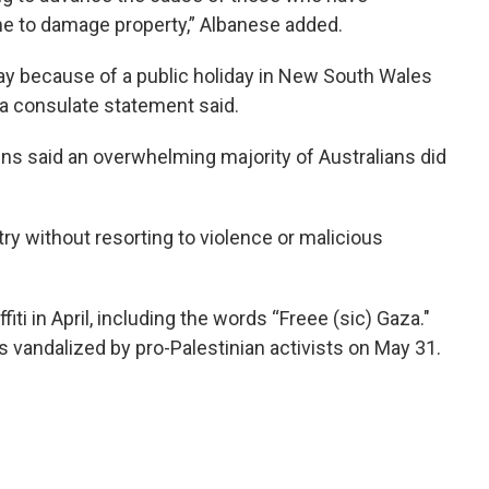
me to damage property,” Albanese added.
y because of a public holiday in New South Wales
a consulate statement said.
s said an overwhelming majority of Australians did
ry without resorting to violence or malicious
ti in April, including the words “Freee (sic) Gaza."
 vandalized by pro-Palestinian activists on May 31.