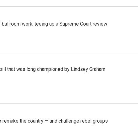
 ballroom work, teeing up a Supreme Court review
bill that was long championed by Lindsey Graham
 remake the country — and challenge rebel groups