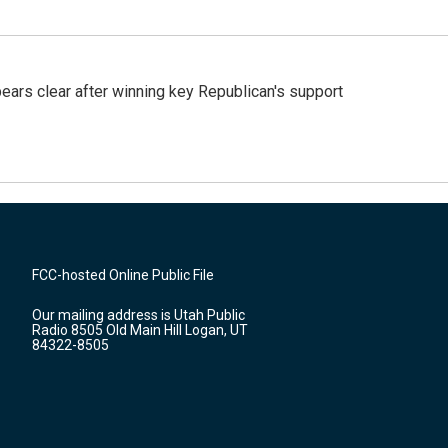
pears clear after winning key Republican's support
FCC-hosted Online Public File
Our mailing address is Utah Public
Radio 8505 Old Main Hill Logan, UT
84322-8505