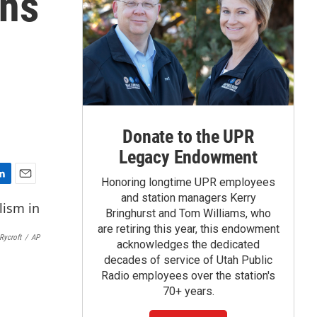
mns
Donate to the UPR
Legacy Endowment
Honoring longtime UPR employees
E
and station managers Kerry
m
Bringhurst and Tom Williams, who
a
are retiring this year, this endowment
i
Rycroft
/
AP
acknowledges the dedicated
l
decades of service of Utah Public
Radio employees over the station's
70+ years.