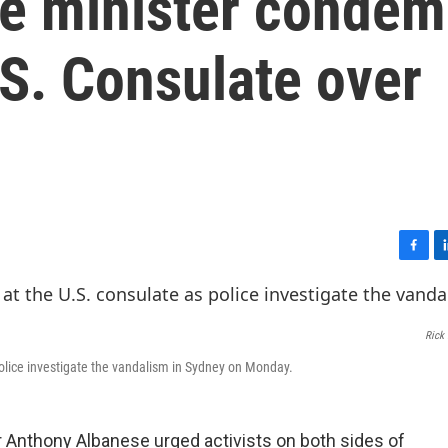
ime minister conde
S. Consulate over
F
L
a
i
c
n
e
k
Rick 
b
e
o
d
olice investigate the vandalism in Sydney on Monday.
o
I
k
n
 Anthony Albanese urged activists on both sides of