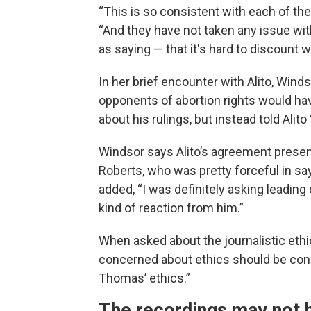
“This is so consistent with each of the 
“And they have not taken any issue wi
as saying — that it's hard to discount
In her brief encounter with Alito, Win
opponents of abortion rights would have
about his rulings, but instead told Alito
Windsor says Alito’s agreement presen
Roberts, who was pretty forceful in say
added, “I was definitely asking leading 
kind of reaction from him.”
When asked about the journalistic ethi
concerned about ethics should be conc
Thomas’ ethics.”
The recordings may not h