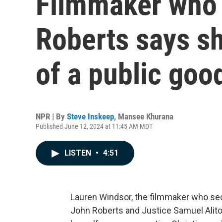
Filmmaker who 
Roberts says she
of a public goo
NPR | By
Steve Inskeep
,
Mansee Khurana
Published June 12, 2024 at 11:45 AM MDT
LISTEN
•
4:51
Lauren Windsor, the filmmaker who sec
John Roberts and Justice Samuel Alito,