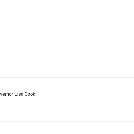
vernor Lisa Cook