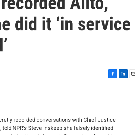
recorded Alito,
 did it ‘in service
d’
F
L
E
a
i
m
c
n
a
e
k
i
b
e
l
o
d
o
I
retly recorded conversations with Chief Justice
k
n
 told NPR’s Steve Inskeep she falsely identified