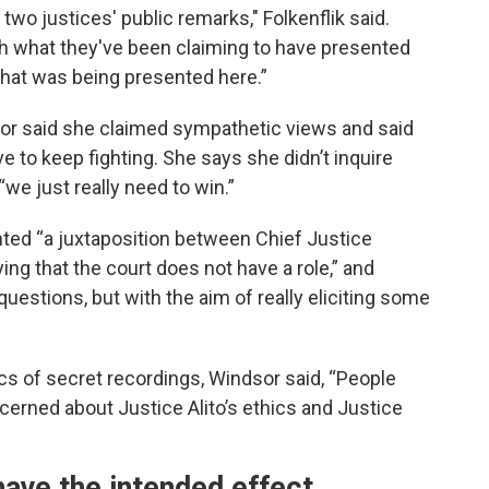
two justices' public remarks," Folkenflik said.
th what they've been claiming to have presented
 what was being presented here.”
dsor said she claimed sympathetic views and said
 to keep fighting. She says she didn’t inquire
 “we just really need to win.”
ted “a juxtaposition between Chief Justice
ing that the court does not have a role,” and
questions, but with the aim of really eliciting some
cs of secret recordings, Windsor said, “People
erned about Justice Alito’s ethics and Justice
ave the intended effect