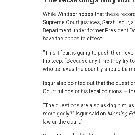
While Windsor hopes that these recordi
Supreme Court justices, Sarah Isgur,
Department under former President Do
have the opposite effect.
“This, I fear, is going to push them eve
Inskeep. “Because any time they try to 
who believes the country should be more
Isgur also pointed out that the quest
Court rulings or his legal opinions — the
“The questions are also asking him, as 
more godly?” Isgur said on
Morning Edi
law or the court.”