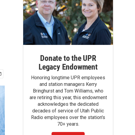
Donate to the UPR
Legacy Endowment
Honoring longtime UPR employees
and station managers Kerry
Bringhurst and Tom Williams, who
are retiring this year, this endowment
acknowledges the dedicated
decades of service of Utah Public
Radio employees over the station's
70+ years.