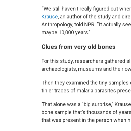
“We still haven't really figured out whe
Krause
, an author of the study and dir
Anthropology, told NPR. “It actually se
maybe 10,000 years.”
Clues from very old bones
For this study, researchers gathered 
archaeologists, museums and their ow
Then they examined the tiny samples ca
tinier traces of malaria parasites pres
That alone was a “big surprise,” Krause
bone sample that’s thousands of years 
that was present in the person when h