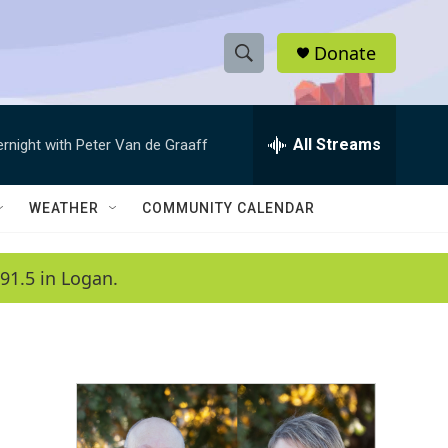
Donate
S
S
e
h
a
r
All Streams
ernight with Peter Van de Graaff
o
c
h
w
Q
WEATHER
COMMUNITY CALENDAR
u
S
e
r
e
91.5 in Logan.
y
a
r
c
h