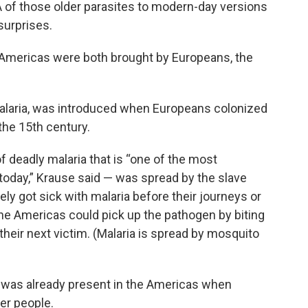
 of those older parasites to modern-day versions
surprises.
 Americas were both brought by Europeans, the
 malaria, was introduced when Europeans colonized
the 15th century.
f deadly malaria that is “one of the most
day,” Krause said — was spread by the slave
ely got sick with malaria before their journeys or
he Americas could pick up the pathogen by biting
 their next victim. (Malaria is spread by mosquito
ia was already present in the Americas when
er people.