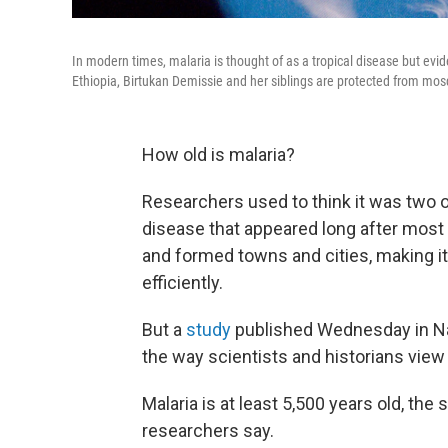
In modern times, malaria is thought of as a tropical disease but ev
Ethiopia, Birtukan Demissie and her siblings are protected from mosq
How old is malaria?
Researchers used to think it was two 
disease that appeared long after most
and formed towns and cities, making it
efficiently.
But a
study
published Wednesday in Nat
the way scientists and historians view
Malaria is at least 5,500 years old, th
researchers say.