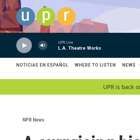
Skip to main content
UPR Live
L.A. Theatre Works
NOTICIAS EN ESPAÑOL
WHERE TO LISTEN
NEWS
UPR is back o
NPR News