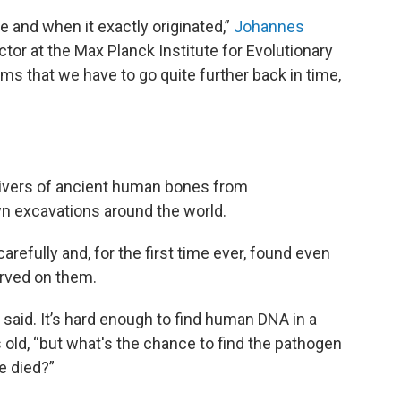
re and when it exactly originated,”
Johannes
ector at the Max Planck Institute for Evolutionary
ems that we have to go quite further back in time,
slivers of ancient human bones from
n excavations around the world.
refully and, for the first time ever, found even
erved on them.
 said. It’s hard enough to find human DNA in a
old, “but what's the chance to find the pathogen
e died?”