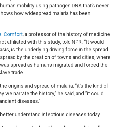
to human mobility using pathogen DNA that’s never
t shows how widespread malaria has been
el Comfort
, a professor of the history of medicine
 affiliated with this study, told NPR. “It would
is, is the underlying driving force in the spread
 spread by the creation of towns and cities, where
 was spread as humans migrated and forced the
lave trade.
he origins and spread of malaria, “it's the kind of
y we narrate the history,” he said, and “it could
ancient diseases.”
 better understand infectious diseases today.