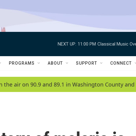
NEXT UP:
11:00 PM
Classical Music Ov
PROGRAMS
ABOUT
SUPPORT
CONNECT
n the air on 90.9 and 89.1 in Washington County and 