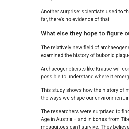
Another surprise: scientists used to th
far, there’s no evidence of that.
What else they hope to figure o
The relatively new field of archaeogen
examined the history of bubonic plagu
Archaeogeneticists like Krause will con
possible to understand where it emerg
This study shows how the history of m
the ways we shape our environment, in
The researchers were surprised to fin
Age in Austria – and in bones from Tibe
mosquitoes can’t survive. They believ