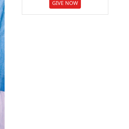
GIVE NOW