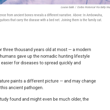
Louise Gubb
/
Corbis Historical Via Getty Im
idence from ancient bones reveals a different narrative. Above: In Ambowuha,
uitoes that carry the disease with a bed net. Joining them is the family cat.
or three thousand years old at most — a modern
 humans gave up the nomadic hunting lifestyle
 easier for diseases to spread quickly and
ure paints a different picture — and may change
 this ancient pathogen.
e study found and might even be much older, the