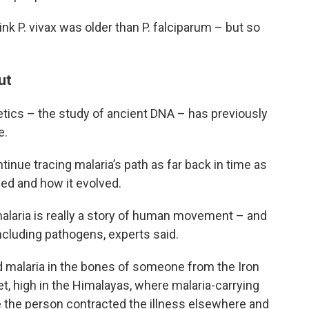
ink P. vivax was older than P. falciparum – but so
ut
etics – the study of ancient DNA – has previously
e.
tinue tracing malaria’s path as far back in time as
ed and how it evolved.
alaria is really a story of human movement – and
cluding pathogens, experts said.
d malaria in the bones of someone from the Iron
t, high in the Himalayas, where malaria-carrying
e the person contracted the illness elsewhere and