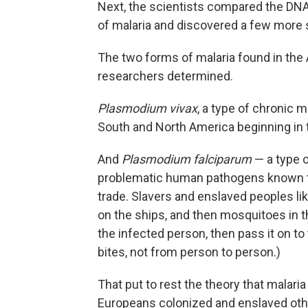
Next, the scientists compared the DNA
of malaria and discovered a few more 
The two forms of malaria found in the
researchers determined.
Plasmodium vivax
, a type of chronic
South and North America beginning in 
And
Plasmodium falciparum
— a type o
problematic human pathogens known to
trade. Slavers and enslaved peoples lik
on the ships, and then mosquitoes in t
the infected person, then pass it on to
bites, not from person to person.)
That put to rest the theory that malar
Europeans colonized and enslaved oth