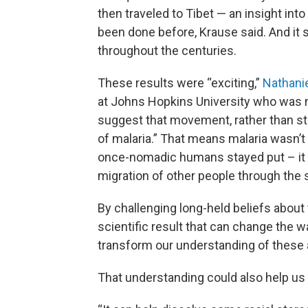
then traveled to Tibet — an insight in
been done before, Krause said. And i
throughout the centuries.
These results were “exciting,”
Nathani
at Johns Hopkins University who was not
suggest that movement, rather than stas
of malaria.” That means malaria wasn’t
once-nomadic humans stayed put – it
migration of other people through the s
By challenging long-held beliefs about t
scientific result that can change the wa
transform our understanding of these 
That understanding could also help us