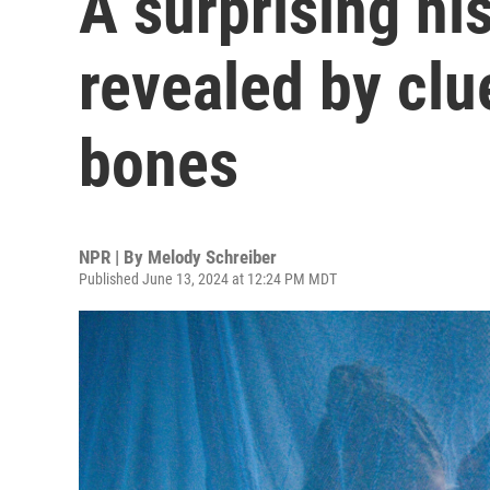
A surprising his
revealed by clu
bones
NPR | By
Melody Schreiber
Published June 13, 2024 at 12:24 PM MDT