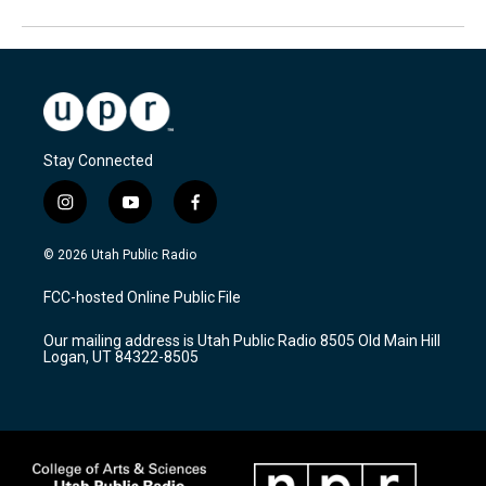
Stay Connected
i
y
f
n
o
a
s
u
c
© 2026 Utah Public Radio
t
t
e
a
u
b
FCC-hosted Online Public File
g
b
o
r
e
o
Our mailing address is Utah Public Radio 8505 Old Main Hill
a
k
Logan, UT 84322-8505
m