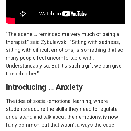
"The scene ... reminded me very much of being a
therapist," said Zybulewski. "Sitting with sadness,
sitting with difficult emotions, is something that so
many people feel uncomfortable with.
Understandably so. But it's such a gift we can give
to each other."
Introducing … Anxiety
The idea of social-emotional learning, where
students acquire the skills they need to regulate,
understand and talk about their emotions, is now
fairly common, but that wasn't always the case.