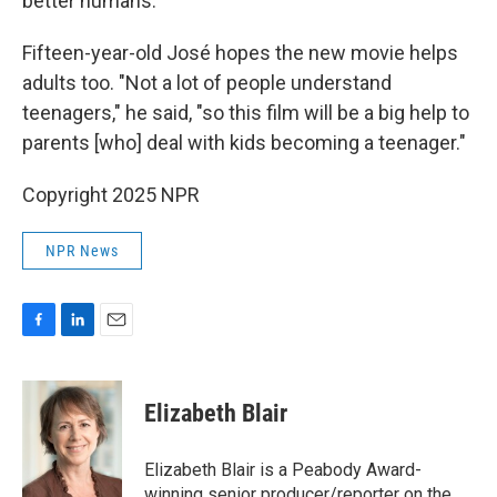
better humans.
Fifteen-year-old José hopes the new movie helps
adults too. "Not a lot of people understand
teenagers," he said, "so this film will be a big help to
parents [who] deal with kids becoming a teenager."
Copyright 2025 NPR
NPR News
F
L
E
a
i
m
c
n
a
e
k
i
Elizabeth Blair
b
e
l
o
d
o
I
Elizabeth Blair is a Peabody Award-
k
n
winning senior producer/reporter on the