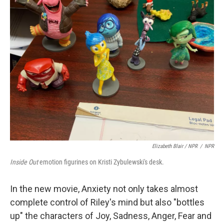
Elizabeth Blair / NPR
/
NPR
Inside Out
emotion figurines on Kristi Zybulewski's desk.
In the new movie, Anxiety not only takes almost
complete control of Riley's mind but also "bottles
up" the characters of Joy, Sadness, Anger, Fear and