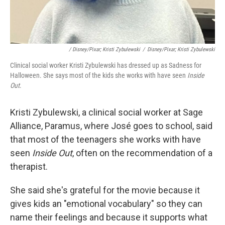
/ Disney/Pixar; Kristi Zybulewski
/
Disney/Pixar; Kristi Zybulewski
Clinical social worker Kristi Zybulewski has dressed up as Sadness for
Halloween. She says most of the kids she works with have seen
Inside
Out
.
Kristi Zybulewski, a clinical social worker at Sage
Alliance, Paramus, where José goes to school, said
that most of the teenagers she works with have
seen
Inside Out
, often on the recommendation of a
therapist.
She said she's grateful for the
movie because it
gives kids an "emotional vocabulary" so they can
name their feelings and because it supports what