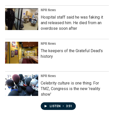
NPR News
Hospital staff said he was faking it
and released him. He died from an
overdose soon after
NPR News
The keepers of the Grateful Dead's
history
NPR News
Celebrity culture is one thing. For
TMZ, Congress is the new 'reality
show'
LISTEN
•
3:51