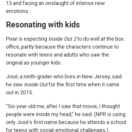
13 and facing an onslaught of intense new
emotions.
Resonating with kids
Pixar is expecting
Inside Out 2
to do well at the box
office, partly because the characters continue to
resonate with teens and adults who saw the
original as younger kids.
José, a ninth-grader who lives in New Jersey, said
he saw
Inside Out
for the first time when it came
out in 2015.
"Six-year-old me, after I saw that movie, I thought
people were inside my head," he said. (NPR is using
only José's first name because he attends a school
for teens with social-emotional challenges.)