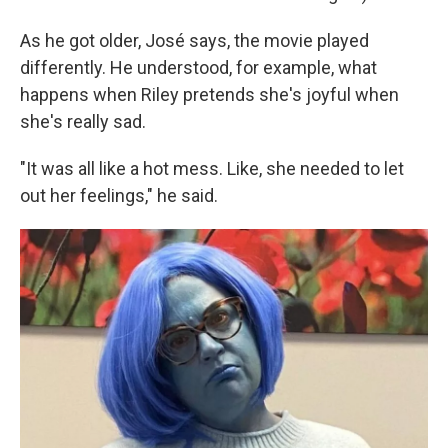
As he got older, José says, the movie played
differently. He understood, for example, what
happens when Riley pretends she's joyful when
she's really sad.
"It was all like a hot mess. Like, she needed to let
out her feelings," he said.