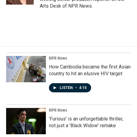
Arts Desk of NPR News.
NPR News
How Cambodia became the first Asian
country to hit an elusive HIV target
LISTEN
•
4:15
NPR News
'Furious' is an unforgettable thriller,
not just a 'Black Widow' remake