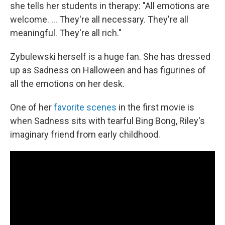
she tells her students in therapy: "All emotions are
welcome. ... They're all necessary. They're all
meaningful. They're all rich."
Zybulewski herself is a huge fan. She has dressed
up as Sadness on Halloween and has figurines of
all the emotions on her desk.
One of her
favorite scenes
in the first movie is
when Sadness sits with tearful Bing Bong, Riley's
imaginary friend from early childhood.