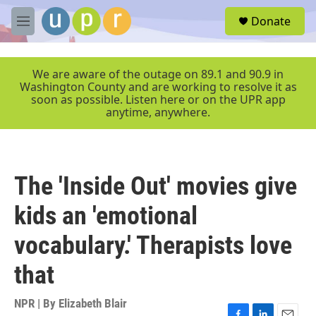
Skip to main content
S
Donate
e
M
a
e
r
n
c
u
We are aware of the outage on 89.1 and 90.9 in
h
Washington County and are working to resolve it as
soon as possible. Listen here or on the UPR app
u
anytime, anywhere.
e
r
y
The 'Inside Out' movies give
kids an 'emotional
vocabulary.' Therapists love
that
NPR | By
Elizabeth Blair