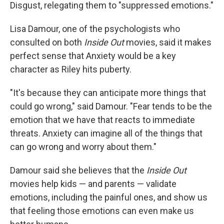
Disgust, relegating them to "suppressed emotions."
Lisa Damour, one of the psychologists who
consulted on both
Inside Out
movies, said it makes
perfect sense that Anxiety would be a key
character as Riley hits puberty.
"It's because they can anticipate more things that
could go wrong," said Damour. "Fear tends to be the
emotion that we have that reacts to immediate
threats. Anxiety can imagine all of the things that
can go wrong and worry about them."
Damour said she believes that the
Inside Out
movies help kids — and parents — validate
emotions, including the painful ones, and show us
that feeling those emotions can even make us