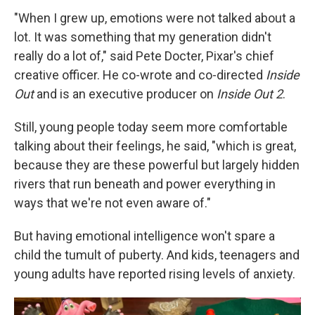
"When I grew up, emotions were not talked about a
lot. It was something that my generation didn't
really do a lot of," said Pete Docter, Pixar's chief
creative officer. He co-wrote and co-directed
Inside
Out
and is an executive producer on
Inside Out 2
.
Still, young people today seem more comfortable
talking about their feelings, he said, "which is great,
because they are these powerful but largely hidden
rivers that run beneath and power everything in
ways that we're not even aware of."
But having emotional intelligence won't spare a
child the tumult of puberty. And kids, teenagers and
young adults have reported rising levels of anxiety.