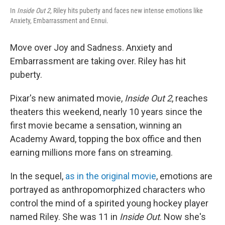
In
Inside Out 2
, Riley hits puberty and faces new intense emotions like
Anxiety, Embarrassment and Ennui.
Move over Joy and Sadness. Anxiety and
Embarrassment are taking over. Riley has hit
puberty.
Pixar's new animated movie,
Inside Out 2
,
reaches
theaters this weekend, nearly 10 years since the
first movie became a sensation, winning an
Academy Award, topping the box office and then
earning millions more fans on streaming.
In the sequel,
as in the original movie
, emotions are
portrayed as anthropomorphized characters who
control the mind of a spirited young hockey player
named Riley. She was 11 in
Inside Out
. Now she's