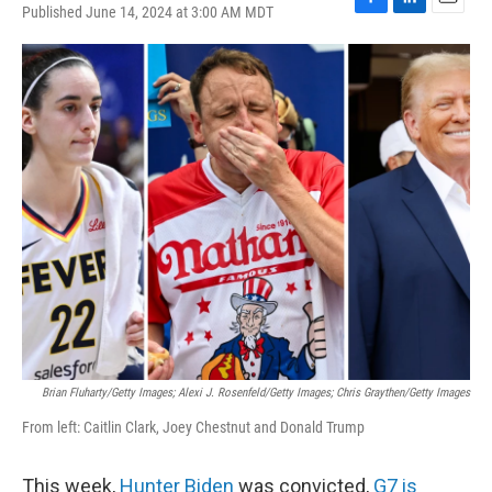
Published June 14, 2024 at 3:00 AM MDT
F
L
E
a
i
m
c
n
a
e
k
i
b
e
l
o
d
o
I
k
n
Brian Fluharty/Getty Images; Alexi J. Rosenfeld/Getty Images; Chris Graythen/Getty Images
From left: Caitlin Clark, Joey Chestnut and Donald Trump
This week,
Hunter Biden
was convicted,
G7 is