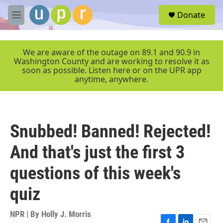
Skip to main content
S
Donate
e
M
a
e
r
n
c
u
We are aware of the outage on 89.1 and 90.9 in
h
Washington County and are working to resolve it as
soon as possible. Listen here or on the UPR app
u
anytime, anywhere.
e
r
y
Snubbed! Banned! Rejected!
And that's just the first 3
questions of this week's
quiz
NPR | By
Holly J. Morris