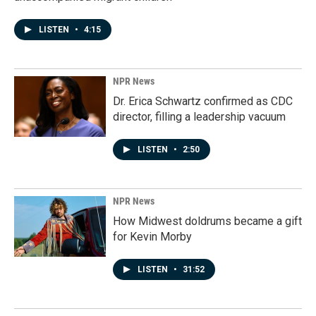
LISTEN
•
4:15
NPR News
Dr. Erica Schwartz confirmed as CDC
director, filling a leadership vacuum
LISTEN
•
2:50
NPR News
How Midwest doldrums became a gift
for Kevin Morby
LISTEN
•
31:52