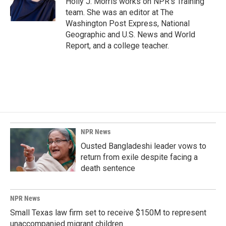
Holly J. Morris works on NPR's Training
k
n
team. She was an editor at The
Washington Post Express, National
Geographic and U.S. News and World
Report, and a college teacher.
NPR News
Ousted Bangladeshi leader vows to
return from exile despite facing a
death sentence
NPR News
Small Texas law firm set to receive $150M to represent
unaccompanied migrant children