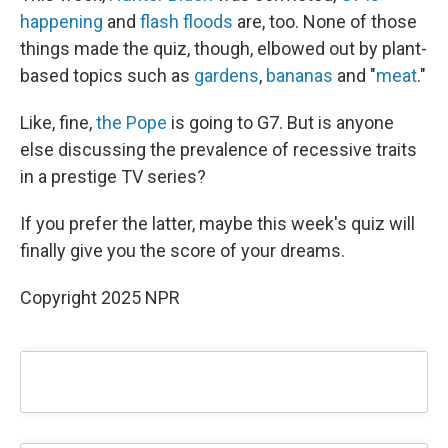
happening
and
flash floods
are, too. None of those
things made the quiz, though, elbowed out by plant-
based topics such as
gardens
,
bananas
and "
meat
."
Like, fine,
the Pope
is going to G7. But is anyone
else discussing the prevalence of recessive traits
in a prestige TV series?
If you prefer the latter, maybe this week's quiz will
finally give you the score of your dreams.
Copyright 2025 NPR