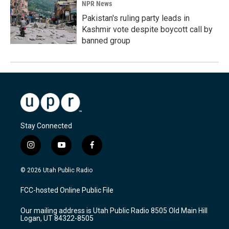
NPR News
Pakistan's ruling party leads in
Kashmir vote despite boycott call by
banned group
Stay Connected
i
y
f
n
o
a
s
u
c
© 2026 Utah Public Radio
t
t
e
a
u
b
FCC-hosted Online Public File
g
b
o
r
e
o
Our mailing address is Utah Public Radio 8505 Old Main Hill
a
k
Logan, UT 84322-8505
m