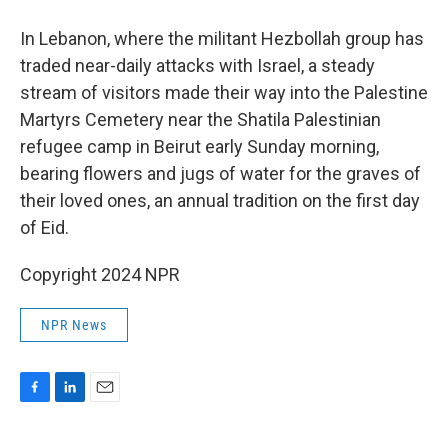
In Lebanon, where the militant Hezbollah group has
traded near-daily attacks with Israel, a steady
stream of visitors made their way into the Palestine
Martyrs Cemetery near the Shatila Palestinian
refugee camp in Beirut early Sunday morning,
bearing flowers and jugs of water for the graves of
their loved ones, an annual tradition on the first day
of Eid.
Copyright 2024 NPR
NPR News
F
L
E
a
i
m
c
n
a