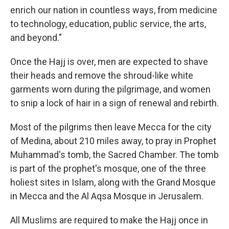
enrich our nation in countless ways, from medicine
to technology, education, public service, the arts,
and beyond."
Once the Hajj is over, men are expected to shave
their heads and remove the shroud-like white
garments worn during the pilgrimage, and women
to snip a lock of hair in a sign of renewal and rebirth.
Most of the pilgrims then leave Mecca for the city
of Medina, about 210 miles away, to pray in Prophet
Muhammad's tomb, the Sacred Chamber. The tomb
is part of the prophet's mosque, one of the three
holiest sites in Islam, along with the Grand Mosque
in Mecca and the Al Aqsa Mosque in Jerusalem.
All Muslims are required to make the Hajj once in