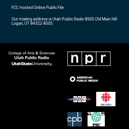
a
u
b
FCC-hosted Online Public File
g
b
o
r
e
o
Our mailing address is Utah Public Radio 8505 Old Main Hill
a
k
Logan, UT 84322-8505
m