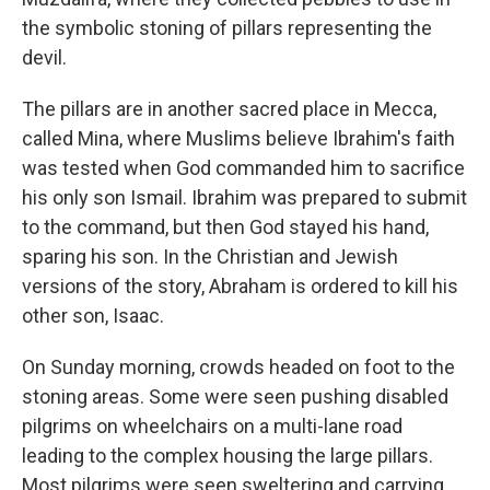
the symbolic stoning of pillars representing the
devil.
The pillars are in another sacred place in Mecca,
called Mina, where Muslims believe Ibrahim's faith
was tested when God commanded him to sacrifice
his only son Ismail. Ibrahim was prepared to submit
to the command, but then God stayed his hand,
sparing his son. In the Christian and Jewish
versions of the story, Abraham is ordered to kill his
other son, Isaac.
On Sunday morning, crowds headed on foot to the
stoning areas. Some were seen pushing disabled
pilgrims on wheelchairs on a multi-lane road
leading to the complex housing the large pillars.
Most pilgrims were seen sweltering and carrying