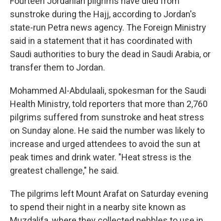
Fourteen Jordanian pilgrims have died from
sunstroke during the Hajj, according to Jordan's
state-run Petra news agency. The Foreign Ministry
said in a statement that it has coordinated with
Saudi authorities to bury the dead in Saudi Arabia, or
transfer them to Jordan.
Mohammed Al-Abdulaali, spokesman for the Saudi
Health Ministry, told reporters that more than 2,760
pilgrims suffered from sunstroke and heat stress
on Sunday alone. He said the number was likely to
increase and urged attendees to avoid the sun at
peak times and drink water. "Heat stress is the
greatest challenge," he said.
The pilgrims left Mount Arafat on Saturday evening
to spend their night in a nearby site known as
Muzdalifa, where they collected pebbles to use in