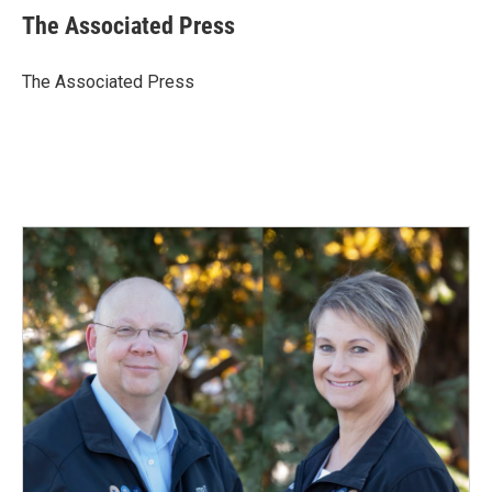
e
k
i
The Associated Press
b
e
l
o
d
o
I
The Associated Press
k
n