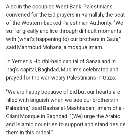
Also in the occupied West Bank, Palestinians
convened for the Eid prayers in Ramallah, the seat
of the Western-backed Palestinian Authority. "We
suffer greatly and live through difficult moments
with (what's happening to) our brothers in Gaza,"
said Mahmoud Mohana, a mosque imam.
In Yemen's Houthi-held capital of Sanaa and in
Iraq's capital, Baghdad, Muslims celebrated and
prayed for the war-weary Palestinians in Gaza.
"We are happy because of Eid but our hearts are
filled with anguish when we see our brothers in
Palestine," said Bashar al-Mashhadani, imam of al-
Gilani Mosque in Baghdad. "(We) urge the Arabic
and Islamic countries to support and stand beside
them in this ordeal."