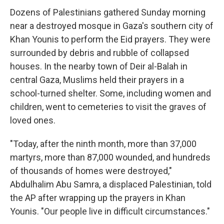
Dozens of Palestinians gathered Sunday morning
near a destroyed mosque in Gaza's southern city of
Khan Younis to perform the Eid prayers. They were
surrounded by debris and rubble of collapsed
houses. In the nearby town of Deir al-Balah in
central Gaza, Muslims held their prayers in a
school-turned shelter. Some, including women and
children, went to cemeteries to visit the graves of
loved ones.
"Today, after the ninth month, more than 37,000
martyrs, more than 87,000 wounded, and hundreds
of thousands of homes were destroyed,"
Abdulhalim Abu Samra, a displaced Palestinian, told
the AP after wrapping up the prayers in Khan
Younis. "Our people live in difficult circumstances."