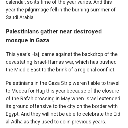
calendar, so its time of the year varies. And this
year the pilgrimage fell in the burning summer of
Saudi Arabia.
Palestinians gather near destroyed
mosque in Gaza
This year's Hajj came against the backdrop of the
devastating Israel-Hamas war, which has pushed
the Middle East to the brink of a regional conflict.
Palestinians in the Gaza Strip weren't able to travel
to Mecca for Hajj this year because of the closure
of the Rafah crossing in May when Israel extended
its ground offensive to the city on the border with
Egypt. And they will not be able to celebrate the Eid
al-Adha as they used to do in previous years.