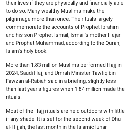
their lives if they are physically and financially able
to do so. Many wealthy Muslims make the
pilgrimage more than once. The rituals largely
commemorate the accounts of Prophet Ibrahim
and his son Prophet Ismail, Ismail's mother Hajar
and Prophet Muhammad, according to the Quran,
Islam's holy book.
More than 1.83 million Muslims performed Hajj in
2024, Saudi Hajj and Umrah Minister Tawfiq bin
Fawzan al-Rabiah said in a briefing, slightly less
than last year's figures when 1.84 million made the
rituals.
Most of the Hajj rituals are held outdoors with little
if any shade. It is set for the second week of Dhu
al-Hijjah, the last month in the Islamic lunar