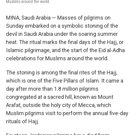
Muslims around the world.
MINA, Saudi Arabia — Masses of pilgrims on
Sunday embarked on a symbolic stoning of the
devil in Saudi Arabia under the soaring summer
heat. The ritual marks the final days of the Hajj, or
Islamic pilgrimage, and the start of the Eid al-Adha
celebrations for Muslims around the world.
The stoning is among the final rites of the Hajj,
which is one of the Five Pillars of Islam. It came a
day after more than 1.8 million pilgrims
congregated at a sacred hill, known as Mount
Arafat, outside the holy city of Mecca, which
Muslim pilgrims visit to perform the annual five-day
rituals of Hajj.