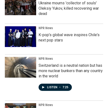
Ukraine mourns 'collector of souls'
Oleksiy Yukov, killed recovering war
dead
NPR News
K-pop's global wave inspires Chile's
next pop stars
NPR News
Switzerland is a neutral nation but has
more nuclear bunkers than any country
in the world
LISTEN
•
7:25
NPR News