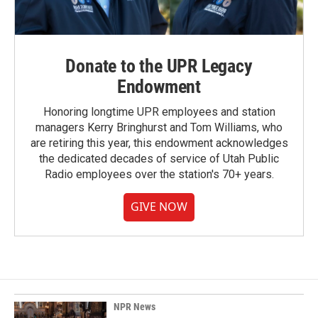
Donate to the UPR Legacy
Endowment
Honoring longtime UPR employees and station
managers Kerry Bringhurst and Tom Williams, who
are retiring this year, this endowment acknowledges
the dedicated decades of service of Utah Public
Radio employees over the station's 70+ years.
GIVE NOW
NPR News