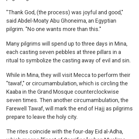
"Thank God, (the process) was joyful and good,"
said Abdel-Moaty Abu Ghoneima, an Egyptian
pilgrim. "No one wants more than this."
Many pilgrims will spend up to three days in Mina,
each casting seven pebbles at three pillars in a
ritual to symbolize the casting away of evil and sin.
While in Mina, they will visit Mecca to perform their
"tawaf," or circumambulation, which is circling the
Kaaba in the Grand Mosque counterclockwise
seven times. Then another circumambulation, the
Farewell Tawaf, will mark the end of Hajj as pilgrims
prepare to leave the holy city.
The rites coincide with the four-day Eid al-Adha,