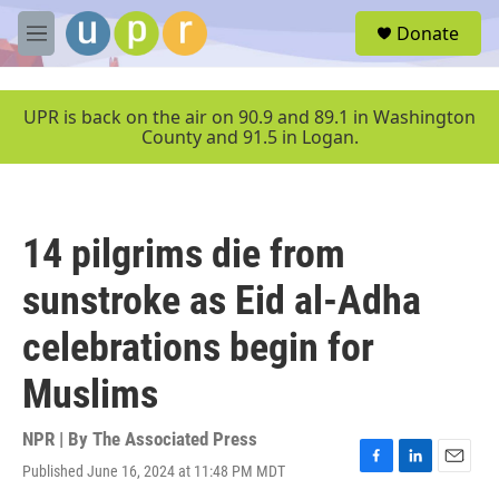
Skip to main content
S
Donate
e
M
a
e
r
n
c
u
UPR is back on the air on 90.9 and 89.1 in Washington
h
County and 91.5 in Logan.
u
e
r
y
14 pilgrims die from
sunstroke as Eid al-Adha
celebrations begin for
Muslims
NPR | By
The Associated Press
Published June 16, 2024 at 11:48 PM MDT
F
L
E