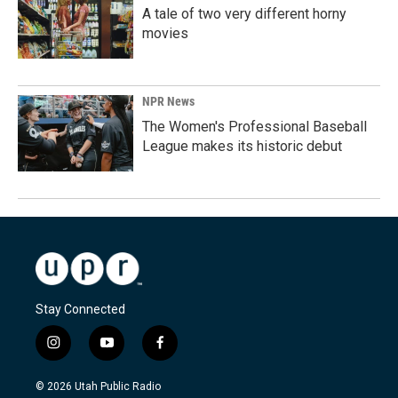
A tale of two very different horny
movies
NPR News
The Women's Professional Baseball
League makes its historic debut
Stay Connected
i
y
f
n
o
a
s
u
c
© 2026 Utah Public Radio
t
t
e