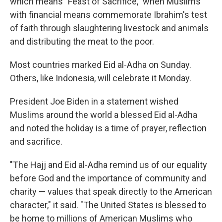
which means "Feast of Sacrifice," when Muslims
with financial means commemorate Ibrahim's test
of faith through slaughtering livestock and animals
and distributing the meat to the poor.
Most countries marked Eid al-Adha on Sunday.
Others, like Indonesia, will celebrate it Monday.
President Joe Biden in a statement wished
Muslims around the world a blessed Eid al-Adha
and noted the holiday is a time of prayer, reflection
and sacrifice.
"The Hajj and Eid al-Adha remind us of our equality
before God and the importance of community and
charity — values that speak directly to the American
character," it said. "The United States is blessed to
be home to millions of American Muslims who