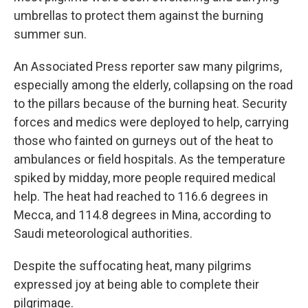
umbrellas to protect them against the burning
summer sun.
An Associated Press reporter saw many pilgrims,
especially among the elderly, collapsing on the road
to the pillars because of the burning heat. Security
forces and medics were deployed to help, carrying
those who fainted on gurneys out of the heat to
ambulances or field hospitals. As the temperature
spiked by midday, more people required medical
help. The heat had reached to 116.6 degrees in
Mecca, and 114.8 degrees in Mina, according to
Saudi meteorological authorities.
Despite the suffocating heat, many pilgrims
expressed joy at being able to complete their
pilgrimage.