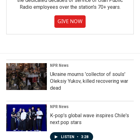
the dedicated decades of service of Utah Public
Radio employees over the station's 70+ years.
GIVE NOW
NPR News
Ukraine mourns 'collector of souls'
Oleksiy Yukov, killed recovering war
dead
NPR News
K-pop's global wave inspires Chile's
next pop stars
LISTEN
•
3:28