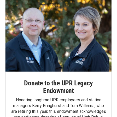
Donate to the UPR Legacy
Endowment
Honoring longtime UPR employees and station
managers Kerry Bringhurst and Tom Williams, who
are retiring this year, this endowment acknowledges