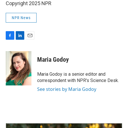
Copyright 2025 NPR
NPR News
F
L
E
a
i
m
c
n
a
e
k
i
Maria Godoy
b
e
l
o
d
o
I
Maria Godoy is a senior editor and
k
n
correspondent with NPR's Science Desk.
See stories by Maria Godoy