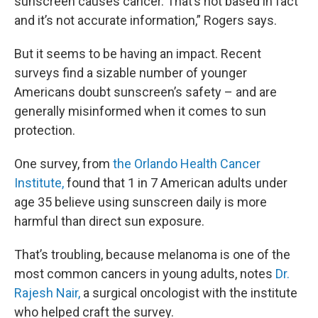
sunscreen causes cancer. That’s not based in fact
and it’s not accurate information,” Rogers says.
But it seems to be having an impact. Recent
surveys find a sizable number of younger
Americans doubt sunscreen’s safety – and are
generally misinformed when it comes to sun
protection.
One survey, from
the Orlando Health Cancer
Institute,
found that 1 in 7 American adults under
age 35 believe using sunscreen daily is more
harmful than direct sun exposure.
That’s troubling, because melanoma is one of the
most common cancers in young adults, notes
Dr.
Rajesh Nair,
a surgical oncologist with the institute
who helped craft the survey.