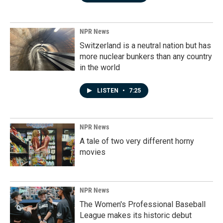
NPR News
Switzerland is a neutral nation but has
more nuclear bunkers than any country
in the world
LISTEN
•
7:25
NPR News
A tale of two very different horny
movies
NPR News
The Women's Professional Baseball
League makes its historic debut