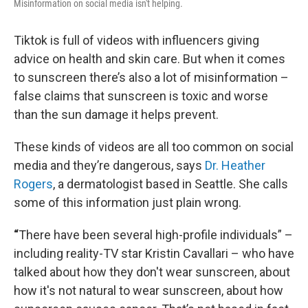
Misinformation on social media isn't helping.
Tiktok is full of videos with influencers giving
advice on health and skin care. But when it comes
to sunscreen there’s also a lot of misinformation –
false claims that sunscreen is toxic and worse
than the sun damage it helps prevent.
These kinds of videos are all too common on social
media and they’re dangerous, says
Dr. Heather
Rogers
, a dermatologist based in Seattle. She calls
some of this information just plain wrong.
“
There have been several high-profile individuals” –
including reality-TV star Kristin Cavallari – who have
talked about how they don't wear sunscreen, about
how it's not natural to wear sunscreen, about how