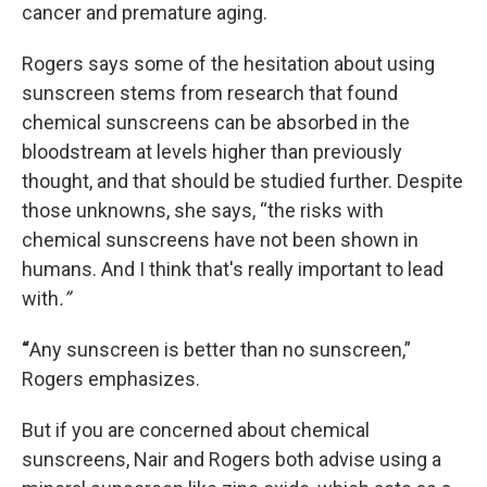
cancer and premature aging.
Rogers says some of the hesitation about using
sunscreen stems from research that found
chemical sunscreens can be absorbed in the
bloodstream at levels higher than previously
thought, and that should be studied further. Despite
those unknowns, she says, “the risks with
chemical sunscreens have not been shown in
humans. And I think that's really important to lead
with
.”
“
Any sunscreen is better than no sunscreen,”
Rogers emphasizes.
But if you are concerned about chemical
sunscreens, Nair and Rogers both advise using a