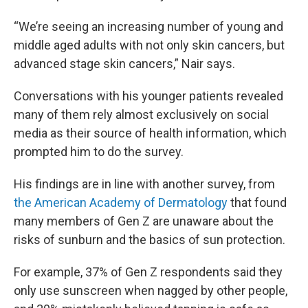
“We’re seeing an increasing number of young and
middle aged adults with not only skin cancers, but
advanced stage skin cancers,” Nair says.
Conversations with his younger patients revealed
many of them rely almost exclusively on social
media as their source of health information, which
prompted him to do the survey.
His findings are in line with another survey, from
the American Academy of Dermatology
that found
many members of Gen Z are unaware about the
risks of sunburn and the basics of sun protection.
For example, 37% of Gen Z respondents said they
only use sunscreen when nagged by other people,