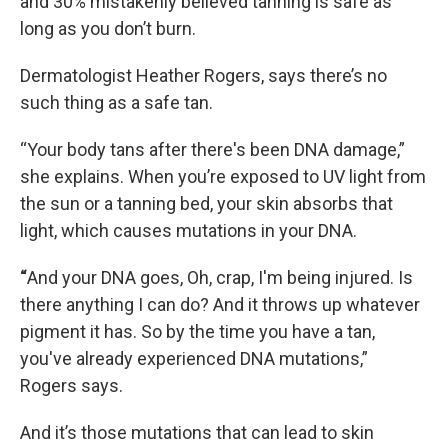
and 30% mistakenly believed tanning is safe as
long as you don’t burn.
Dermatologist Heather Rogers, says there’s no
such thing as a safe tan.
“Your body tans after there's been DNA damage,”
she explains. When you’re exposed to UV light from
the sun or a tanning bed, your skin absorbs that
light, which causes mutations in your DNA.
“
And your DNA goes, Oh, crap, I'm being injured. Is
there anything I can do? And it throws up whatever
pigment it has. So by the time you have a tan,
you've already experienced DNA mutations,”
Rogers says.
And it’s those mutations that can lead to skin