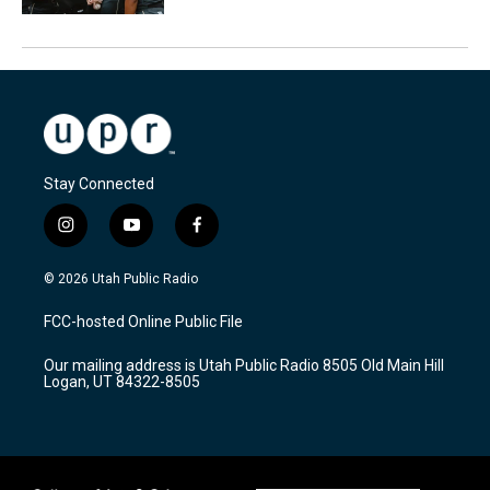
Stay Connected
i
y
f
n
o
a
s
u
c
© 2026 Utah Public Radio
t
t
e
a
u
b
FCC-hosted Online Public File
g
b
o
r
e
o
Our mailing address is Utah Public Radio 8505 Old Main Hill
a
k
Logan, UT 84322-8505
m