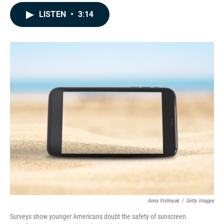
a
i
m
c
n
a
LISTEN
•
3:14
e
k
i
b
e
l
o
d
o
I
k
n
Anna Vishnyak
/
Getty Images
Surveys show younger Americans doubt the safety of sunscreen.