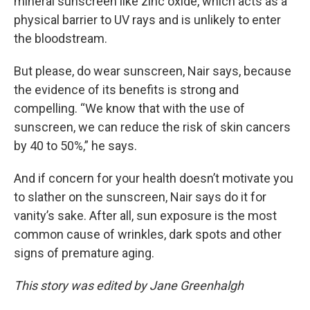
mineral sunscreen like zinc oxide, which acts as a
physical barrier to UV rays and is unlikely to enter
the bloodstream.
But please, do wear sunscreen, Nair says, because
the evidence of its benefits is strong and
compelling. “We know that with the use of
sunscreen, we can reduce the risk of skin cancers
by 40 to 50%,” he says.
And if concern for your health doesn’t motivate you
to slather on the sunscreen, Nair says do it for
vanity’s sake. After all, sun exposure is the most
common cause of wrinkles, dark spots and other
signs of premature aging.
This story was edited by Jane Greenhalgh