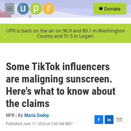
Skip to main content
S
Donate
e
M
a
e
r
n
c
u
UPR is back on the air on 90.9 and 89.1 in Washington
h
County and 91.5 in Logan.
u
e
r
y
Some TikTok influencers
are maligning sunscreen.
Here's what to know about
the claims
NPR | By
Maria Godoy
Published June 17, 2024 at 3:00 AM MDT
F
L
E