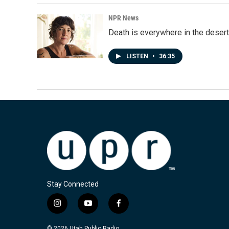
NPR News
Death is everywhere in the desert
LISTEN
•
36:35
Stay Connected
i
y
f
n
o
a
s
u
c
© 2026 Utah Public Radio