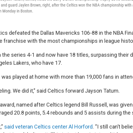
ft, and guard Jaylen Brown, right, after the Celtics won the NBA championship with
on Monday in Boston.
ics defeated the Dallas Mavericks 106-88 in the NBA Fin
 franchise with the most championships in league histo
 the series 4-1 and now have 18 titles, surpassing their
ngeles Lakers, who have 17.
e was played at home with more than 19,000 fans in atte
feeling. We did it,” said Celtics forward Jayson Tatum.
award, named after Celtics legend Bill Russell, was given
aged 20.8 points, 5.4 rebounds and 5 assists during the 
t,”
said veteran Celtics center Al Horford
. “I still can’t bel