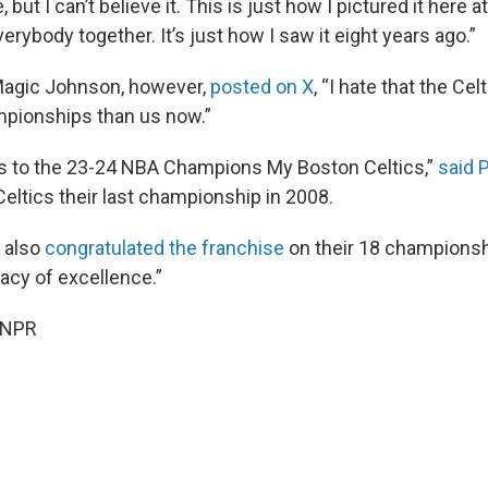
e, but I can’t believe it. This is just how I pictured it here 
verybody together. It’s just how I saw it eight years ago.”
Magic Johnson, however,
posted on X
, “I hate that the Celt
pionships than us now.”
s to the 23-24 NBA Champions My Boston Celtics,”
said 
eltics their last championship in 2008.
 also
congratulated the franchise
on their 18 championshi
acy of excellence.”
 NPR