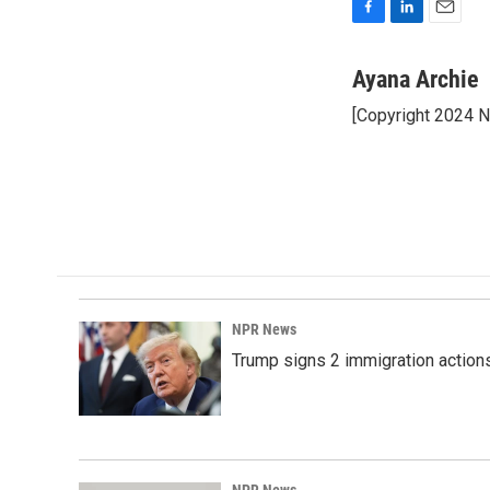
F
L
E
a
i
m
c
n
a
Ayana Archie
e
k
i
[Copyright 2024 
b
e
l
o
d
o
I
k
n
NPR News
Trump signs 2 immigration actions t