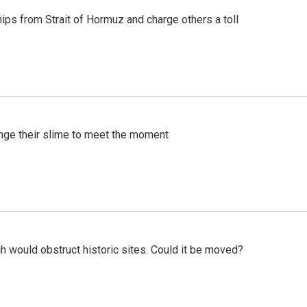
ships from Strait of Hormuz and charge others a toll
ange their slime to meet the moment
h would obstruct historic sites. Could it be moved?