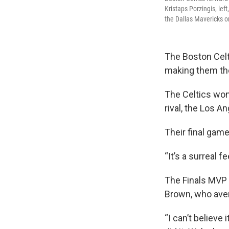
Kristaps Porzingis, le
the Dallas Mavericks 
The Boston Celt
making them the
The Celtics won
rival, the Los A
Their final gam
“It’s a surreal 
The Finals MVP 
Brown, who aver
“I can’t believe i