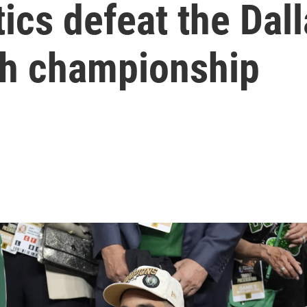
ics defeat the Dal
8th championship