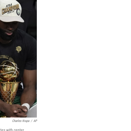
Charles Krupa
/
AP
tes with center