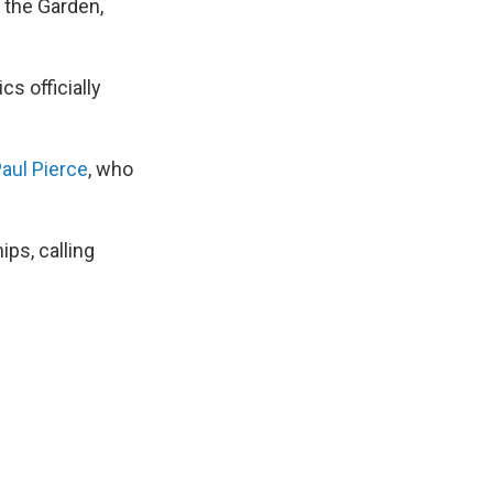
at the Garden,
ics officially
Paul Pierce
, who
ps, calling