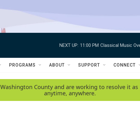
NEXT UP:
11:00 PM
Classical Music Ov
PROGRAMS
ABOUT
SUPPORT
CONNECT
 Washington County and are working to resolve it as 
anytime, anywhere.