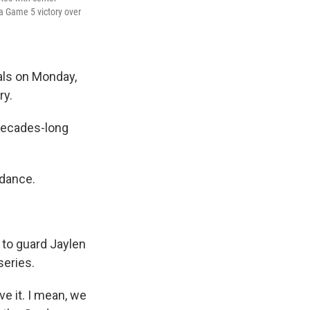
 a Game 5 victory over
als on Monday,
ry.
 decades-long
ndance.
 to guard Jaylen
series.
ieve it. I mean, we