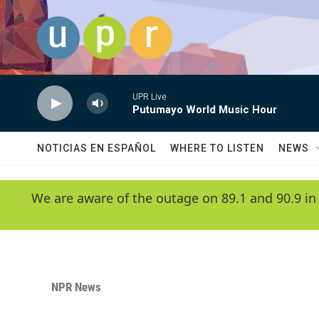
Skip to main content
UPR Live
Putumayo World Music Hour
NOTICIAS EN ESPAÑOL
WHERE TO LISTEN
NEWS
We are aware of the outage on 89.1 and 90.9 in
NPR News