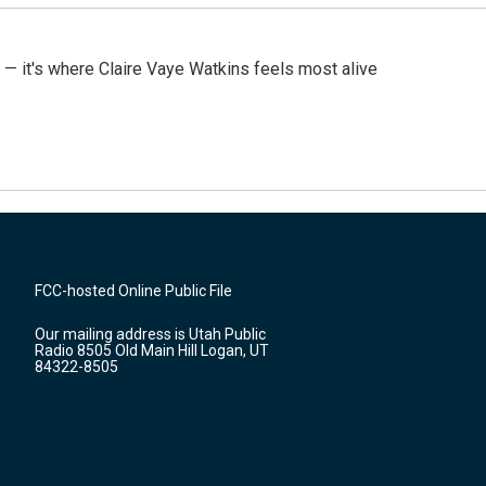
 — it's where Claire Vaye Watkins feels most alive
FCC-hosted Online Public File
Our mailing address is Utah Public
Radio 8505 Old Main Hill Logan, UT
84322-8505