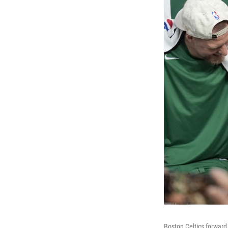
Boston Celtics forward