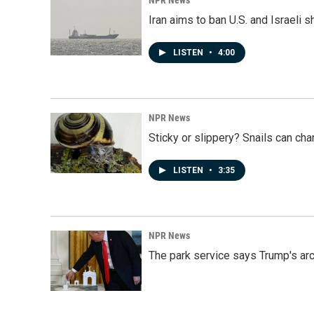
NPR News
Iran aims to ban U.S. and Israeli 
LISTEN
•
4:00
NPR News
Sticky or slippery? Snails can ch
LISTEN
•
3:35
NPR News
The park service says Trump's arc