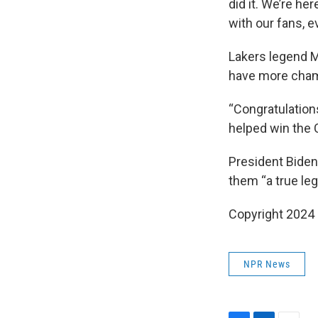
did it. We’re her
with our fans, e
Lakers legend 
have more cham
“Congratulation
helped win the C
President Biden
them “a true leg
Copyright 2024
NPR News