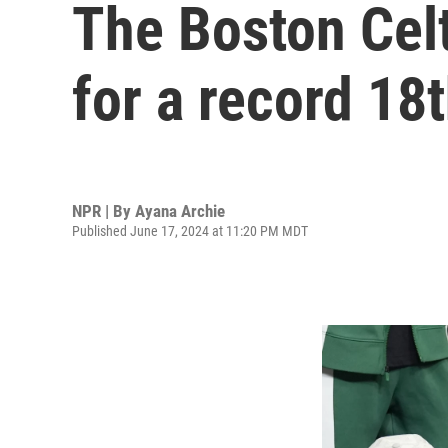
The Boston Celt
for a record 1
NPR | By
Ayana Archie
Published June 17, 2024 at 11:20 PM MDT