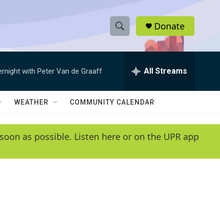
Donate
S
S
e
h
a
r
All Streams
ernight with Peter Van de Graaff
o
c
h
w
Q
WEATHER
COMMUNITY CALENDAR
u
S
e
r
e
soon as possible. Listen here or on the UPR app
y
a
r
c
h