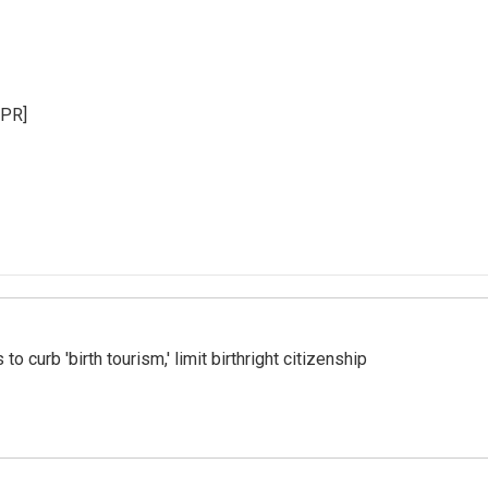
NPR]
o curb 'birth tourism,' limit birthright citizenship