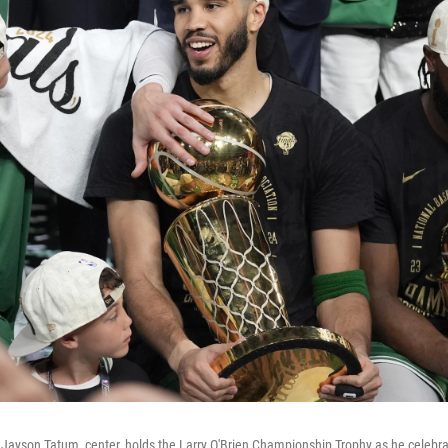
 Jayson Tatum, center, holds the Larry O'Brien Championship Trophy as he celebra