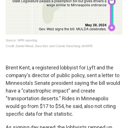
Brent Kent, a registered lobbyist for Lyft and the
company's director of public policy, sent a letter to
Minnesota's Senate president saying the bill would
have a "catastrophic impact" and create
"transportation deserts." Rides in Minneapolis
would go from $17 to $54, he said, also not citing
specific data for that statistic.
As signing day neared, the lobbyists ramped up