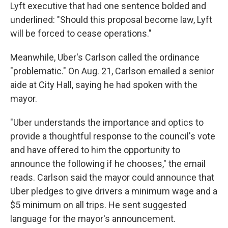
Lyft executive that had one sentence bolded and
underlined: "Should this proposal become law, Lyft
will be forced to cease operations."
Meanwhile, Uber's Carlson called the ordinance
"problematic." On Aug. 21, Carlson emailed a senior
aide at City Hall, saying he had spoken with the
mayor.
"Uber understands the importance and optics to
provide a thoughtful response to the council's vote
and have offered to him the opportunity to
announce the following if he chooses," the email
reads. Carlson said the mayor could announce that
Uber pledges to give drivers a minimum wage and a
$5 minimum on all trips. He sent suggested
language for the mayor's announcement.