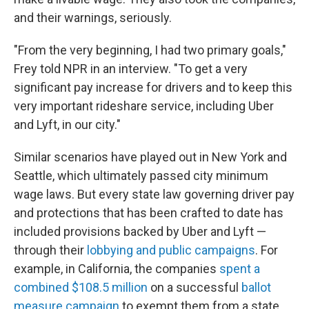
and their warnings, seriously.
"From the very beginning, I had two primary goals,"
Frey told NPR in an interview. "To get a very
significant pay increase for drivers and to keep this
very important rideshare service, including Uber
and Lyft, in our city."
Similar scenarios have played out in New York and
Seattle, which ultimately passed city minimum
wage laws. But every state law governing driver pay
and protections that has been crafted to date has
included provisions backed by Uber and Lyft —
through their
lobbying and public campaigns
. For
example, in California, the companies
spent a
combined $108.5 million
on a successful
ballot
measure campaign
to exempt them from a state