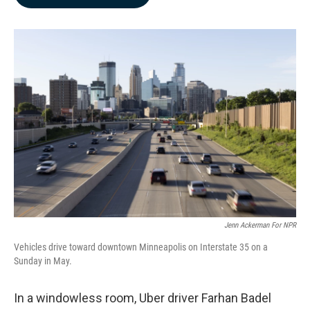
b
e
l
o
d
o
I
k
n
Jenn Ackerman For NPR
Vehicles drive toward downtown Minneapolis on Interstate 35 on a
Sunday in May.
In a windowless room, Uber driver Farhan Badel