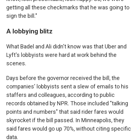
getting all these checkmarks that he was going to
sign the bill."
A lobbying blitz
What Badel and Ali didn't know was that Uber and
Lyft's lobbyists were hard at work behind the
scenes.
Days before the governor received the bill, the
companies' lobbyists sent a slew of emails to his
staffers and colleagues, according to public
records obtained by NPR. Those included "talking
points and numbers" that said rider fares would
skyrocket if the bill passed. In Minneapolis, they
said fares would go up 70%, without citing specific
data.