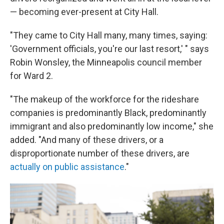
— becoming ever-present at City Hall.
"They came to City Hall many, many times, saying:
'Government officials, you're our last resort,' " says
Robin Wonsley, the Minneapolis council member
for Ward 2.
"The makeup of the workforce for the rideshare
companies is predominantly Black, predominantly
immigrant and also predominantly low income," she
added. "And many of these drivers, or a
disproportionate number of these drivers, are
actually on public assistance
."