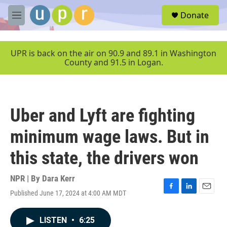
Skip to main content
S
Donate
e
M
a
e
r
n
c
u
UPR is back on the air on 90.9 and 89.1 in Washington
h
County and 91.5 in Logan.
u
e
r
y
Uber and Lyft are fighting
minimum wage laws. But in
this state, the drivers won
NPR | By
Dara Kerr
Published June 17, 2024 at 4:00 AM MDT
F
L
E
a
i
m
c
n
a
LISTEN
•
6:25
e
k
i