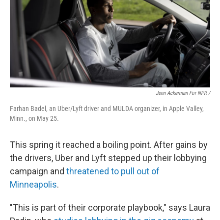
Jenn Ackerman For NPR /
Farhan Badel, an Uber/Lyft driver and MULDA organizer, in Apple Valley,
Minn., on May 25.
This spring it reached a boiling point. After gains by
the drivers, Uber and Lyft stepped up their lobbying
campaign and
threatened to pull out of
Minneapolis
.
"This is part of their corporate playbook," says Laura