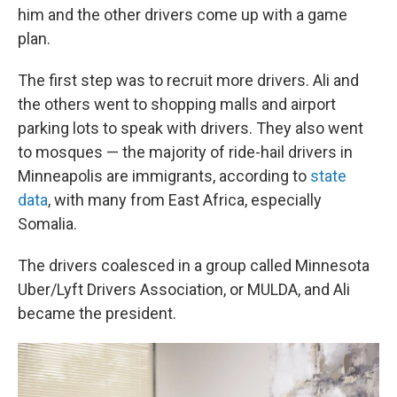
him and the other drivers come up with a game
plan.
The first step was to recruit more drivers. Ali and
the others went to shopping malls and airport
parking lots to speak with drivers. They also went
to mosques — the majority of ride-hail drivers in
Minneapolis are immigrants, according to
state
data
, with many from East Africa, especially
Somalia.
The drivers coalesced in a group called Minnesota
Uber/Lyft Drivers Association, or MULDA, and Ali
became the president.