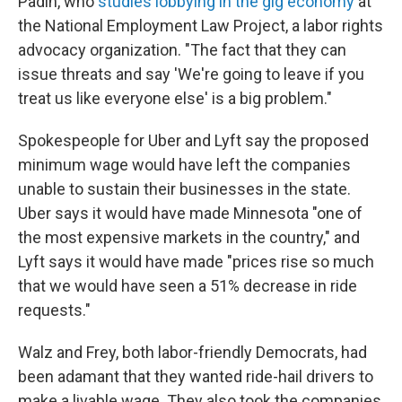
Padin, who
studies lobbying in the gig economy
at
the National Employment Law Project, a labor rights
advocacy organization. "The fact that they can
issue threats and say 'We're going to leave if you
treat us like everyone else' is a big problem."
Spokespeople for Uber and Lyft say the proposed
minimum wage would have left the companies
unable to sustain their businesses in the state.
Uber says it would have made Minnesota "one of
the most expensive markets in the country," and
Lyft says it would have made "prices rise so much
that we would have seen a 51% decrease in ride
requests."
Walz and Frey, both labor-friendly Democrats, had
been adamant that they wanted ride-hail drivers to
make a livable wage. They also took the companies,