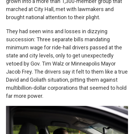
grown into a more than 1,300-member group that
marched at City Hall, met with lawmakers and
brought national attention to their plight.
They had seen wins and losses in dizzying
succession: Three separate bills mandating
minimum wage for ride-hail drivers passed at the
state and city levels, only to get unexpectedly
vetoed by Gov. Tim Walz or Minneapolis Mayor
Jacob Frey. The drivers say it felt to them like a true
David and Goliath situation, pitting them against
multibillion-dollar corporations that seemed to hold
far more power.