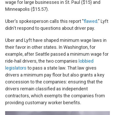
wage for large businesses in St. Paul ($15) and
Minneapolis ($15.57).
Uber's spokesperson calls this report "
flawed
." Lyft
didn't respond to questions about driver pay.
Uber and Lyft have shaped minimum wage laws in
their favor in other states. In Washington, for
example, after Seattle passed a minimum wage for
ride-hail drivers, the two companies
lobbied
legislators
to pass a state law. That law gives
drivers a minimum pay floor but also grants a key
concession to the companies: ensuring that the
drivers remain classified as independent
contractors, which exempts the companies from
providing customary worker benefits.