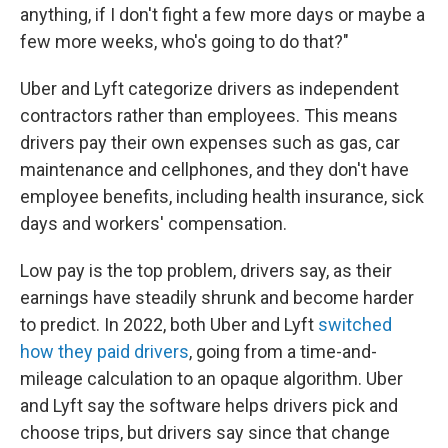
anything, if I don't fight a few more days or maybe a
few more weeks, who's going to do that?"
Uber and Lyft categorize drivers as independent
contractors rather than employees. This means
drivers pay their own expenses such as gas, car
maintenance and cellphones, and they don't have
employee benefits, including health insurance, sick
days and workers' compensation.
Low pay is the top problem, drivers say, as their
earnings have steadily shrunk and become harder
to predict. In 2022, both Uber and Lyft
switched
how they paid drivers
, going from a time-and-
mileage calculation to an opaque algorithm. Uber
and Lyft say the software helps drivers pick and
choose trips, but drivers say since that change