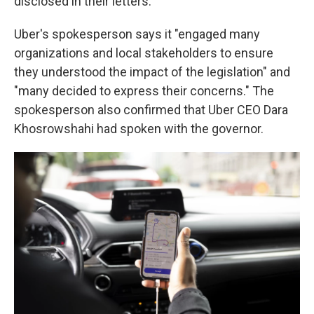
disclosed in their letters.
Uber's spokesperson says it "engaged many
organizations and local stakeholders to ensure
they understood the impact of the legislation" and
"many decided to express their concerns." The
spokesperson also confirmed that Uber CEO Dara
Khosrowshahi had spoken with the governor.