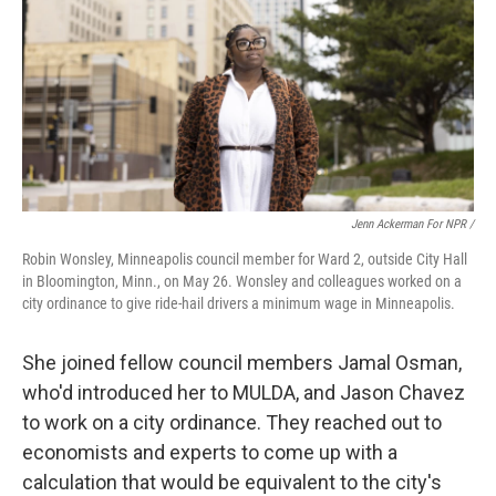
Jenn Ackerman For NPR /
Robin Wonsley, Minneapolis council member for Ward 2, outside City Hall
in Bloomington, Minn., on May 26. Wonsley and colleagues worked on a
city ordinance to give ride-hail drivers a minimum wage in Minneapolis.
She joined fellow council members Jamal Osman,
who'd introduced her to MULDA, and Jason Chavez
to work on a city ordinance. They reached out to
economists and experts to come up with a
calculation that would be equivalent to the city's