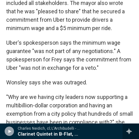
included all stakeholders. The mayor also wrote
that he was "pleased to share" that he secured a
commitment from Uber to provide drivers a
minimum wage and a $5 minimum per ride.
Uber's spokesperson says the minimum wage
guarantee "was not part of any negotiations." A
spokesperson for Frey says the commitment from
Uber "was not in exchange for a veto."
Wonsley says she was outraged.
"Why are we having city leaders now supporting a
multibillion-dollar corporation and having an
exemption from a city policy that hundreds of small
businesses have been in compliance with?" she
Charles Neidich, cl; L'Archibudelli - Weber, Reicha, Hummel: Clarinet Quintets & Quartet
says, referring to the city's minimum wage law.
Clarinet Quintet in B-Flat, Op. 34
"And then he announced a nonbinding agreement