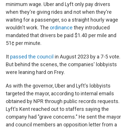
minimum wage. Uber and Lyft only pay drivers
when they're giving rides and not when they're
waiting for a passenger, so a straight hourly wage
wouldn't work. The
ordinance
they introduced
mandated that drivers be paid $1.40 per mile and
51¢ per minute.
It
passed the council
in August 2023 by a 7-5 vote.
But behind the scenes, the companies' lobbyists
were leaning hard on Frey.
As with the governor, Uber and Lyft's lobbyists
targeted the mayor, according to internal emails
obtained by NPR through public records requests.
Lyft's Kent reached out to staffers saying the
company had "grave concerns." He sent the mayor
and council members an opposition letter from a