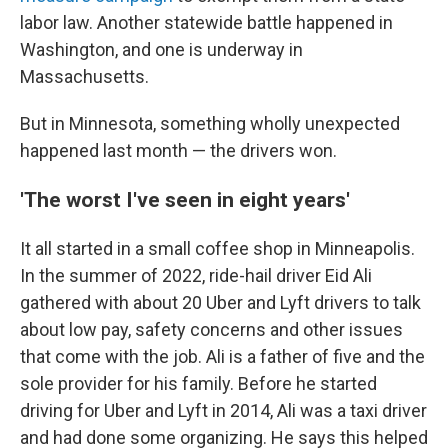
labor law. Another statewide battle happened in
Washington, and one is underway in
Massachusetts.
But in Minnesota, something wholly unexpected
happened last month — the drivers won.
'The worst I've seen in eight years'
It all started in a small coffee shop in Minneapolis.
In the summer of 2022, ride-hail driver Eid Ali
gathered with about 20 Uber and Lyft drivers to talk
about low pay, safety concerns and other issues
that come with the job. Ali is a father of five and the
sole provider for his family. Before he started
driving for Uber and Lyft in 2014, Ali was a taxi driver
and had done some organizing. He says this helped