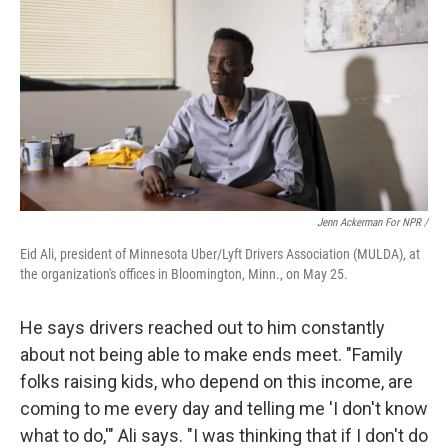
Jenn Ackerman For NPR /
Eid Ali, president of Minnesota Uber/Lyft Drivers Association (MULDA), at
the organization's offices in Bloomington, Minn., on May 25.
He says drivers reached out to him constantly
about not being able to make ends meet. "Family
folks raising kids, who depend on this income, are
coming to me every day and telling me 'I don't know
what to do,'" Ali says. "I was thinking that if I don't do