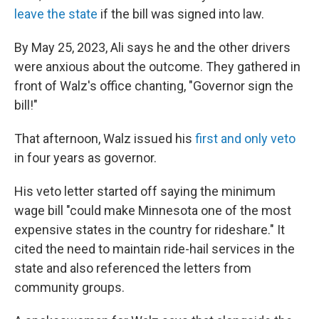
leave the state
if the bill was signed into law.
By May 25, 2023, Ali says he and the other drivers
were anxious about the outcome. They gathered in
front of Walz's office chanting, "Governor sign the
bill!"
That afternoon, Walz issued his
first and only veto
in four years as governor.
His veto letter started off saying the minimum
wage bill "could make Minnesota one of the most
expensive states in the country for rideshare." It
cited the need to maintain ride-hail services in the
state and also referenced the letters from
community groups.