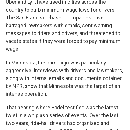
Uber and Lyft have used in cities across the
country to curb minimum wage laws for drivers.
The San Francisco-based companies have
barraged lawmakers with emails, sent warning
messages to riders and drivers, and threatened to
vacate states if they were forced to pay minimum
wage.
In Minnesota, the campaign was particularly
aggressive. Interviews with drivers and lawmakers,
along with internal emails and documents obtained
by NPR, show that Minnesota was the target of an
intense operation.
That hearing where Badel testified was the latest
twist in a whiplash series of events. Over the last
two years, ride-hail drivers had organized and