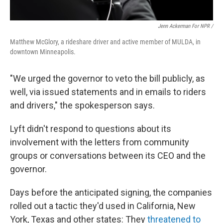
Jenn Ackerman For NPR /
Matthew McGlory, a rideshare driver and active member of MULDA, in
downtown Minneapolis.
"We urged the governor to veto the bill publicly, as
well, via issued statements and in emails to riders
and drivers," the spokesperson says.
Lyft didn't respond to questions about its
involvement with the letters from community
groups or conversations between its CEO and the
governor.
Days before the anticipated signing, the companies
rolled out a tactic they'd used in California, New
York, Texas and other states: They
threatened to