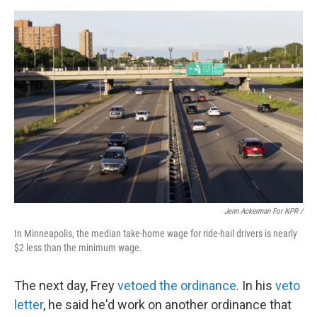
Jenn Ackerman For NPR /
In Minneapolis, the median take-home wage for ride-hail drivers is nearly
$2 less than the minimum wage.
The next day, Frey
vetoed the ordinance
. In his
veto
letter
, he said he'd work on another ordinance that