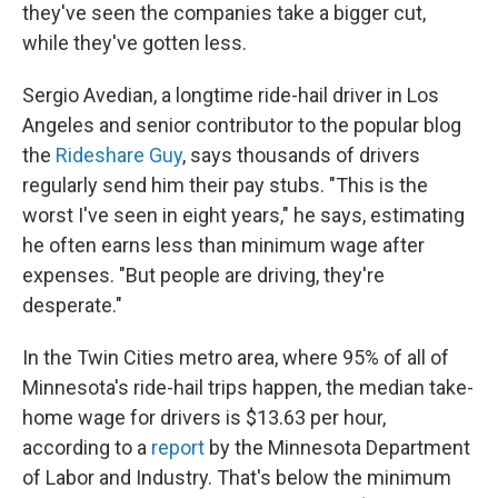
they've seen the companies take a bigger cut,
while they've gotten less.
Sergio Avedian, a longtime ride-hail driver in Los
Angeles and senior contributor to the popular blog
the
Rideshare Guy
, says thousands of drivers
regularly send him their pay stubs. "This is the
worst I've seen in eight years," he says, estimating
he often earns less than minimum wage after
expenses. "But people are driving, they're
desperate."
In the Twin Cities metro area, where 95% of all of
Minnesota's ride-hail trips happen, the median take-
home wage for drivers is $13.63 per hour,
according to a
report
by the Minnesota Department
of Labor and Industry. That's below the minimum