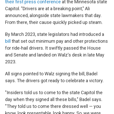
their first press conference
at the Minnesota state
Capitol. "Drivers are at a breaking point," Ali
announced, alongside state lawmakers that day.
From there, their cause quickly picked up steam.
By March 2023, state legislators had introduced a
bill
that set out minimum pay and other protections
for ride-hail drivers. It swiftly passed the House
and Senate and landed on Walz's desk in late May
2023.
All signs pointed to Walz signing the bill, Badel
says. The drivers got ready to celebrate a victory.
"Insiders told us to come to the state Capitol the
day when they signed all these bills," Badel says.
"They told us to come there dressed well — you
know, look presentable, look happy. So, we were