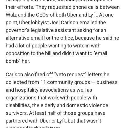
their efforts. They requested phone calls between
Walz and the CEOs of both Uber and Lyft. At one
point, Uber lobbyist Joel Carlson emailed the
governor's legislative assistant asking for an
alternative email for the office, because he said he
had a lot of people wanting to write in with
opposition to the bill and didn't want to "email
bomb" her.
Carlson also fired off "veto request" letters he
collected from 11 community groups — business
and hospitality associations as well as
organizations that work with people with
disabilities, the elderly and domestic violence
survivors. At least half of those groups have
partnered with Uber or Lyft, but that wasn't