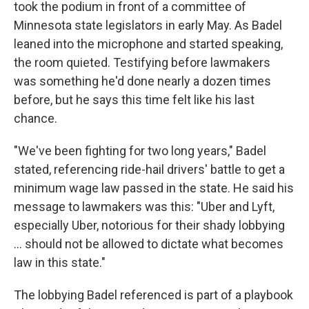
took the podium in front of a committee of
Minnesota state legislators in early May. As Badel
leaned into the microphone and started speaking,
the room quieted. Testifying before lawmakers
was something he'd done nearly a dozen times
before, but he says this time felt like his last
chance.
"We've been fighting for two long years," Badel
stated, referencing ride-hail drivers' battle to get a
minimum wage law passed in the state. He said his
message to lawmakers was this: "Uber and Lyft,
especially Uber, notorious for their shady lobbying
… should not be allowed to dictate what becomes
law in this state."
The lobbying Badel referenced is part of a playbook