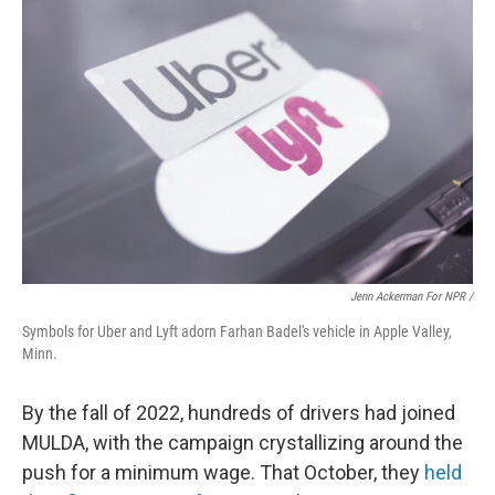
Jenn Ackerman For NPR /
Symbols for Uber and Lyft adorn Farhan Badel's vehicle in Apple Valley,
Minn.
By the fall of 2022, hundreds of drivers had joined
MULDA, with the campaign crystallizing around the
push for a minimum wage. That October, they
held