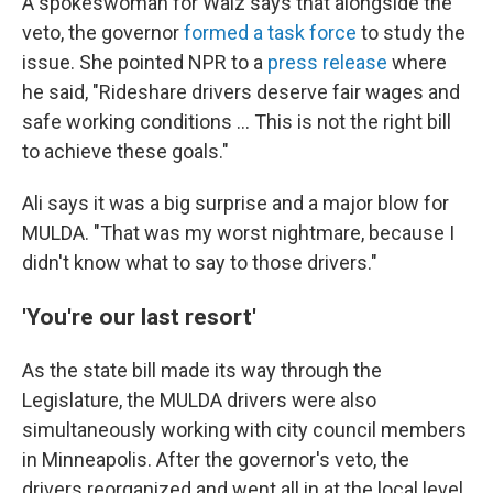
A spokeswoman for Walz says that alongside the
veto, the governor
formed a task force
to study the
issue. She pointed NPR to a
press release
where
he said, "Rideshare drivers deserve fair wages and
safe working conditions … This is not the right bill
to achieve these goals."
Ali says it was a big surprise and a major blow for
MULDA. "That was my worst nightmare, because I
didn't know what to say to those drivers."
'You're our last resort'
As the state bill made its way through the
Legislature, the MULDA drivers were also
simultaneously working with city council members
in Minneapolis. After the governor's veto, the
drivers reorganized and went all in at the local level