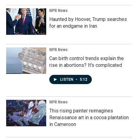
NPR News
Haunted by Hoover, Trump searches
for an endgame in Iran
NPR News
Can birth control trends explain the
rise in abortions? It's complicated
LISTEN
•
5:12
NPR News
This rising painter reimagines
Renaissance art in a cocoa plantation
in Cameroon