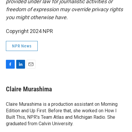
provided under law for journalistic activities or
freedom of expression may override privacy rights
you might otherwise have.
Copyright 2024 NPR
NPR News
F
L
E
a
i
m
c
n
a
e
k
i
Claire Murashima
b
e
l
o
d
o
I
Claire Murashima is a production assistant on Morning
k
n
Edition and Up First. Before that, she worked on How I
Built This, NPR's Team Atlas and Michigan Radio. She
graduated from Calvin University.