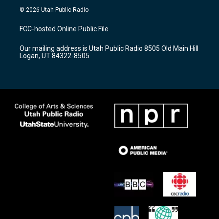
s
u
c
© 2026 Utah Public Radio
t
t
e
a
u
b
FCC-hosted Online Public File
g
b
o
r
e
o
Our mailing address is Utah Public Radio 8505 Old Main Hill
a
k
Logan, UT 84322-8505
m