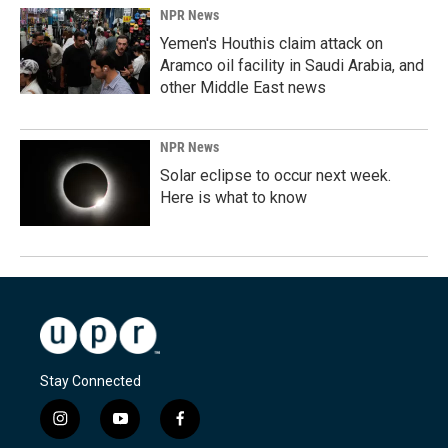
NPR News
Yemen's Houthis claim attack on
Aramco oil facility in Saudi Arabia, and
other Middle East news
NPR News
Solar eclipse to occur next week.
Here is what to know
Stay Connected
i
y
f
n
o
a