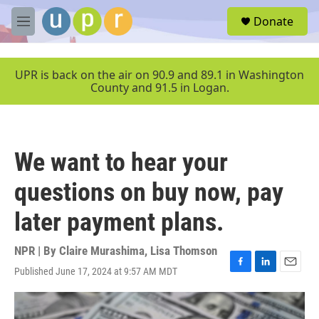
Skip to main content
S
Donate
e
M
a
e
r
n
c
u
UPR is back on the air on 90.9 and 89.1 in Washington
h
County and 91.5 in Logan.
u
e
r
y
We want to hear your
questions on buy now, pay
later payment plans.
NPR | By
Claire Murashima
,
Lisa Thomson
Published June 17, 2024 at 9:57 AM MDT
F
L
E
a
i
m
c
n
a
e
k
i