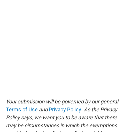
Your submission will be governed by our general
Terms of Use
and
Privacy Policy
. As the Privacy
Policy says, we want you to be aware that there
may be circumstances in which the exemptions