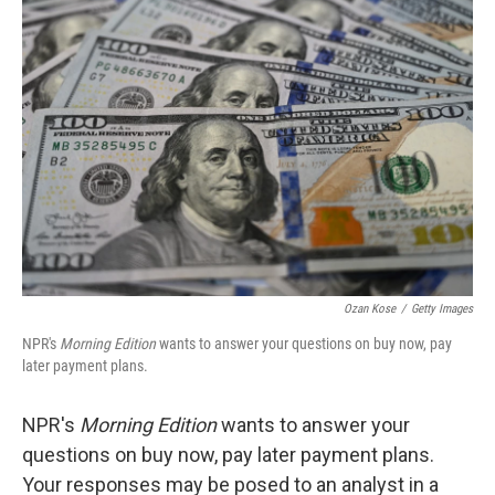
b
e
l
o
d
o
I
k
n
Ozan Kose
/
Getty Images
NPR's
Morning Edition
wants to answer your questions on buy now, pay
later payment plans.
NPR's
Morning Edition
wants to answer your
questions on buy now, pay later payment plans.
Your responses may be posed to an analyst in a