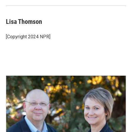
Lisa Thomson
[Copyright 2024 NPR]