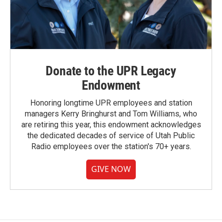
Donate to the UPR Legacy
Endowment
Honoring longtime UPR employees and station
managers Kerry Bringhurst and Tom Williams, who
are retiring this year, this endowment acknowledges
the dedicated decades of service of Utah Public
Radio employees over the station's 70+ years.
GIVE NOW