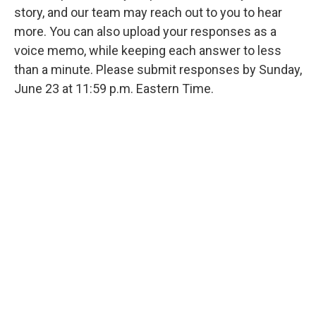
story, and our team may reach out to you to hear
more. You can also upload your responses as a
voice memo, while keeping each answer to less
than a minute. Please submit responses by Sunday,
June 23 at 11:59 p.m. Eastern Time.