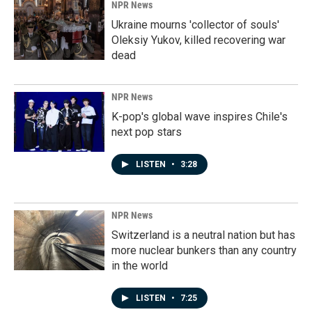
NPR News
Ukraine mourns 'collector of souls'
Oleksiy Yukov, killed recovering war
dead
NPR News
K-pop's global wave inspires Chile's
next pop stars
LISTEN
•
3:28
NPR News
Switzerland is a neutral nation but has
more nuclear bunkers than any country
in the world
LISTEN
•
7:25