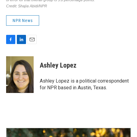
NPR News
F
L
E
a
i
m
c
n
a
e
k
i
Ashley Lopez
b
e
l
o
d
o
I
Ashley Lopez is a political correspondent
k
n
for NPR based in Austin, Texas.