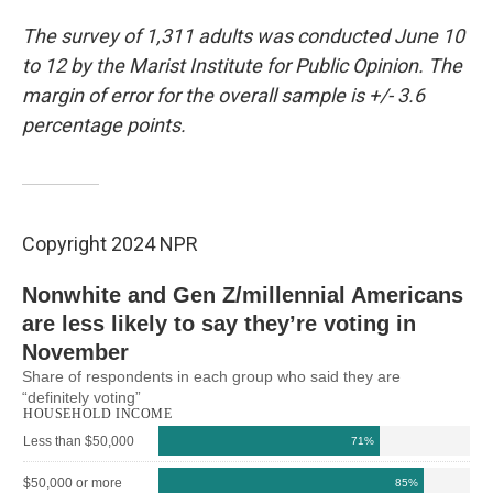
The survey of 1,311 adults was conducted June 10
to 12 by the Marist Institute for Public Opinion. The
margin of error for the overall sample is +/- 3.6
percentage points.
Copyright 2024 NPR