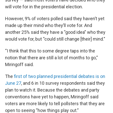
will vote for in the presidential election.
However, 9% of voters polled said they haven’t yet
made up their mind who they’ll vote for. And
another 25% said they have a “good idea” who they
would vote for, but “could still change [their] mind.”
“I think that this to some degree taps into the
notion that there are still a lot of months to go,”
Miringoff said.
The
first of two planned presidential debates is on
June 27
, and 6 in 10 survey respondents said they
plan to watch it. Because the debates and party
conventions have yet to happen, Miringoff said
voters are more likely to tell pollsters that they are
open to seeing “how things play out.”