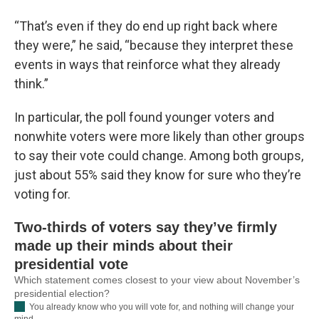
“That’s even if they do end up right back where
they were,” he said, “because they interpret these
events in ways that reinforce what they already
think.”
In particular, the poll found younger voters and
nonwhite voters were more likely than other groups
to say their vote could change. Among both groups,
just about 55% said they know for sure who they’re
voting for.