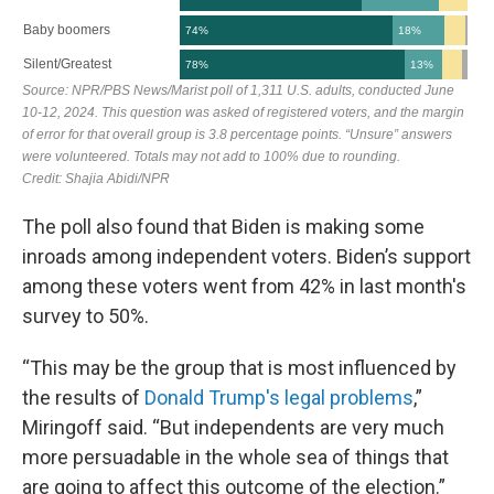
The poll also found that Biden is making some
inroads among independent voters. Biden’s support
among these voters went from 42% in last month's
survey to 50%.
“This may be the group that is most influenced by
the results of
Donald Trump's legal problems
,”
Miringoff said. “But independents are very much
more persuadable in the whole sea of things that
are going to affect this outcome of the election.”