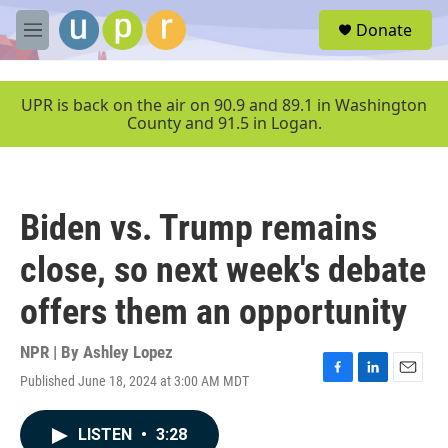
Skip to main content
S
Donate
e
M
a
e
r
n
c
u
UPR is back on the air on 90.9 and 89.1 in Washington
h
County and 91.5 in Logan.
u
e
r
y
Biden vs. Trump remains
close, so next week's debate
offers them an opportunity
NPR | By
Ashley Lopez
Published June 18, 2024 at 3:00 AM MDT
F
L
E
a
i
m
c
n
a
LISTEN
•
3:28
e
k
i