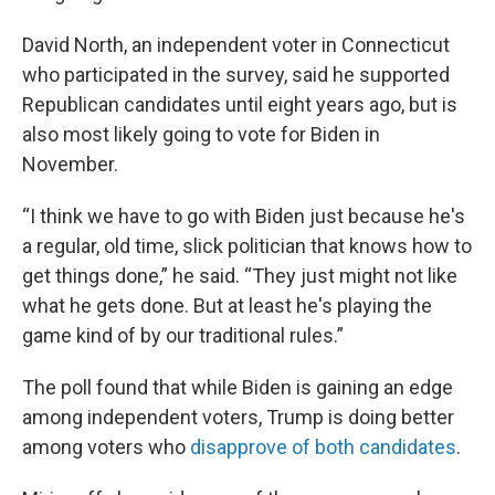
David North, an independent voter in Connecticut
who participated in the survey, said he supported
Republican candidates until eight years ago, but is
also most likely going to vote for Biden in
November.
“I think we have to go with Biden just because he's
a regular, old time, slick politician that knows how to
get things done,” he said. “They just might not like
what he gets done. But at least he's playing the
game kind of by our traditional rules.”
The poll found that while Biden is gaining an edge
among independent voters, Trump is doing better
among voters who
disapprove of both candidates
.