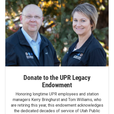
Donate to the UPR Legacy
Endowment
Honoring longtime UPR employees and station
managers Kerry Bringhurst and Tom Williams, who
are retiring this year, this endowment acknowledges
the dedicated decades of service of Utah Public