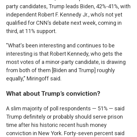
party candidates, Trump leads Biden, 42%-41%, with
independent Robert F. Kennedy Jr., who’s not yet
qualified for CNN’s debate next week, coming in
third, at 11% support.
"What's been interesting and continues to be
interesting is that Robert Kennedy, who gets the
most votes of a minor-party candidate, is drawing
from both of them [Biden and Trump] roughly
equally,” Miringoff said.
What about Trump’s conviction?
A slim majority of poll respondents — 51% — said
Trump definitely or probably should serve prison
time after his historic recent hush money
conviction in New York. Forty-seven percent said