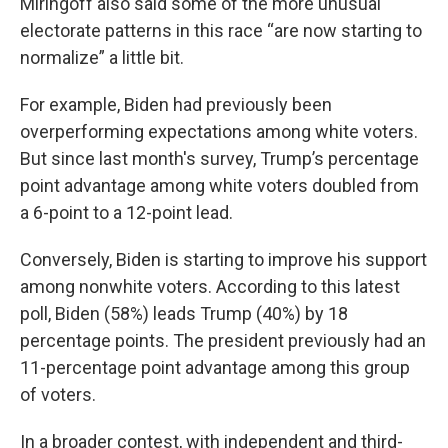
Miringoff also said some of the more unusual
electorate patterns in this race “are now starting to
normalize” a little bit.
For example, Biden had previously been
overperforming expectations among white voters.
But since last month's survey, Trump’s percentage
point advantage among white voters doubled from
a 6-point to a 12-point lead.
Conversely, Biden is starting to improve his support
among nonwhite voters. According to this latest
poll, Biden (58%) leads Trump (40%) by 18
percentage points. The president previously had an
11-percentage point advantage among this group
of voters.
In a broader contest, with independent and third-