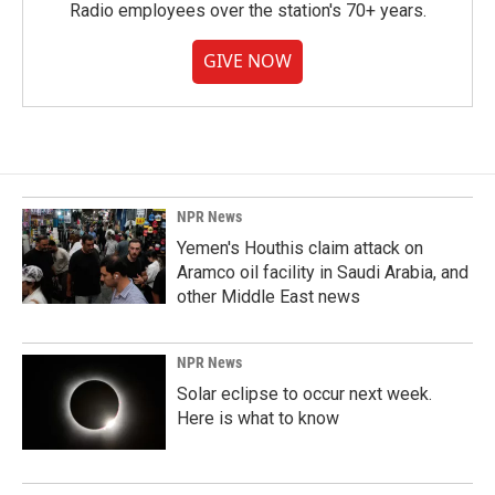
Radio employees over the station's 70+ years.
GIVE NOW
NPR News
Yemen's Houthis claim attack on
Aramco oil facility in Saudi Arabia, and
other Middle East news
NPR News
Solar eclipse to occur next week.
Here is what to know