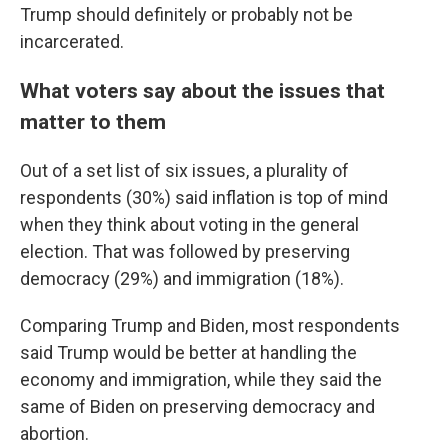
Trump should definitely or probably not be
incarcerated.
What voters say about the issues that
matter to them
Out of a set list of six issues, a plurality of
respondents (30%) said inflation is top of mind
when they think about voting in the general
election. That was followed by preserving
democracy (29%) and immigration (18%).
Comparing Trump and Biden, most respondents
said Trump would be better at handling the
economy and immigration, while they said the
same of Biden on preserving democracy and
abortion.