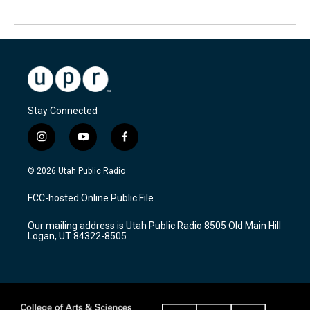
Stay Connected
i
y
f
n
o
a
s
u
c
© 2026 Utah Public Radio
t
t
e
a
u
b
FCC-hosted Online Public File
g
b
o
r
e
o
Our mailing address is Utah Public Radio 8505 Old Main Hill
a
k
Logan, UT 84322-8505
m