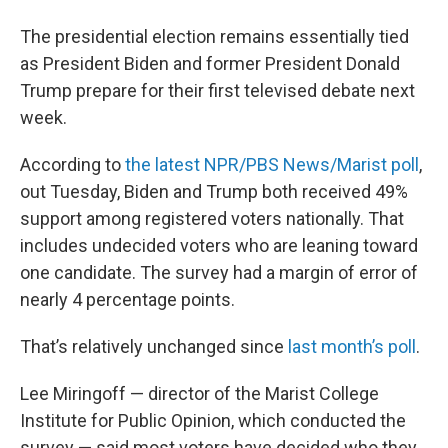
The presidential election remains essentially tied
as President Biden and former President Donald
Trump prepare for their first televised debate next
week.
According to
the latest NPR/PBS News/Marist poll
,
out Tuesday, Biden and Trump both received 49%
support among registered voters nationally. That
includes undecided voters who are leaning toward
one candidate. The survey had a margin of error of
nearly 4 percentage points.
That’s relatively unchanged since
last month’s poll
.
Lee Miringoff — director of the Marist College
Institute for Public Opinion, which conducted the
survey — said most voters have decided who they