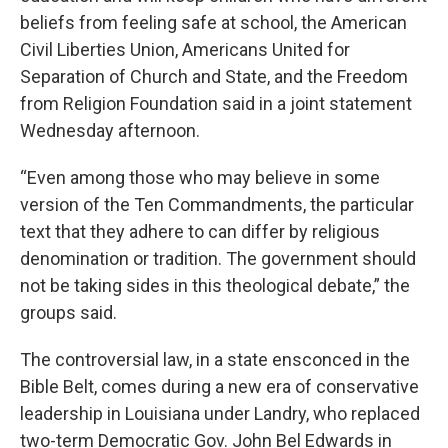
beliefs from feeling safe at school, the American
Civil Liberties Union, Americans United for
Separation of Church and State, and the Freedom
from Religion Foundation said in a joint statement
Wednesday afternoon.
“Even among those who may believe in some
version of the Ten Commandments, the particular
text that they adhere to can differ by religious
denomination or tradition. The government should
not be taking sides in this theological debate,” the
groups said.
The controversial law, in a state ensconced in the
Bible Belt, comes during a new era of conservative
leadership in Louisiana under Landry, who replaced
two-term Democratic Gov. John Bel Edwards in