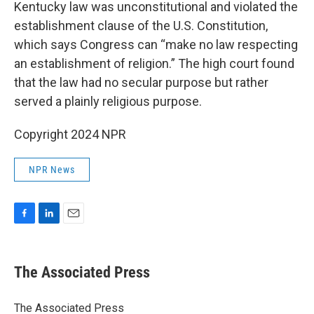
Kentucky law was unconstitutional and violated the
establishment clause of the U.S. Constitution,
which says Congress can “make no law respecting
an establishment of religion.” The high court found
that the law had no secular purpose but rather
served a plainly religious purpose.
Copyright 2024 NPR
NPR News
F
L
E
a
i
m
c
n
a
e
k
i
The Associated Press
b
e
l
o
d
o
I
The Associated Press