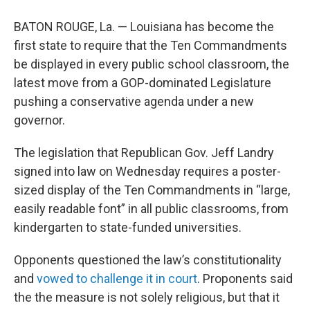
BATON ROUGE, La. — Louisiana has become the
first state to require that the Ten Commandments
be displayed in every public school classroom, the
latest move from a GOP-dominated Legislature
pushing a conservative agenda under a new
governor.
The legislation that Republican Gov. Jeff Landry
signed into law on Wednesday requires a poster-
sized display of the Ten Commandments in “large,
easily readable font” in all public classrooms, from
kindergarten to state-funded universities.
Opponents questioned the law’s constitutionality
and
vowed to challenge it in court
. Proponents said
the the measure is not solely religious, but that it