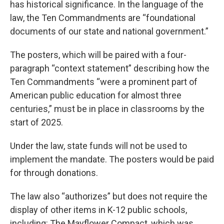
has historical significance. In the language of the
law, the Ten Commandments are “foundational
documents of our state and national government.”
The posters, which will be paired with a four-
paragraph “context statement” describing how the
Ten Commandments “were a prominent part of
American public education for almost three
centuries,” must be in place in classrooms by the
start of 2025.
Under the law, state funds will not be used to
implement the mandate. The posters would be paid
for through donations.
The law also “authorizes” but does not require the
display of other items in K-12 public schools,
including: The Mayflower Compact, which was