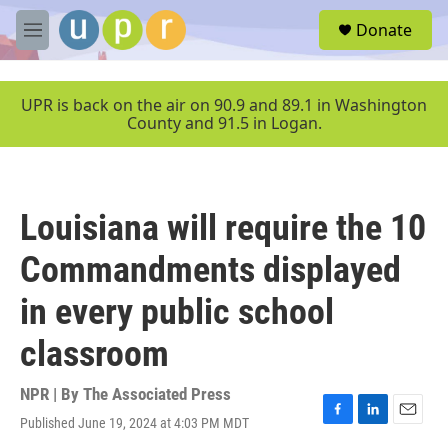
Skip to main content
S
Donate
e
M
a
e
r
n
c
u
UPR is back on the air on 90.9 and 89.1 in Washington
h
County and 91.5 in Logan.
u
e
r
y
Louisiana will require the 10
Commandments displayed
in every public school
classroom
NPR | By
The Associated Press
Published June 19, 2024 at 4:03 PM MDT
F
L
E