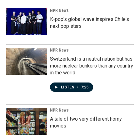
NPR News
K-pop's global wave inspires Chile's
next pop stars
NPR News
Switzerland is a neutral nation but has
more nuclear bunkers than any country
in the world
LISTEN
•
7:25
NPR News
A tale of two very different horny
movies