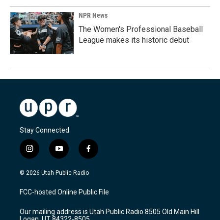
NPR News
The Women's Professional Baseball
League makes its historic debut
Stay Connected
i
y
f
n
o
a
s
u
c
© 2026 Utah Public Radio
t
t
e
a
u
b
FCC-hosted Online Public File
g
b
o
r
e
o
Our mailing address is Utah Public Radio 8505 Old Main Hill
a
k
Logan, UT 84322-8505