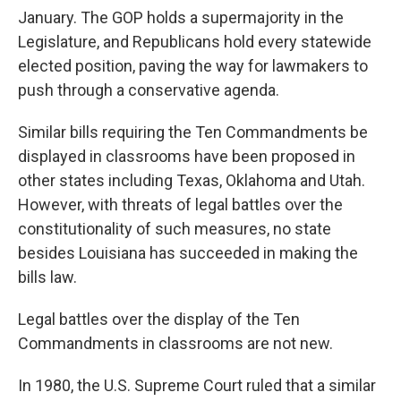
January. The GOP holds a supermajority in the
Legislature, and Republicans hold every statewide
elected position, paving the way for lawmakers to
push through a conservative agenda.
Similar bills requiring the Ten Commandments be
displayed in classrooms have been proposed in
other states including Texas, Oklahoma and Utah.
However, with threats of legal battles over the
constitutionality of such measures, no state
besides Louisiana has succeeded in making the
bills law.
Legal battles over the display of the Ten
Commandments in classrooms are not new.
In 1980, the U.S. Supreme Court ruled that a similar