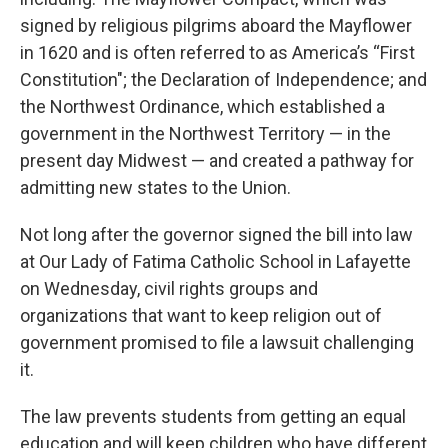
signed by religious pilgrims aboard the Mayflower
in 1620 and is often referred to as America’s “First
Constitution"; the Declaration of Independence; and
the Northwest Ordinance, which established a
government in the Northwest Territory — in the
present day Midwest — and created a pathway for
admitting new states to the Union.
Not long after the governor signed the bill into law
at Our Lady of Fatima Catholic School in Lafayette
on Wednesday, civil rights groups and
organizations that want to keep religion out of
government promised to file a lawsuit challenging
it.
The law prevents students from getting an equal
education and will keep children who have different