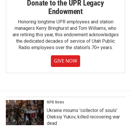
Donate to the UPR Legacy
Endowment
Honoring longtime UPR employees and station
managers Kerry Bringhurst and Tom Williams, who
are retiring this year, this endowment acknowledges
the dedicated decades of service of Utah Public
Radio employees over the station's 70+ years.
GIVE NOW
NPR News
Ukraine mourns 'collector of souls'
Oleksiy Yukov, killed recovering war
dead