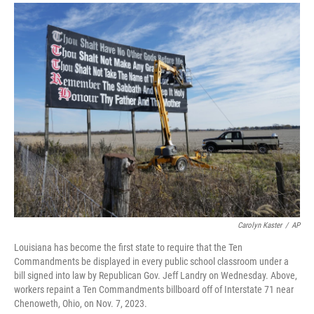
a
i
m
c
n
a
e
k
i
b
e
l
o
d
o
I
k
n
Carolyn Kaster
/
AP
Louisiana has become the first state to require that the Ten
Commandments be displayed in every public school classroom under a
bill signed into law by Republican Gov. Jeff Landry on Wednesday. Above,
workers repaint a Ten Commandments billboard off of Interstate 71 near
Chenoweth, Ohio, on Nov. 7, 2023.