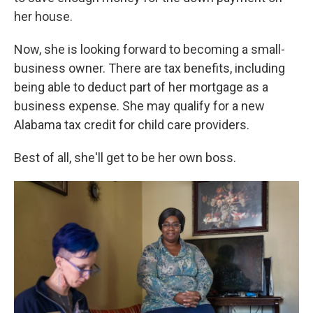
her house.
Now, she is looking forward to becoming a small-
business owner. There are tax benefits, including
being able to deduct part of her mortgage as a
business expense. She may qualify for a new
Alabama tax credit for child care providers.
Best of all, she'll get to be her own boss.