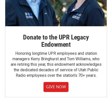
Donate to the UPR Legacy
Endowment
Honoring longtime UPR employees and station
managers Kerry Bringhurst and Tom Williams, who
are retiring this year, this endowment acknowledges
the dedicated decades of service of Utah Public
Radio employees over the station's 70+ years.
GIVE NOW