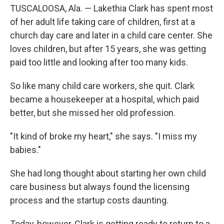
TUSCALOOSA, Ala. — Lakethia Clark has spent most
of her adult life taking care of children, first at a
church day care and later in a child care center. She
loves children, but after 15 years, she was getting
paid too little and looking after too many kids.
So like many child care workers, she quit. Clark
became a housekeeper at a hospital, which paid
better, but she missed
her old profession.
"It kind of broke my heart," she says. "I miss my
babies."
She had long thought about starting her own child
care business but always found the licensing
process and the startup costs daunting.
Today, however, Clark is getting ready to return to a