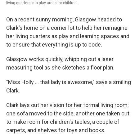
living quarters into play areas for children.
On a recent sunny morning, Glasgow headed to
Clark's home on a corner lot to help her reimagine
her living quarters as play and learning spaces and
to ensure that everything is up to code.
Glasgow works quickly, whipping out a laser
measuring tool as she sketches a floor plan.
"Miss Holly ... that lady is awesome," says a smiling
Clark.
Clark lays out her vision for her formal living room:
one sofa moved to the side, another one taken out
to make room for children's tables, a couple of
carpets, and shelves for toys and books.