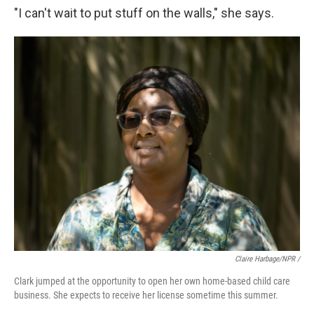
"I can't wait to put stuff on the walls," she says.
Claire Harbage/NPR /
Clark jumped at the opportunity to open her own home-based child care
business. She expects to receive her license sometime this summer.