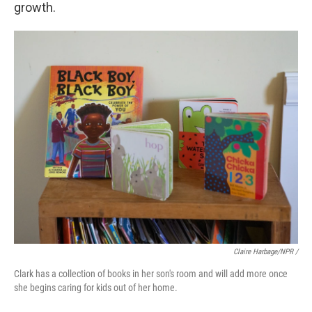
growth.
Claire Harbage/NPR /
Clark has a collection of books in her son's room and will add more once
she begins caring for kids out of her home.