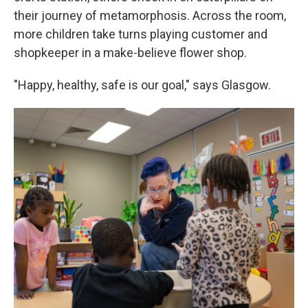
their journey of metamorphosis. Across the room,
more children take turns playing customer and
shopkeeper in a make-believe flower shop.
"Happy, healthy, safe is our goal," says Glasgow.