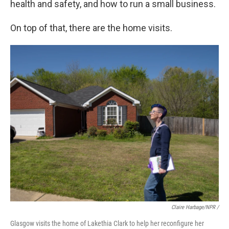
health and safety, and how to run a small business.
On top of that, there are the home visits.
Claire Harbage/NPR /
Glasgow visits the home of Lakethia Clark to help her reconfigure her