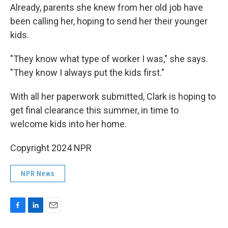
Already, parents she knew from her old job have
been calling her, hoping to send her their younger
kids.
"They know what type of worker I was," she says.
"They know I always put the kids first."
With all her paperwork submitted, Clark is hoping to
get final clearance this summer, in time to
welcome kids into
her home.
Copyright 2024 NPR
NPR News
F
L
E
a
i
m