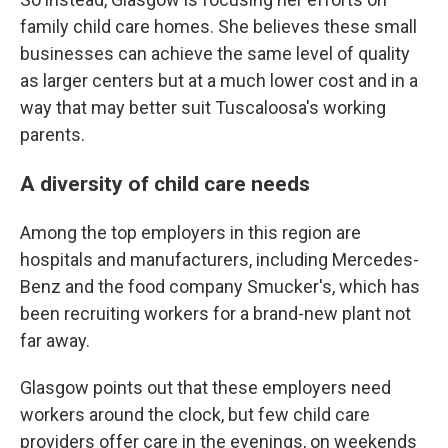
family child care homes. She believes these small
businesses can achieve the same level of quality
as larger centers but at a much lower cost and in a
way that may better suit Tuscaloosa's working
parents.
A diversity of child care needs
Among the top employers in this region are
hospitals and manufacturers, including Mercedes-
Benz and the food company Smucker's, which has
been recruiting workers for a brand-new plant not
far away.
Glasgow points out that these employers need
workers around the clock, but few child care
providers offer care in the evenings, on weekends