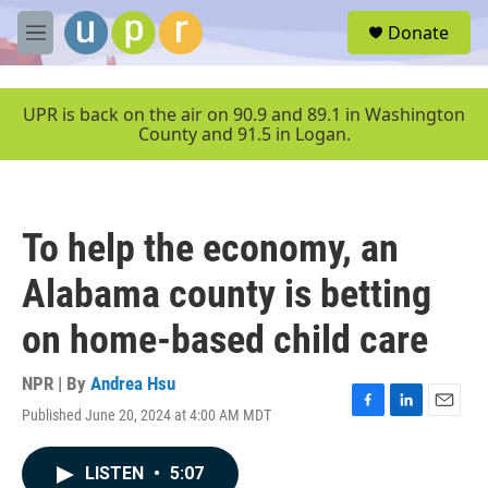
Skip to main content
S
Donate
e
M
a
e
r
n
c
u
UPR is back on the air on 90.9 and 89.1 in Washington
h
County and 91.5 in Logan.
u
e
r
y
To help the economy, an
Alabama county is betting
on home-based child care
NPR | By
Andrea Hsu
Published June 20, 2024 at 4:00 AM MDT
F
L
E
a
i
m
c
n
a
LISTEN
•
5:07
e
k
i