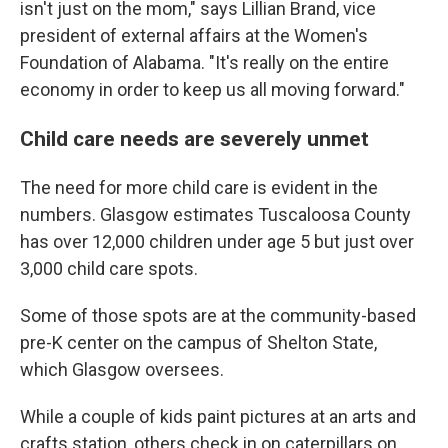
isn't just on the mom," says Lillian Brand, vice
president of external affairs at the Women's
Foundation of Alabama. "It's really on the entire
economy in order to keep us all moving forward."
Child care needs are severely unmet
The need for more child care is evident in the
numbers. Glasgow estimates Tuscaloosa County
has over 12,000 children under age 5 but just over
3,000 child care spots.
Some of those spots are at the community-based
pre-K center on the campus of Shelton State,
which Glasgow oversees.
While a couple of kids paint pictures at an arts and
crafts station, others check in on caterpillars on