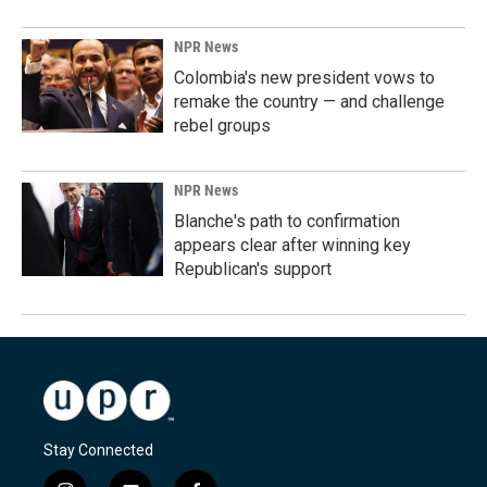
NPR News
Colombia's new president vows to
remake the country — and challenge
rebel groups
NPR News
Blanche's path to confirmation
appears clear after winning key
Republican's support
Stay Connected