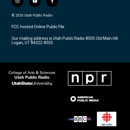
i
y
f
n
o
a
s
u
c
© 2026 Utah Public Radio
t
t
e
a
u
b
FCC-hosted Online Public File
g
b
o
r
e
o
Our mailing address is Utah Public Radio 8505 Old Main Hill
a
k
Logan, UT 84322-8505
m