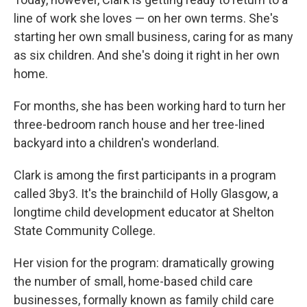
line of work she loves — on her own terms. She's
starting her own small business, caring for as many
as six children. And she's doing it right in her own
home.
For months, she has been working hard to turn
her
three-bedroom ranch house and her tree-lined
backyard into a children's wonderland.
Clark is among the first participants in a program
called 3by3. It's the brainchild of Holly Glasgow, a
longtime child development educator at Shelton
State Community College.
Her vision for the program: dramatically growing
the number of small, home-based child care
businesses, formally known as family child care