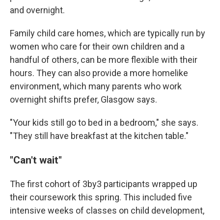
and overnight.
Family child care homes, which are typically run by
women who care for their own children and a
handful of others, can be more flexible with their
hours. They can also provide a more homelike
environment, which many parents who work
overnight shifts prefer, Glasgow says.
"Your kids still go to bed in a bedroom," she says.
"They still have breakfast at the kitchen table."
"Can't wait"
The first cohort of 3by3 participants wrapped up
their coursework this spring. This included five
intensive weeks of classes on child development,