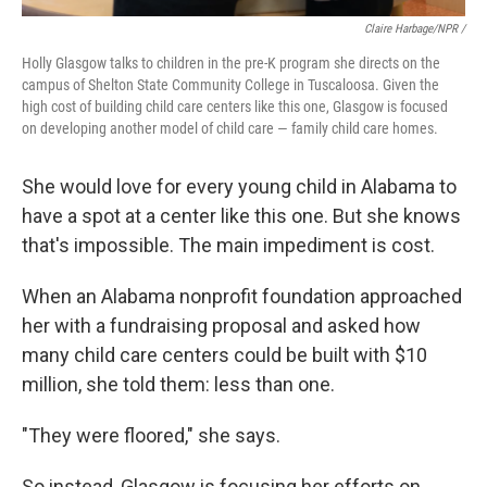
Claire Harbage/NPR /
Holly Glasgow talks to children in the pre-K program she directs on the
campus of Shelton State Community College in Tuscaloosa. Given the
high cost of building child care centers like this one, Glasgow is focused
on developing another model of child care — family child care homes.
She would love for every young child in Alabama to
have a spot at a center like this one. But she knows
that's impossible. The main impediment is cost.
When an Alabama nonprofit foundation approached
her with a fundraising proposal and asked how
many child care centers could be built with $10
million, she told them: less than one.
"They were floored," she says.
So instead, Glasgow is focusing her efforts on