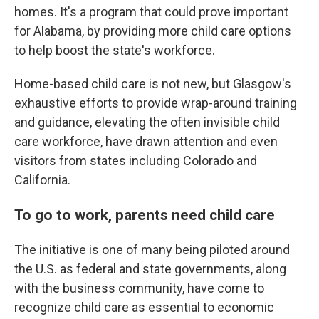
homes. It's a program that could prove important
for Alabama, by providing more child care options
to help boost the state's workforce.
Home-based child care is not new, but Glasgow's
exhaustive efforts to provide wrap-around training
and guidance, elevating the often invisible child
care workforce, have drawn attention and even
visitors from states including Colorado and
California.
To go to work, parents need child care
The initiative is one of many being piloted around
the U.S. as federal and state governments, along
with the business community, have come to
recognize child care as essential to economic