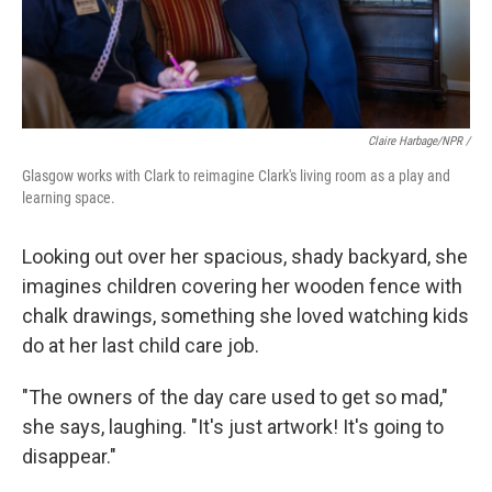
Claire Harbage/NPR /
Glasgow works with Clark to reimagine Clark's living room as a play and
learning space.
Looking out over her spacious, shady backyard, she
imagines children covering her wooden fence with
chalk drawings, something she loved watching kids
do at her last child care job.
"The owners of the day care used to get so mad,"
she says, laughing. "It's just artwork! It's going to
disappear."