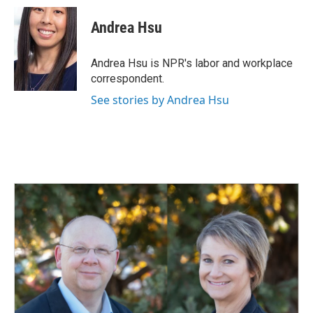
c
n
a
e
k
i
Andrea Hsu
b
e
l
o
d
o
I
Andrea Hsu is NPR's labor and workplace
k
n
correspondent.
See stories by Andrea Hsu