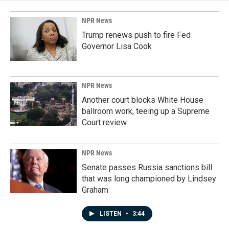
NPR News
Trump renews push to fire Fed
Governor Lisa Cook
NPR News
Another court blocks White House
ballroom work, teeing up a Supreme
Court review
NPR News
Senate passes Russia sanctions bill
that was long championed by Lindsey
Graham
LISTEN
•
3:44