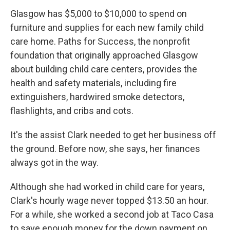
Glasgow has $5,000 to $10,000 to spend on
furniture and supplies for each new family child
care home. Paths for Success, the nonprofit
foundation that originally approached Glasgow
about building child care centers, provides the
health and safety materials, including fire
extinguishers, hardwired smoke detectors,
flashlights, and cribs and cots.
It's the assist Clark needed to get her business off
the ground. Before now, she says, her finances
always got in the way.
Although she had worked in child care for years,
Clark's hourly wage never topped $13.50 an hour.
For a while, she worked a second job at Taco Casa
to save enough money for the down payment on