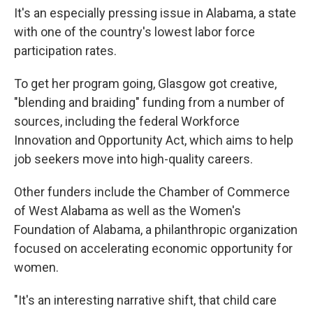
It's an especially pressing issue in Alabama, a state
with one of the country's lowest labor force
participation rates.
To get her program going, Glasgow got creative,
"blending and braiding" funding from a number of
sources, including the federal Workforce
Innovation and Opportunity Act,
which aims to help
job seekers move into high-quality careers.
Other funders include the Chamber of Commerce
of West Alabama as well as the Women's
Foundation of Alabama, a philanthropic organization
focused on accelerating economic opportunity for
women.
"It's an interesting narrative shift, that child care