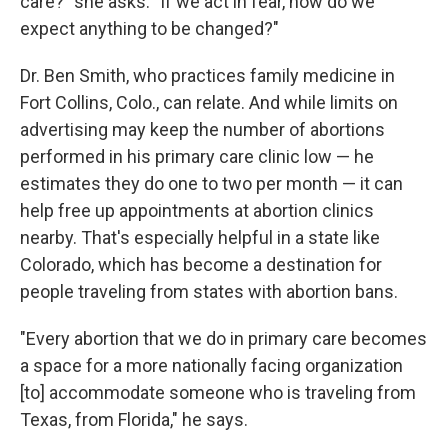
care?" she asks. "If we act in fear, how do we
expect anything to be changed?"
Dr. Ben Smith, who practices family medicine in
Fort Collins, Colo., can relate. And while limits on
advertising may keep the number of abortions
performed in his primary care clinic low — he
estimates they do one to two per month — it can
help free up appointments at abortion clinics
nearby. That's especially helpful in a state like
Colorado, which has become a destination for
people traveling from states with abortion bans.
"Every abortion that we do in primary care becomes
a space for a more nationally facing organization
[to] accommodate someone who is traveling from
Texas, from Florida," he says.