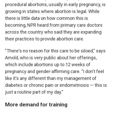
procedural abortions, usually in early pregnancy, is
growing in states where abortion is legal. While
there is little data on how common this is
becoming, NPR heard from primary care doctors
across the country who said they are expanding
their practices to provide abortion care.
"There's no reason for this care to be siloed," says
Arnold, who is very public about her offerings,
which include abortions up to 12 weeks of
pregnancy and gender-affirming care. "I don't feel
like it's any different than my management of
diabetes or chronic pain or endometriosis — this is
just a routine part of my day."
More demand for training