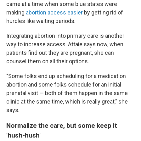
came at a time when some blue states were
making
abortion access easier
by getting rid of
hurdles like waiting periods.
Integrating abortion into primary care is another
way to increase access. Attaie says now, when
patients find out they are pregnant, she can
counsel them on all their options.
"Some folks end up scheduling for a medication
abortion and some folks schedule for an initial
prenatal visit — both of them happen in the same
clinic at the same time, which is really great," she
says.
Normalize the care, but some keep it
'hush-hush'