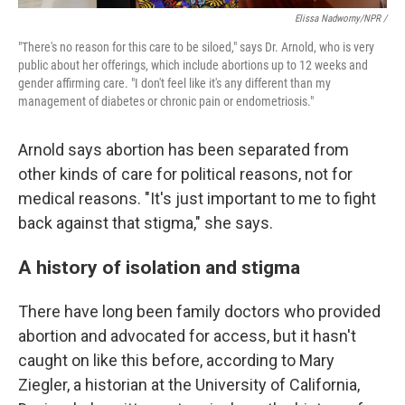
Elissa Nadworny/NPR /
"There's no reason for this care to be siloed," says Dr. Arnold, who is very
public about her offerings, which include abortions up to 12 weeks and
gender affirming care. "I don't feel like it's any different than my
management of diabetes or chronic pain or endometriosis."
Arnold says abortion has been separated from
other kinds of care for political reasons, not for
medical reasons. "It's just important to me to fight
back against that stigma," she says.
A history of isolation and stigma
There have long been family doctors who provided
abortion and advocated for access, but it hasn't
caught on like this before, according to Mary
Ziegler, a historian at the University of California,