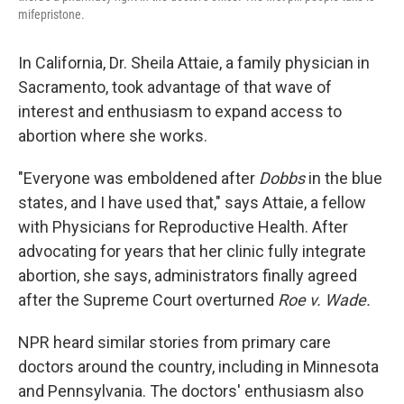
mifepristone.
In California, Dr. Sheila Attaie, a family physician in
Sacramento, took advantage of that wave of
interest and enthusiasm to expand access to
abortion where she works.
"Everyone was emboldened after
Dobbs
in the blue
states, and I have used that," says Attaie, a fellow
with Physicians for Reproductive Health. After
advocating for years that her clinic fully integrate
abortion, she says, administrators finally agreed
after the Supreme Court overturned
Roe v. Wade.
NPR heard similar stories from primary care
doctors around the country, including in Minnesota
and Pennsylvania. The doctors' enthusiasm also