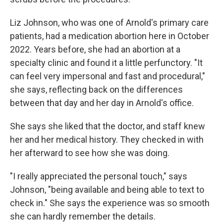
Liz Johnson, who was one of Arnold's primary care
patients, had a medication abortion here in October
2022. Years before, she had an abortion at a
specialty clinic and found it a little perfunctory. "It
can feel very impersonal and fast and procedural,"
she says, reflecting back on the differences
between that day and her day in Arnold's office.
She says she liked that the doctor, and staff knew
her and her medical history. They checked in with
her afterward to see how she was doing.
"I really appreciated the personal touch," says
Johnson, "being available and being able to text to
check in." She says the experience was so smooth
she can hardly remember the details.