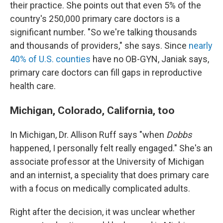
their practice. She points out that even 5% of the
country's 250,000 primary care doctors is a
significant number. "So we're talking thousands
and thousands of providers," she says. Since
nearly
40% of U.S. counties
have no OB-GYN, Janiak says,
primary care doctors can fill gaps in reproductive
health care.
Michigan, Colorado, California, too
In Michigan, Dr. Allison Ruff says "when
Dobbs
happened, I personally felt really engaged." She's an
associate professor at the University of Michigan
and an internist, a speciality that does primary care
with a focus on medically complicated adults.
Right after the decision, it was unclear whether