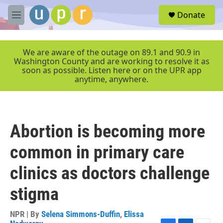
Skip to main content
S
Donate
e
M
a
e
r
n
c
u
We are aware of the outage on 89.1 and 90.9 in
h
Washington County and are working to resolve it as
soon as possible. Listen here or on the UPR app
u
anytime, anywhere.
e
r
y
Abortion is becoming more
common in primary care
clinics as doctors challenge
stigma
NPR | By
Selena Simmons-Duffin
,
Elissa