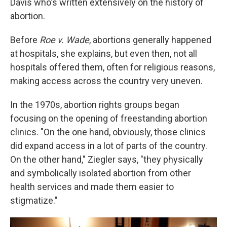
Davis who's written extensively on the history of
abortion.
Before
Roe v. Wade
, abortions generally happened
at hospitals, she explains, but even then, not all
hospitals offered them, often for religious reasons,
making access across the country very uneven.
In the 1970s, abortion rights groups began
focusing on the opening of freestanding abortion
clinics. "On the one hand, obviously, those clinics
did expand access in a lot of parts of the country.
On the other hand," Ziegler says, "they physically
and symbolically isolated abortion from other
health services and made them easier to
stigmatize."