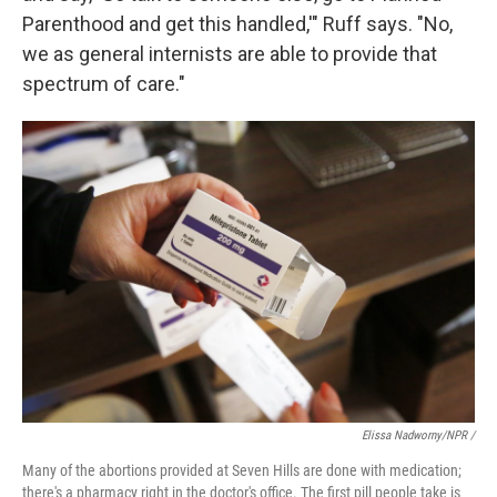
Parenthood and get this handled,'" Ruff says. "No,
we as general internists are able to provide that
spectrum of care."
Elissa Nadworny/NPR /
Many of the abortions provided at Seven Hills are done with medication;
there's a pharmacy right in the doctor's office. The first pill people take is