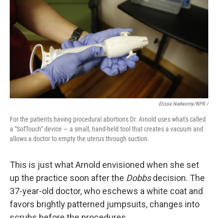
Elissa Nadworny/NPR /
For the patients having procedural abortions Dr. Arnold uses what's called
a "SofTouch" device — a small, hand-held tool that creates a vacuum and
allows a doctor to empty the uterus through suction.
This is just what Arnold envisioned when she set
up the practice soon after the
Dobbs
decision. The
37-year-old doctor, who eschews a white coat and
favors brightly patterned jumpsuits, changes into
scrubs before the procedures.