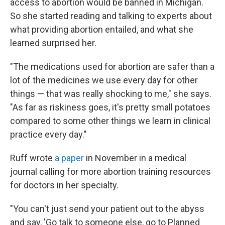
access to abortion would be banned in Michigan.
So she started reading and talking to experts about
what providing abortion entailed, and what she
learned surprised her.
"The medications used for abortion are safer than a
lot of the medicines we use every day for other
things — that was really shocking to me," she says.
"As far as riskiness goes, it's pretty small potatoes
compared to some other things we learn in clinical
practice every day."
Ruff wrote
a paper
in November in a medical
journal calling for more abortion training resources
for doctors in her specialty.
"You can't just send your patient out to the abyss
and say, 'Go talk to someone else, go to Planned