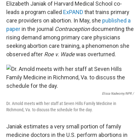
Elizabeth Janiak of Harvard Medical School co-
leads a program called
ExPAND
that trains primary
care providers on abortion. In May, she
published a
paper
in the journal
Contraception
documenting the
rising demand among primary care physicians
seeking abortion care training, a phenomenon she
observed after
Roe v. Wade
was overturned.
Elissa Nadworny/NPR /
Dr. Arnold meets with her staff at Seven Hills Family Medicine in
Richmond, Va. to discuss the schedule for the day.
Janiak estimates a very small portion of family
medicine doctors in the U.S. perform abortions in