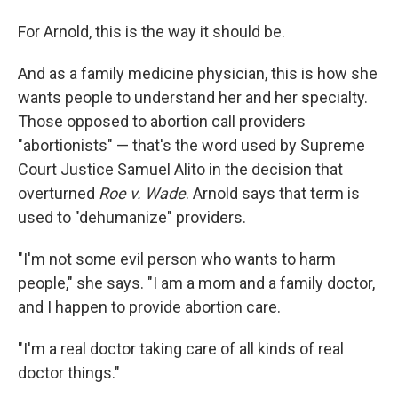
For Arnold, this is the way it should be.
And as a family medicine physician, this is how she
wants people to understand her and her specialty.
Those opposed to abortion call providers
"abortionists" — that's the word used by Supreme
Court Justice Samuel Alito in the decision that
overturned
Roe v. Wade
. Arnold says that term is
used to "dehumanize" providers.
"I'm not some evil person who wants to harm
people," she says. "I am a mom and a family doctor,
and I happen to provide abortion care.
"I'm a real doctor taking care of all kinds of real
doctor things."