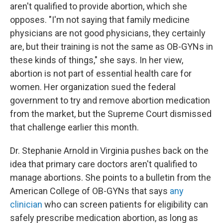
aren't qualified to provide abortion, which she
opposes. "I'm not saying that family medicine
physicians are not good physicians, they certainly
are, but their training is not the same as OB-GYNs in
these kinds of things," she says. In her view,
abortion is not part of essential health care for
women. Her organization sued the federal
government to try and remove abortion medication
from the market, but the Supreme Court dismissed
that challenge earlier this month.
Dr. Stephanie Arnold in Virginia pushes back on the
idea that primary care doctors aren't qualified to
manage abortions. She points to a bulletin from the
American College of OB-GYNs that says
any
clinician
who can screen patients for eligibility can
safely prescribe medication abortion, as long as