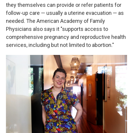
they themselves can provide or refer patients for
follow-up care — usually a uterine evacuation — as
needed. The American Academy of Family
Physicians also says it "supports access to
comprehensive pregnancy and reproductive health
services, including but not limited to abortion."