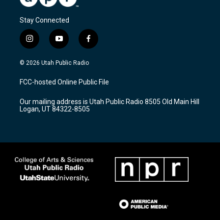
Stay Connected
i
y
f
n
o
a
s
u
c
© 2026 Utah Public Radio
t
t
e
a
u
b
FCC-hosted Online Public File
g
b
o
r
e
o
Our mailing address is Utah Public Radio 8505 Old Main Hill
a
k
Logan, UT 84322-8505
m