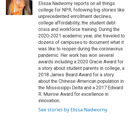
Elissa Nadworny reports on all things
college for NPR, following big stories like
unprecedented enrollment declines,
college affordability, the student debt
crisis and workforce training. During the
2020-2021 academic year, she traveled to
dozens of campuses to document what it
was like to reopen during the coronavirus
pandemic. Her work has won several
awards including a 2020 Gracie Award for
a story about student parents in college, a
2018 James Beard Award for a story
about the Chinese-American population in
the Mississippi Delta and a 2017 Edward
R. Murrow Award for excellence in
innovation.
See stories by Elissa Nadworny