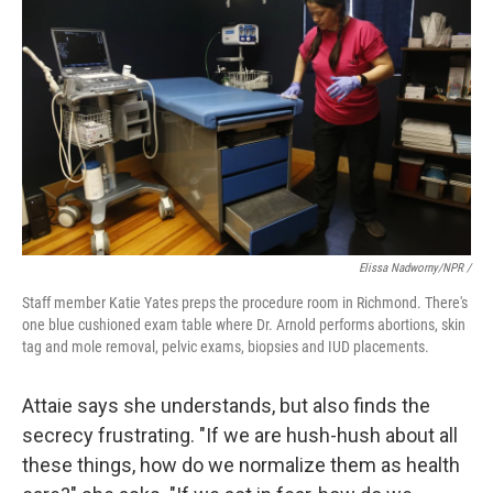
Elissa Nadworny/NPR /
Staff member Katie Yates preps the procedure room in Richmond. There's
one blue cushioned exam table where Dr. Arnold performs abortions, skin
tag and mole removal, pelvic exams, biopsies and IUD placements.
Attaie says she understands, but also finds the
secrecy frustrating. "If we are hush-hush about all
these things, how do we normalize them as health