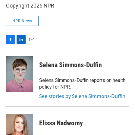
Copyright 2026 NPR
NPR News
F
L
E
a
i
m
c
n
a
e
k
i
Selena Simmons-Duffin
b
e
l
o
d
o
I
Selena Simmons-Duffin reports on health
k
n
policy for NPR.
See stories by Selena Simmons-Duffin
Elissa Nadworny