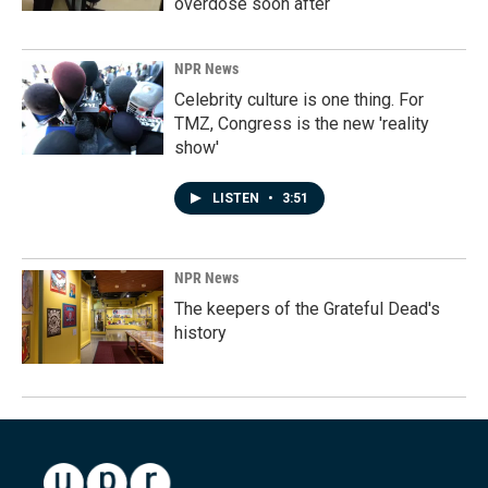
overdose soon after
NPR News
Celebrity culture is one thing. For
TMZ, Congress is the new 'reality
show'
LISTEN
•
3:51
NPR News
The keepers of the Grateful Dead's
history