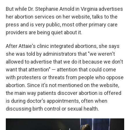
But while Dr. Stephanie Arnold in Virginia advertises
her abortion services on her website, talks to the
press and is very public, most other primary care
providers are being quiet about it.
After Attaie's clinic integrated abortions, she says
she was told by administrators that "we weren't
allowed to advertise that we do it because we don't
want that attention" — attention that could come
with protesters or threats from people who oppose
abortion. Since it's not mentioned on the website,
the main way patients discover abortion is offered
is during doctor's appointments, often when
discussing birth control or sexual health.