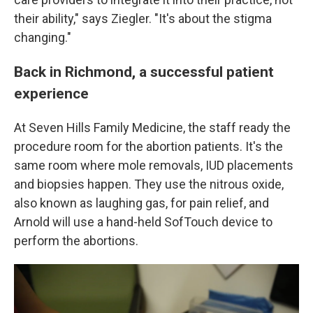
their ability," says Ziegler. "It's about the stigma
changing."
Back in Richmond, a successful patient
experience
At Seven Hills Family Medicine, the staff ready the
procedure room for the abortion patients. It's the
same room where mole removals, IUD placements
and biopsies happen. They use the nitrous oxide,
also known as laughing gas, for pain relief, and
Arnold will use a hand-held SofTouch device to
perform the abortions.