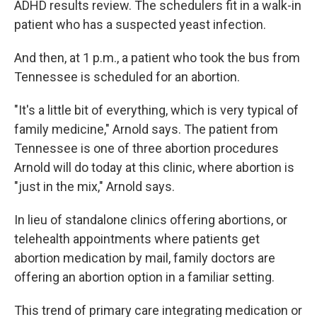
ADHD results review. The schedulers fit in a walk-in
patient who has a suspected yeast infection.
And then, at 1 p.m., a patient who took the bus from
Tennessee is scheduled for an abortion.
"It's a little bit of everything, which is very typical of
family medicine," Arnold says. The patient from
Tennessee is one of three abortion procedures
Arnold will do today at this clinic, where abortion is
"just in the mix," Arnold says.
In lieu of standalone clinics offering abortions, or
telehealth appointments where patients get
abortion medication by mail, family doctors are
offering an abortion option in a familiar setting.
This trend of primary care integrating medication or