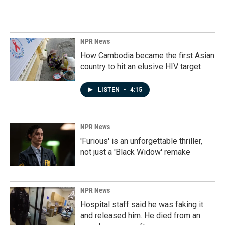
NPR News
How Cambodia became the first Asian
country to hit an elusive HIV target
LISTEN
•
4:15
NPR News
'Furious' is an unforgettable thriller,
not just a 'Black Widow' remake
NPR News
Hospital staff said he was faking it
and released him. He died from an