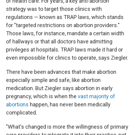
of health care. For years, a key anti-abortion
strategy was to target those clinics with
regulations — known as TRAP laws, which stands
for "targeted restrictions on abortion providers."
Those laws, for instance, mandate a certain width
of hallways or that all doctors have admitting
privileges at hospitals. TRAP laws made it hard or
even impossible for clinics to operate, says Ziegler.
There have been advances that make abortion
especially simple and safe, like abortion
medication. But Ziegler says abortion in early
pregnancy, which is when the
vast majority of
abortions
happen, has never been medically
complicated.
"What's changed is more the willingness of primary
care providers to integrate it into their practice, not