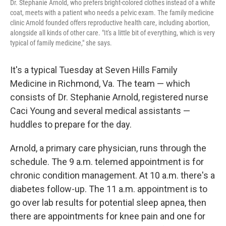
Dr. Stephanie Arnold, who prefers bright-colored clothes instead of a white
coat, meets with a patient who needs a pelvic exam. The family medicine
clinic Arnold founded offers reproductive health care, including abortion,
alongside all kinds of other care. "It's a little bit of everything, which is very
typical of family medicine," she says.
It's a typical Tuesday at Seven Hills Family
Medicine in Richmond, Va. The team — which
consists of Dr. Stephanie Arnold, registered nurse
Caci Young and several medical assistants —
huddles to prepare for the day.
Arnold, a primary care physician, runs through the
schedule. The 9 a.m. telemed appointment is for
chronic condition management. At 10 a.m. there's a
diabetes follow-up. The 11 a.m. appointment is to
go over lab results for potential sleep apnea, then
there are appointments for knee pain and one for