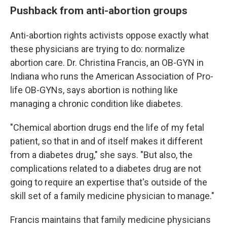
Pushback from anti-abortion groups
Anti-abortion rights activists oppose exactly what
these physicians are trying to do: normalize
abortion care. Dr. Christina Francis, an OB-GYN in
Indiana who runs the American Association of Pro-
life OB-GYNs, says abortion is nothing like
managing a chronic condition like diabetes.
"Chemical abortion drugs end the life of my fetal
patient, so that in and of itself makes it different
from a diabetes drug," she says. "But also, the
complications related to a diabetes drug are not
going to require an expertise that's outside of the
skill set of a family medicine physician to manage."
Francis maintains that family medicine physicians