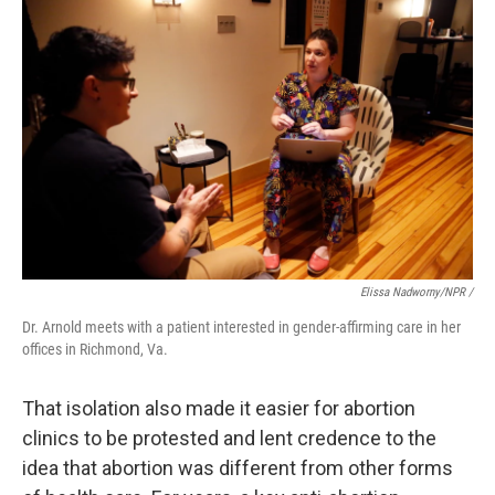
Elissa Nadworny/NPR /
Dr. Arnold meets with a patient interested in gender-affirming care in her
offices in Richmond, Va.
That isolation also made it easier for abortion
clinics to be protested and lent credence to the
idea that abortion was different from other forms