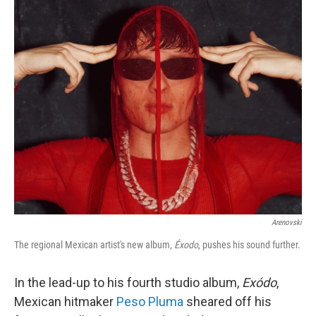
c
n
a
e
k
i
b
e
l
o
d
o
I
k
n
Arenovski
The regional Mexican artist's new album,
Éxodo
, pushes his sound further.
In the lead-up to his fourth studio album,
Exódo
,
Mexican hitmaker
Peso Pluma
sheared off his