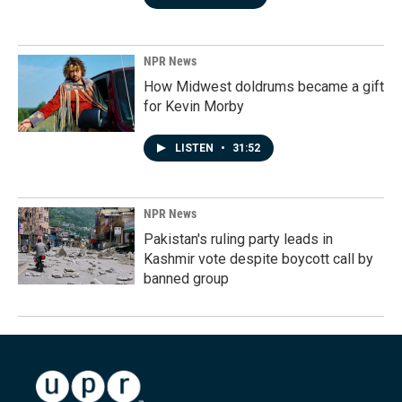
NPR News
How Midwest doldrums became a gift
for Kevin Morby
LISTEN
•
31:52
NPR News
Pakistan's ruling party leads in
Kashmir vote despite boycott call by
banned group