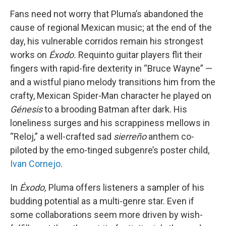
Fans need not worry that Pluma’s abandoned the
cause of regional Mexican music; at the end of the
day, his vulnerable corridos remain his strongest
works on
Éxodo.
Requinto guitar players flit their
fingers with rapid-fire dexterity in “Bruce Wayne” —
and a wistful piano melody transitions him from the
crafty, Mexican Spider-Man character he played on
Génesis
to a brooding Batman after dark. His
loneliness surges and his scrappiness mellows in
“Reloj,” a well-crafted sad
sierreño
anthem co-
piloted by the emo-tinged subgenre’s poster child,
Ivan Cornejo
.
In
Éxodo,
Pluma offers listeners a sampler of his
budding potential as a multi-genre star. Even if
some collaborations seem more driven by wish-