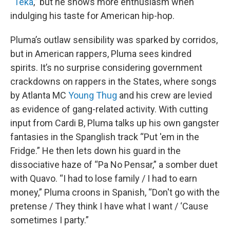
“
Teka
,” but he shows more enthusiasm when
indulging his taste for American hip-hop.
Pluma’s outlaw sensibility was sparked by corridos,
but in American rappers, Pluma sees kindred
spirits. It’s no surprise considering government
crackdowns on rappers in the States, where songs
by Atlanta MC
Young Thug
and his crew are levied
as evidence of gang-related activity. With cutting
input from Cardi B, Pluma talks up his own gangster
fantasies in the Spanglish track “Put 'em in the
Fridge.” He then lets down his guard in the
dissociative haze of “Pa No Pensar,” a somber duet
with Quavo. “I had to lose family / I had to earn
money,” Pluma croons in Spanish, “Don't go with the
pretense / They think I have what I want / ‘Cause
sometimes I party.”