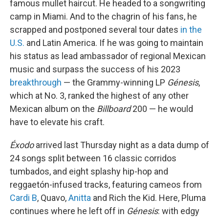
famous mullet haircut. He headed to a songwriting
camp in Miami. And to the chagrin of his fans, he
scrapped and postponed several tour dates
in the
U.S.
and Latin America. If he was going to maintain
his status as lead ambassador of regional Mexican
music and surpass the success of his 2023
breakthrough
— the Grammy-winning LP
Génesis
,
which at No. 3, ranked the highest of any other
Mexican album on the
Billboard
200 — he would
have to elevate his craft.
Éxodo
arrived last Thursday night as a data dump of
24 songs split between 16 classic corridos
tumbados, and eight splashy hip-hop and
reggaetón-infused tracks, featuring cameos from
Cardi B
, Quavo,
Anitta
and Rich the Kid. Here, Pluma
continues where he left off in
Génesis
: with edgy