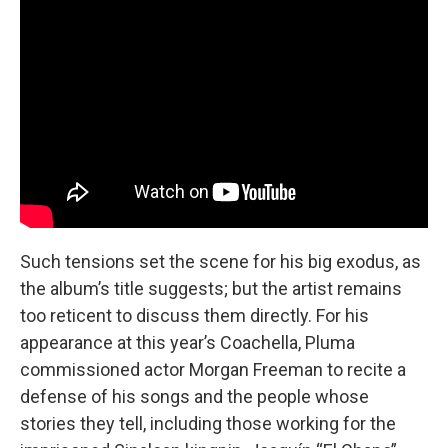
Such tensions set the scene for his big exodus, as
the album’s title suggests; but the artist remains
too reticent to discuss them directly. For his
appearance at this year’s Coachella, Pluma
commissioned actor Morgan Freeman to recite a
defense of his songs and the people whose
stories they tell, including those working for the