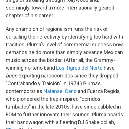
seemingly, toward a more internationally geared
chapter of his career.
Any champion of regionalism runs the risk of
curtailing their creativity by identifying too hard with
tradition. Pluma’s level of commercial success now
demands he do more than simply advance Mexican
music across the border. (After all, the Grammy-
winning norteño band
Los Tigres del Norte
have
been
exporting narcocorridos since they dropped
"Contrabando y Traición" in 1974.) Pluma’s
contemporaries
Natanael Cano
and Fuerza Regida,
who pioneered the trap-inspired “corridos
tumbados” in the late 2010s, have since dabbled in
EDM to further innovate their sounds. Pluma boards
their bandwagon with a fleeting DJ Snake collab,