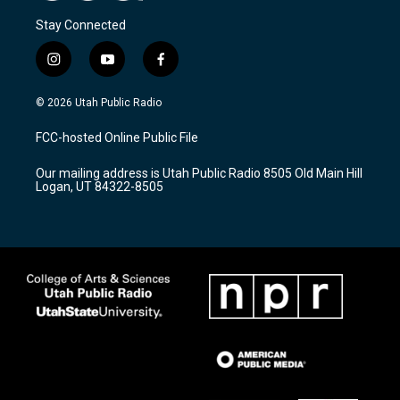
Stay Connected
i
y
f
n
o
a
s
u
c
© 2026 Utah Public Radio
t
t
e
a
u
b
FCC-hosted Online Public File
g
b
o
r
e
o
Our mailing address is Utah Public Radio 8505 Old Main Hill
a
k
Logan, UT 84322-8505
m