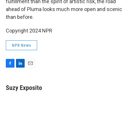
fulfillment than the spirit of artistic risk, the road
ahead of Pluma looks much more open and scenic
than before.
Copyright 2024 NPR
NPR News
F
L
E
a
i
m
c
n
a
e
k
i
Suzy Exposito
b
e
l
o
d
o
I
k
n