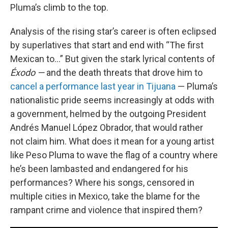
Pluma’s climb to the top.
Analysis of the rising star’s career is often eclipsed
by superlatives that start and end with “The first
Mexican to…” But given the stark lyrical contents of
Éxodo —
and the death threats that drove him to
cancel a performance last year in Tijuana
— Pluma’s
nationalistic pride seems increasingly at odds with
a government, helmed by the outgoing President
Andrés Manuel López Obrador, that would rather
not claim him. What does it mean for a young artist
like Peso Pluma to wave the flag of a country where
he’s been lambasted and endangered for his
performances? Where his songs, censored in
multiple cities in Mexico, take the blame for the
rampant crime and violence that inspired them?