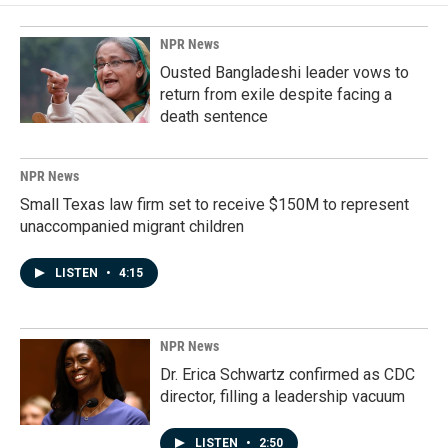
NPR News
Ousted Bangladeshi leader vows to
return from exile despite facing a
death sentence
NPR News
Small Texas law firm set to receive $150M to represent
unaccompanied migrant children
LISTEN
•
4:15
NPR News
Dr. Erica Schwartz confirmed as CDC
director, filling a leadership vacuum
LISTEN
•
2:50