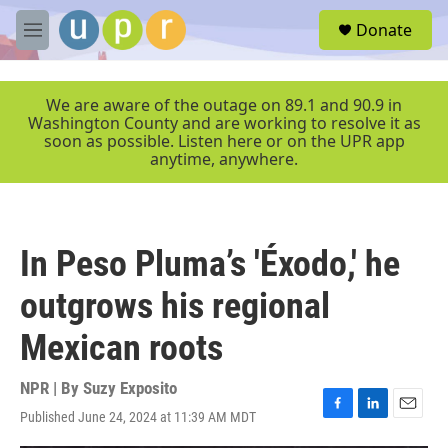
Skip to main content
S
Donate
e
M
a
e
r
n
c
u
We are aware of the outage on 89.1 and 90.9 in
h
Washington County and are working to resolve it as
soon as possible. Listen here or on the UPR app
u
anytime, anywhere.
e
r
y
In Peso Pluma’s 'Éxodo,' he
outgrows his regional
Mexican roots
NPR | By
Suzy Exposito
Published June 24, 2024 at 11:39 AM MDT
F
L
E
a
i
m