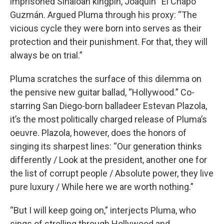
imprisoned Sinaloan kingpin, Joaquín “El Chapo”
Guzmán. Argued Pluma through his proxy: “The
vicious cycle they were born into serves as their
protection and their punishment. For that, they will
always be on trial.”
Pluma scratches the surface of this dilemma on
the pensive new guitar ballad, “Hollywood.” Co-
starring San Diego-born balladeer Estevan Plazola,
it’s the most politically charged release of Pluma’s
oeuvre. Plazola, however, does the honors of
singing its sharpest lines: “Our generation thinks
differently / Look at the president, another one for
the list of corrupt people / Absolute power, they live
pure luxury / While here we are worth nothing.”
“But I will keep going on,” interjects Pluma, who
sings of strolling through Hollywood and,