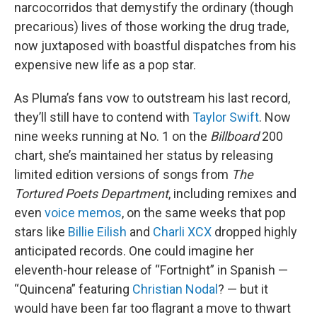
narcocorridos that demystify the ordinary (though
precarious) lives of those working the drug trade,
now juxtaposed with boastful dispatches from his
expensive new life as a pop star.
As Pluma’s fans vow to outstream his last record,
they’ll still have to contend with
Taylor Swift
. Now
nine weeks running at No. 1 on the
Billboard
200
chart, she’s maintained her status by releasing
limited edition versions of songs from
The
Tortured Poets Department
, including remixes and
even
voice memos
, on the same weeks that pop
stars like
Billie Eilish
and
Charli XCX
dropped highly
anticipated records. One could imagine her
eleventh-hour release of “Fortnight” in Spanish —
“Quincena” featuring
Christian Nodal
? — but it
would have been far too flagrant a move to thwart