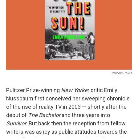
o
I
k
n
Random House
Pulitzer Prize-winning
New Yorke
r critic Emily
Nussbaum first conceived her sweeping chronicle
of the rise of reality TV in 2003 — shortly after the
debut of
The Bachelor
and three years into
Survivor
. But back then the reception from fellow
writers was as icy as public attitudes towards the