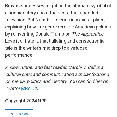
Bravo’s successes might be the ultimate symbol of
a sunnier story about the genre that upended
television. But Nussbaum ends in a darker place,
explaining how the genre remade American politics
by reinventing Donald Trump on
The Apprentice
.
Love it or hate it, that titillating and consequential
tale is the writer’s mic drop to a virtuoso
performance.
A slow runner and fast reader, Carole V. Bell is a
cultural critic and communication scholar focusing
on media, politics and identity. You can find her on
Twitter
@BellCV
.
Copyright 2024 NPR
NPR News