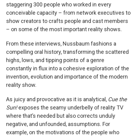
staggering 300 people who worked in every
conceivable capacity – from network executives to
show creators to crafts people and cast members
– on some of the most important reality shows.
From these interviews, Nussbaum fashions a
compelling oral history, transforming the scattered
highs, lows, and tipping points of a genre
constantly in flux into a cohesive exploration of the
invention, evolution and importance of the modern
reality show.
As juicy and provocative as it is analytical,
Cue the
Sun!
exposes the seamy underbelly of reality TV
where that’s needed but also corrects unduly
negative, and unfounded, assumptions. For
example, on the motivations of the people who