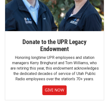
Donate to the UPR Legacy
Endowment
Honoring longtime UPR employees and station
managers Kerry Bringhurst and Tom Williams, who
are retiring this year, this endowment acknowledges
the dedicated decades of service of Utah Public
Radio employees over the station's 70+ years.
GIVE NOW