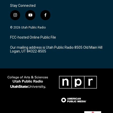
Stay Connected
i
y
f
n
o
a
s
u
c
© 2026 Utah Public Radio
t
t
e
a
u
b
FCC-hosted Online Public File
g
b
o
r
e
o
Our mailing address is Utah Public Radio 8505 Old Main Hill
a
k
Logan, UT 84322-8505
m