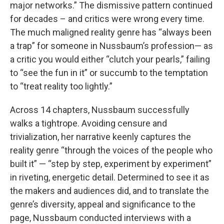
major networks.” The dismissive pattern continued
for decades – and critics were wrong every time.
The much maligned reality genre has “always been
a trap” for someone in Nussbaum’s profession— as
a critic you would either “clutch your pearls,” failing
to “see the fun in it” or succumb to the temptation
to “treat reality too lightly.”
Across 14 chapters, Nussbaum successfully
walks a tightrope. Avoiding censure and
trivialization, her narrative keenly captures the
reality genre “through the voices of the people who
built it” — “step by step, experiment by experiment”
in riveting, energetic detail. Determined to see it as
the makers and audiences did, and to translate the
genre’s diversity, appeal and significance to the
page, Nussbaum conducted interviews with a