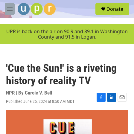
Skip to main content
S
Donate
e
M
a
e
r
n
c
u
UPR is back on the air on 90.9 and 89.1 in Washington
h
County and 91.5 in Logan.
u
e
r
y
'Cue the Sun!' is a riveting
history of reality TV
NPR | By
Carole V. Bell
Published June 25, 2024 at 8:50 AM MDT
F
L
E
a
i
m
c
n
a
e
k
i
b
e
l
o
d