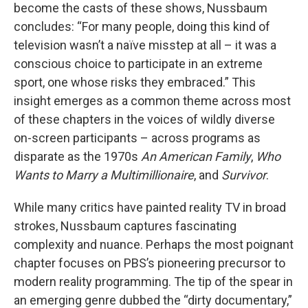
become the casts of these shows, Nussbaum
concludes: “For many people, doing this kind of
television wasn’t a naïve misstep at all – it was a
conscious choice to participate in an extreme
sport, one whose risks they embraced.” This
insight emerges as a common theme across most
of these chapters in the voices of wildly diverse
on-screen participants – across programs as
disparate as the 1970s
An American Family
,
Who
Wants to Marry a Multimillionaire
, and
Survivor
.
While many critics have painted reality TV in broad
strokes, Nussbaum captures fascinating
complexity and nuance. Perhaps the most poignant
chapter focuses on PBS’s pioneering precursor to
modern reality programming. The tip of the spear in
an emerging genre dubbed the “dirty documentary,”