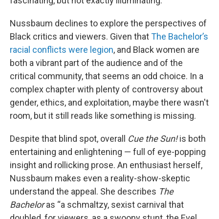
fascinating, but not exactly illuminating.
Nussbaum declines to explore the perspectives of
Black critics and viewers. Given that
The Bachelor’s
racial conflicts were legion
, and Black women are
both a vibrant part of the audience and of the
critical community, that seems an odd choice. In a
complex chapter with plenty of controversy about
gender, ethics, and exploitation, maybe there wasn't
room, but it still reads like something is missing.
Despite that blind spot, overall
Cue the Sun!
is both
entertaining and enlightening — full of eye-popping
insight and rollicking prose. An enthusiast herself,
Nussbaum makes even a reality-show-skeptic
understand the appeal. She describes
The
Bachelor
as “a schmaltzy, sexist carnival that
doubled, for viewers, as a swoony stunt, the Evel