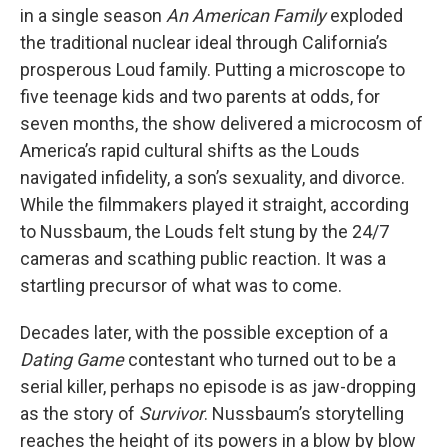
in a single season
An American Family
exploded
the traditional nuclear ideal through California’s
prosperous Loud family. Putting a microscope to
five teenage kids and two parents at odds, for
seven months, the show delivered a microcosm of
America’s rapid cultural shifts as the Louds
navigated infidelity, a son’s sexuality, and divorce.
While the filmmakers played it straight, according
to Nussbaum, the Louds felt stung by the 24/7
cameras and scathing public reaction. It was a
startling precursor of what was to come.
Decades later, with the possible exception of a
Dating Game
contestant who turned out to be a
serial killer, perhaps no episode is as jaw-dropping
as the story of
Survivor
. Nussbaum’s storytelling
reaches the height of its powers in a blow by blow