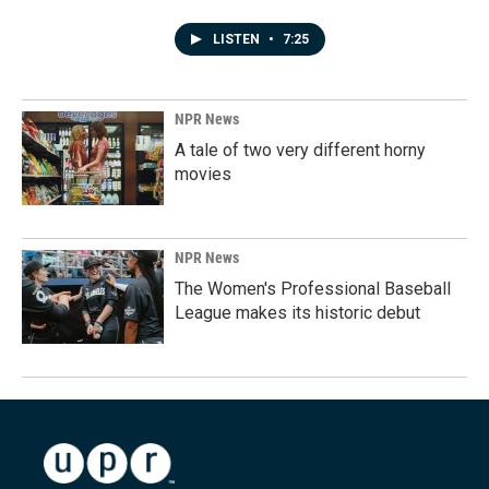
LISTEN
•
7:25
NPR News
A tale of two very different horny
movies
NPR News
The Women's Professional Baseball
League makes its historic debut