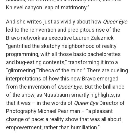
Knievel canyon leap of matrimony.”
And she writes just as vividly about how
Queer Eye
led to the reinvention and precipitous rise of the
Bravo network as executive Lauren Zalaznick
“gentrified the sketchy neighborhood of reality
programming, with all those basic bachelorettes
and bug-eating contests,” transforming it into a
“glimmering Tribeca of the mind.” There are dueling
interpretations of how this new Bravo emerged
from the invention of
Queer Eye.
But the brilliance
of the show, as Nussbaum smartly highlights, is
that it was – in the words of
Queer Eye
Director of
Photography Michael Pearlman – “a pleasant
change of pace: a reality show that was all about
empowerment, rather than humiliation.”