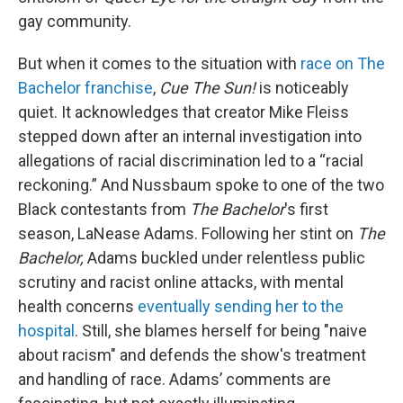
gay community.
But when it comes to the situation with
race on The
Bachelor franchise
,
Cue The Sun!
is noticeably
quiet. It acknowledges that creator Mike Fleiss
stepped down after an internal investigation into
allegations of racial discrimination led to a “racial
reckoning.” And Nussbaum spoke to one of the two
Black contestants from
The Bachelor
's first
season, LaNease Adams. Following her stint on
The
Bachelor,
Adams buckled under relentless public
scrutiny and racist online attacks, with mental
health concerns
eventually sending her to the
hospital
. Still, she blames herself for being "naive
about racism" and defends the show's treatment
and handling of race. Adams’ comments are