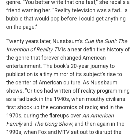
genre. “You better write that one fast,” she recalls a
friend warning her. “Reality television was a fad… a
bubble that would pop before I could get anything
on the page.”
Twenty years later, Nussbaum’s
Cue the Sun!: The
Invention of Reality TV
is a near definitive history of
the genre that forever changed American
entertainment. The book’s 20-year journey to
publication is a tiny mirror of its subject’s rise to
the center of American culture. As Nussbaum
shows, “Critics had written off reality programming
as a fad back in the 1940s, when mouthy civilians
first shook up the economics of radio; and in the
1970s, during the flareups over
An American
Family
and
The Gong Show
; and then again in the
1990s, when Fox and MTV set out to disrupt the