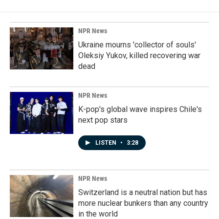
NPR News
Ukraine mourns 'collector of souls'
Oleksiy Yukov, killed recovering war
dead
NPR News
K-pop's global wave inspires Chile's
next pop stars
LISTEN
•
3:28
NPR News
Switzerland is a neutral nation but has
more nuclear bunkers than any country
in the world