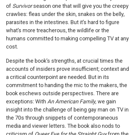
of
Survivor
season one that will give you the creepy
crawlies: fleas under the skin, snakes on the belly,
parasites in the intestines. But it’s hard to figure
what’s more treacherous, the wildlife or the
humans committed to making compelling TV at any
cost.
Despite the book’s strengths, at crucial times the
accounts of insiders prove insufficient; context and
a critical counterpoint are needed. But in its
commitment to handing the mic to the makers, the
book eschews outside perspectives. There are
exceptions: With
An American Family,
we gain
insight into the challenge of being gay man on TV in
the 70s through snippets of contemporaneous
media and viewer letters. The book also nods to
criticism of
Queer Eye for the Straight Guy
from the