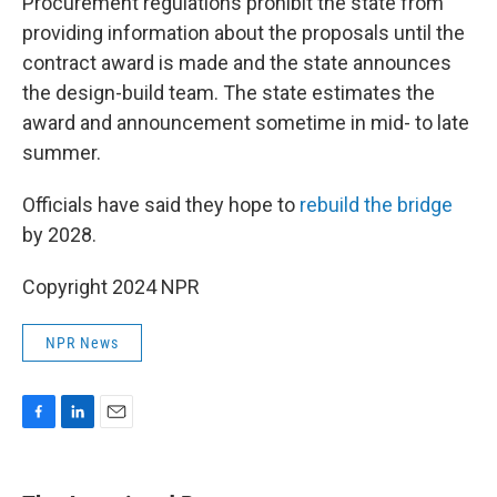
Procurement regulations prohibit the state from
providing information about the proposals until the
contract award is made and the state announces
the design-build team. The state estimates the
award and announcement sometime in mid- to late
summer.
Officials have said they hope to
rebuild the bridge
by 2028.
Copyright 2024 NPR
NPR News
F
L
E
a
i
m
c
n
a