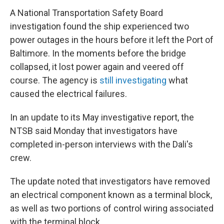
A National Transportation Safety Board
investigation found the ship experienced two
power outages in the hours before it left the Port of
Baltimore. In the moments before the bridge
collapsed, it lost power again and veered off
course. The agency is
still investigating
what
caused the electrical failures.
In an update to its May investigative report, the
NTSB said Monday that investigators have
completed in-person interviews with the Dali's
crew.
The update noted that investigators have removed
an electrical component known as a terminal block,
as well as two portions of control wiring associated
with the terminal block.