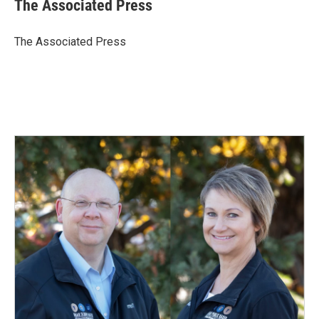
e
k
i
The Associated Press
b
e
l
o
d
o
I
The Associated Press
k
n