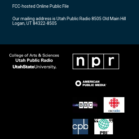
a
u
b
FCC-hosted Online Public File
g
b
o
r
e
o
Our mailing address is Utah Public Radio 8505 Old Main Hill
a
k
Logan, UT 84322-8505
m