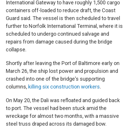
International Gateway to have roughly 1,500 cargo
containers off-loaded to reduce draft, the Coast
Guard said. The vessel is then scheduled to travel
further to Norfolk International Terminal, where it is
scheduled to undergo continued salvage and
repairs from damage caused during the bridge
collapse.
Shortly after leaving the Port of Baltimore early on
March 26, the ship lost power and propulsion and
crashed into one of the bridge's supporting
columns,
killing six construction workers
.
On May 20, the Dali was refloated and guided back
to port. The vessel had been stuck amid the
wreckage for almost two months, with a massive
steel truss draped across its damaged bow.