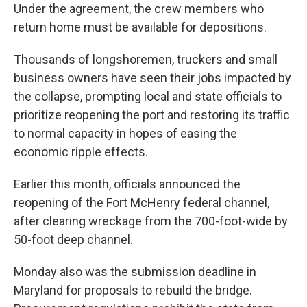
Under the agreement, the crew members who
return home must be available for depositions.
Thousands of longshoremen, truckers and small
business owners have seen their jobs impacted by
the collapse, prompting local and state officials to
prioritize reopening the port and restoring its traffic
to normal capacity in hopes of easing the
economic ripple effects.
Earlier this month, officials announced the
reopening of the Fort McHenry federal channel,
after clearing wreckage from the 700-foot-wide by
50-foot deep channel.
Monday also was the submission deadline in
Maryland for proposals to rebuild the bridge.