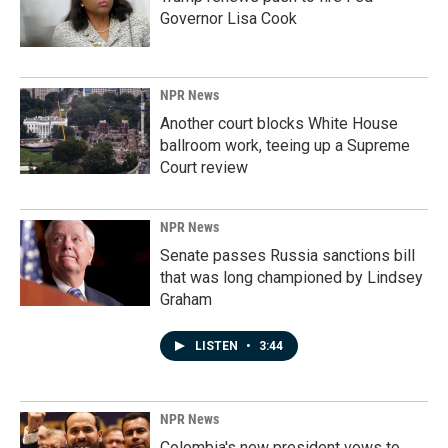
Governor Lisa Cook
NPR News
Another court blocks White House
ballroom work, teeing up a Supreme
Court review
NPR News
Senate passes Russia sanctions bill
that was long championed by Lindsey
Graham
LISTEN
•
3:44
NPR News
Colombia's new president vows to