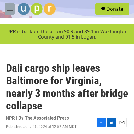
Skip to main content
S
Donate
e
M
a
e
r
n
c
u
UPR is back on the air on 90.9 and 89.1 in Washington
h
County and 91.5 in Logan.
u
e
r
y
Dali cargo ship leaves
Baltimore for Virginia,
nearly 3 months after bridge
collapse
NPR | By
The Associated Press
Published June 25, 2024 at 12:52 AM MDT
F
L
E