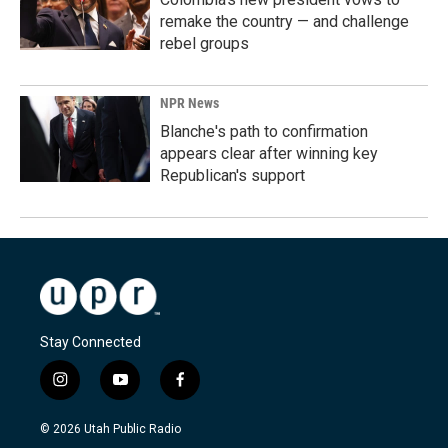
remake the country — and challenge
rebel groups
NPR News
Blanche's path to confirmation
appears clear after winning key
Republican's support
Stay Connected
i
y
f
n
o
a
s
u
c
© 2026 Utah Public Radio
t
t
e