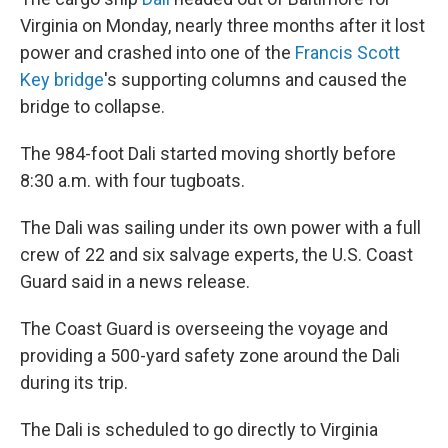
Virginia on Monday, nearly three months after it lost
power and crashed into one of the
Francis Scott
Key bridge
's supporting columns and caused the
bridge to collapse.
The 984-foot Dali started moving shortly before
8:30 a.m. with four tugboats.
The Dali was sailing under its own power with a full
crew of 22 and six salvage experts, the U.S. Coast
Guard said in a news release.
The Coast Guard is overseeing the voyage and
providing a 500-yard safety zone around the Dali
during its trip.
The Dali is scheduled to go directly to Virginia