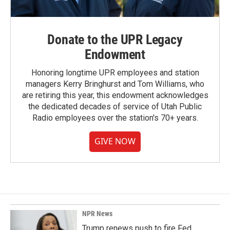
Donate to the UPR Legacy
Endowment
Honoring longtime UPR employees and station
managers Kerry Bringhurst and Tom Williams, who
are retiring this year, this endowment acknowledges
the dedicated decades of service of Utah Public
Radio employees over the station's 70+ years.
GIVE NOW
NPR News
Trump renews push to fire Fed