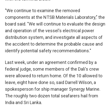
"We continue to examine the removed
components at the NTSB Materials Laboratory," the
board said. "We will continue to evaluate the design
and operation of the vessel's electrical power
distribution system, and investigate all aspects of
the accident to determine the probable cause and
identify potential safety recommendations."
Last week, under an agreement confirmed by a
federal judge, some members of the Dali's crew
were allowed to return home. Of the 10 allowed to
leave, eight have done so, said Darrell Wilson, a
spokesperson for ship manager Synergy Marine.
The roughly two dozen total seafarers hail from
India and Sri Lanka.