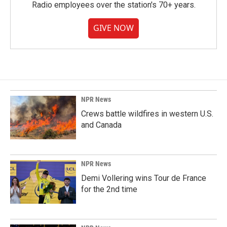
Radio employees over the station's 70+ years.
GIVE NOW
NPR News
Crews battle wildfires in western U.S.
and Canada
NPR News
Demi Vollering wins Tour de France
for the 2nd time