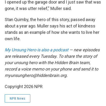
I opened up the garage door and I just saw that was
gone, it was utter relief," Muller said.
Stan Quimby, the hero of this story, passed away
about a year ago. Muller says his act of kindness
stands as an example of how she wants to live her
own life.
My Unsung Hero is also a podcast
— new episodes
are released every Tuesday. To share the story of
your unsung hero with the Hidden Brain team,
record a voice memo on your phone and send it to
myunsunghero@hiddenbrain.org.
Copyright 2026 NPR
NPR News