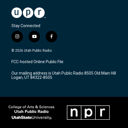
Stay Connected
i
y
f
n
o
a
s
u
c
© 2026 Utah Public Radio
t
t
e
a
u
b
FCC-hosted Online Public File
g
b
o
r
e
o
Our mailing address is Utah Public Radio 8505 Old Main Hill
a
k
Logan, UT 84322-8505
m