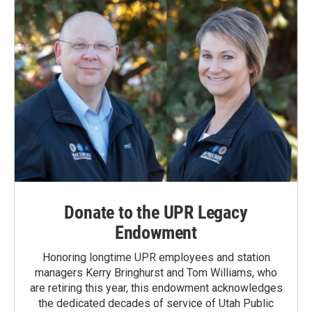
Donate to the UPR Legacy
Endowment
Honoring longtime UPR employees and station
managers Kerry Bringhurst and Tom Williams, who
are retiring this year, this endowment acknowledges
the dedicated decades of service of Utah Public