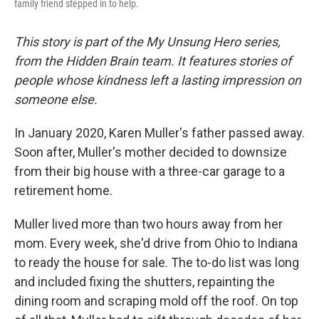
family friend stepped in to help.
This story is part of the My Unsung Hero series,
from the Hidden Brain team. It features stories of
people whose kindness left a lasting impression on
someone else.
In January 2020, Karen Muller's father passed away.
Soon after, Muller's mother decided to downsize
from their big house with a three-car garage to a
retirement home.
Muller lived more than two hours away from her
mom. Every week, she'd drive from Ohio to Indiana
to ready the house for sale. The to-do list was long
and included fixing the shutters, repainting the
dining room and scraping mold off the roof. On top