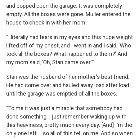
and popped open the garage. It was completely
empty. All the boxes were gone. Muller entered the
house to check in with her mom.
"I literally had tears in my eyes and this huge weight
lifted off of my chest, and I went in and I said, 'Who
took all the boxes? What happened to them?' And
my mom said, 'Oh, Stan came over.'"
Stan was the husband of her mother's best friend.
He had come over and hauled away load after load
until the garage was emptied of all the boxes.
"To me it was just a miracle that somebody had
done something. I just remember waking up with
this heaviness, pretty much every day. [And] I'm the
only one left ... so all of this fell on me. And so when