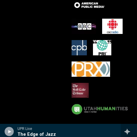
UPR Live
The Edge of Jazz