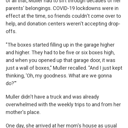
of all that, Muller had to sift through decades of her
parents' belongings. COVID-19 lockdowns were in
effect at the time, so friends couldn't come over to
help, and donation centers weren't accepting drop-
offs.
"The boxes started filling up in the garage higher
and higher. They had to be five or six boxes high,
and when you opened up that garage door, it was
just a wall of boxes," Muller recalled. "And I just kept
thinking, 'Oh, my goodness. What are we gonna
do?'"
Muller didn't have a truck and was already
overwhelmed with the weekly trips to and from her
mother's place.
One day, she arrived at her mom's house as usual