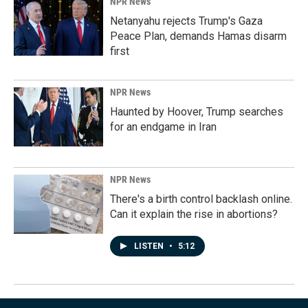
NPR News
Netanyahu rejects Trump's Gaza
Peace Plan, demands Hamas disarm
first
NPR News
Haunted by Hoover, Trump searches
for an endgame in Iran
NPR News
There's a birth control backlash online.
Can it explain the rise in abortions?
LISTEN
•
5:12