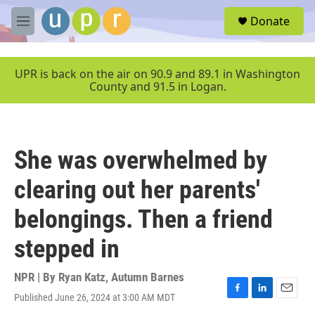
Skip to main content
S
Donate
e
M
a
e
r
n
c
u
UPR is back on the air on 90.9 and 89.1 in Washington
h
County and 91.5 in Logan.
u
e
r
y
She was overwhelmed by
clearing out her parents'
belongings. Then a friend
stepped in
NPR | By
Ryan Katz
,
Autumn Barnes
Published June 26, 2024 at 3:00 AM MDT
F
L
E