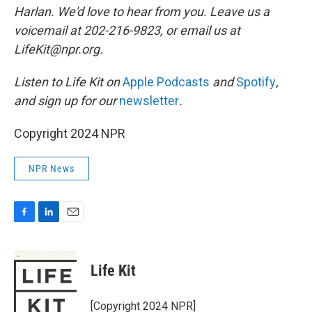
Harlan. We'd love to hear from you. Leave us a
voicemail at 202-216-9823, or email us at
LifeKit@npr.org.
Listen to Life Kit on
Apple Podcasts
and
Spotify
,
and sign up for our
newsletter
.
Copyright 2024 NPR
NPR News
F
L
E
a
i
m
c
n
a
e
k
i
Life Kit
b
e
l
o
d
o
I
[Copyright 2024 NPR]