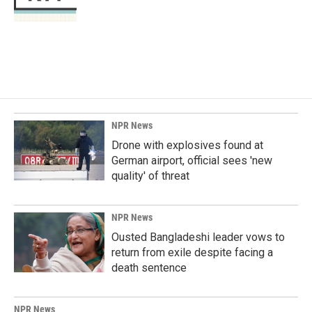
k
n
NPR News
Drone with explosives found at
German airport, official sees 'new
quality' of threat
NPR News
Ousted Bangladeshi leader vows to
return from exile despite facing a
death sentence
NPR News