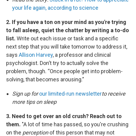
your life again, according to science
2. If you have a ton on your mind as you're trying
to fall asleep, quiet the chatter by writing a to-do
list.
Write out each issue or task and a specific
next step that you will take tomorrow to address it,
says
Allison Harvey
, a professor and clinical
psychologist. Don’t try to actually solve the
problem, though. “Once people get into problem-
solving, that becomes arousing.”
Sign up for
our limited-run newsletter
to receive
more tips on sleep
3. Need to get over an old crush? Reach out to
them.
"A lot of time has passed, so you're crushing
on the
perception
of this person that may not