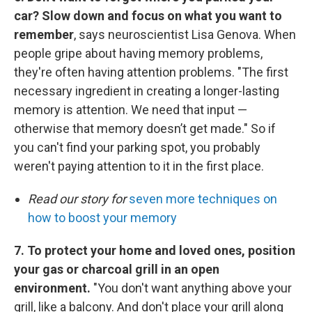
car? Slow down and focus on what you want to
remember
, says neuroscientist Lisa Genova. When
people gripe about having memory problems,
they're often having attention problems. "The first
necessary ingredient in creating a longer-lasting
memory is attention. We need that input —
otherwise that memory doesn’t get made." So if
you can't find your parking spot, you probably
weren't paying attention to it in the first place.
Read our story for
seven more techniques on
how to boost your memory
7. To protect your home and loved ones, position
your gas or charcoal grill in an open
environment.
"You don't want anything above your
grill, like a balcony. And don't place your grill along