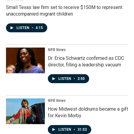
Small Texas law firm set to receive $150M to represent
unaccompanied migrant children
LISTEN
•
4:15
NPR News
Dr. Erica Schwartz confirmed as CDC
director, filling a leadership vacuum
LISTEN
•
2:50
NPR News
How Midwest doldrums became a gift
for Kevin Morby
LISTEN
•
31:52