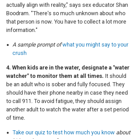
actually align with reality," says sex educator Shan
Boodram. "There's so much unknown about who
that person is now. You have to collect a lot more
information."
A sample prompt of
what you might say to your
crush
4. When kids are in the water, designate a "water
watcher" to monitor them at all times.
It should
be an adult who is sober and fully focused. They
should have their phone nearby in case they need
to call 911. To avoid fatigue, they should assign
another adult to watch the water after a set period
of time.
Take our quiz to test how much you know
about