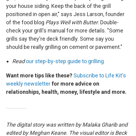
your house siding. Keep the back of the grill
positioned in open air," says Jess Larson, founder
of the food blog
Plays Well with Butter
. Double-
check your grill's manual for more details. "Some
grills say they're deck friendly. Some say you
should be really grilling on cement or pavement."
Read
our step-by-step guide to grilling
Want more tips like these?
Subscribe to Life Kit's
weekly newsletter
for more advice on
relationships, health, money, lifestyle and more.
The digital story was written by Malaka Gharib and
edited by Meghan Keane. The visual editor is Beck