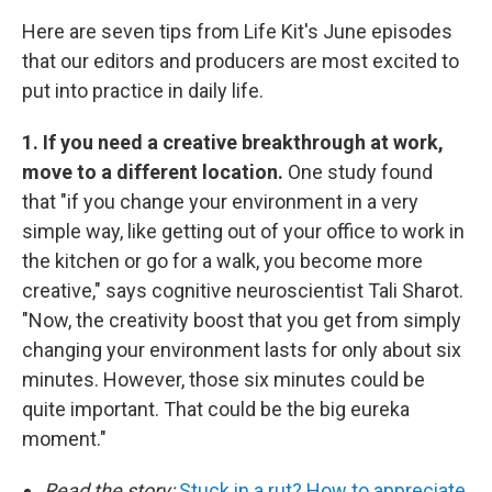
Here are seven tips from Life Kit's June episodes
that our editors and producers are most excited to
put into practice in daily life.
1. If you need a creative breakthrough at work,
move to a different location.
One study found
that "if you change your environment in a very
simple way, like getting out of your office to work in
the kitchen or go for a walk, you become more
creative," says cognitive neuroscientist Tali Sharot.
"Now, the creativity boost that you get from simply
changing your environment lasts for only about six
minutes. However, those six minutes could be
quite important. That could be the big eureka
moment."
Read the story:
Stuck in a rut? How to appreciate