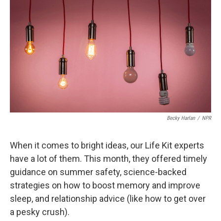
c
n
a
e
k
i
b
e
l
o
d
o
I
k
n
Becky Harlan
/
NPR
When it comes to bright ideas, our Life Kit experts
have a lot of them. This month, they offered timely
guidance on summer safety, science-backed
strategies on how to boost memory and improve
sleep, and relationship advice (like how to get over
a pesky crush).