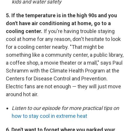
kids and water safety
5. If the temperature is in the high 90s and you
don't have air conditioning at home, go to a
cooling center.
If you're having trouble staying
cool at home for any reason, don't hesitate to look
for a cooling center nearby. "That might be
something like a community center, a public library,
a coffee shop, a movie theater or a mall," says Paul
Schramm with the Climate Health Program at the
Centers for Disease Control and Prevention.
Electric fans are not enough — they will just move
around hot air.
Listen to our episode for more practical tips on
how to stay cool in extreme heat
6. Don't want to forget where you parked your