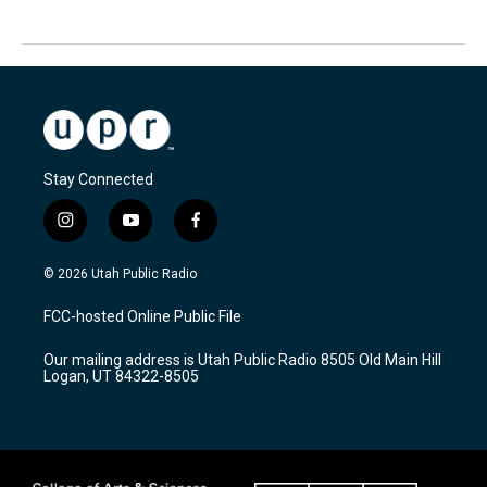
Stay Connected
i
y
f
n
o
a
s
u
c
© 2026 Utah Public Radio
t
t
e
a
u
b
FCC-hosted Online Public File
g
b
o
r
e
o
Our mailing address is Utah Public Radio 8505 Old Main Hill
a
k
Logan, UT 84322-8505
m