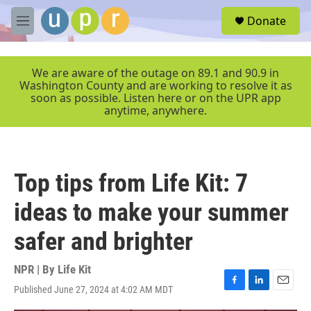
Skip to main content
S
Donate
e
M
a
e
r
n
c
u
We are aware of the outage on 89.1 and 90.9 in
h
Washington County and are working to resolve it as
soon as possible. Listen here or on the UPR app
u
anytime, anywhere.
e
r
y
Top tips from Life Kit: 7
ideas to make your summer
safer and brighter
NPR | By
Life Kit
Published June 27, 2024 at 4:02 AM MDT
F
L
E
a
i
m