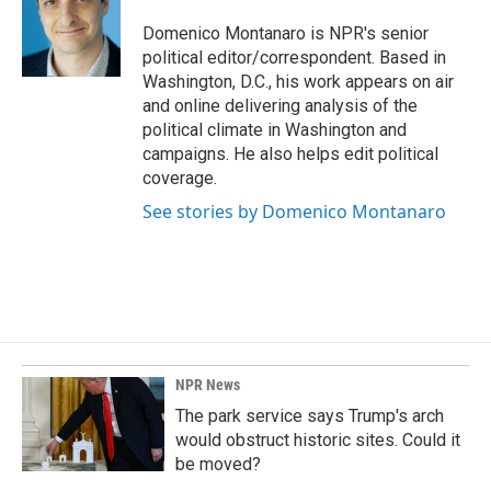
o
d
o
I
Domenico Montanaro is NPR's senior
k
n
political editor/correspondent. Based in
Washington, D.C., his work appears on air
and online delivering analysis of the
political climate in Washington and
campaigns. He also helps edit political
coverage.
See stories by Domenico Montanaro
NPR News
The park service says Trump's arch
would obstruct historic sites. Could it
be moved?