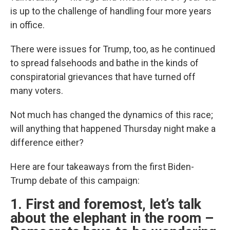
is up to the challenge of handling four more years
in office.
There were issues for Trump, too, as he continued
to spread falsehoods and bathe in the kinds of
conspiratorial grievances that have turned off
many voters.
Not much has changed the dynamics of this race;
will anything that happened Thursday night make a
difference either?
Here are four takeaways from the first Biden-
Trump debate of this campaign:
1. First and foremost, let’s talk
about the elephant in the room –