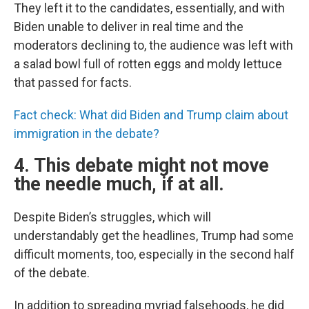
They left it to the candidates, essentially, and with
Biden unable to deliver in real time and the
moderators declining to, the audience was left with
a salad bowl full of rotten eggs and moldy lettuce
that passed for facts.
Fact check: What did Biden and Trump claim about
immigration in the debate?
4. This debate might not move
the needle much, if at all.
Despite Biden’s struggles, which will
understandably get the headlines, Trump had some
difficult moments, too, especially in the second half
of the debate.
In addition to spreading myriad falsehoods, he did