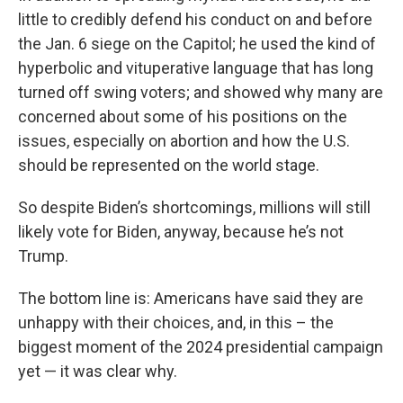
little to credibly defend his conduct on and before
the Jan. 6 siege on the Capitol; he used the kind of
hyperbolic and vituperative language that has long
turned off swing voters; and showed why many are
concerned about some of his positions on the
issues, especially on abortion and how the U.S.
should be represented on the world stage.
So despite Biden’s shortcomings, millions will still
likely vote for Biden, anyway, because he’s not
Trump.
The bottom line is: Americans have said they are
unhappy with their choices, and, in this – the
biggest moment of the 2024 presidential campaign
yet — it was clear why.