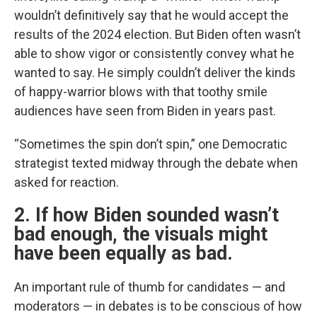
wouldn’t definitively say that he would accept the
results of the 2024 election. But Biden often wasn’t
able to show vigor or consistently convey what he
wanted to say. He simply couldn’t deliver the kinds
of happy-warrior blows with that toothy smile
audiences have seen from Biden in years past.
“Sometimes the spin don’t spin,” one Democratic
strategist texted midway through the debate when
asked for reaction.
2. If how Biden sounded wasn’t
bad enough, the visuals might
have been equally as bad.
An important rule of thumb for candidates — and
moderators — in debates is to be conscious of how