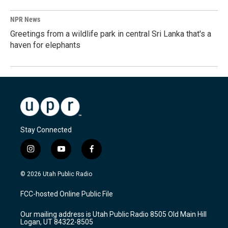
NPR News
Greetings from a wildlife park in central Sri Lanka that's a
haven for elephants
Stay Connected
i
y
f
n
o
a
s
u
c
© 2026 Utah Public Radio
t
t
e
a
u
b
FCC-hosted Online Public File
g
b
o
r
e
o
Our mailing address is Utah Public Radio 8505 Old Main Hill
a
k
Logan, UT 84322-8505
m