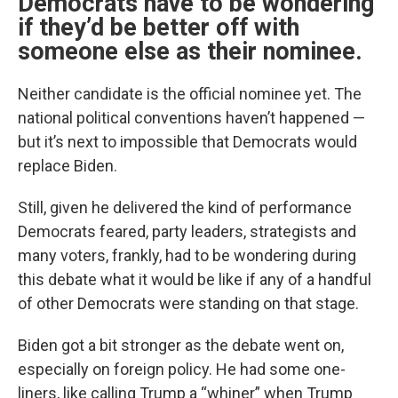
Democrats have to be wondering
if they’d be better off with
someone else as their nominee.
Neither candidate is the official nominee yet. The
national political conventions haven’t happened —
but it’s next to impossible that Democrats would
replace Biden.
Still, given he delivered the kind of performance
Democrats feared, party leaders, strategists and
many voters, frankly, had to be wondering during
this debate what it would be like if any of a handful
of other Democrats were standing on that stage.
Biden got a bit stronger as the debate went on,
especially on foreign policy. He had some one-
liners, like calling Trump a “whiner” when Trump