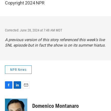
Copyright 2024 NPR
Corrected: June 28, 2024 at 7:48 AM MDT
A previous version of this story referenced this week's live
SNL episode but in fact the show is on its summer hiatus.
NPR News
F
L
E
a
i
m
c
n
a
e
k
i
Domenico Montanaro
b
e
l