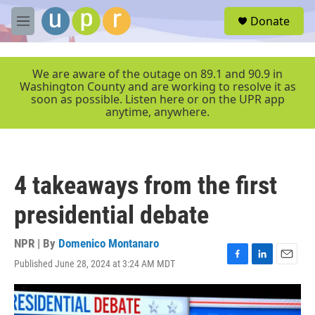
Skip to main content
S
Donate
e
M
a
e
r
n
c
u
We are aware of the outage on 89.1 and 90.9 in
h
Washington County and are working to resolve it as
soon as possible. Listen here or on the UPR app
u
anytime, anywhere.
e
r
y
4 takeaways from the first
presidential debate
NPR | By
Domenico Montanaro
Published June 28, 2024 at 3:24 AM MDT
F
L
E
a
i
m
c
n
a
e
k
i