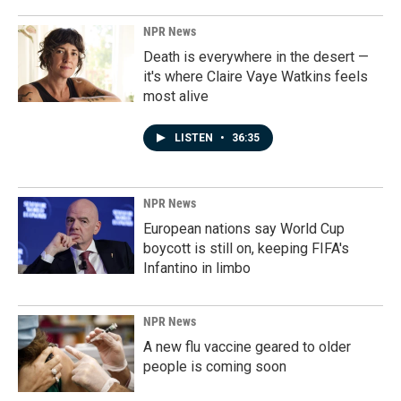
NPR News
Death is everywhere in the desert —
it's where Claire Vaye Watkins feels
most alive
LISTEN
•
36:35
NPR News
European nations say World Cup
boycott is still on, keeping FIFA's
Infantino in limbo
NPR News
A new flu vaccine geared to older
people is coming soon