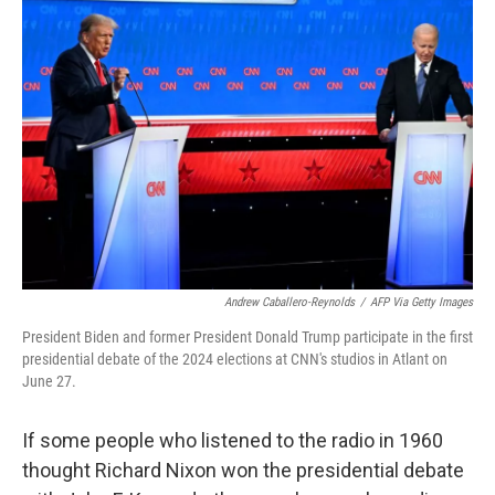
b
e
l
o
d
o
I
k
n
Andrew Caballero-Reynolds
/
AFP Via Getty Images
President Biden and former President Donald Trump participate in the first
presidential debate of the 2024 elections at CNN's studios in Atlant on
June 27.
If some people who listened to the radio in 1960
thought Richard Nixon won the presidential debate