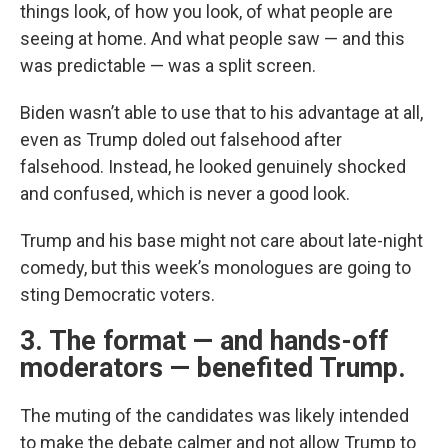
things look, of how you look, of what people are
seeing at home. And what people saw — and this
was predictable — was a split screen.
Biden wasn’t able to use that to his advantage at all,
even as Trump doled out falsehood after
falsehood. Instead, he looked genuinely shocked
and confused, which is never a good look.
Trump and his base might not care about late-night
comedy, but this week’s monologues are going to
sting Democratic voters.
3. The format — and hands-off
moderators — benefited Trump.
The muting of the candidates was likely intended
to make the debate calmer and not allow Trump to