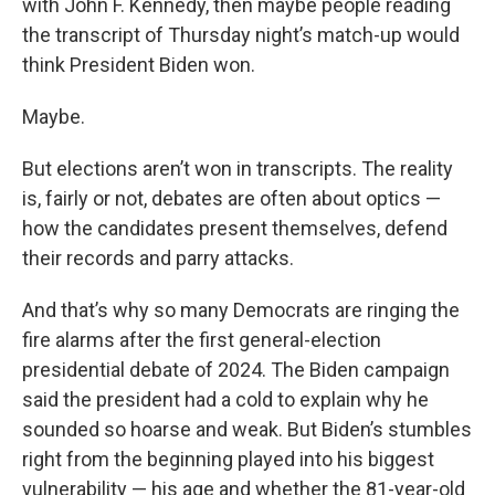
with John F. Kennedy, then maybe people reading
the transcript of Thursday night’s match-up would
think President Biden won.
Maybe.
But elections aren’t won in transcripts. The reality
is, fairly or not, debates are often about optics —
how the candidates present themselves, defend
their records and parry attacks.
And that’s why so many Democrats are ringing the
fire alarms after the first general-election
presidential debate of 2024. The Biden campaign
said the president had a cold to explain why he
sounded so hoarse and weak. But Biden’s stumbles
right from the beginning played into his biggest
vulnerability — his age and whether the 81-year-old