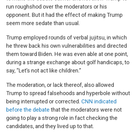
run roughshod over the moderators or his
opponent. But it had the effect of making Trump
seem more sedate than usual.
Trump employed rounds of verbal jujitsu, in which
he threw back his own vulnerabilities and directed
them toward Biden. He was even able at one point,
during a strange exchange about golf handicaps, to
say, “Let’s not act like children.”
The moderation, or lack thereof, also allowed
Trump to spread falsehoods and hyperbole without
being interrupted or corrected.
CNN indicated
before the debate
that the moderators were not
going to play a strong role in fact checking the
candidates, and they lived up to that.