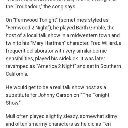
the Troubadour,” the song says.
On “Fernwood Tonight” (sometimes styled as
“Fernwood 2 Night”), he played Barth Gimble, the
host of a local talk show in a midwestern town and
twin to his “Mary Hartman” character. Fred Willard, a
frequent collaborator with very similar comic
sensibilities, played his sidekick. It was later
revamped as “America 2 Night” and set in Southern
California.
He would get to be a real talk show host as a
substitute for Johnny Carson on “The Tonight
Show."
Mull often played slightly sleazy, somewhat slimy
and often smarmy characters as he did as Teri