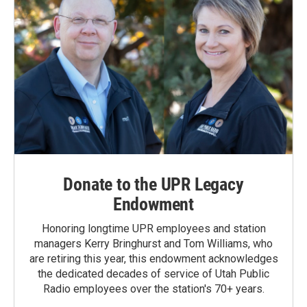
Donate to the UPR Legacy
Endowment
Honoring longtime UPR employees and station
managers Kerry Bringhurst and Tom Williams, who
are retiring this year, this endowment acknowledges
the dedicated decades of service of Utah Public
Radio employees over the station's 70+ years.