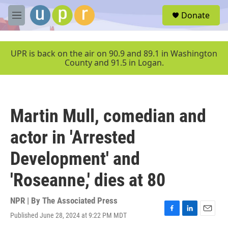
Skip to main content
S
Donate
e
M
a
e
r
n
c
u
UPR is back on the air on 90.9 and 89.1 in Washington
h
County and 91.5 in Logan.
u
e
r
y
Martin Mull, comedian and
actor in 'Arrested
Development' and
'Roseanne,' dies at 80
NPR | By
The Associated Press
Published June 28, 2024 at 9:22 PM MDT
F
L
E