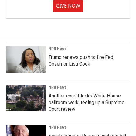
GIVE NOW
NPR News
Trump renews push to fire Fed
Governor Lisa Cook
NPR News
Another court blocks White House
ballroom work, teeing up a Supreme
Court review
NPR News
Senate passes Russia sanctions bill