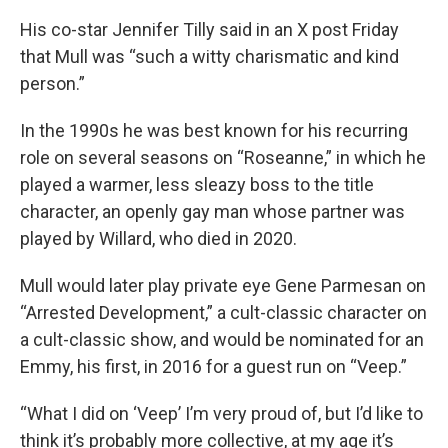
His co-star Jennifer Tilly said in an X post Friday
that Mull was “such a witty charismatic and kind
person.”
In the 1990s he was best known for his recurring
role on several seasons on “Roseanne,” in which he
played a warmer, less sleazy boss to the title
character, an openly gay man whose partner was
played by Willard, who died in 2020.
Mull would later play private eye Gene Parmesan on
“Arrested Development,” a cult-classic character on
a cult-classic show, and would be nominated for an
Emmy, his first, in 2016 for a guest run on “Veep.”
“What I did on ‘Veep’ I’m very proud of, but I’d like to
think it’s probably more collective, at my age it’s