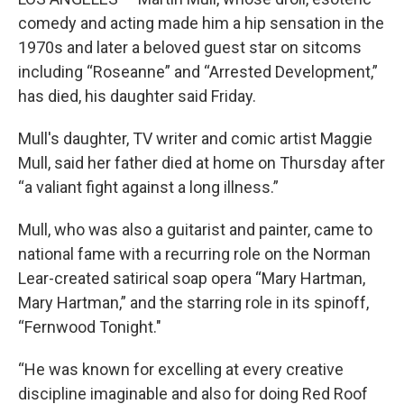
comedy and acting made him a hip sensation in the
1970s and later a beloved guest star on sitcoms
including “Roseanne” and “Arrested Development,”
has died, his daughter said Friday.
Mull's daughter, TV writer and comic artist Maggie
Mull, said her father died at home on Thursday after
“a valiant fight against a long illness.”
Mull, who was also a guitarist and painter, came to
national fame with a recurring role on the Norman
Lear-created satirical soap opera “Mary Hartman,
Mary Hartman,” and the starring role in its spinoff,
“Fernwood Tonight."
“He was known for excelling at every creative
discipline imaginable and also for doing Red Roof