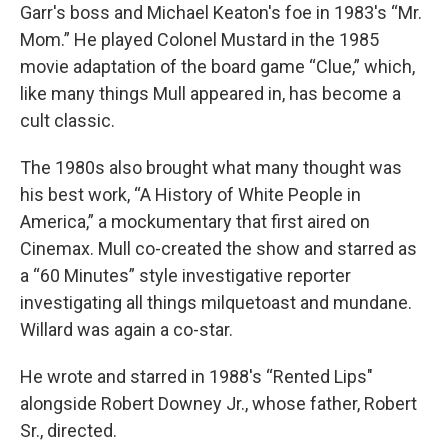
Garr's boss and Michael Keaton's foe in 1983's “Mr.
Mom.” He played Colonel Mustard in the 1985
movie adaptation of the board game “Clue,” which,
like many things Mull appeared in, has become a
cult classic.
The 1980s also brought what many thought was
his best work, “A History of White People in
America,” a mockumentary that first aired on
Cinemax. Mull co-created the show and starred as
a “60 Minutes” style investigative reporter
investigating all things milquetoast and mundane.
Willard was again a co-star.
He wrote and starred in 1988's “Rented Lips"
alongside Robert Downey Jr., whose father, Robert
Sr., directed.