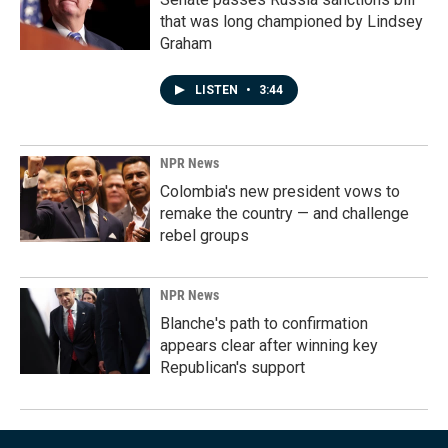
that was long championed by Lindsey
Graham
LISTEN
•
3:44
NPR News
Colombia's new president vows to
remake the country — and challenge
rebel groups
NPR News
Blanche's path to confirmation
appears clear after winning key
Republican's support