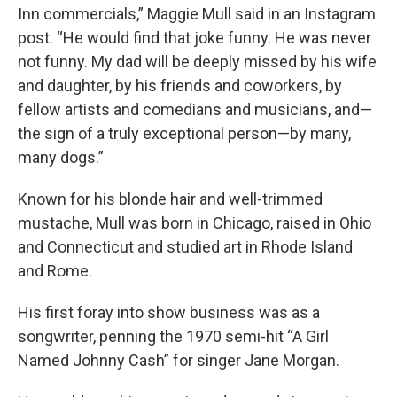
Inn commercials,” Maggie Mull said in an Instagram
post. “He would find that joke funny. He was never
not funny. My dad will be deeply missed by his wife
and daughter, by his friends and coworkers, by
fellow artists and comedians and musicians, and—
the sign of a truly exceptional person—by many,
many dogs.”
Known for his blonde hair and well-trimmed
mustache, Mull was born in Chicago, raised in Ohio
and Connecticut and studied art in Rhode Island
and Rome.
His first foray into show business was as a
songwriter, penning the 1970 semi-hit “A Girl
Named Johnny Cash” for singer Jane Morgan.