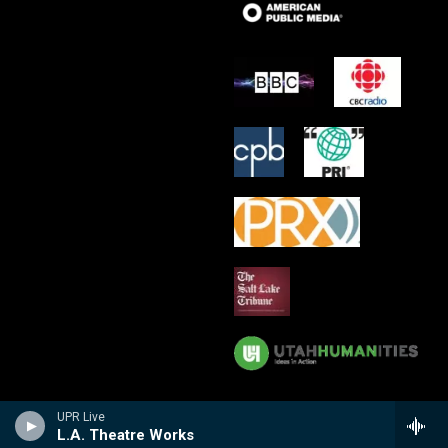
UPR Live
L.A. Theatre Works