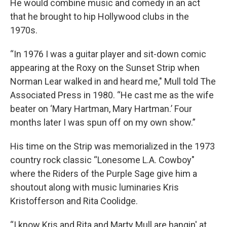
He would combine music and comedy in an act
that he brought to hip Hollywood clubs in the
1970s.
“In 1976 I was a guitar player and sit-down comic
appearing at the Roxy on the Sunset Strip when
Norman Lear walked in and heard me," Mull told The
Associated Press in 1980. “He cast me as the wife
beater on ‘Mary Hartman, Mary Hartman.’ Four
months later I was spun off on my own show.”
His time on the Strip was memorialized in the 1973
country rock classic “Lonesome L.A. Cowboy"
where the Riders of the Purple Sage give him a
shoutout along with music luminaries Kris
Kristofferson and Rita Coolidge.
“I know Kris and Rita and Marty Mull are hangin' at