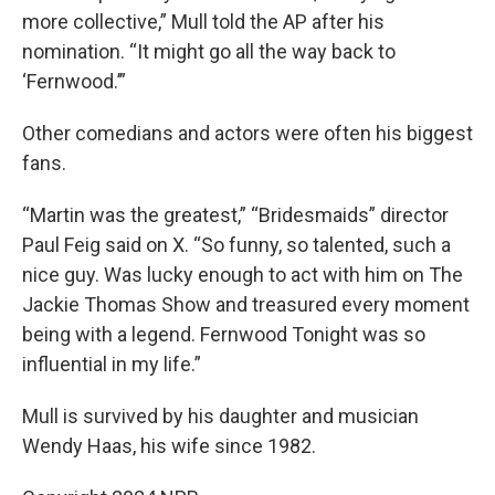
more collective,” Mull told the AP after his
nomination. “It might go all the way back to
‘Fernwood.’”
Other comedians and actors were often his biggest
fans.
“Martin was the greatest,” “Bridesmaids” director
Paul Feig said on X. “So funny, so talented, such a
nice guy. Was lucky enough to act with him on The
Jackie Thomas Show and treasured every moment
being with a legend. Fernwood Tonight was so
influential in my life.”
Mull is survived by his daughter and musician
Wendy Haas, his wife since 1982.