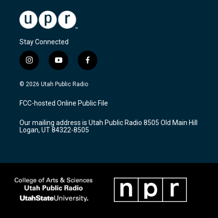
Stay Connected
i
y
f
n
o
a
s
u
c
© 2026 Utah Public Radio
t
t
e
a
u
b
FCC-hosted Online Public File
g
b
o
r
e
o
Our mailing address is Utah Public Radio 8505 Old Main Hill
a
k
Logan, UT 84322-8505
m