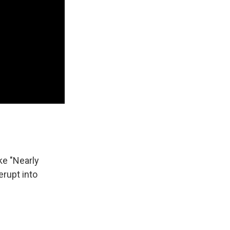
ke "Nearly
erupt into