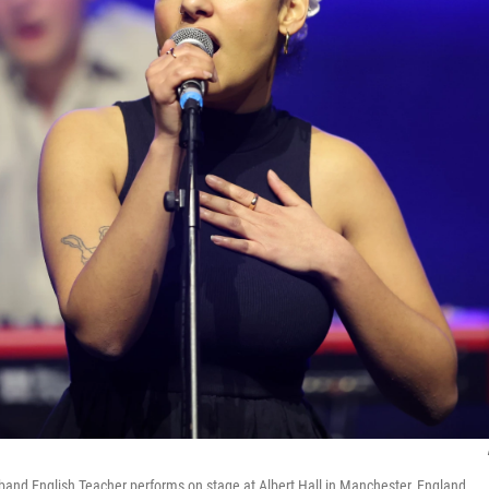
 band English Teacher performs on stage at Albert Hall in Manchester, England.