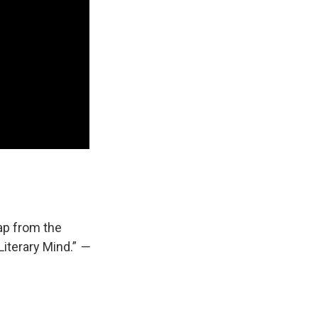
ap from the
“Literary Mind.”
—