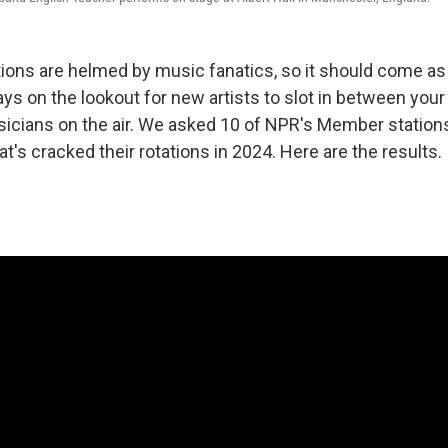
ations are helmed by music fanatics, so it should come as
ays on the lookout for new artists to slot in between your
icians on the air. We asked 10 of NPR's Member stations
t's cracked their rotations in 2024. Here are the results.