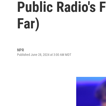
Public Radio's 
Far)
NPR
Published June 28, 2024 at 3:00 AM MDT