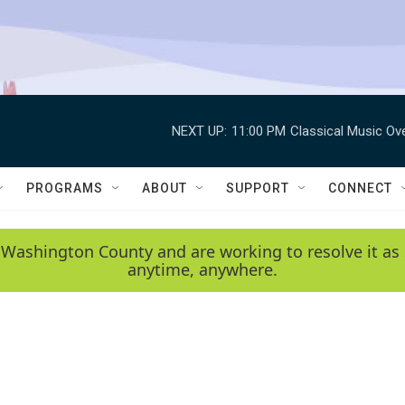
NEXT UP:
11:00 PM
Classical Music Ov
PROGRAMS
ABOUT
SUPPORT
CONNECT
 Washington County and are working to resolve it as 
anytime, anywhere.