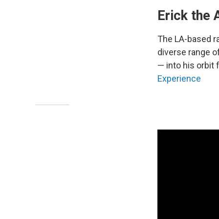
Erick the 
The LA-based r
diverse range o
— into his orbit 
Experience