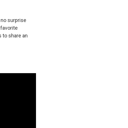
 no surprise
 favorite
 to share an