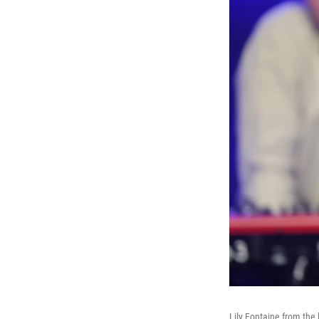
Lily Fontaine from the