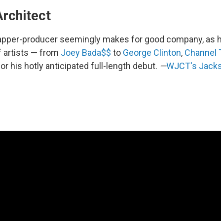
Architect
apper-producer seemingly makes for good company, as he
f artists — from
Joey Bada$$
to
George Clinton
,
Channel 
for his hotly anticipated full-length debut.
—
WJCT's Jacks