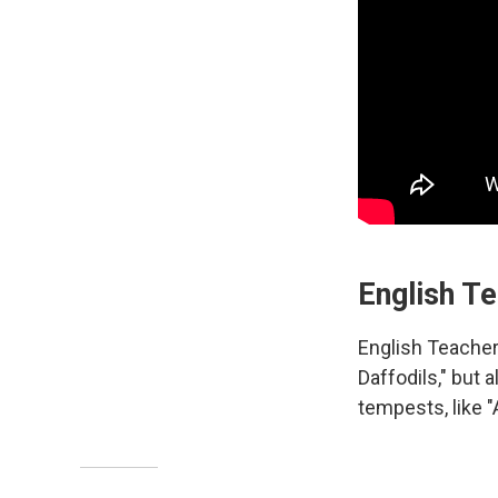
English T
English Teacher'
Daffodils," but 
tempests, like "