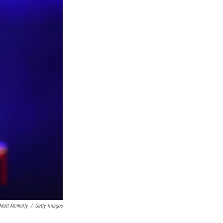
Matt McNulty
/
Getty Images