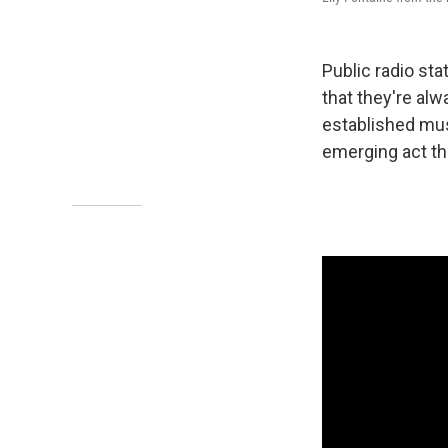
Public radio st
that they're alw
established mus
emerging act tha