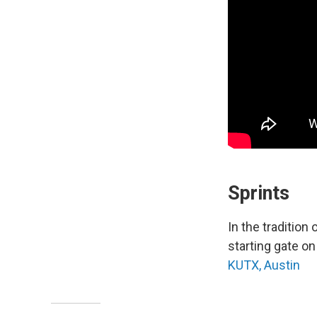
Sprints
In the tradition
starting gate on 
KUTX, Austin