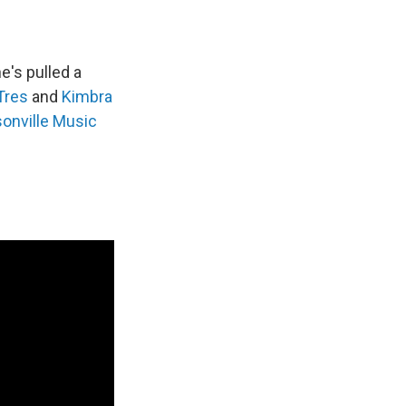
's pulled a
Tres
and
Kimbra
onville Music