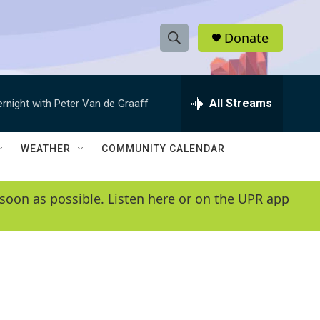
Donate
S
S
e
h
a
r
All Streams
ernight with Peter Van de Graaff
o
c
h
w
Q
WEATHER
COMMUNITY CALENDAR
u
S
e
r
e
soon as possible. Listen here or on the UPR app
y
a
r
c
h