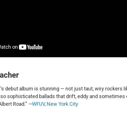
eacher
s debut album is stunning — not just taut, wiry rockers li
also sophisticated ballads that drift, eddy and sometimes 
Albert Road."
—
WFUV, New York City