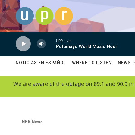
Skip to main content
UPR Live
Putumayo World Music Hour
NOTICIAS EN ESPAÑOL
WHERE TO LISTEN
NEWS
We are aware of the outage on 89.1 and 90.9 in
NPR News