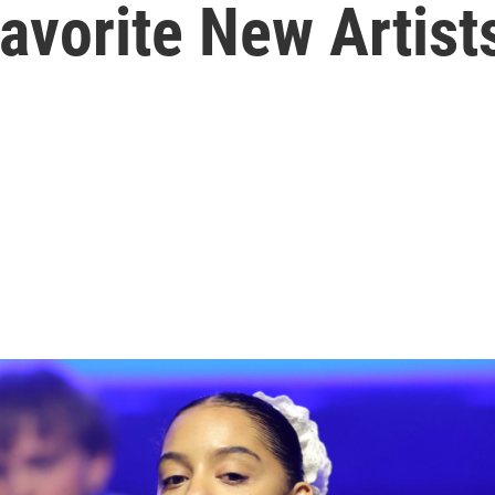
Favorite New Artist