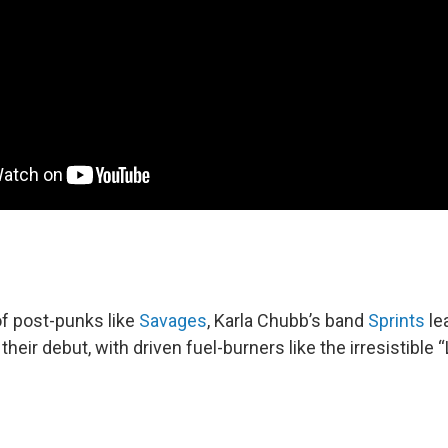
 of post-punks like
Savages
, Karla Chubb’s band
Sprints
le
their debut, with driven fuel-burners like the irresistible 