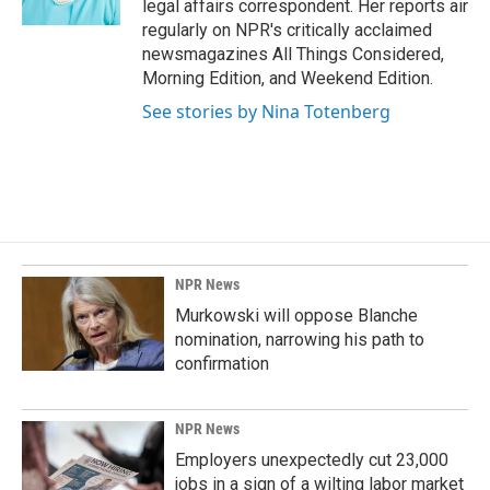
legal affairs correspondent. Her reports air
regularly on NPR's critically acclaimed
newsmagazines All Things Considered,
Morning Edition, and Weekend Edition.
See stories by Nina Totenberg
NPR News
Murkowski will oppose Blanche
nomination, narrowing his path to
confirmation
NPR News
Employers unexpectedly cut 23,000
jobs in a sign of a wilting labor market