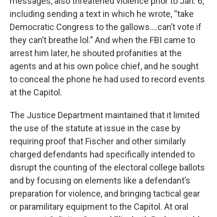
messages, also threatened violence prior to Jan. 6,
including sending a text in which he wrote, “take
Democratic Congress to the gallows….can’t vote if
they can’t breathe lol.” And when the FBI came to
arrest him later, he shouted profanities at the
agents and at his own police chief, and he sought
to conceal the phone he had used to record events
at the Capitol.
The Justice Department maintained that it limited
the use of the statute at issue in the case by
requiring proof that Fischer and other similarly
charged defendants had specifically intended to
disrupt the counting of the electoral college ballots
and by focusing on elements like a defendant’s
preparation for violence, and bringing tactical gear
or paramilitary equipment to the Capitol. At oral