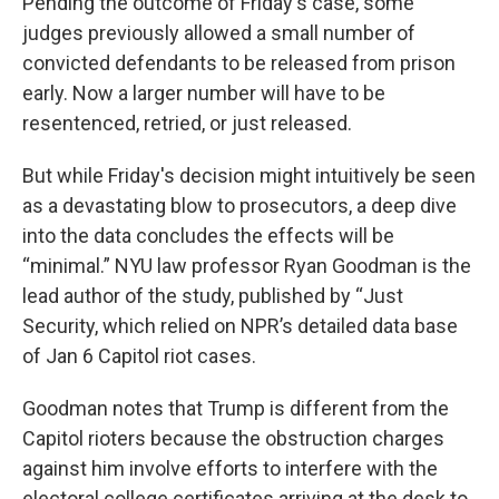
Pending the outcome of Friday's case, some
judges previously allowed a small number of
convicted defendants to be released from prison
early. Now a larger number will have to be
resentenced, retried, or just released.
But while Friday's decision might intuitively be seen
as a devastating blow to prosecutors, a deep dive
into the data concludes the effects will be
“minimal.” NYU law professor Ryan Goodman is the
lead author of the study, published by “Just
Security, which relied on NPR’s detailed data base
of Jan 6 Capitol riot cases.
Goodman notes that Trump is different from the
Capitol rioters because the obstruction charges
against him involve efforts to interfere with the
electoral college certificates arriving at the desk to