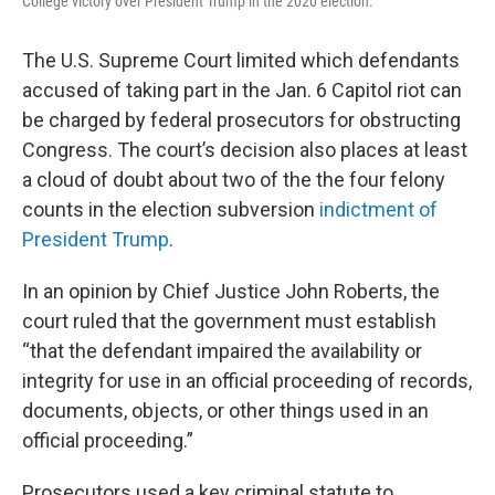
College victory over President Trump in the 2020 election.
The U.S. Supreme Court limited which defendants
accused of taking part in the Jan. 6 Capitol riot can
be charged by federal prosecutors for obstructing
Congress. The court’s decision also places at least
a cloud of doubt about two of the the four felony
counts in the election subversion
indictment of
President Trump
.
In an opinion by Chief Justice John Roberts, the
court ruled that the government must establish
“that the defendant impaired the availability or
integrity for use in an official proceeding of records,
documents, objects, or other things used in an
official proceeding.”
Prosecutors used a key criminal statute to