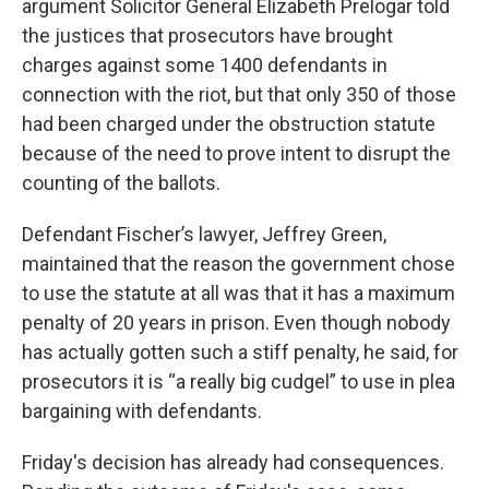
argument Solicitor General Elizabeth Prelogar told
the justices that prosecutors have brought
charges against some 1400 defendants in
connection with the riot, but that only 350 of those
had been charged under the obstruction statute
because of the need to prove intent to disrupt the
counting of the ballots.
Defendant Fischer’s lawyer, Jeffrey Green,
maintained that the reason the government chose
to use the statute at all was that it has a maximum
penalty of 20 years in prison. Even though nobody
has actually gotten such a stiff penalty, he said, for
prosecutors it is “a really big cudgel” to use in plea
bargaining with defendants.
Friday's decision has already had consequences.