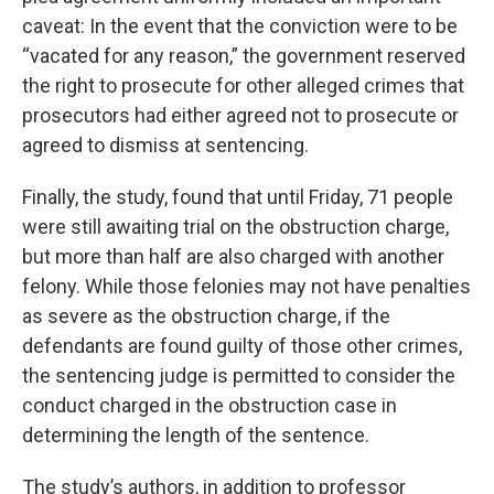
caveat: In the event that the conviction were to be
“vacated for any reason,” the government reserved
the right to prosecute for other alleged crimes that
prosecutors had either agreed not to prosecute or
agreed to dismiss at sentencing.
Finally, the study, found that until Friday, 71 people
were still awaiting trial on the obstruction charge,
but more than half are also charged with another
felony. While those felonies may not have penalties
as severe as the obstruction charge, if the
defendants are found guilty of those other crimes,
the sentencing judge is permitted to consider the
conduct charged in the obstruction case in
determining the length of the sentence.
The study’s authors, in addition to professor