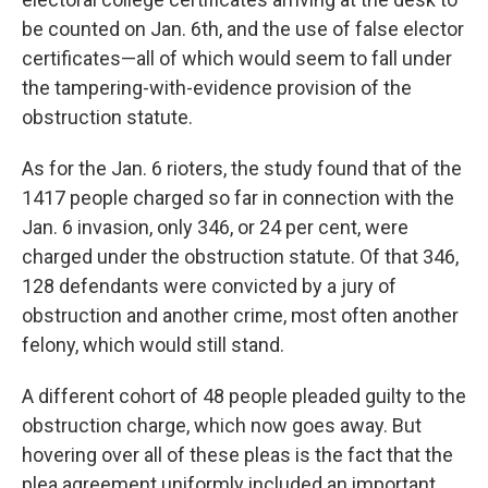
be counted on Jan. 6th, and the use of false elector
certificates—all of which would seem to fall under
the tampering-with-evidence provision of the
obstruction statute.
As for the Jan. 6 rioters, the study found that of the
1417 people charged so far in connection with the
Jan. 6 invasion, only 346, or 24 per cent, were
charged under the obstruction statute. Of that 346,
128 defendants were convicted by a jury of
obstruction and another crime, most often another
felony, which would still stand.
A different cohort of 48 people pleaded guilty to the
obstruction charge, which now goes away. But
hovering over all of these pleas is the fact that the
plea agreement uniformly included an important