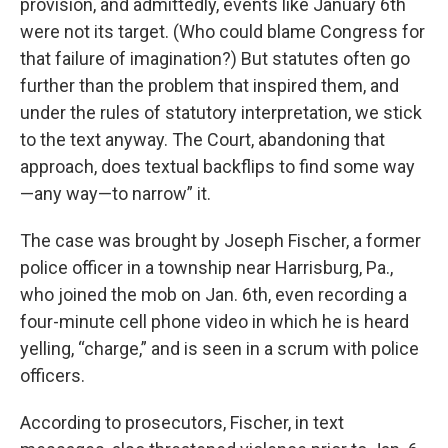
provision, and admittedly, events like January 6th
were not its target. (Who could blame Congress for
that failure of imagination?) But statutes often go
further than the problem that inspired them, and
under the rules of statutory interpretation, we stick
to the text anyway. The Court, abandoning that
approach, does textual backflips to find some way
—any way—to narrow” it.
The case was brought by Joseph Fischer, a former
police officer in a township near Harrisburg, Pa.,
who joined the mob on Jan. 6th, even recording a
four-minute cell phone video in which he is heard
yelling, “charge,” and is seen in a scrum with police
officers.
According to prosecutors, Fischer, in text