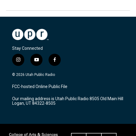
Stay Connected
i
y
f
n
o
a
s
u
c
© 2026 Utah Public Radio
t
t
e
a
u
b
FCC-hosted Online Public File
g
b
o
r
e
o
Our mailing address is Utah Public Radio 8505 Old Main Hill
a
k
Logan, UT 84322-8505
m