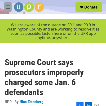
Skip to main content
S
Donate
e
M
a
e
r
n
c
u
We are aware of the outage on 89.1 and 90.9 in
h
Washington County and are working to resolve it as
soon as possible. Listen here or on the UPR app
u
anytime, anywhere.
e
r
y
Supreme Court says
prosecutors improperly
charged some Jan. 6
defendants
NPR | By
Nina Totenberg