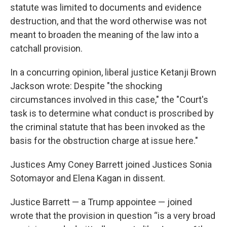
statute was limited to documents and evidence
destruction, and that the word otherwise was not
meant to broaden the meaning of the law into a
catchall provision.
In a concurring opinion, liberal justice Ketanji Brown
Jackson wrote: Despite "the shocking
circumstances involved in this case," the "Court's
task is to determine what conduct is proscribed by
the criminal statute that has been invoked as the
basis for the obstruction charge at issue here."
Justices Amy Coney Barrett joined Justices Sonia
Sotomayor and Elena Kagan in dissent.
Justice Barrett — a Trump appointee — joined
wrote that the provision in question “is a very broad