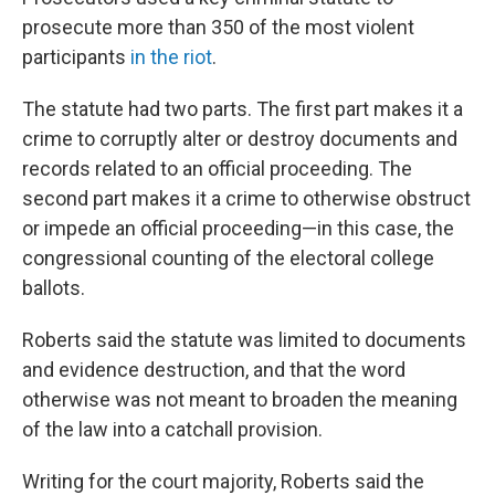
prosecute more than 350 of the most violent
participants
in the riot
.
The statute had two parts. The first part makes it a
crime to corruptly alter or destroy documents and
records related to an official proceeding. The
second part makes it a crime to otherwise obstruct
or impede an official proceeding—in this case, the
congressional counting of the electoral college
ballots.
Roberts said the statute was limited to documents
and evidence destruction, and that the word
otherwise was not meant to broaden the meaning
of the law into a catchall provision.
Writing for the court majority, Roberts said the