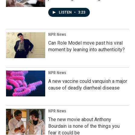
LISTEN
•
3:23
NPR News
Can Role Model move past his viral
moment by leaning into authenticity?
NPR News
A new vaccine could vanquish a major
cause of deadly diarrheal disease
NPR News
The new movie about Anthony
Bourdain is none of the things you
fear it could be