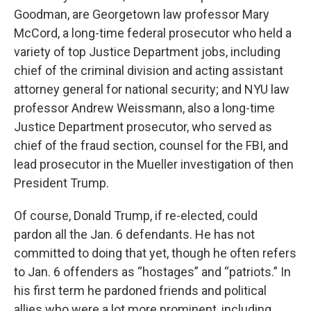
Goodman, are Georgetown law professor Mary
McCord, a long-time federal prosecutor who held a
variety of top Justice Department jobs, including
chief of the criminal division and acting assistant
attorney general for national security; and NYU law
professor Andrew Weissmann, also a long-time
Justice Department prosecutor, who served as
chief of the fraud section, counsel for the FBI, and
lead prosecutor in the Mueller investigation of then
President Trump.
Of course, Donald Trump, if re-elected, could
pardon all the Jan. 6 defendants. He has not
committed to doing that yet, though he often refers
to Jan. 6 offenders as “hostages” and “patriots.” In
his first term he pardoned friends and political
allies who were a lot more prominent, including