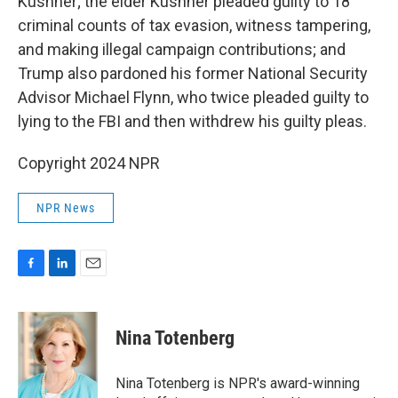
Kushner; the elder Kushner pleaded guilty to 18
criminal counts of tax evasion, witness tampering,
and making illegal campaign contributions; and
Trump also pardoned his former National Security
Advisor Michael Flynn, who twice pleaded guilty to
lying to the FBI and then withdrew his guilty pleas.
Copyright 2024 NPR
NPR News
F
L
E
a
i
m
c
n
a
e
k
i
Nina Totenberg
b
e
l
o
d
o
I
Nina Totenberg is NPR's award-winning
k
n