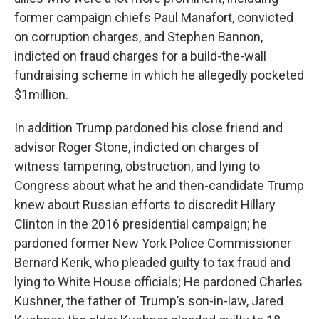
former campaign chiefs Paul Manafort, convicted
on corruption charges, and Stephen Bannon,
indicted on fraud charges for a build-the-wall
fundraising scheme in which he allegedly pocketed
$1million.
In addition Trump pardoned his close friend and
advisor Roger Stone, indicted on charges of
witness tampering, obstruction, and lying to
Congress about what he and then-candidate Trump
knew about Russian efforts to discredit Hillary
Clinton in the 2016 presidential campaign; he
pardoned former New York Police Commissioner
Bernard Kerik, who pleaded guilty to tax fraud and
lying to White House officials; He pardoned Charles
Kushner, the father of Trump’s son-in-law, Jared