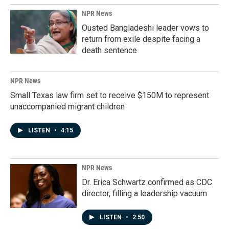
NPR News
Ousted Bangladeshi leader vows to
return from exile despite facing a
death sentence
NPR News
Small Texas law firm set to receive $150M to represent
unaccompanied migrant children
LISTEN
•
4:15
NPR News
Dr. Erica Schwartz confirmed as CDC
director, filling a leadership vacuum
LISTEN
•
2:50