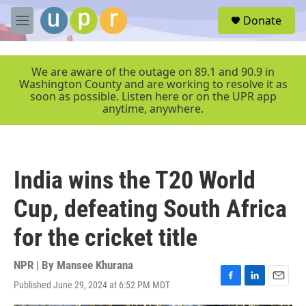
Skip to main content
S
Donate
e
M
a
e
r
n
c
u
We are aware of the outage on 89.1 and 90.9 in
h
Washington County and are working to resolve it as
soon as possible. Listen here or on the UPR app
u
anytime, anywhere.
e
r
y
India wins the T20 World
Cup, defeating South Africa
for the cricket title
NPR | By
Mansee Khurana
Published June 29, 2024 at 6:52 PM MDT
F
L
E
a
i
m