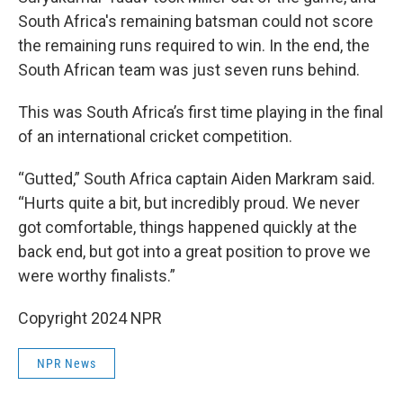
South Africa's remaining batsman could not score
the remaining runs required to win. In the end, the
South African team was just seven runs behind.
This was South Africa’s first time playing in the final
of an international cricket competition.
“Gutted,” South Africa captain Aiden Markram said.
“Hurts quite a bit, but incredibly proud. We never
got comfortable, things happened quickly at the
back end, but got into a great position to prove we
were worthy finalists.”
Copyright 2024 NPR
NPR News