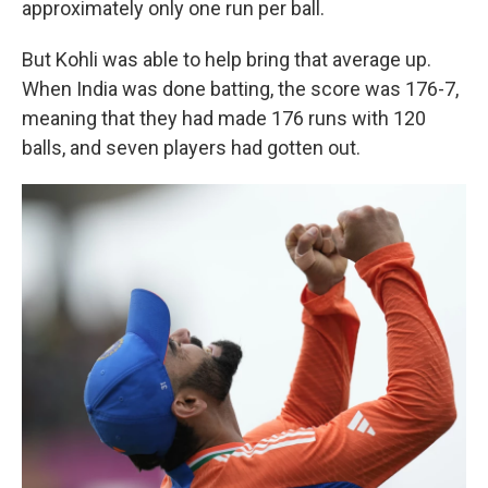
approximately only one run per ball.
But Kohli was able to help bring that average up.
When India was done batting, the score was 176-7,
meaning that they had made 176 runs with 120
balls, and seven players had gotten out.