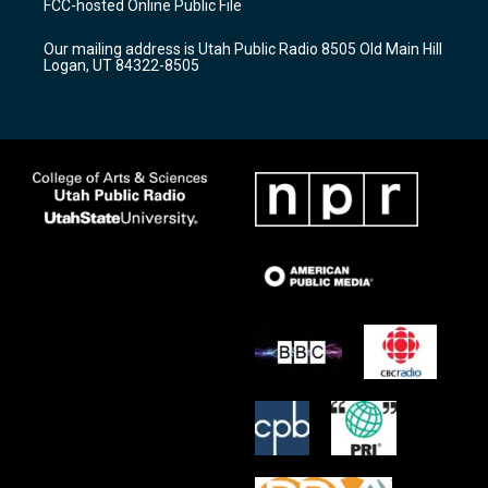
FCC-hosted Online Public File
g
b
o
r
e
o
Our mailing address is Utah Public Radio 8505 Old Main Hill
a
k
Logan, UT 84322-8505
m