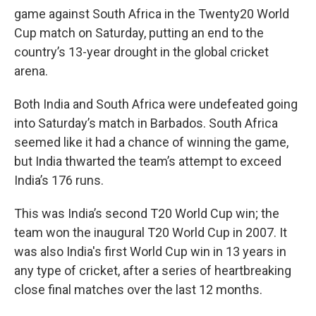
game against South Africa in the Twenty20 World
Cup match on Saturday, putting an end to the
country’s 13-year drought in the global cricket
arena.
Both India and South Africa were undefeated going
into Saturday’s match in Barbados. South Africa
seemed like it had a chance of winning the game,
but India thwarted the team’s attempt to exceed
India’s 176 runs.
This was India’s second T20 World Cup win; the
team won the inaugural T20 World Cup in 2007. It
was also India's first World Cup win in 13 years in
any type of cricket, after a series of heartbreaking
close final matches over the last 12 months.