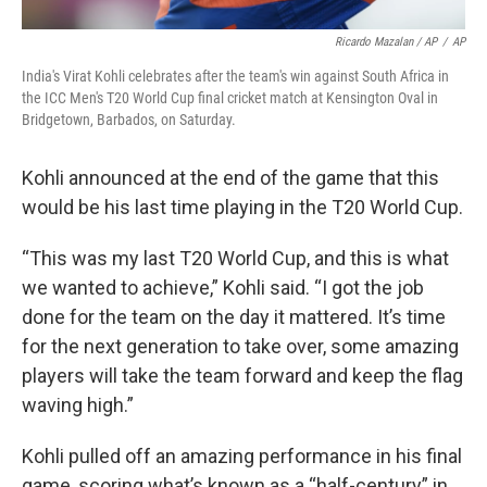
Ricardo Mazalan / AP
/
AP
India's Virat Kohli celebrates after the team's win against South Africa in
the ICC Men's T20 World Cup final cricket match at Kensington Oval in
Bridgetown, Barbados, on Saturday.
Kohli announced at the end of the game that this
would be his last time playing in the T20 World Cup.
“This was my last T20 World Cup, and this is what
we wanted to achieve,” Kohli said. “I got the job
done for the team on the day it mattered. It’s time
for the next generation to take over, some amazing
players will take the team forward and keep the flag
waving high.”
Kohli pulled off an amazing performance in his final
game, scoring what’s known as a “half-century” in