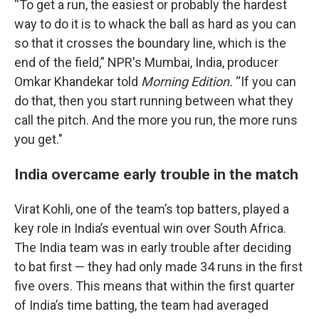
“To get a run, the easiest or probably the hardest
way to do it is to whack the ball as hard as you can
so that it crosses the boundary line, which is the
end of the field,” NPR's Mumbai, India, producer
Omkar Khandekar told
Morning Edition.
“If you can
do that, then you start running between what they
call the pitch. And the more you run, the more runs
you get."
India overcame early trouble in the match
Virat Kohli, one of the team’s top batters, played a
key role in India’s eventual win over South Africa.
The India team was in early trouble after deciding
to bat first — they had only made 34 runs in the first
five overs. This means that within the first quarter
of India’s time batting, the team had averaged