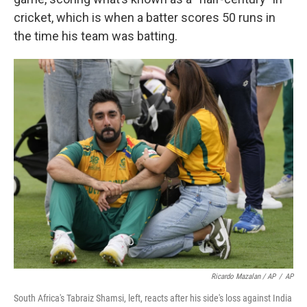
cricket, which is when a batter scores 50 runs in
the time his team was batting.
Ricardo Mazalan / AP
/
AP
South Africa's Tabraiz Shamsi, left, reacts after his side's loss against India