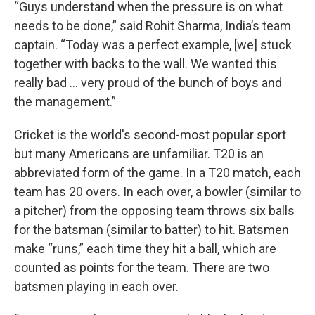
“Guys understand when the pressure is on what
needs to be done,” said Rohit Sharma, India’s team
captain. “Today was a perfect example, [we] stuck
together with backs to the wall. We wanted this
really bad … very proud of the bunch of boys and
the management.”
Cricket is the world's second-most popular sport
but many Americans are unfamiliar. T20 is an
abbreviated form of the game. In a T20 match, each
team has 20 overs. In each over, a bowler (similar to
a pitcher) from the opposing team throws six balls
for the batsman (similar to batter) to hit. Batsmen
make “runs,” each time they hit a ball, which are
counted as points for the team. There are two
batsmen playing in each over.