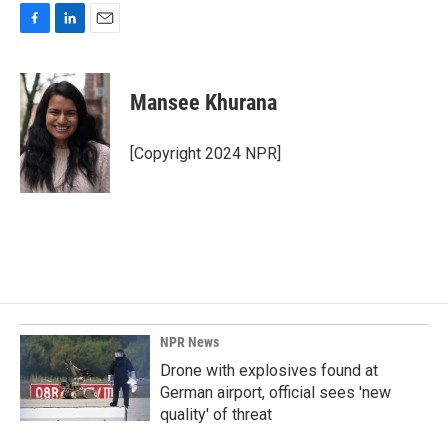
F
L
E
a
i
m
c
n
a
e
k
i
Mansee Khurana
b
e
l
o
d
o
I
[Copyright 2024 NPR]
k
n
NPR News
Drone with explosives found at
German airport, official sees 'new
quality' of threat