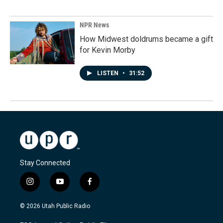
NPR News
How Midwest doldrums became a gift
for Kevin Morby
LISTEN
•
31:52
Stay Connected
i
y
f
n
o
a
s
u
c
© 2026 Utah Public Radio
t
t
e
a
u
b