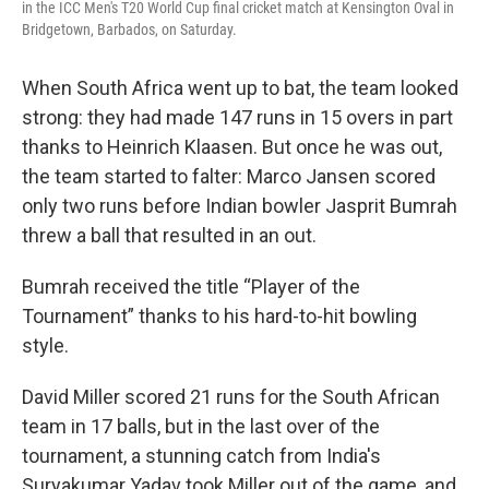
in the ICC Men's T20 World Cup final cricket match at Kensington Oval in
Bridgetown, Barbados, on Saturday.
When South Africa went up to bat, the team looked
strong: they had made 147 runs in 15 overs in part
thanks to Heinrich Klaasen. But once he was out,
the team started to falter: Marco Jansen scored
only two runs before Indian bowler Jasprit Bumrah
threw a ball that resulted in an out.
Bumrah received the title “Player of the
Tournament” thanks to his hard-to-hit bowling
style.
David Miller scored 21 runs for the South African
team in 17 balls, but in the last over of the
tournament, a stunning catch from India's
Suryakumar Yadav took Miller out of the game, and