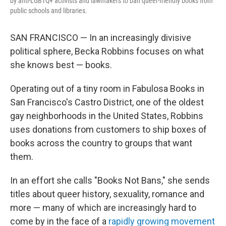
by anti-LGBTQ+ activists and lawmakers to ban queer-friendly books from
public schools and libraries.
SAN FRANCISCO — In an increasingly divisive
political sphere, Becka Robbins focuses on what
she knows best — books.
Operating out of a tiny room in Fabulosa Books in
San Francisco's Castro District, one of the oldest
gay neighborhoods in the United States, Robbins
uses donations from customers to ship boxes of
books across the country to groups that want
them.
In an effort she calls "Books Not Bans," she sends
titles about queer history, sexuality, romance and
more — many of which are increasingly hard to
come by in the face of a
rapidly growing movement