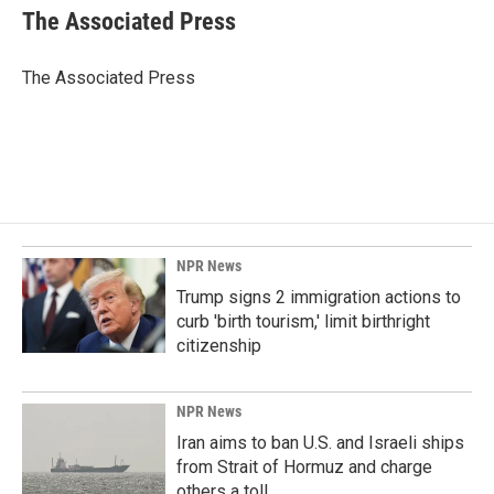
e
k
i
The Associated Press
b
e
l
o
d
o
I
The Associated Press
k
n
NPR News
Trump signs 2 immigration actions to
curb 'birth tourism,' limit birthright
citizenship
NPR News
Iran aims to ban U.S. and Israeli ships
from Strait of Hormuz and charge
others a toll