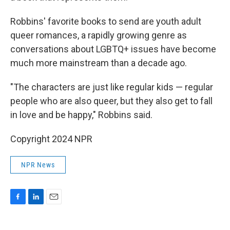
Robbins' favorite books to send are youth adult
queer romances, a rapidly growing genre as
conversations about LGBTQ+ issues have become
much more mainstream than a decade ago.
"The characters are just like regular kids — regular
people who are also queer, but they also get to fall
in love and be happy," Robbins said.
Copyright 2024 NPR
NPR News
F
L
E
a
i
m
c
n
a