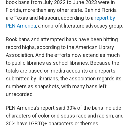
book bans from July 2022 to June 2023 were in
Florida, more than any other state. Behind Florida
are Texas and Missouri, according to a
report by
PEN America
, a nonprofit literature advocacy group.
Book bans and attempted bans have been hitting
record highs, according to the American Library
Association. And the efforts now extend as much
to public libraries as school libraries. Because the
totals are based on media accounts and reports
submitted by librarians, the association regards its
numbers as snapshots, with many bans left
unrecorded.
PEN America's report said 30% of the bans include
characters of color or discuss race and racism, and
30% have LGBTQ+ characters or themes.