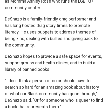
as Momma Ashley Rose who runs the LGBTQ+
community center.
DeShazo is a family-friendly drag performer and
has long hosted drag story times to promote
literacy. He uses puppets to address themes of
being kind, dealing with bullies and giving back to
the community.
DeShazo hopes to provide a safe space for events,
support groups and health clinics, and to build a
library of banned books.
"I don't think a person of color should have to
search so hard for an amazing book about history
of what our Black community has gone through,"
DeShazo said. "Or for someone who is queer to find
a book that represents them."