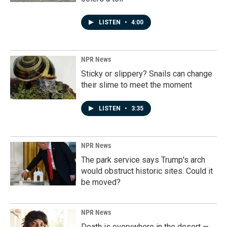
LISTEN
•
4:00
NPR News
Sticky or slippery? Snails can change
their slime to meet the moment
LISTEN
•
3:35
NPR News
The park service says Trump's arch
would obstruct historic sites. Could it
be moved?
NPR News
Death is everywhere in the desert —