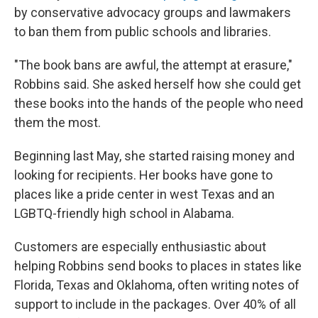
by conservative advocacy groups and lawmakers
to ban them from public schools and libraries.
"The book bans are awful, the attempt at erasure,"
Robbins said. She asked herself how she could get
these books into the hands of the people who need
them the most.
Beginning last May, she started raising money and
looking for recipients. Her books have gone to
places like a pride center in west Texas and an
LGBTQ-friendly high school in Alabama.
Customers are especially enthusiastic about
helping Robbins send books to places in states like
Florida, Texas and Oklahoma, often writing notes of
support to include in the packages. Over 40% of all