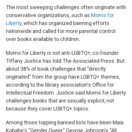
The most sweeping challenges often originate with
conservative organizations, such as
Moms for
Liberty
, which has organized banning efforts
nationwide and called for more parental control
over books available to children.
Moms for Liberty is not anti-LGBTQ+, co-founder
Tiffany Justice has told The Associated Press. But
about 38% of book challenges that "directly
originated" from the group have LGBTQ+ themes,
according to the library association's Office for
Intellectual Freedom. Justice said Moms for Liberty
challenges books that are sexually explicit, not
because they cover LGBTQ+ topics.
Among those topping banned lists have been Maia
Kobabe's "Gender Queer," George Johnson's "All