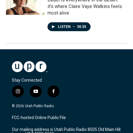
it's where Claire Vaye Watkins feels
most alive
LISTEN
•
36:35
Stay Connected
i
y
f
n
o
a
s
u
c
© 2026 Utah Public Radio
t
t
e
a
u
b
FCC-hosted Online Public File
g
b
o
r
e
o
Our mailing address is Utah Public Radio 8505 Old Main Hill
a
k