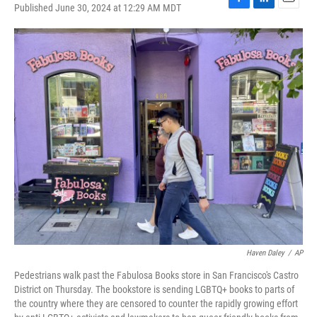
Published June 30, 2024 at 12:29 AM MDT
F
L
E
a
i
m
c
n
a
e
k
i
b
e
l
o
d
o
I
k
n
Haven Daley
/
AP
Pedestrians walk past the Fabulosa Books store in San Francisco's Castro
District on Thursday. The bookstore is sending LGBTQ+ books to parts of
the country where they are censored to counter the rapidly growing effort