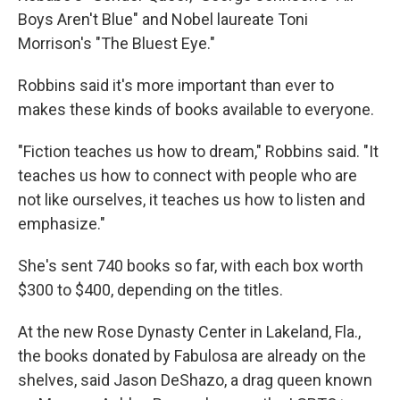
Boys Aren't Blue" and Nobel laureate Toni
Morrison's "The Bluest Eye."
Robbins said it's more important than ever to
makes these kinds of books available to everyone.
"Fiction teaches us how to dream," Robbins said. "It
teaches us how to connect with people who are
not like ourselves, it teaches us how to listen and
emphasize."
She's sent 740 books so far, with each box worth
$300 to $400, depending on the titles.
At the new Rose Dynasty Center in Lakeland, Fla.,
the books donated by Fabulosa are already on the
shelves, said Jason DeShazo, a drag queen known