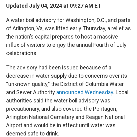
Updated July 04, 2024 at 09:27 AM ET
A water boil advisory for Washington, D.C., and parts
of Arlington, Va, was lifted early Thursday, a relief as
the nation’s capital prepares to host a massive
influx of visitors to enjoy the annual Fourth of July
celebrations.
The advisory had been issued because of a
decrease in water supply due to concerns over its
“unknown quality,” the District of Columbia Water
and Sewer Authority
announced Wednesday
. Local
authorities said the water boil advisory was
precautionary, and also covered the Pentagon,
Arlington National Cemetery and Reagan National
Airport and would be in effect until water was
deemed safe to drink.