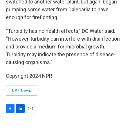
switched to another water plant, but again began
pumping some water from Dalecarlia to have
enough for firefighting.
“Turbidity has no health effects,” DC Water said.
“However, turbidity can interfere with disinfection
and provide a medium for microbial growth.
Turbidity may indicate the presence of disease-
causing organisms.”
Copyright 2024 NPR
NPR News
F
L
E
a
i
m
c
n
a