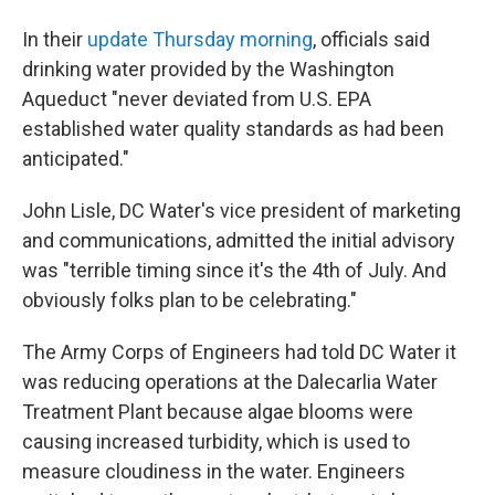
In their
update Thursday morning
, officials said
drinking water provided by the Washington
Aqueduct "never deviated from U.S. EPA
established water quality standards as had been
anticipated."
John Lisle, DC Water's vice president of marketing
and communications, admitted the initial advisory
was "terrible timing since it's the 4th of July. And
obviously folks plan to be celebrating."
The Army Corps of Engineers had told DC Water it
was reducing operations at the Dalecarlia Water
Treatment Plant because algae blooms were
causing increased turbidity, which is used to
measure cloudiness in the water. Engineers