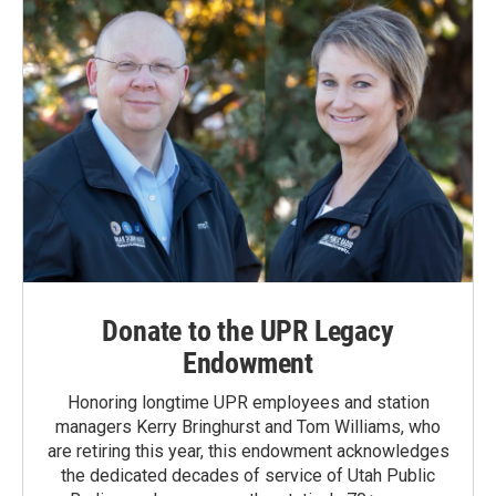
Donate to the UPR Legacy
Endowment
Honoring longtime UPR employees and station
managers Kerry Bringhurst and Tom Williams, who
are retiring this year, this endowment acknowledges
the dedicated decades of service of Utah Public