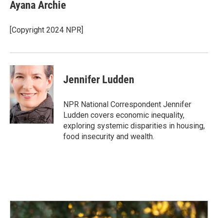
e
k
i
Ayana Archie
b
e
l
o
d
o
I
[Copyright 2024 NPR]
k
n
Jennifer Ludden
NPR National Correspondent Jennifer
Ludden covers economic inequality,
exploring systemic disparities in housing,
food insecurity and wealth.