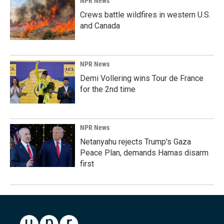
NPR News
Crews battle wildfires in western U.S.
and Canada
NPR News
Demi Vollering wins Tour de France
for the 2nd time
NPR News
Netanyahu rejects Trump's Gaza
Peace Plan, demands Hamas disarm
first