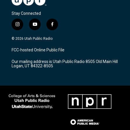
Stay Connected
i
y
f
n
o
a
s
u
c
© 2026 Utah Public Radio
t
t
e
a
u
b
FCC-hosted Online Public File
g
b
o
r
e
o
Our mailing address is Utah Public Radio 8505 Old Main Hill
a
k
Logan, UT 84322-8505
m