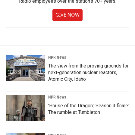
Radio employees over the station's 70+ years.
GIVE NOW
NPR News
The view from the proving grounds for
next-generation nuclear reactors,
Atomic City, Idaho
NPR News
'House of the Dragon,' Season 3 finale:
The rumble at Tumbleton