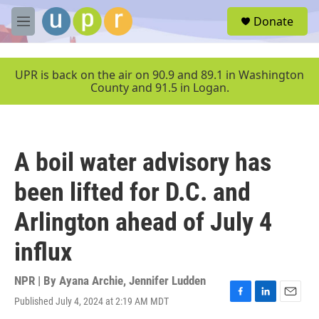
Skip to main content
S
Donate
e
M
a
e
r
n
c
u
UPR is back on the air on 90.9 and 89.1 in Washington
h
County and 91.5 in Logan.
u
e
r
y
A boil water advisory has
been lifted for D.C. and
Arlington ahead of July 4
influx
NPR | By
Ayana Archie
,
Jennifer Ludden
Published July 4, 2024 at 2:19 AM MDT
F
L
E