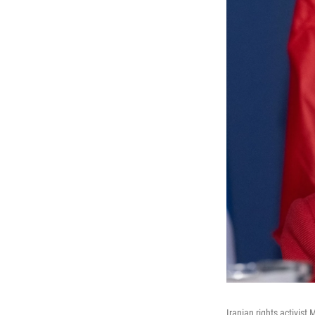
Iranian rights activis