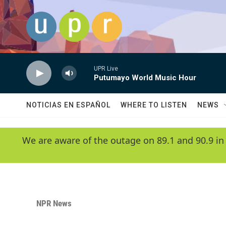
Skip to main content
UPR Live
Putumayo World Music Hour
NOTICIAS EN ESPAÑOL
WHERE TO LISTEN
NEWS
We are aware of the outage on 89.1 and 90.9 in
NPR News