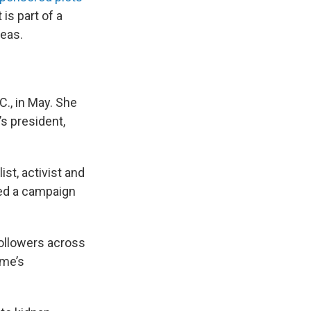
 is part of a
seas.
C., in May. She
’s president,
ist, activist and
ged a campaign
ollowers across
ime’s