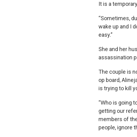
It is a temporary
“Sometimes, duri
wake up and I do
easy.”
She and her husb
assassination pl
The couple is no
op board, Aline
is trying to kill y
“Who is going to
getting our ref
members of the 
people, ignore th