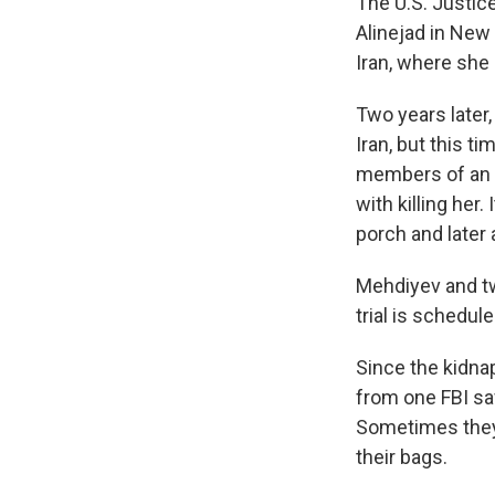
The U.S. Justice
Alinejad in New
Iran, where she 
Two years later
Iran, but this t
members of an E
with killing her
porch and later 
Mehdiyev and tw
trial is schedule
Since the kidna
from one FBI sa
Sometimes they
their bags.