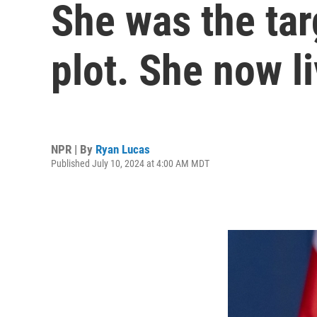
She was the tar
plot. She now l
NPR | By
Ryan Lucas
Published July 10, 2024 at 4:00 AM MDT