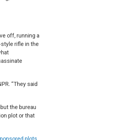
ve off, running a
yle rifle in the
what
sassinate
 NPR. “They said
 but the bureau
on plot or that
sponsored plots