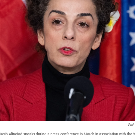
Saul 
t Masih Alinejad speaks during a press conference in March in association with the