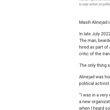
to urge action on polit
Masih Alinejad i
In late July 202
The man, bearde
hired as part of 
critic of the Ira
The only thing 
Alinejad was ho
political activ
“I was in a very
a new organizati
when I heard som