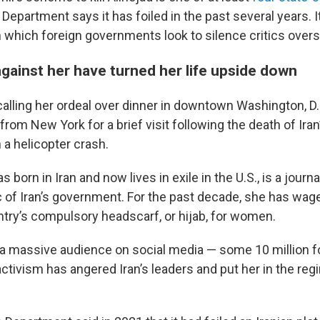
 Department says it has foiled in the past several years. It
n which foreign governments look to silence critics over
gainst her have turned her life upside down
alling her ordeal over dinner in downtown Washington, D.
 from New York for a brief visit following the death of Iran
n a helicopter crash.
 born in Iran and now lives in exile in the U.S., is a journal
c of Iran’s government. For the past decade, she has wa
ntry’s compulsory headscarf, or hijab, for women.
a massive audience on social media — some 10 million f
ctivism has angered Iran’s leaders and put her in the reg