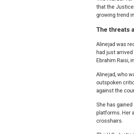
that the Justice
growing trend i
The threats a
Alinejad was rec
had just arrived
Ebrahim Raisi, i
Alinejad, who was
outspoken criti
against the cou
She has gained 
platforms. Her a
crosshairs.