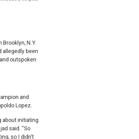
 Brooklyn, N.Y.
d allegedly been
t and outspoken
champion and
opoldo Lopez.
 about initiating
jad said. “So
ng, so I didn’t