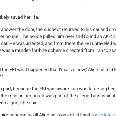
ikely saved her life.
answer the door, the suspect returned to his car and dro
er house. The police pulled him over and found an AK-47-st
s car. He was arrested, and from there the FBI unraveled 
 was a murder-for-hire scheme directed from Iran to as
d the FBI what happened that I’m alive now,” Alinejad told
 "
n part, because the FBI was aware Iran was targeting her,
 the man on her porch was part of the alleged assassinati
th a gun, she said.
ire scheme to kill Alinejad is one of at least
four state-