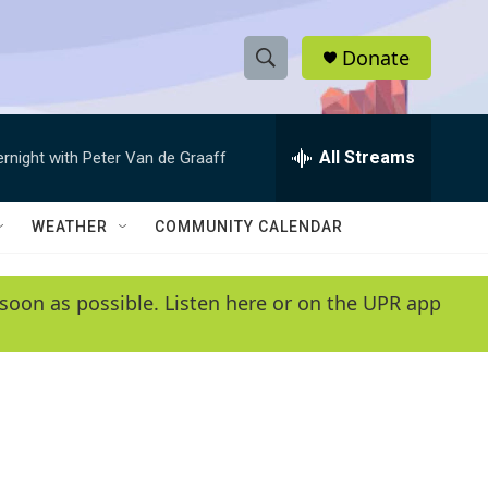
Donate
S
S
e
h
a
r
All Streams
ernight with Peter Van de Graaff
o
c
h
w
Q
WEATHER
COMMUNITY CALENDAR
u
S
e
r
e
soon as possible. Listen here or on the UPR app
y
a
r
c
h