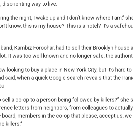
, disorienting way to live.
ng the night, I wake up and I don’t know where I am,” she sa
n’t know, this is my house? This is a hotel? It’s a safehou
and, Kambiz Foroohar, had to sell their Brooklyn house af
ot. It was too well known and no longer safe, the authorit
w looking to buy a place in New York City, but it’s hard to
jad said, when a quick Google search reveals that the Ira
ou.
 sell a co-op to a person being followed by killers?” she 
erence letters from neighbors, from colleagues to actuall
board, members in the co-op that please, accept us, we
e killers.”