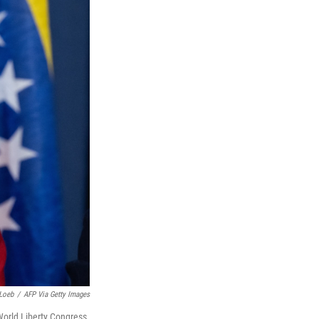
Loeb
/
AFP Via Getty Images
 World Liberty Congress