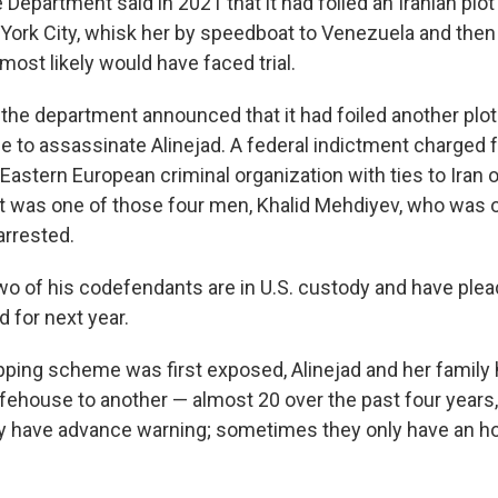
 Department said in 2021 that it had foiled an Iranian plot
 York City, whisk her by speedboat to Venezuela and then 
most likely would have faced trial.
, the department announced that it had foiled another plo
ime to assassinate Alinejad.
A federal indictment charged f
astern European criminal organization with ties to Iran 
. It was one of those four men, Khalid Mehdiyev, who was 
arrested.
o of his codefendants are in U.S. custody and have plead
d for next year.
pping scheme was first exposed, Alinejad and her famil
fehouse to another — almost 20 over the past four years,
 have advance warning; sometimes they only have an hou