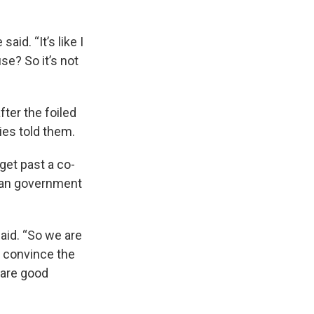
id. “It’s like I
se? So it’s not
ter the foiled
ies told them.
 get past a co-
nian government
said. “So we are
y convince the
 are good