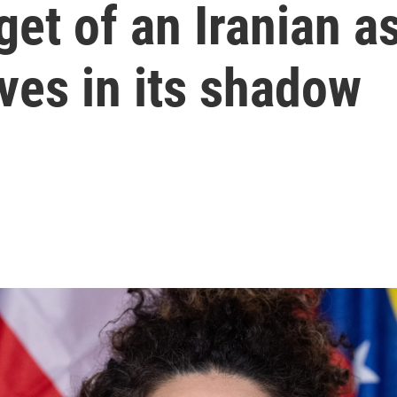
get of an Iranian a
ives in its shadow