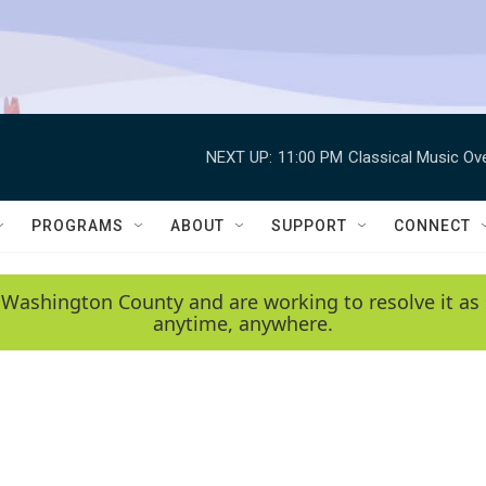
NEXT UP:
11:00 PM
Classical Music Ov
PROGRAMS
ABOUT
SUPPORT
CONNECT
 Washington County and are working to resolve it as 
anytime, anywhere.