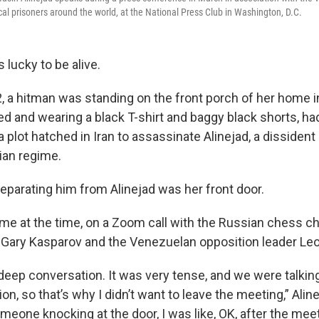
ical prisoners around the world, at the National Press Club in Washington, D.C.
s lucky to be alive.
2, a hitman was standing on the front porch of her home in
d and wearing a black T-shirt and baggy black shorts, ha
a plot hatched in Iran
to assassinate Alinejad, a dissiden
nian regime.
separating him from Alinejad was her front door.
me at the time, on a Zoom call with the Russian chess 
ist Gary Kasparov and the Venezuelan opposition leader Le
 deep conversation. It was very tense, and we were talking
on, so that’s why I didn’t want to leave the meeting,” Aline
eone knocking at the door, I was like, OK, after the meeti