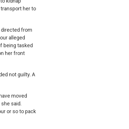
 to kidnap
transport her to
t directed from
our alleged
of being tasked
on her front
ed not guilty. A
y have moved
 she said.
r or so to pack