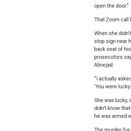
open the door.”
That Zoom call l
When she didn’t 
stop sign near h
back seat of hi
prosecutors say
Alinejad.
“I actually aske
'You were lucky.'
She was lucky, i
didn’t know that
he was armed wi
The murder-for-h