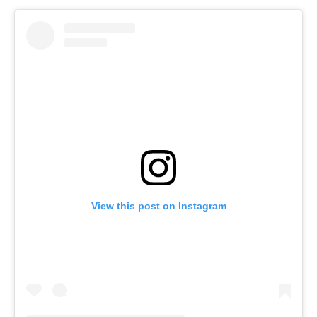
View this post on Instagram