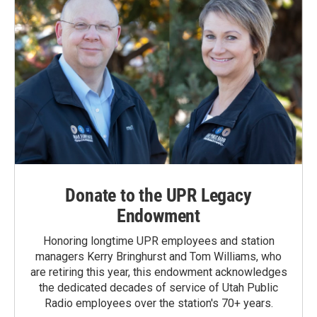
Donate to the UPR Legacy
Endowment
Honoring longtime UPR employees and station
managers Kerry Bringhurst and Tom Williams, who
are retiring this year, this endowment acknowledges
the dedicated decades of service of Utah Public
Radio employees over the station's 70+ years.