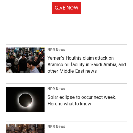
GIVE NOW
NPR News
Yemen's Houthis claim attack on
Aramco oil facility in Saudi Arabia, and
other Middle East news
NPR News
Solar eclipse to occur next week.
Here is what to know
NPR News