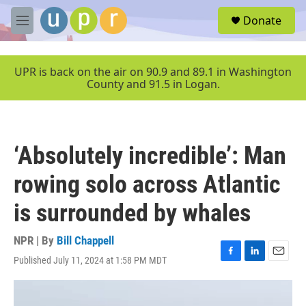
Skip to main content
S
Donate
e
M
a
e
r
n
c
u
UPR is back on the air on 90.9 and 89.1 in Washington
h
County and 91.5 in Logan.
u
e
r
y
‘Absolutely incredible’: Man
rowing solo across Atlantic
is surrounded by whales
NPR | By
Bill Chappell
Published July 11, 2024 at 1:58 PM MDT
F
L
E
a
i
m
c
n
a
e
k
i