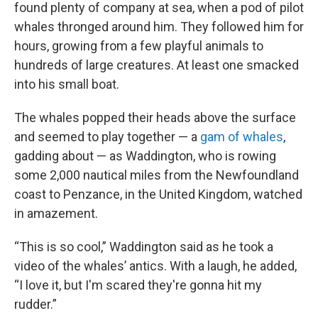
found plenty of company at sea, when a pod of pilot
whales thronged around him. They followed him for
hours, growing from a few playful animals to
hundreds of large creatures. At least one smacked
into his small boat.
The whales popped their heads above the surface
and seemed to play together — a
gam of whales
,
gadding about — as Waddington, who is rowing
some 2,000 nautical miles from the Newfoundland
coast to Penzance, in the United Kingdom, watched
in amazement.
“This is so cool,” Waddington said as he took a
video of the whales’ antics. With a laugh, he added,
“I love it, but I'm scared they're gonna hit my
rudder.”