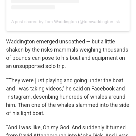
A post shared by Tom Waddington (@tomwaddington_skier)
Waddington emerged unscathed — but a little
shaken by the risks mammals weighing thousands
of pounds can pose to his boat and equipment on
an unsupported solo trip.
“They were just playing and going under the boat
and I was taking videos,” he said on Facebook and
Instagram, describing hundreds of whales around
him. Then one of the whales slammed into the side
of his light boat.
“And I was like, Oh my God. And suddenly it turned
from David Attenborough into Moby Dick. And I was