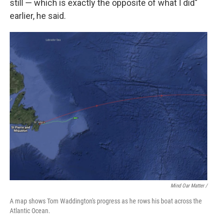
still — which is exactly the opposite of what I did"
earlier, he said.
Mind Oar Matter /
A map shows Tom Waddington's progress as he rows his boat across the
Atlantic Ocean.