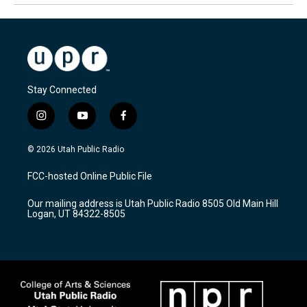
Stay Connected
i
y
f
n
o
a
s
u
c
© 2026 Utah Public Radio
t
t
e
a
u
b
FCC-hosted Online Public File
g
b
o
r
e
o
Our mailing address is Utah Public Radio 8505 Old Main Hill
a
k
Logan, UT 84322-8505
m