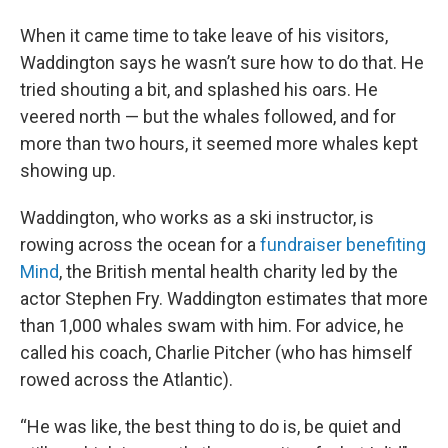
When it came time to take leave of his visitors,
Waddington says he wasn’t sure how to do that. He
tried shouting a bit, and splashed his oars. He
veered north — but the whales followed, and for
more than two hours, it seemed more whales kept
showing up.
Waddington, who works as a ski instructor, is
rowing across the ocean for a
fundraiser benefiting
Mind
, the British mental health charity led by the
actor Stephen Fry. Waddington estimates that more
than 1,000 whales swam with him. For advice, he
called his coach, Charlie Pitcher (who has himself
rowed across the Atlantic).
“He was like, the best thing to do is, be quiet and