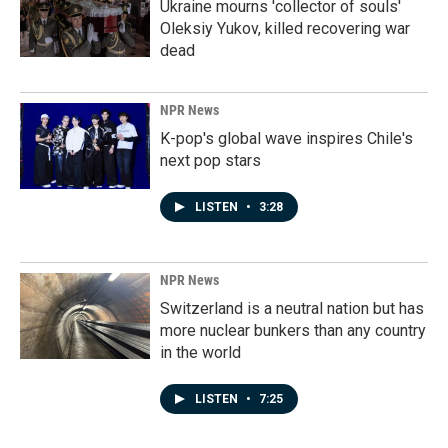
Ukraine mourns 'collector of souls'
Oleksiy Yukov, killed recovering war
dead
NPR News
K-pop's global wave inspires Chile's
next pop stars
LISTEN
•
3:28
NPR News
Switzerland is a neutral nation but has
more nuclear bunkers than any country
in the world
LISTEN
•
7:25