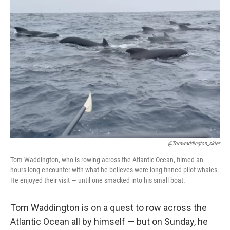
b
e
l
o
d
o
I
k
n
@tomwaddington_skier
Tom Waddington, who is rowing across the Atlantic Ocean, filmed an
hours-long encounter with what he believes were long-finned pilot whales.
He enjoyed their visit — until one smacked into his small boat.
Tom Waddington is on a quest to row across the
Atlantic Ocean all by himself — but on Sunday, he