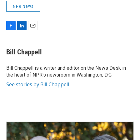
NPR News
F
L
E
a
i
m
c
n
a
e
k
i
Bill Chappell
b
e
l
o
d
o
I
Bill Chappell is a writer and editor on the News Desk in
k
n
the heart of NPR's newsroom in Washington, D.C.
See stories by Bill Chappell