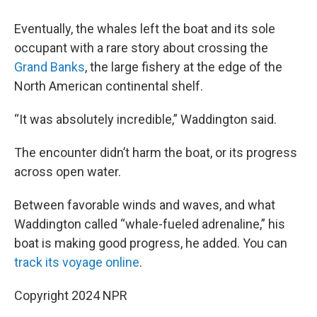
Eventually, the whales left the boat and its sole
occupant with a rare story about crossing the
Grand Banks
, the large fishery at the edge of the
North American continental shelf.
“It was absolutely incredible,” Waddington said.
The encounter didn’t harm the boat, or its progress
across open water.
Between favorable winds and waves, and what
Waddington called “whale-fueled adrenaline,” his
boat is making good progress, he added. You can
track its voyage online
.
Copyright 2024 NPR