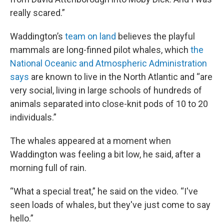
really scared.”
Waddington’s
team on land
believes the playful
mammals are long-finned pilot whales, which
the
National Oceanic and Atmospheric Administration
says
are known to live in the North Atlantic and “are
very social, living in large schools of hundreds of
animals separated into close-knit pods of 10 to 20
individuals.”
The whales appeared at a moment when
Waddington was feeling a bit low, he said, after a
morning full of rain.
“What a special treat,” he said on the video. “I've
seen loads of whales, but they've just come to say
hello.”