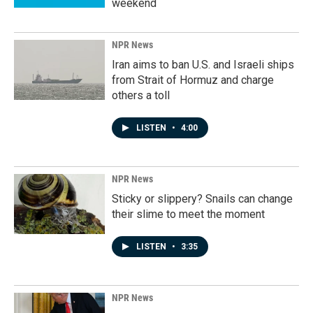
weekend
NPR News
Iran aims to ban U.S. and Israeli ships
from Strait of Hormuz and charge
others a toll
LISTEN
•
4:00
NPR News
Sticky or slippery? Snails can change
their slime to meet the moment
LISTEN
•
3:35
NPR News