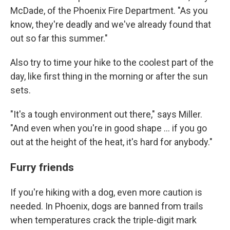
McDade, of the Phoenix Fire Department. "As you
know, they're deadly and we've already found that
out so far this summer."
Also try to time your hike to the coolest part of the
day, like first thing in the morning or after the sun
sets.
"It's a tough environment out there," says Miller.
"And even when you're in good shape ... if you go
out at the height of the heat, it's hard for anybody."
Furry friends
If you're hiking with a dog, even more caution is
needed. In Phoenix, dogs are banned from trails
when temperatures crack the triple-digit mark