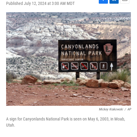
Published July 12, 2024 at 3:00 AM MDT
F
L
E
a
i
m
c
n
a
e
k
i
b
e
l
o
d
o
I
k
n
Mickey Krakowski
/
AP
A sign for Canyonlands National Park is seen on May 6, 2003, in Moab,
Utah.