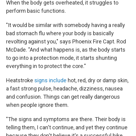
When the body gets overheated, it struggles to
perform basic functions.
"It would be similar with somebody having a really
bad stomach flu where your body is basically
revolting against you," says Phoenix Fire Capt. Rod
McDade. "And what happens is, as the body starts
to go into a protection mode, it starts shunting
everything in to protect the core."
Heatstroke
signs include
hot, red, dry or damp skin,
a fast strong pulse, headache, dizziness, nausea
and confusion. Things can get really dangerous
when people ignore them.
"The signs and symptoms are there. Their body is
telling them, I can't continue, and yet they continue
because they don't believe it's a successful hike