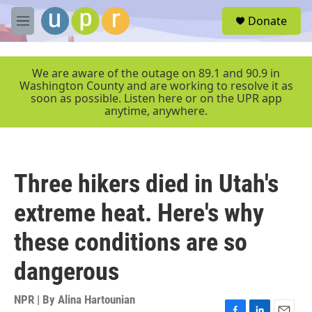
Skip to main content
S
Donate
e
M
a
e
r
n
c
u
We are aware of the outage on 89.1 and 90.9 in
h
Washington County and are working to resolve it as
soon as possible. Listen here or on the UPR app
u
anytime, anywhere.
e
r
y
Three hikers died in Utah's
extreme heat. Here's why
these conditions are so
dangerous
NPR | By
Alina Hartounian