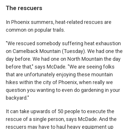
The rescuers
In Phoenix summers, heat-related rescues are
common on popular trails.
"We rescued somebody suffering heat exhaustion
on Camelback Mountain (Tuesday). We had one the
day before. We had one on North Mountain the day
before that," says McDade. "We are seeing folks
that are unfortunately enjoying these mountain
hikes within the city of Phoenix, when really we
question you wanting to even do gardening in your
backyard."
It can take upwards of 50 people to execute the
rescue of a single person, says McDade. And the
rescuers may have to haul heavy equipment up