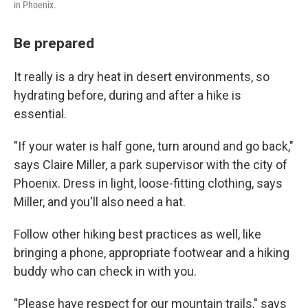
in Phoenix.
Be prepared
It really is a dry heat in desert environments, so
hydrating before, during and after a hike is
essential.
"If your water is half gone, turn around and go back,"
says Claire Miller, a park supervisor with the city of
Phoenix. Dress in light, loose-fitting clothing, says
Miller, and you'll also need a hat.
Follow other hiking best practices as well, like
bringing a phone, appropriate footwear and a hiking
buddy who can check in with you.
"Please have respect for our mountain trails," says