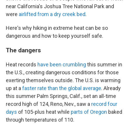
near California's Joshua Tree National Park and
were
airlifted from a dry creek bed
.
Here's why hiking in extreme heat can be so
dangerous and how to keep yourself safe.
The dangers
Heat records
have been crumbling
this summer in
the U.S., creating dangerous conditions for those
exerting themselves outside. The U.S. is warming
up at a
faster rate than the global average
. Already
this summer Palm Springs, Calif., set an all-time
record high of 124, Reno, Nev., saw a
record four
days
of 105-plus heat while
parts of Oregon
baked
through temperatures of 110.