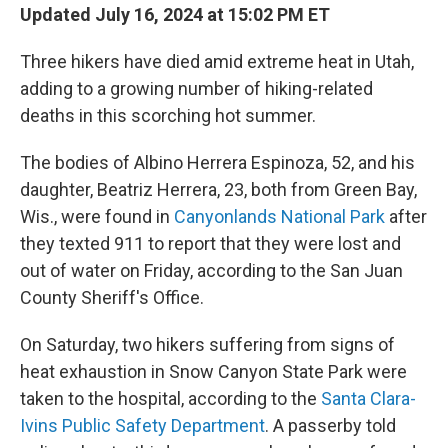
Updated July 16, 2024 at 15:02 PM ET
Three hikers have died amid extreme heat in Utah,
adding to a growing number of hiking-related
deaths in this scorching hot summer.
The bodies of Albino Herrera Espinoza, 52, and his
daughter, Beatriz Herrera, 23, both from Green Bay,
Wis., were found in
Canyonlands National Park
after
they texted 911 to report that they were lost and
out of water on Friday, according to the San Juan
County Sheriff's Office.
On Saturday, two hikers suffering from signs of
heat exhaustion in Snow Canyon State Park were
taken to the hospital, according to the
Santa Clara-
Ivins Public Safety Department
. A passerby told