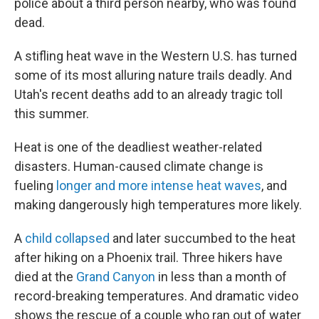
police about a third person nearby, who was found
dead.
A stifling heat wave in the Western U.S. has turned
some of its most alluring nature trails deadly. And
Utah's recent deaths add to an already tragic toll
this summer.
Heat is one of the deadliest weather-related
disasters. Human-caused climate change is
fueling
longer and more intense heat waves
, and
making dangerously high temperatures more likely.
A
child collapsed
and later succumbed to the heat
after hiking on a Phoenix trail. Three hikers have
died at the
Grand Canyon
in less than a month of
record-breaking temperatures. And dramatic video
shows the rescue of a couple who ran out of water