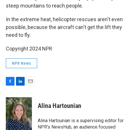
steep mountains to reach people.
In the extreme heat, helicopter rescues aren't even
possible, because the aircraft can't get the lift they
need to fly.
Copyright 2024 NPR
NPR News
F
L
E
a
i
m
c
n
a
e
k
i
Alina Hartounian
b
e
l
o
d
o
I
Alina Hartounian is a supervising editor for
k
n
NPR's NewsHub, an audience focused