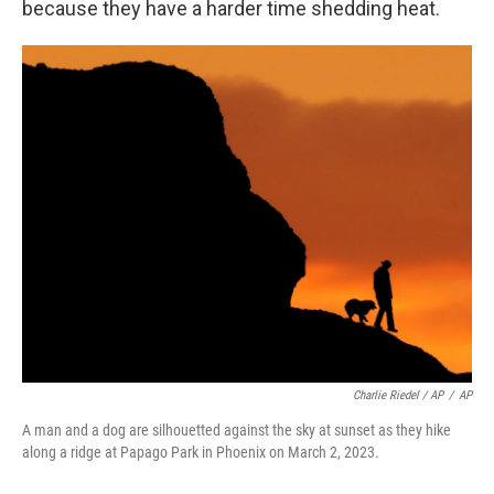
because they have a harder time shedding heat.
Charlie Riedel / AP
/
AP
A man and a dog are silhouetted against the sky at sunset as they hike
along a ridge at Papago Park in Phoenix on March 2, 2023.