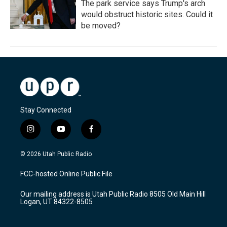
The park service says Trump's arch
would obstruct historic sites. Could it
be moved?
Stay Connected
i
y
f
n
o
a
s
u
c
© 2026 Utah Public Radio
t
t
e
a
u
b
FCC-hosted Online Public File
g
b
o
r
e
o
Our mailing address is Utah Public Radio 8505 Old Main Hill
a
k
Logan, UT 84322-8505
m