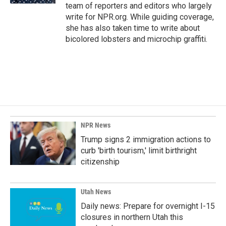
team of reporters and editors who largely
write for NPR.org. While guiding coverage,
she has also taken time to write about
bicolored lobsters and microchip graffiti.
NPR News
Trump signs 2 immigration actions to
curb 'birth tourism,' limit birthright
citizenship
Utah News
Daily news: Prepare for overnight I-15
closures in northern Utah this