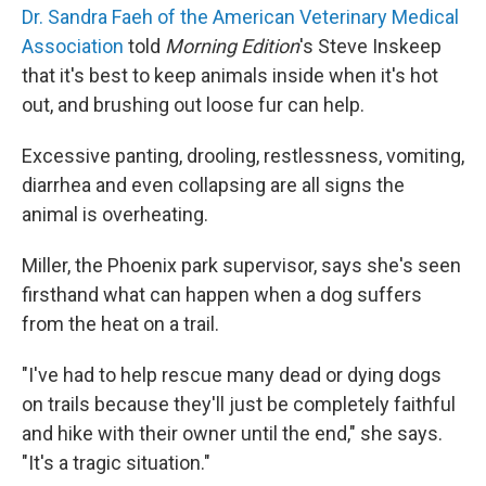
Dr. Sandra Faeh of the American Veterinary Medical
Association
told
Morning Edition
's Steve Inskeep
that it's best to keep animals inside when it's hot
out, and brushing out loose fur can help.
Excessive panting, drooling, restlessness, vomiting,
diarrhea and even collapsing are all signs the
animal is overheating.
Miller, the Phoenix park supervisor, says she's seen
firsthand what can happen when a dog suffers
from the heat on a trail.
"I've had to help rescue many dead or dying dogs
on trails because they'll just be completely faithful
and hike with their owner until the end," she says.
"It's a tragic situation."