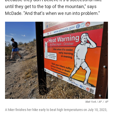
until they get to the top of the mountain," says
McDade. "And that's when we run into problem."
Matt York / AP
/
AP
A hiker finishes her hike early to beat high temperatures on July 10, 2023,