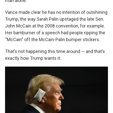
man alone.
Vance made clear he has no intention of outshining
Trump, the way Sarah Palin upstaged the late Sen.
John McCain at the 2008 convention, for example.
Her barnburner of a speech had people ripping the
“McCain” off the McCain-Palin bumper stickers.
That’s not happening this time around — and that’s
exactly how Trump wants it.