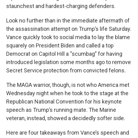
staunchest and hardest-charging defenders.
Look no further than in the immediate aftermath of
the assassination attempt on Trump’s life Saturday.
Vance quickly took to social media to lay the blame
squarely on President Biden and called a top
Democrat on Capitol Hill a “scumbag” for having
introduced legislation some months ago to remove
Secret Service protection from convicted felons.
The MAGA warrior, though, is not who America met
Wednesday night when he took to the stage at the
Republican National Convention for his keynote
speech as Trump’s running mate. The Marine
veteran, instead, showed a decidedly softer side.
Here are four takeaways from Vance’s speech and