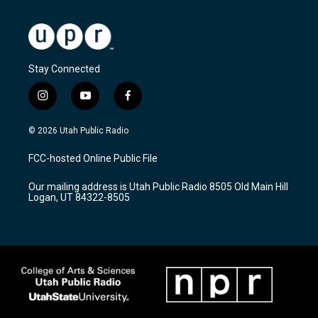
Stay Connected
i
y
f
n
o
a
s
u
c
© 2026 Utah Public Radio
t
t
e
a
u
b
FCC-hosted Online Public File
g
b
o
r
e
o
Our mailing address is Utah Public Radio 8505 Old Main Hill
a
k
Logan, UT 84322-8505
m