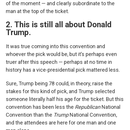
of the moment — and clearly subordinate to the
man at the top of the ticket.
2. This is still all about Donald
Trump.
It was true coming into this convention and
whoever the pick would be, but it’s perhaps even
truer after this speech — perhaps at no time in
history has a vice-presidential pick mattered less.
Sure, Trump being 78 could, in theory, raise the
stakes for this kind of pick, and Trump selected
someone literally half his age for the ticket. But this
convention has been less the
Republican
National
Convention than the
Trump
National Convention,
and the attendees are here for one man and one