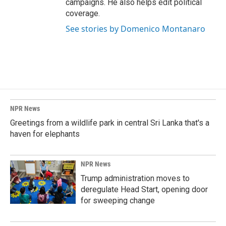
campaigns. He also helps edit political
coverage.
See stories by Domenico Montanaro
NPR News
Greetings from a wildlife park in central Sri Lanka that's a
haven for elephants
NPR News
Trump administration moves to
deregulate Head Start, opening door
for sweeping change