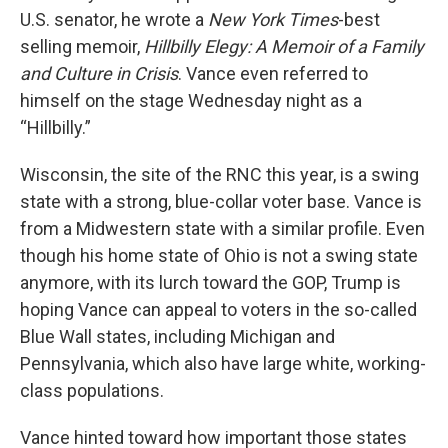
U.S. senator, he wrote a
New York Times
-best
selling memoir,
Hillbilly Elegy: A Memoir of a Family
and Culture in Crisis
. Vance even referred to
himself on the stage Wednesday night as a
“Hillbilly.”
Wisconsin, the site of the RNC this year, is a swing
state with a strong, blue-collar voter base. Vance is
from a Midwestern state with a similar profile. Even
though his home state of Ohio is not a swing state
anymore, with its lurch toward the GOP, Trump is
hoping Vance can appeal to voters in the so-called
Blue Wall states, including Michigan and
Pennsylvania, which also have large white, working-
class populations.
Vance hinted toward how important those states