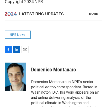
Copyright 2024 NPR
NPR News
F
L
E
a
i
m
c
n
a
e
k
i
Domenico Montanaro
b
e
l
o
d
o
I
Domenico Montanaro is NPR's senior
k
n
political editor/correspondent. Based in
Washington, D.C., his work appears on air
and online delivering analysis of the
political climate in Washington and