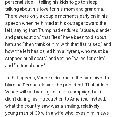
personal side — telling his kids to go to sleep,
talking about his love for his mom and grandma.
There were only a couple moments early on in his
speech when he hinted at his outrage toward the
left, saying that Trump had endured “abuse, slander
and persecution,” that “lies” have been told about
him and “then think of him with that fist raised,” and
how the left has called him a “tyrant, who must be
stopped at all costs” and yet, he “called for calm”
and “national unity.”
In that speech, Vance didn’t make the hard pivot to
blaming Democrats and the president. That side of
Vance will surface again in this campaign, but it
didn’t during his introduction to America. Instead,
what the country saw was a smiling, relatively
young man of 39 with a wife who loves him in awe