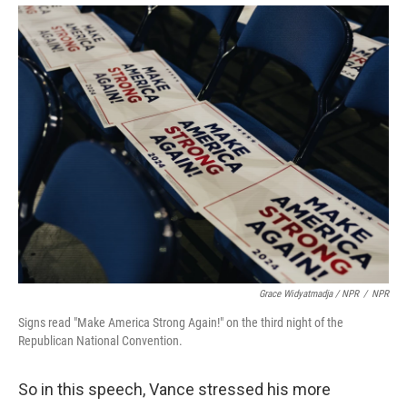
Grace Widyatmadja / NPR
/
NPR
Signs read "Make America Strong Again!" on the third night of the
Republican National Convention.
So in this speech, Vance stressed his more