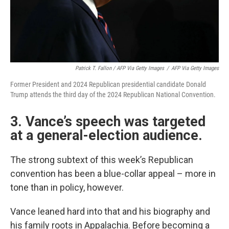
Patrick T. Fallon / AFP Via Getty Images
/
AFP Via Getty Images
Former President and 2024 Republican presidential candidate Donald
Trump attends the third day of the 2024 Republican National Convention.
3. Vance’s speech was targeted
at a general-election audience.
The strong subtext of this week’s Republican
convention has been a blue-collar appeal – more in
tone than in policy, however.
Vance leaned hard into that and his biography and
his family roots in Appalachia. Before becoming a