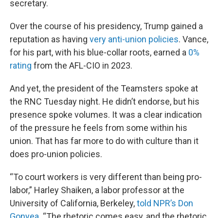
secretary.
Over the course of his presidency, Trump gained a
reputation as having
very anti-union policies
. Vance,
for his part, with his blue-collar roots, earned a
0%
rating
from the AFL-CIO in 2023.
And yet, the president of the Teamsters spoke at
the RNC Tuesday night. He didn’t endorse, but his
presence spoke volumes. It was a clear indication
of the pressure he feels from some within his
union. That has far more to do with culture than it
does pro-union policies.
“To court workers is very different than being pro-
labor,” Harley Shaiken, a labor professor at the
University of California, Berkeley,
told NPR’s Don
Gonyea
. “The rhetoric comes easy, and the rhetoric