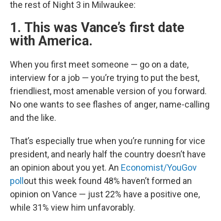
the rest of Night 3 in Milwaukee:
1. This was Vance’s first date
with America.
When you first meet someone — go on a date,
interview for a job — you’re trying to put the best,
friendliest, most amenable version of you forward.
No one wants to see flashes of anger, name-calling
and the like.
That’s especially true when you’re running for vice
president, and nearly half the country doesn’t have
an opinion about you yet. An
Economist/YouGov
poll
out this week found 48% haven’t formed an
opinion on Vance — just 22% have a positive one,
while 31% view him unfavorably.