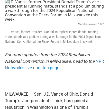
c
n
a
e
k
i
b
e
l
o
d
o
I
k
n
Nickolai Hammar
/
NPR
J.D. Vance, former President Donald Trump's vice presidential running
mate, stands at a podium during a walkthrough for the 2024 Republican
National Convention at the Fiserv Forum in Milkwaukee this week.
For more updates from the 2024 Republican
National Convention in Milwaukee, head to the
NPR
Network's live updates page
.
MILWAUKEE — Sen. J.D. Vance of Ohio, Donald
Trump’s vice-presidential pick, has gained a
reputation in Washington as one of Trump’s