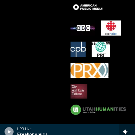
UPR Live
Freakonomics