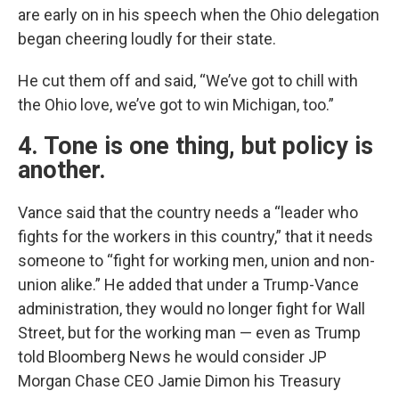
are early on in his speech when the Ohio delegation
began cheering loudly for their state.
He cut them off and said, “We’ve got to chill with
the Ohio love, we’ve got to win Michigan, too.”
4. Tone is one thing, but policy is
another.
Vance said that the country needs a “leader who
fights for the workers in this country,” that it needs
someone to “fight for working men, union and non-
union alike.” He added that under a Trump-Vance
administration, they would no longer fight for Wall
Street, but for the working man — even as Trump
told Bloomberg News he would consider JP
Morgan Chase CEO Jamie Dimon his Treasury