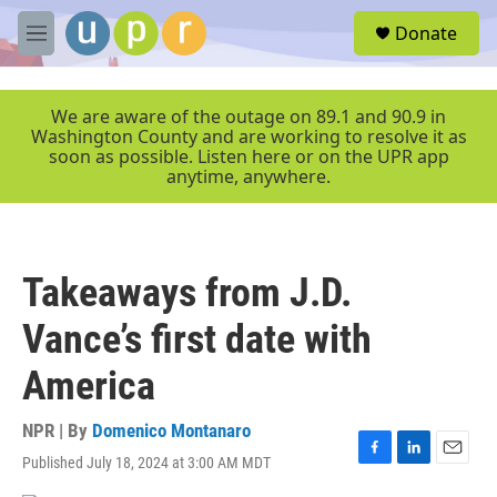
Skip to main content
S
Donate
e
M
a
e
r
n
c
u
We are aware of the outage on 89.1 and 90.9 in
h
Washington County and are working to resolve it as
soon as possible. Listen here or on the UPR app
u
anytime, anywhere.
e
r
y
Takeaways from J.D.
Vance’s first date with
America
NPR | By
Domenico Montanaro
Published July 18, 2024 at 3:00 AM MDT
F
L
E
a
i
m