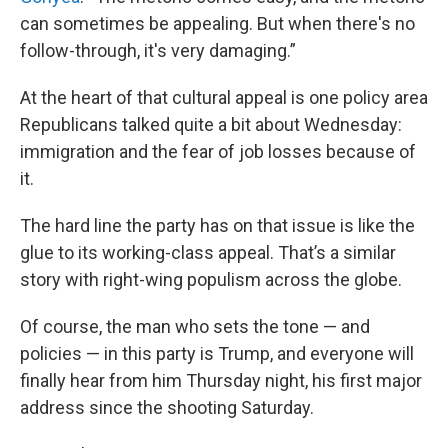
can sometimes be appealing. But when there's no
follow-through, it's very damaging.”
At the heart of that cultural appeal is one policy area
Republicans talked quite a bit about Wednesday:
immigration and the fear of job losses because of
it.
The hard line the party has on that issue is like the
glue to its working-class appeal. That’s a similar
story with right-wing populism across the globe.
Of course, the man who sets the tone — and
policies — in this party is Trump, and everyone will
finally hear from him Thursday night, his first major
address since the shooting Saturday.