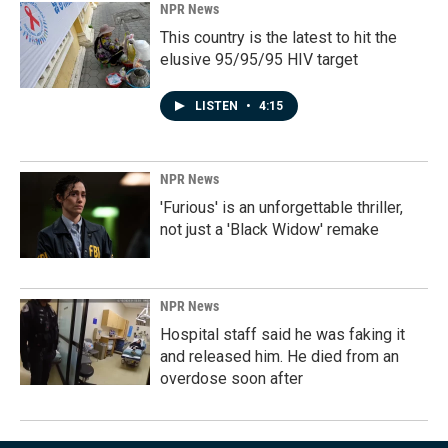
NPR News
This country is the latest to hit the
elusive 95/95/95 HIV target
LISTEN
•
4:15
NPR News
'Furious' is an unforgettable thriller,
not just a 'Black Widow' remake
NPR News
Hospital staff said he was faking it
and released him. He died from an
overdose soon after