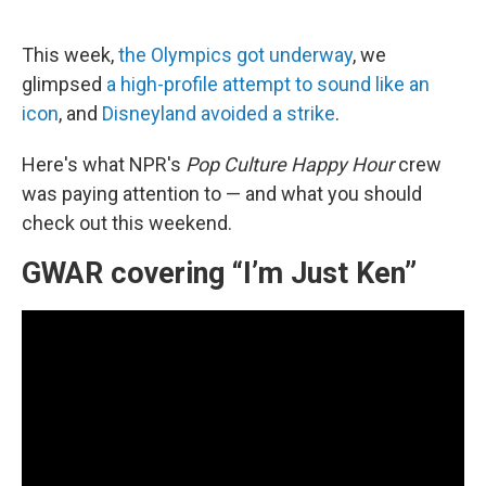
a
i
m
c
n
a
e
k
i
This week,
the Olympics got underway
, we
b
e
l
o
d
glimpsed
a high-profile attempt to sound like an
o
I
icon
, and
Disneyland avoided a strike
.
k
n
Here's what NPR's
Pop Culture Happy Hour
crew
was paying attention to — and what you should
check out this weekend.
GWAR covering “I’m Just Ken”