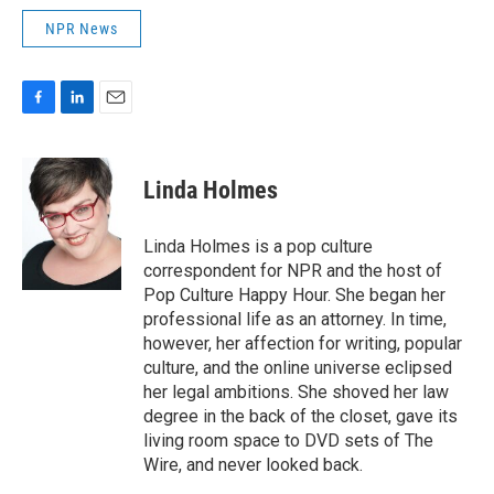
NPR News
F
L
E
a
i
m
c
n
a
e
k
i
Linda Holmes
b
e
l
o
d
o
I
Linda Holmes is a pop culture
k
n
correspondent for NPR and the host of
Pop Culture Happy Hour. She began her
professional life as an attorney. In time,
however, her affection for writing, popular
culture, and the online universe eclipsed
her legal ambitions. She shoved her law
degree in the back of the closet, gave its
living room space to DVD sets of The
Wire, and never looked back.