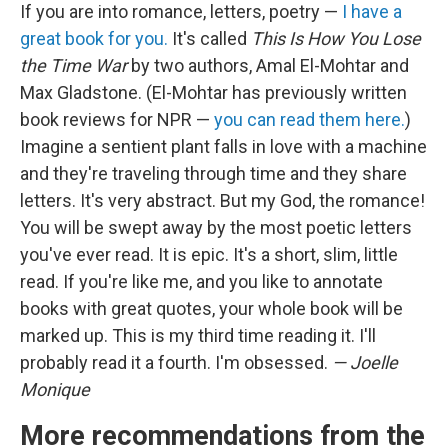
If you are into romance, letters, poetry —
I have a
great book for you.
It's called
This Is How You Lose
the Time War
by two authors, Amal El-Mohtar and
Max Gladstone. (El-Mohtar has previously written
book reviews for NPR —
you can read them here.
)
Imagine a sentient plant falls in love with a machine
and they're traveling through time and they share
letters. It's very abstract. But my God, the romance!
You will be swept away by the most poetic letters
you've ever read. It is epic. It's a short, slim, little
read. If you're like me, and you like to annotate
books with great quotes, your whole book will be
marked up. This is my third time reading it. I'll
probably read it a fourth. I'm obsessed.
— Joelle
Monique
More recommendations from the