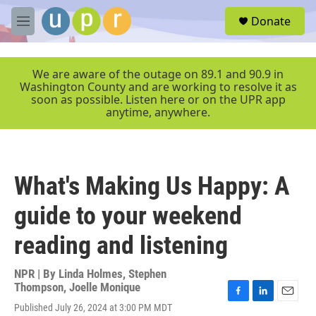
Skip to main content
S
Donate
e
M
a
e
r
n
c
u
We are aware of the outage on 89.1 and 90.9 in
h
Washington County and are working to resolve it as
soon as possible. Listen here or on the UPR app
u
anytime, anywhere.
e
r
y
What's Making Us Happy: A
guide to your weekend
reading and listening
NPR | By
Linda Holmes
,
Stephen
Thompson
,
Joelle Monique
F
L
E
Published July 26, 2024 at 3:00 PM MDT