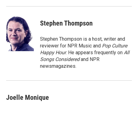
Stephen Thompson
Stephen Thompson is a host, writer and
reviewer for NPR Music and
Pop Culture
Happy Hour
. He appears frequently on
All
Songs Considered
and NPR
newsmagazines.
Joelle Monique