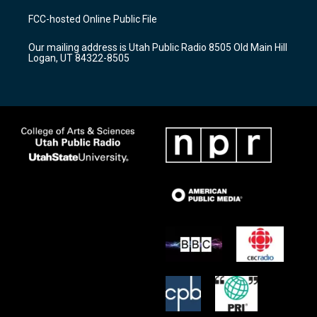
t
t
e
a
u
b
FCC-hosted Online Public File
g
b
o
r
e
o
Our mailing address is Utah Public Radio 8505 Old Main Hill
a
k
Logan, UT 84322-8505
m