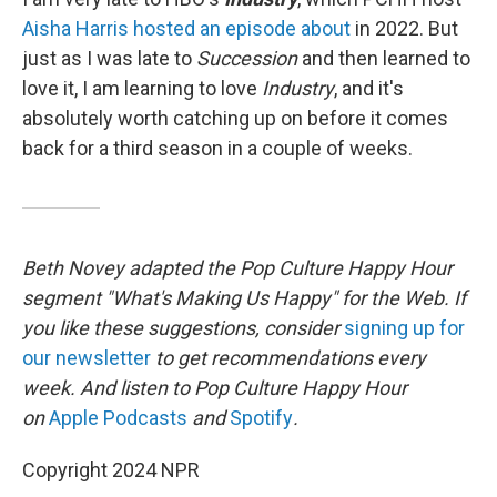
Aisha Harris hosted an episode about
in 2022. But
just as I was late to
Succession
and then learned to
love it, I am learning to love
Industry
, and it's
absolutely worth catching up on before it comes
back for a third season in a couple of weeks.
Beth Novey adapted the Pop Culture Happy Hour
segment "What's Making Us Happy" for the Web. If
you like these suggestions, consider
signing up for
our newsletter
to get recommendations every
week. And listen to Pop Culture Happy Hour
on
Apple Podcasts
and
Spotify
.
Copyright 2024 NPR