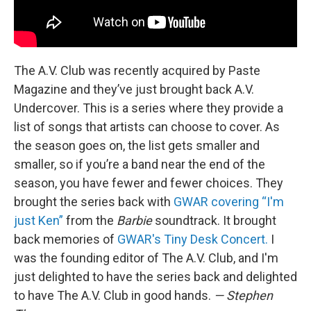
The A.V. Club was recently acquired by Paste
Magazine and they’ve just brought back A.V.
Undercover. This is a series where they provide a
list of songs that artists can choose to cover. As
the season goes on, the list gets smaller and
smaller, so if you’re a band near the end of the
season, you have fewer and fewer choices. They
brought the series back with
GWAR covering “I'm
just Ken”
from the
Barbie
soundtrack. It brought
back memories of
GWAR's Tiny Desk Concert.
I
was the founding editor of The A.V. Club, and I'm
just delighted to have the series back and delighted
to have The A.V. Club in good hands.
— Stephen