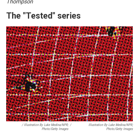
Thompson
The "Tested" series
/
Illustration By Luke Medina/NPR;
/
Illustration By Luke Medina/NPR;
Photo/Getty Images
Photo/Getty Images