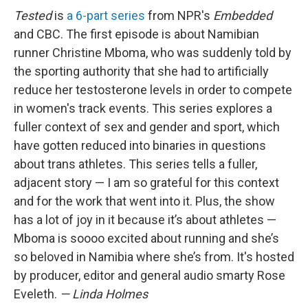
Tested
is
a 6-part series
from NPR's
Embedded
and CBC. The first episode is about Namibian
runner Christine Mboma, who was suddenly told by
the sporting authority that she had to artificially
reduce her testosterone levels in order to compete
in women's track events. This series explores a
fuller context of sex and gender and sport, which
have gotten reduced into binaries in questions
about trans athletes. This series tells a fuller,
adjacent story — I am so grateful for this context
and for the work that went into it. Plus, the show
has a lot of joy in it because it’s about athletes —
Mboma is soooo excited about running and she’s
so beloved in Namibia where she’s from. It's hosted
by producer, editor and general audio smarty Rose
Eveleth.
— Linda Holmes