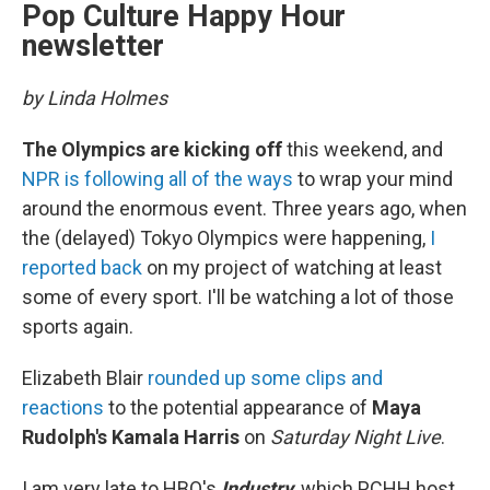
Pop Culture Happy Hour
newsletter
by Linda Holmes
The Olympics are kicking off
this weekend, and
NPR is following all of the ways
to wrap your mind
around the enormous event. Three years ago, when
the (delayed) Tokyo Olympics were happening,
I
reported back
on my project of watching at least
some of every sport. I'll be watching a lot of those
sports again.
Elizabeth Blair
rounded up some clips and
reactions
to the potential appearance of
Maya
Rudolph's Kamala Harris
on
Saturday Night Live
.
I am very late to HBO's
Industry
, which PCHH host