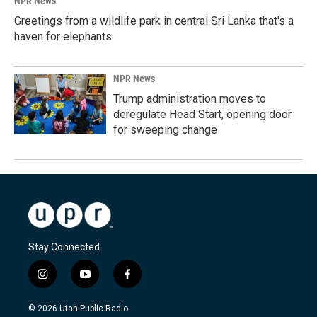
NPR News
Greetings from a wildlife park in central Sri Lanka that's a
haven for elephants
NPR News
Trump administration moves to
deregulate Head Start, opening door
for sweeping change
Stay Connected
i
y
f
n
o
a
s
u
c
© 2026 Utah Public Radio