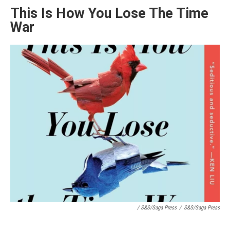
This Is How You Lose The Time
War
/ S&S/Saga Press
/
S&S/Saga Press