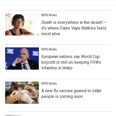
NPR News
Death is everywhere in the desert —
it's where Claire Vaye Watkins feels
most alive
NPR News
European nations say World Cup
boycott is still on, keeping FIFA's
Infantino in limbo
NPR News
A new flu vaccine geared to older
people is coming soon