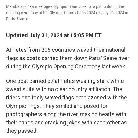
Members of Team Refugee Olympic Team pose for a photo during the
opening ceremony of the Olympic Games Paris 2024 on July 26, 2024 in
Paris, France.
Updated July 31, 2024 at 15:05 PM ET
Athletes from 206 countries waved their national
flags as boats carried them down Paris’ Seine river
during the Olympic Opening Ceremony last week.
One boat carried 37 athletes wearing stark white
sweat suits with no clear country affiliation. The
riders excitedly waved flags emblazoned with the
Olympic rings. They smiled and posed for
photographers along the river, making hearts with
their hands and cracking jokes with each other as
they passed.