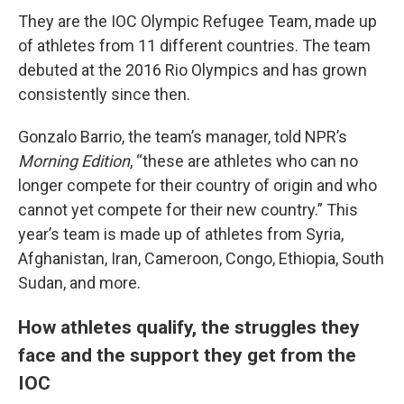
They are the IOC Olympic Refugee Team, made up
of athletes from 11 different countries. The team
debuted at the 2016 Rio Olympics and has grown
consistently since then.
Gonzalo Barrio, the team’s manager, told NPR’s
Morning Edition
, “these are athletes who can no
longer compete for their country of origin and who
cannot yet compete for their new country.” This
year’s team is made up of athletes from Syria,
Afghanistan, Iran, Cameroon, Congo, Ethiopia, South
Sudan, and more.
How athletes qualify, the struggles they
face and the support they get from the
IOC