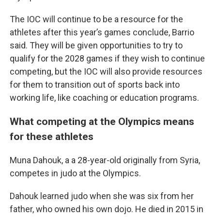
The IOC will continue to be a resource for the
athletes after this year’s games conclude, Barrio
said. They will be given opportunities to try to
qualify for the 2028 games if they wish to continue
competing, but the IOC will also provide resources
for them to transition out of sports back into
working life, like coaching or education programs.
What competing at the Olympics means
for these athletes
Muna Dahouk, a a 28-year-old originally from Syria,
competes in judo at the Olympics.
Dahouk learned judo when she was six from her
father, who owned his own dojo. He died in 2015 in