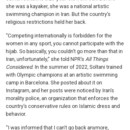
she was a kayaker, she was a national artistic
swimming champion in Iran. But the country’s
religious restrictions held her back.
“Competing internationally is forbidden for the
women in any sport, you cannot participate with the
hijab. So basically, you couldn’t go more than that in
Iran, unfortunately,” she told NPR’s
All Things
Considered
. In the summer of 2022, Soltani trained
with Olympic champions at an artistic swimming
camp in Barcelona. She posted about it on
Instagram, and her posts were noticed by Iran’s
morality police, an organization that enforces the
country’s conservative rules on Islamic dress and
behavior.
“I was informed that I can’t go back anymore,