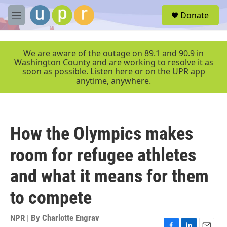
Skip to main content
S
Donate
e
M
a
e
r
n
c
u
We are aware of the outage on 89.1 and 90.9 in
h
Washington County and are working to resolve it as
soon as possible. Listen here or on the UPR app
u
anytime, anywhere.
e
r
y
How the Olympics makes
room for refugee athletes
and what it means for them
to compete
NPR | By
Charlotte Engrav