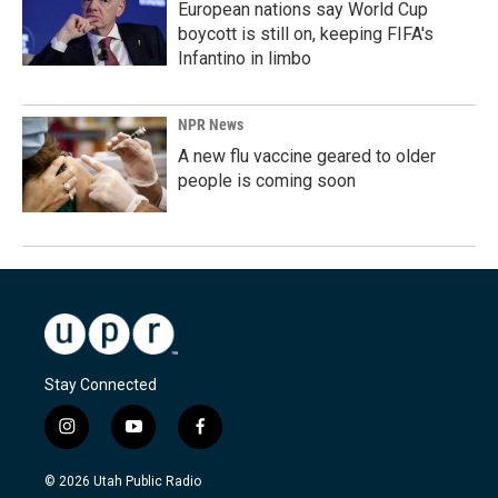
European nations say World Cup
boycott is still on, keeping FIFA's
Infantino in limbo
NPR News
A new flu vaccine geared to older
people is coming soon
Stay Connected
i
y
f
n
o
a
s
u
c
© 2026 Utah Public Radio
t
t
e