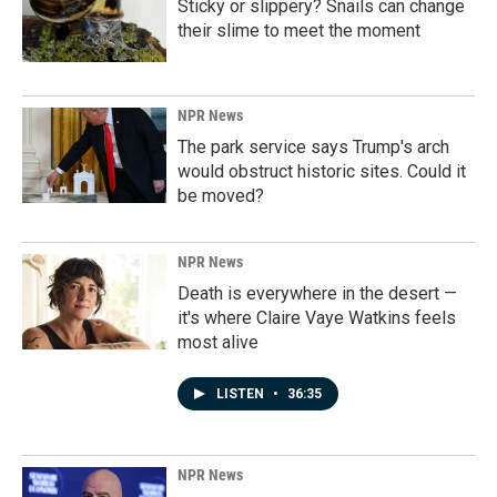
Sticky or slippery? Snails can change
their slime to meet the moment
NPR News
The park service says Trump's arch
would obstruct historic sites. Could it
be moved?
NPR News
Death is everywhere in the desert —
it's where Claire Vaye Watkins feels
most alive
LISTEN
•
36:35
NPR News