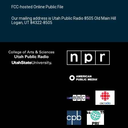
a
u
b
FCC-hosted Online Public File
g
b
o
r
e
o
Our mailing address is Utah Public Radio 8505 Old Main Hill
a
k
Logan, UT 84322-8505
m