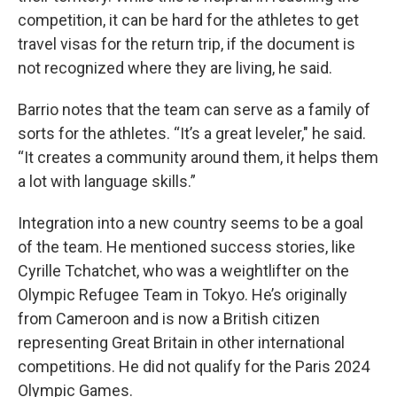
competition, it can be hard for the athletes to get
travel visas for the return trip, if the document is
not recognized where they are living, he said.
Barrio notes that the team can serve as a family of
sorts for the athletes. “It’s a great leveler," he said.
“It creates a community around them, it helps them
a lot with language skills.”
Integration into a new country seems to be a goal
of the team. He mentioned success stories, like
Cyrille Tchatchet, who was a weightlifter on the
Olympic Refugee Team in Tokyo. He’s originally
from Cameroon and is now a British citizen
representing Great Britain in other international
competitions. He did not qualify for the Paris 2024
Olympic Games.