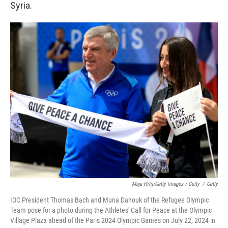
Syria.
Maja Hitij/Getty Images / Getty
/
Getty
IOC President Thomas Bach and Muna Dahouk of the Refugee Olympic
Team pose for a photo during the Athletes' Call for Peace at the Olympic
Village Plaza ahead of the Paris 2024 Olympic Games on July 22, 2024 in