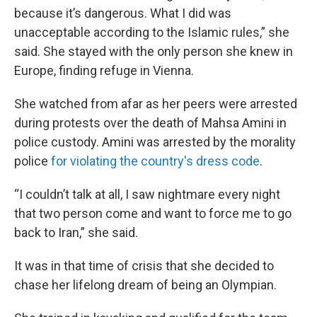
because it’s dangerous. What I did was
unacceptable according to the Islamic rules,” she
said. She stayed with the only person she knew in
Europe, finding refuge in Vienna.
She watched from afar as her peers were arrested
during protests over the death of Mahsa Amini in
police custody. Amini was arrested by the morality
police
for violating the country's dress code
.
“I couldn’t talk at all, I saw nightmare every night
that two person come and want to force me to go
back to Iran,” she said.
It was in that time of crisis that she decided to
chase her lifelong dream of being an Olympian.