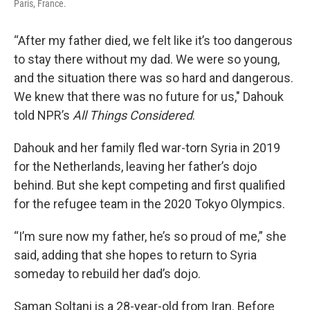
Paris, France.
“After my father died, we felt like it’s too dangerous
to stay there without my dad. We were so young,
and the situation there was so hard and dangerous.
We knew that there was no future for us," Dahouk
told NPR’s
All Things Considered
.
Dahouk and her family fled war-torn Syria in 2019
for the Netherlands, leaving her father’s dojo
behind. But she kept competing and first qualified
for the refugee team in the 2020 Tokyo Olympics.
“I’m sure now my father, he’s so proud of me,” she
said, adding that she hopes to return to Syria
someday to rebuild her dad’s dojo.
Saman Soltani is a 28-year-old from Iran. Before