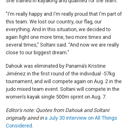
She trained in kayaking and qualified for the team.
"I'm really happy and I'm really proud that I'm part of
this team. We lost our country, our flag, our
everything. And in this situation, we decided to
again fight one more time, two more times and
several times,” Soltani said. “And now we are really
close to our biggest dream."
Dahouk was eliminated by Panama’s Kristine
Jiménez in the first round of the individual -57kg
tournament, and will compete again on Aug. 2 in the
judo mixed team event. Soltani will compete in the
women’s kayak single 500m sprint on Aug. 7.
Editor's note: Quotes from Dahouk and Soltani
originally aired in
a July 30 interview on All Things
Considered.