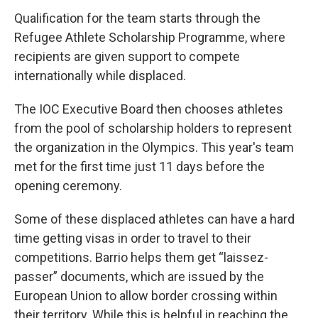
Qualification for the team starts through the
Refugee Athlete Scholarship Programme, where
recipients are given support to compete
internationally while displaced.
The IOC Executive Board then chooses athletes
from the pool of scholarship holders to represent
the organization in the Olympics. This year's team
met for the first time just 11 days before the
opening ceremony.
Some of these displaced athletes can have a hard
time getting visas in order to travel to their
competitions. Barrio helps them get “laissez-
passer” documents, which are issued by the
European Union to allow border crossing within
their territory. While this is helpful in reaching the